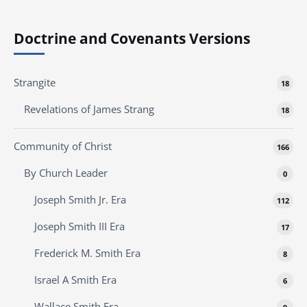
Doctrine and Covenants Versions
Strangite
18
Revelations of James Strang
18
Community of Christ
166
By Church Leader
0
Joseph Smith Jr. Era
112
Joseph Smith III Era
17
Frederick M. Smith Era
8
Israel A Smith Era
6
Wallace Smith Era