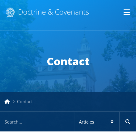
Op
Contact
Contact