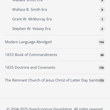
9
Wallace B. Smith Era
9
Grant W. McMurray Era
1
Stephen W. Veazey Era
3
Modern Language Abridged
114
1833 Book of Commandments
65
1835 Doctrine and Covenants
110
The Remnant Church of Jesus Christ of Latter Day Saints
173
© 2024-2025 OpenScripture Foundation. All rights reserved.