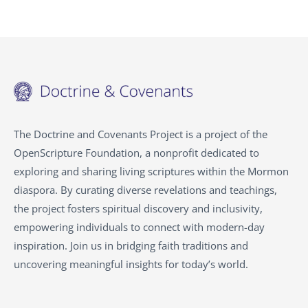
The Doctrine and Covenants Project is a project of the
OpenScripture Foundation, a nonprofit dedicated to
exploring and sharing living scriptures within the
Mormon
diaspora. By curating diverse revelations and teachings,
the project fosters spiritual discovery and inclusivity,
empowering individuals to connect with modern-day
inspiration. Join us in bridging faith traditions and
uncovering meaningful insights for today’s world.