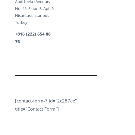
Abdi Ipekci Avenue,
No: 45, Floor: 3, Apt: 5
Nisantasi, Istanbul,
Turkey
+816 (222) 654 88
76
[contact-form-7 id="2c287ee"
title="Contact Form"]