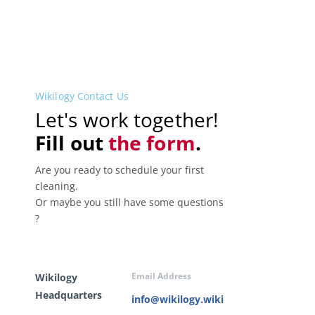
Wikilogy Contact Us
Let's work together!
Fill out
the form
.
Are you ready to schedule your first
cleaning.
Or maybe you still have some questions
?
Email Address
Wikilogy
Headquarters
info@wikilogy.wiki