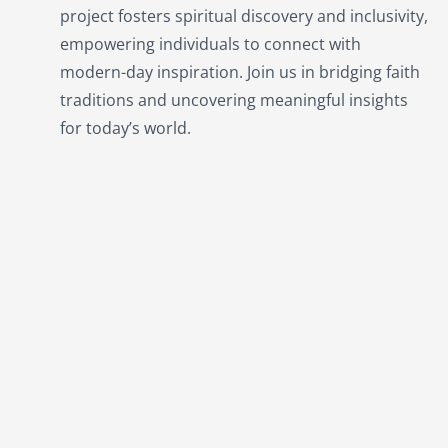
project fosters spiritual discovery and inclusivity,
empowering individuals to connect with
modern-day inspiration. Join us in bridging faith
traditions and uncovering meaningful insights
for today’s world.