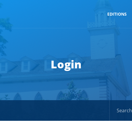
EDITIONS
Login