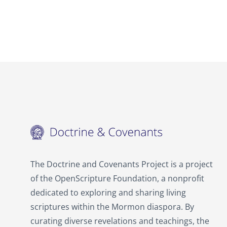
The Doctrine and Covenants Project is a project
of the OpenScripture Foundation, a nonprofit
dedicated to exploring and sharing living
scriptures within the
Mormon
diaspora. By
curating diverse revelations and teachings, the