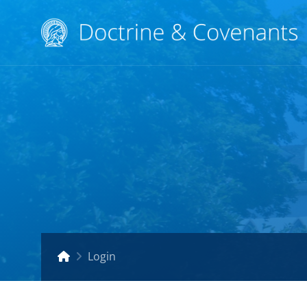
Login