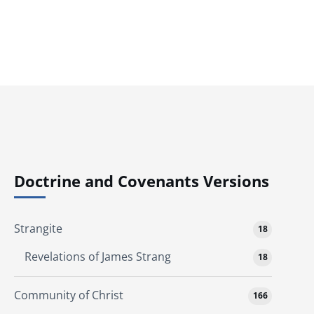
Doctrine and Covenants Versions
Strangite
18
Revelations of James Strang
18
Community of Christ
166