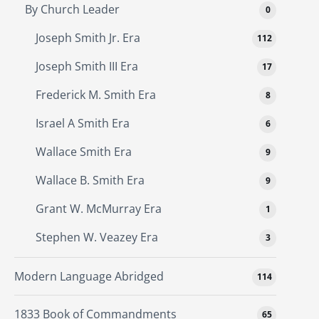
By Church Leader
0
Joseph Smith Jr. Era
112
Joseph Smith III Era
17
Frederick M. Smith Era
8
Israel A Smith Era
6
Wallace Smith Era
9
Wallace B. Smith Era
9
Grant W. McMurray Era
1
Stephen W. Veazey Era
3
Modern Language Abridged
114
1833 Book of Commandments
65