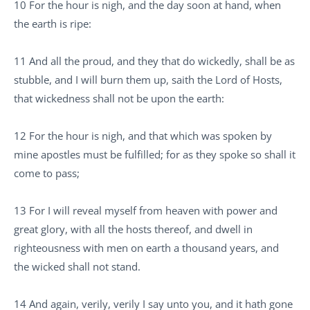
10 For the hour is nigh, and the day soon at hand, when
the earth is ripe:
11 And all the proud, and they that do wickedly, shall be as
stubble, and I will burn them up, saith the Lord of Hosts,
that wickedness shall not be upon the earth:
12 For the hour is nigh, and that which was spoken by
mine apostles must be fulfilled; for as they spoke so shall it
come to pass;
13 For I will reveal myself from heaven with power and
great glory, with all the hosts thereof, and dwell in
righteousness with men on earth a thousand years, and
the wicked shall not stand.
14 And again, verily, verily I say unto you, and it hath gone