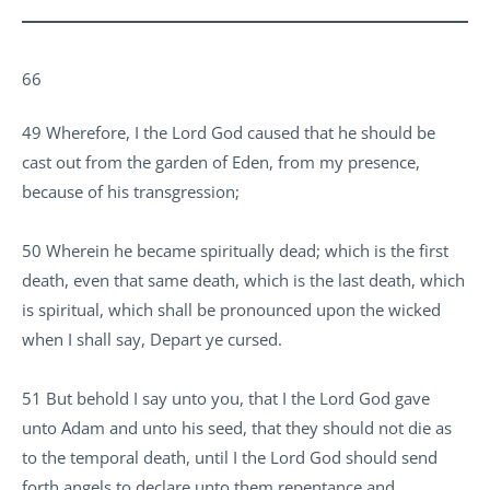
66
49 Wherefore, I the Lord God caused that he should be
cast out from the garden of Eden, from my presence,
because of his transgression;
50 Wherein he became spiritually dead; which is the first
death, even that same death, which is the last death, which
is spiritual, which shall be pronounced upon the wicked
when I shall say, Depart ye cursed.
51 But behold I say unto you, that I the Lord God gave
unto Adam and unto his seed, that they should not die as
to the temporal death, until I the Lord God should send
forth angels to declare unto them repentance and