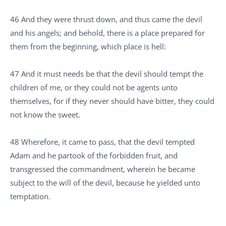
46 And they were thrust down, and thus came the devil
and his angels; and behold, there is a place prepared for
them from the beginning, which place is hell:
47 And it must needs be that the devil should tempt the
children of me, or they could not be agents unto
themselves, for if they never should have bitter, they could
not know the sweet.
48 Wherefore, it came to pass, that the devil tempted
Adam and he partook of the forbidden fruit, and
transgressed the commandment, wherein he became
subject to the will of the devil, because he yielded unto
temptation.