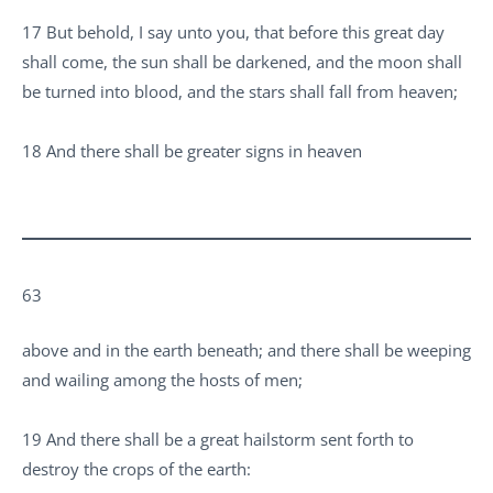
17 But behold, I say unto you, that before this great day
shall come, the sun shall be darkened, and the moon shall
be turned into blood, and the stars shall fall from heaven;
18 And there shall be greater signs in heaven
63
above and in the earth beneath; and there shall be weeping
and wailing among the hosts of men;
19 And there shall be a great hailstorm sent forth to
destroy the crops of the earth: