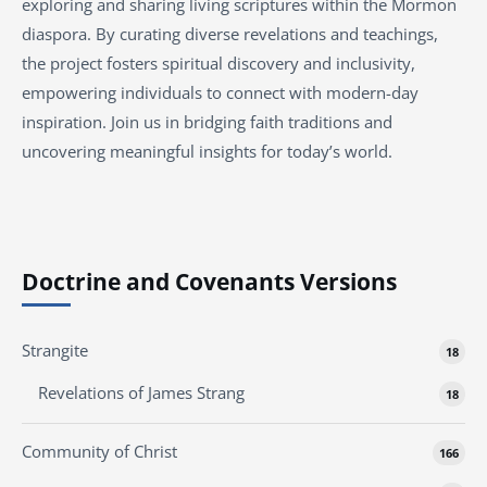
exploring and sharing living scriptures within the
Mormon
diaspora. By curating diverse revelations and teachings,
the project fosters spiritual discovery and inclusivity,
empowering individuals to connect with modern-day
inspiration. Join us in bridging faith traditions and
uncovering meaningful insights for today’s world.
Doctrine and Covenants Versions
Strangite
18
Revelations of James Strang
18
Community of Christ
166