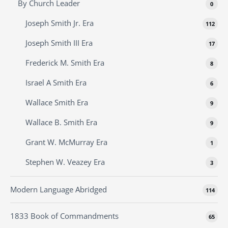
By Church Leader
0
Joseph Smith Jr. Era
112
Joseph Smith III Era
17
Frederick M. Smith Era
8
Israel A Smith Era
6
Wallace Smith Era
9
Wallace B. Smith Era
9
Grant W. McMurray Era
1
Stephen W. Veazey Era
3
Modern Language Abridged
114
1833 Book of Commandments
65