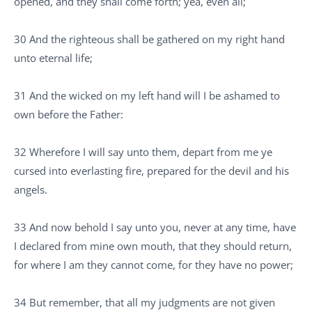
opened, and they shall come forth; yea, even all;
30 And the righteous shall be gathered on my right hand
unto eternal life;
31 And the wicked on my left hand will I be ashamed to
own before the Father:
32 Wherefore I will say unto them, depart from me ye
cursed into everlasting fire, prepared for the devil and his
angels.
33 And now behold I say unto you, never at any time, have
I declared from mine own mouth, that they should return,
for where I am they cannot come, for they have no power;
34 But remember, that all my judgments are not given