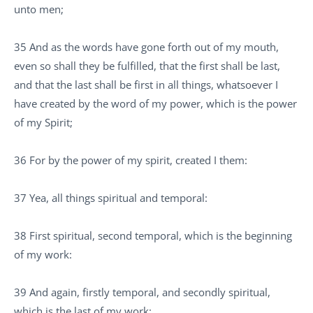
unto men;
35 And as the words have gone forth out of my mouth,
even so shall they be fulfilled, that the first shall be last,
and that the last shall be first in all things, whatsoever I
have created by the word of my power, which is the power
of my Spirit;
36 For by the power of my spirit, created I them:
37 Yea, all things spiritual and temporal:
38 First spiritual, second temporal, which is the beginning
of my work:
39 And again, firstly temporal, and secondly spiritual,
which is the last of my work: