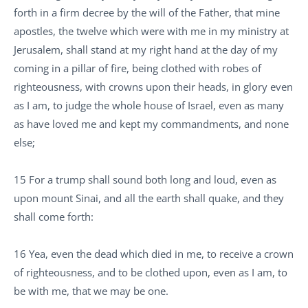
forth in a firm decree by the will of the Father, that mine
apostles, the twelve which were with me in my ministry at
Jerusalem, shall stand at my right hand at the day of my
coming in a pillar of fire, being clothed with robes of
righteousness, with crowns upon their heads, in glory even
as I am, to judge the whole house of Israel, even as many
as have loved me and kept my commandments, and none
else;
15 For a trump shall sound both long and loud, even as
upon mount Sinai, and all the earth shall quake, and they
shall come forth:
16 Yea, even the dead which died in me, to receive a crown
of righteousness, and to be clothed upon, even as I am, to
be with me, that we may be one.