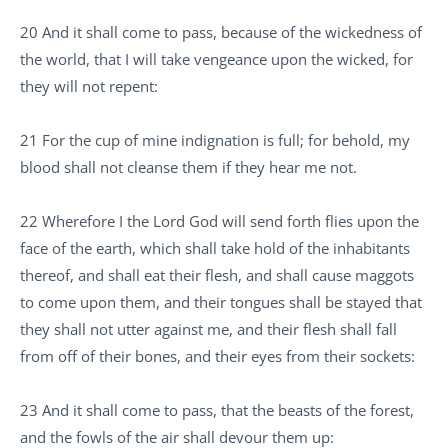
20 And it shall come to pass, because of the wickedness of
the world, that I will take vengeance upon the wicked, for
they will not repent:
21 For the cup of mine indignation is full; for behold, my
blood shall not cleanse them if they hear me not.
22 Wherefore I the Lord God will send forth flies upon the
face of the earth, which shall take hold of the inhabitants
thereof, and shall eat their flesh, and shall cause maggots
to come upon them, and their tongues shall be stayed that
they shall not utter against me, and their flesh shall fall
from off of their bones, and their eyes from their sockets:
23 And it shall come to pass, that the beasts of the forest,
and the fowls of the air shall devour them up: