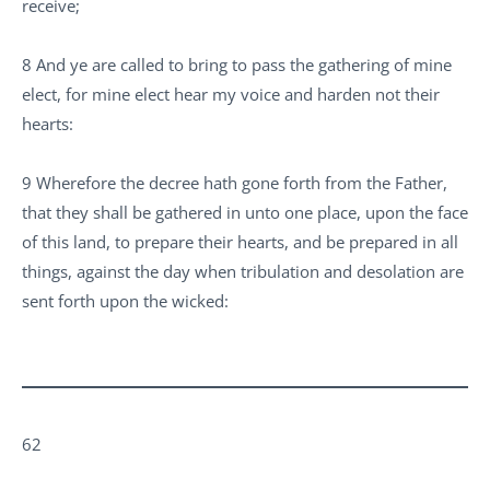
receive;
8 And ye are called to bring to pass the gathering of mine
elect, for mine elect hear my voice and harden not their
hearts:
9 Wherefore the decree hath gone forth from the Father,
that they shall be gathered in unto one place, upon the face
of this land, to prepare their hearts, and be prepared in all
things, against the day when tribulation and desolation are
sent forth upon the wicked:
62