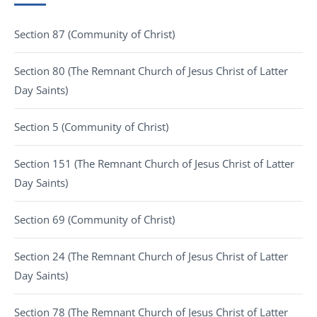
Section 87 (Community of Christ)
Section 80 (The Remnant Church of Jesus Christ of Latter
Day Saints)
Section 5 (Community of Christ)
Section 151 (The Remnant Church of Jesus Christ of Latter
Day Saints)
Section 69 (Community of Christ)
Section 24 (The Remnant Church of Jesus Christ of Latter
Day Saints)
Section 78 (The Remnant Church of Jesus Christ of Latter