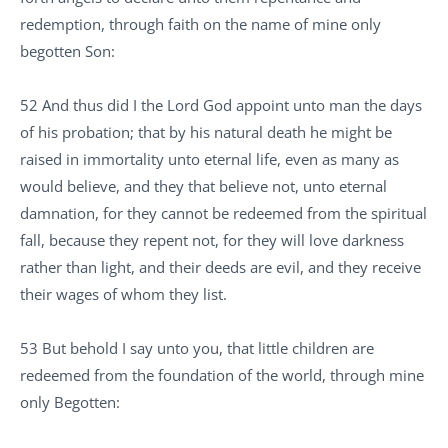
redemption, through faith on the name of mine only
begotten Son:
52 And thus did I the Lord God appoint unto man the days
of his probation; that by his natural death he might be
raised in immortality unto eternal life, even as many as
would believe, and they that believe not, unto eternal
damnation, for they cannot be redeemed from the spiritual
fall, because they repent not, for they will love darkness
rather than light, and their deeds are evil, and they receive
their wages of whom they list.
53 But behold I say unto you, that little children are
redeemed from the foundation of the world, through mine
only Begotten: