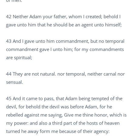
42 Neither Adam your father, whom I created; behold I
gave unto him that he should be an agent unto himself;
43 And I gave unto him commandment, but no temporal
commandment gave I unto him; for my commandments
are spiritual;
44 They are not natural. nor temporal, neither carnal nor
sensual.
45 And it came to pass, that Adam being tempted of the
devil, for behold the devil was before Adam, for he
rebelled against me saying, Give me thine honor, which is
my power: and also a third part of the hosts of heaven
turned he away form me because of their agency: