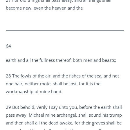
become new, even the heaven and the
64
earth and all the fullness thereof, both men and beasts;
28 The fowls of the air, and the fishes of the sea, and not
one hair, neither mote, shall be lost, for it is the
workmanship of mine hand.
29 But behold, verily I say unto you, before the earth shall
pass away, Michael mine archangel, shall sound his trump
and then shall all the dead awake, for their graves shall be