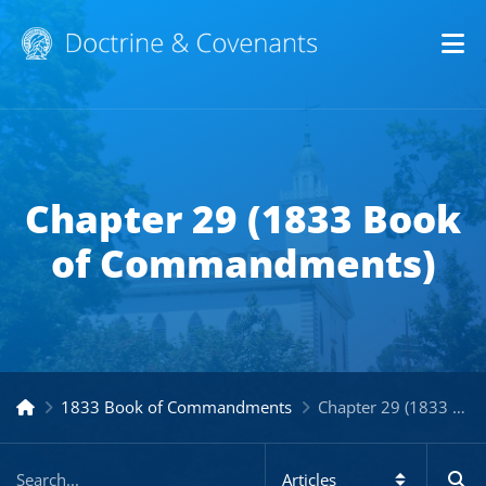
Op
Chapter 29 (1833 Book
of Commandments)
1833 Book of Commandments
Chapter 29 (1833 Book of Commandments)