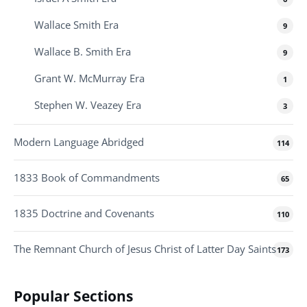
Wallace Smith Era
9
Wallace B. Smith Era
9
Grant W. McMurray Era
1
Stephen W. Veazey Era
3
Modern Language Abridged
114
1833 Book of Commandments
65
1835 Doctrine and Covenants
110
The Remnant Church of Jesus Christ of Latter Day Saints
173
Popular Sections