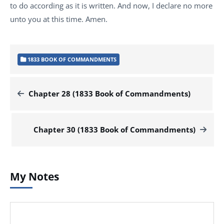
to do according as it is written. And now, I declare no more
unto you at this time. Amen.
1833 BOOK OF COMMANDMENTS
Chapter 28 (1833 Book of Commandments)
Chapter 30 (1833 Book of Commandments)
My Notes