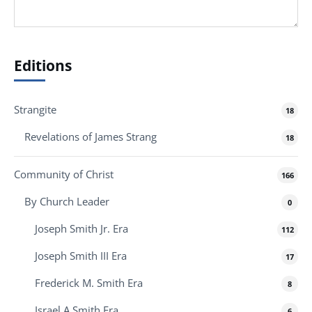
Editions
Strangite
18
Revelations of James Strang
18
Community of Christ
166
By Church Leader
0
Joseph Smith Jr. Era
112
Joseph Smith III Era
17
Frederick M. Smith Era
8
Israel A Smith Era
6