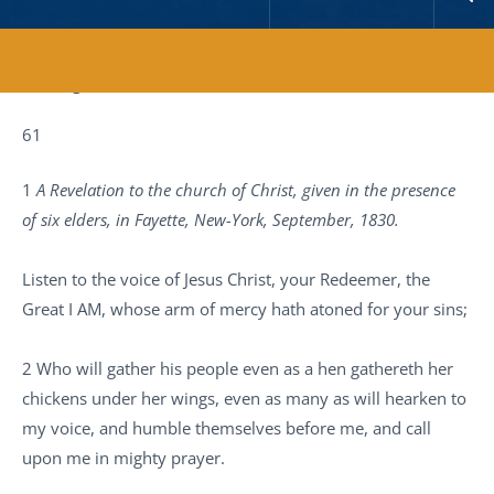
Reading Time:
6
minutes
61
1
A Revelation to the church of Christ, given in the presence
of six elders, in Fayette, New-York, September, 1830.
Listen to the voice of Jesus Christ, your Redeemer, the
Great I AM, whose arm of mercy hath atoned for your sins;
2 Who will gather his people even as a hen gathereth her
chickens under her wings, even as many as will hearken to
my voice, and humble themselves before me, and call
upon me in mighty prayer.