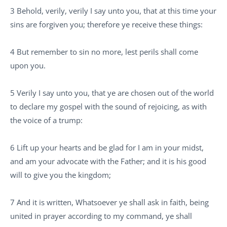
3 Behold, verily, verily I say unto you, that at this time your
sins are forgiven you; therefore ye receive these things:
4 But remember to sin no more, lest perils shall come
upon you.
5 Verily I say unto you, that ye are chosen out of the world
to declare my gospel with the sound of rejoicing, as with
the voice of a trump:
6 Lift up your hearts and be glad for I am in your midst,
and am your advocate with the Father; and it is his good
will to give you the kingdom;
7 And it is written, Whatsoever ye shall ask in faith, being
united in prayer according to my command, ye shall