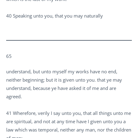
40 Speaking unto you, that you may naturally
65
understand, but unto myself my works have no end,
neither beginning; but it is given unto you. that ye may
understand, because ye have asked it of me and are
agreed.
41 Wherefore, verily I say unto you, that all things unto me
are spiritual, and not at any time have I given unto you a
law which was temporal, neither any man, nor the children
of men: