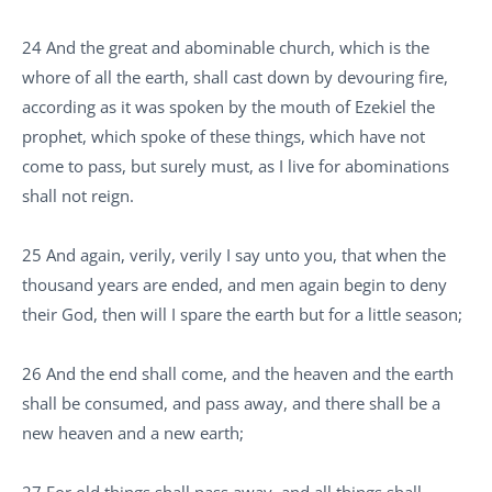
24 And the great and abominable church, which is the
whore of all the earth, shall cast down by devouring fire,
according as it was spoken by the mouth of Ezekiel the
prophet, which spoke of these things, which have not
come to pass, but surely must, as I live for abominations
shall not reign.
25 And again, verily, verily I say unto you, that when the
thousand years are ended, and men again begin to deny
their God, then will I spare the earth but for a little season;
26 And the end shall come, and the heaven and the earth
shall be consumed, and pass away, and there shall be a
new heaven and a new earth;
27 For old things shall pass away, and all things shall