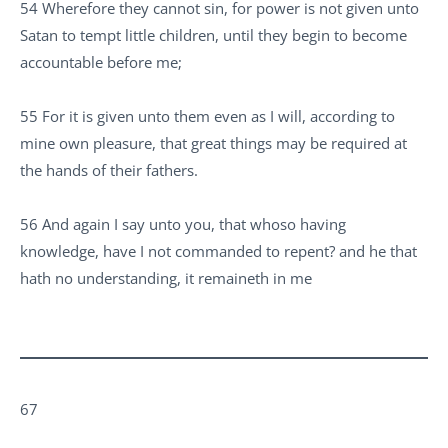
54 Wherefore they cannot sin, for power is not given unto
Satan to tempt little children, until they begin to become
accountable before me;
55 For it is given unto them even as I will, according to
mine own pleasure, that great things may be required at
the hands of their fathers.
56 And again I say unto you, that whoso having
knowledge, have I not commanded to repent? and he that
hath no understanding, it remaineth in me
67