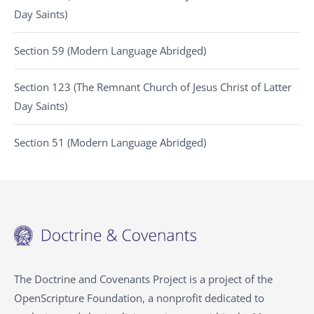
Day Saints)
Section 59 (Modern Language Abridged)
Section 123 (The Remnant Church of Jesus Christ of Latter
Day Saints)
Section 51 (Modern Language Abridged)
The Doctrine and Covenants Project is a project of the
OpenScripture Foundation, a nonprofit dedicated to