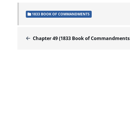
1833 BOOK OF COMMANDMENTS
Chapter 49 (1833 Book of Commandments