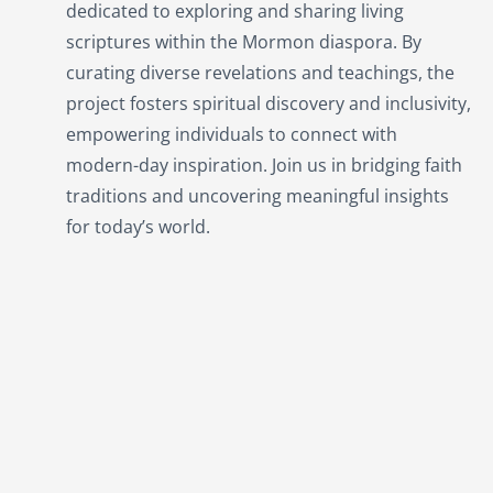
dedicated to exploring and sharing living
scriptures within the
Mormon
diaspora. By
curating diverse revelations and teachings, the
project fosters spiritual discovery and inclusivity,
empowering individuals to connect with
modern-day inspiration. Join us in bridging faith
traditions and uncovering meaningful insights
for today’s world.