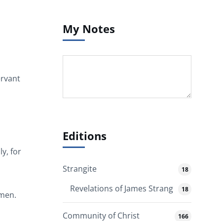
My Notes
ervant
Editions
y, for
Strangite
18
Revelations of James Strang
18
Amen.
Community of Christ
166