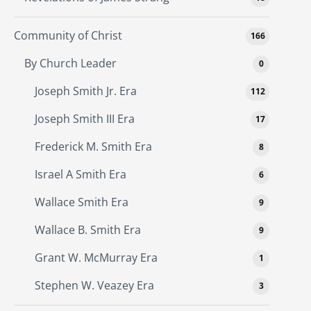
Community of Christ
166
By Church Leader
0
Joseph Smith Jr. Era
112
Joseph Smith III Era
17
Frederick M. Smith Era
8
Israel A Smith Era
6
Wallace Smith Era
9
Wallace B. Smith Era
9
Grant W. McMurray Era
1
Stephen W. Veazey Era
3