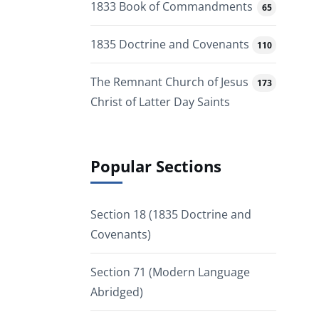
1833 Book of Commandments
65
1835 Doctrine and Covenants
110
The Remnant Church of Jesus
173
Christ of Latter Day Saints
Popular Sections
Section 18 (1835 Doctrine and
Covenants)
Section 71 (Modern Language
Abridged)