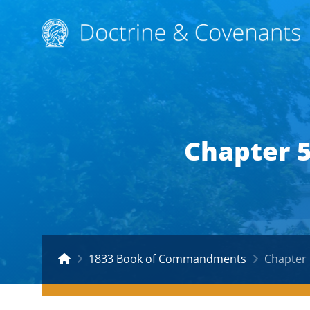
Chapter 
1833 Book of Commandments
Chapter