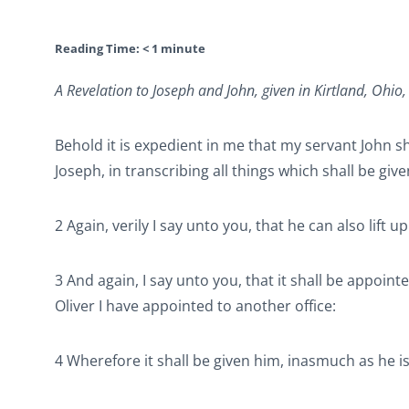
Reading Time:
< 1
minute
A Revelation to Joseph and John, given in Kirtland, Ohio
Behold it is expedient in me that my servant John s
Joseph, in transcribing all things which shall be give
2 Again, verily I say unto you, that he can also lift 
3 And again, I say unto you, that it shall be appoin
Oliver I have appointed to another office:
4 Wherefore it shall be given him, inasmuch as he is