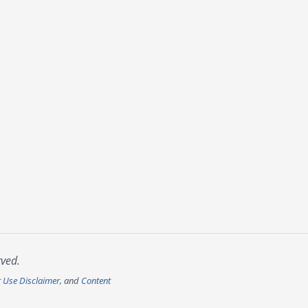
rved.
r Use Disclaimer
, and
Content