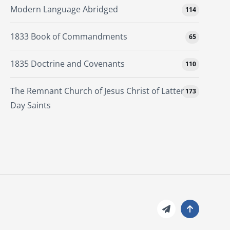
Modern Language Abridged
114
1833 Book of Commandments
65
1835 Doctrine and Covenants
110
The Remnant Church of Jesus Christ of Latter
173
Day Saints