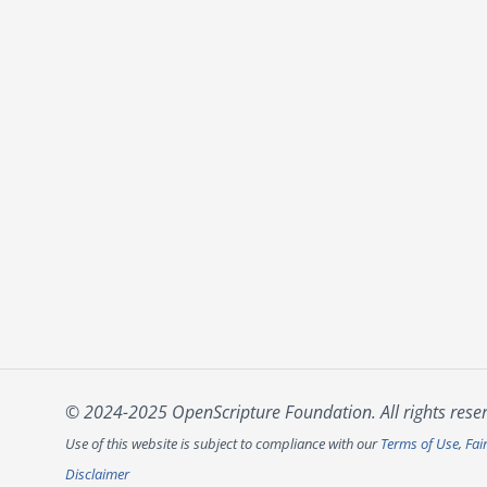
© 2024-2025 OpenScripture Foundation. All rights rese
Use of this website is subject to compliance with our
Terms of Use
,
Fai
Disclaimer