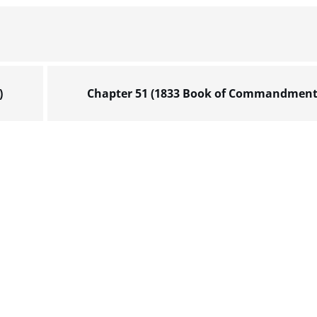
)
Chapter 51 (1833 Book of Commandment