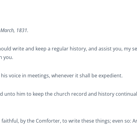
, March, 1831.
hould write and keep a regular history, and assist you, my s
n you.
up his voice in meetings, whenever it shall be expedient.
ted unto him to keep the church record and history continuall
 faithful, by the Comforter, to write these things; even so: 