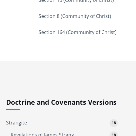
Section 15 (Community of Christ)
Section 8 (Community of Christ)
Section 164 (Community of Christ)
Doctrine and Covenants Versions
Strangite
18
Revelations of James Strang
18