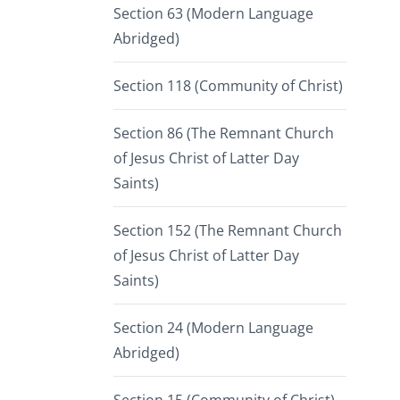
Section 63 (Modern Language
Abridged)
Section 118 (Community of Christ)
Section 86 (The Remnant Church
of Jesus Christ of Latter Day
Saints)
Section 152 (The Remnant Church
of Jesus Christ of Latter Day
Saints)
Section 24 (Modern Language
Abridged)