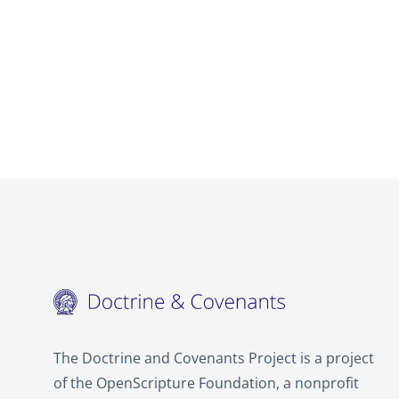
The Doctrine and Covenants Project is a project
of the OpenScripture Foundation, a nonprofit