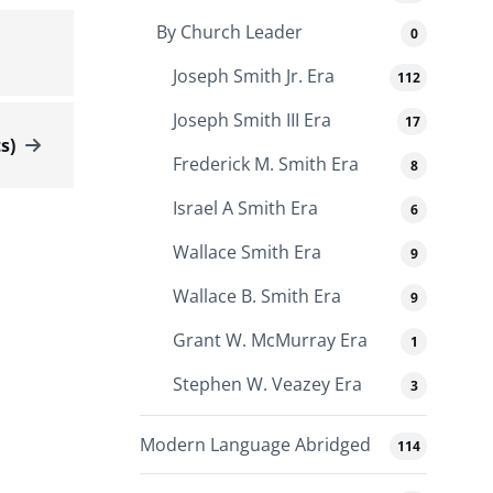
By Church Leader
0
Joseph Smith Jr. Era
112
Joseph Smith III Era
17
s)
Frederick M. Smith Era
8
Israel A Smith Era
6
Wallace Smith Era
9
Wallace B. Smith Era
9
Grant W. McMurray Era
1
Stephen W. Veazey Era
3
Modern Language Abridged
114