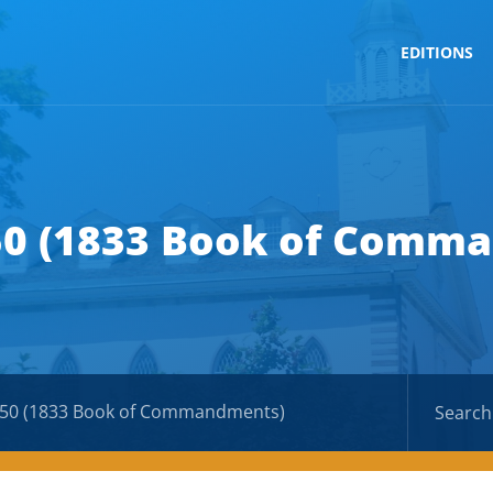
EDITIONS
50 (1833 Book of Comm
 50 (1833 Book of Commandments)