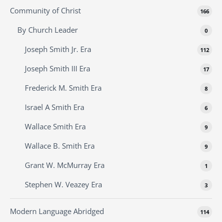
Community of Christ
166
By Church Leader
0
Joseph Smith Jr. Era
112
Joseph Smith III Era
17
Frederick M. Smith Era
8
Israel A Smith Era
6
Wallace Smith Era
9
Wallace B. Smith Era
9
Grant W. McMurray Era
1
Stephen W. Veazey Era
3
Modern Language Abridged
114