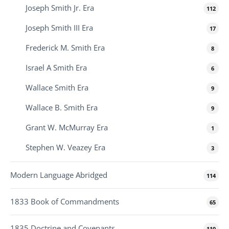
Joseph Smith Jr. Era
112
Joseph Smith III Era
17
Frederick M. Smith Era
8
Israel A Smith Era
6
Wallace Smith Era
9
Wallace B. Smith Era
9
Grant W. McMurray Era
1
Stephen W. Veazey Era
3
Modern Language Abridged
114
1833 Book of Commandments
65
1835 Doctrine and Covenants
110