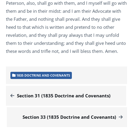
Peterson, also, shall go with them, and I myself will go with
them and be in their midst: and I am their Advocate with
the Father, and nothing shall prevail. And they shall give
heed to that which is written and pretend to no other
revelation, and they shall pray always that I may unfold
them to their understanding; and they shall give heed unto
these words and trifle not, and I will bless them. Amen.
1835 DOCTRINE AND COVENANTS
Section 31 (1835 Doctrine and Covenants)
Section 33 (1835 Doctrine and Covenants)