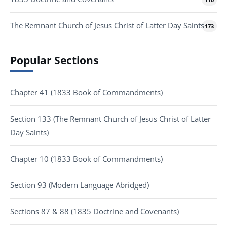
The Remnant Church of Jesus Christ of Latter Day Saints
173
Popular Sections
Chapter 41 (1833 Book of Commandments)
Section 133 (The Remnant Church of Jesus Christ of Latter
Day Saints)
Chapter 10 (1833 Book of Commandments)
Section 93 (Modern Language Abridged)
Sections 87 & 88 (1835 Doctrine and Covenants)