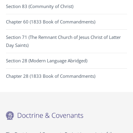
Section 83 (Community of Christ)
Chapter 60 (1833 Book of Commandments)
Section 71 (The Remnant Church of Jesus Christ of Latter
Day Saints)
Section 28 (Modern Language Abridged)
Chapter 28 (1833 Book of Commandments)