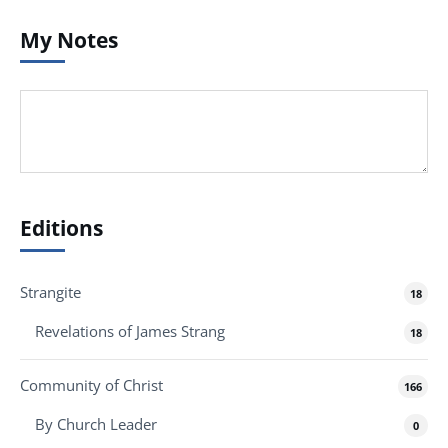
My Notes
Editions
Strangite
18
Revelations of James Strang
18
Community of Christ
166
By Church Leader
0