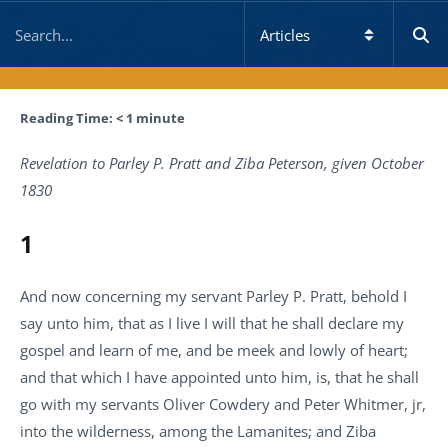
Reading Time:
< 1
minute
Revelation to Parley P. Pratt and Ziba Peterson, given October
1830
1
And now concerning my servant Parley P. Pratt, behold I
say unto him, that as I live I will that he shall declare my
gospel and learn of me, and be meek and lowly of heart;
and that which I have appointed unto him, is, that he shall
go with my servants Oliver Cowdery and Peter Whitmer, jr,
into the wilderness, among the Lamanites; and Ziba