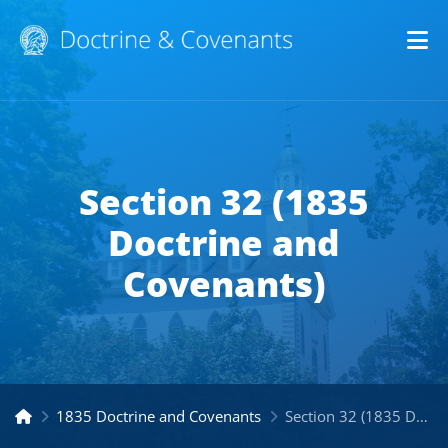
Op
Section 32 (1835
Doctrine and
Covenants)
1835 Doctrine and Covenants
Section 32 (1835 Doctrine and Covenants)