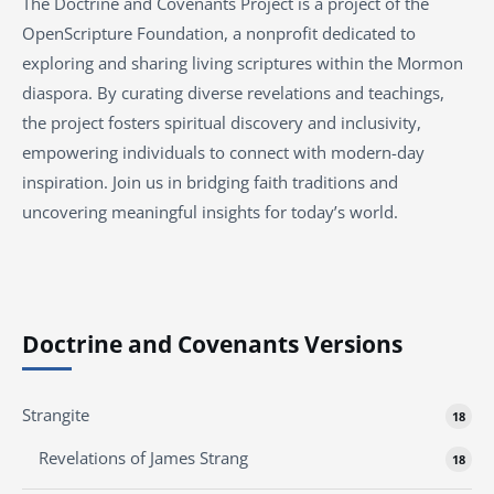
The Doctrine and Covenants Project is a project of the
OpenScripture Foundation, a nonprofit dedicated to
exploring and sharing living scriptures within the
Mormon
diaspora. By curating diverse revelations and teachings,
the project fosters spiritual discovery and inclusivity,
empowering individuals to connect with modern-day
inspiration. Join us in bridging faith traditions and
uncovering meaningful insights for today’s world.
Doctrine and Covenants Versions
Strangite
18
Revelations of James Strang
18