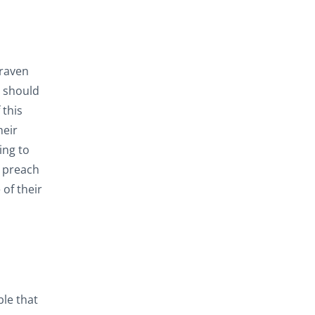
graven
u should
 this
heir
ing to
t preach
of their
ble that