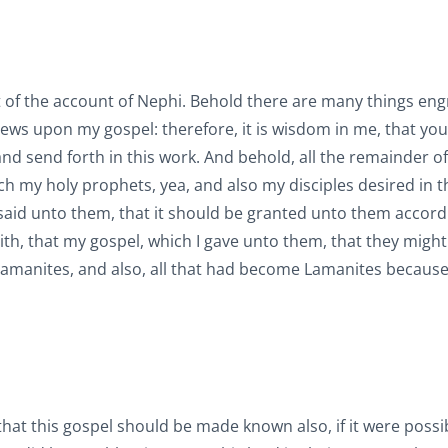
t of the account of Nephi. Behold there are many things en
iews upon my gospel: therefore, it is wisdom in me, that yo
 and send forth in this work. And behold, all the remainder of
ch my holy prophets, yea, and also my disciples desired in t
 said unto them, that it should be granted unto them accord
 faith, that my gospel, which I gave unto them, that they migh
Lamanites, and also, all that had become Lamanites because 
, that this gospel should be made known also, if it were possi