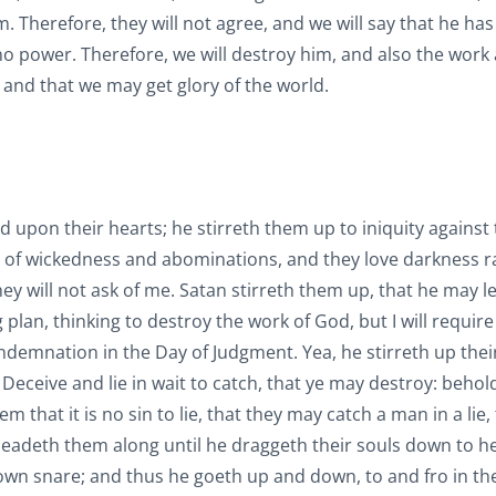
Therefore, they will not agree, and we will say that he has 
 no power. Therefore, we will destroy him, and also the work
 and that we may get glory of the world.
old upon their hearts; he stirreth them up to iniquity against
ll of wickedness and abominations, and they love darkness r
hey will not ask of me. Satan stirreth them up, that he may l
plan, thinking to destroy the work of God, but I will require 
ondemnation in the Day of Judgment. Yea, he stirreth up thei
Deceive and lie in wait to catch, that ye may destroy: behold,
 that it is no sin to lie, that they may catch a man in a lie,
leadeth them along until he draggeth their souls down to he
own snare; and thus he goeth up and down, to and fro in the