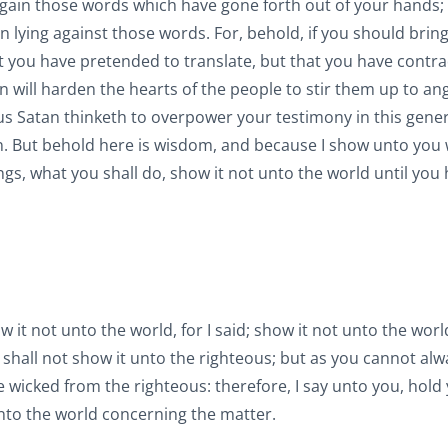
 again those words which have gone forth out of your hands; 
in lying against those words. For, behold, if you should bring
at you have pretended to translate, but that you have contr
an will harden the hearts of the people to stir them up to an
hus Satan thinketh to overpower your testimony in this gener
on. But behold here is wisdom, and because I show unto you
, what you shall do, show it not unto the world until you
 it not unto the world, for I said; show it not unto the worl
shall not show it unto the righteous; but as you cannot alw
e wicked from the righteous: therefore, I say unto you, hold
 unto the world concerning the matter.