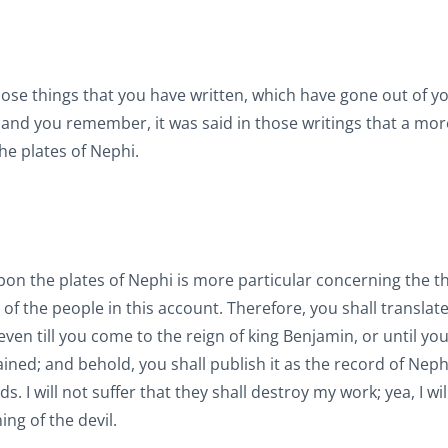
those things that you have written, which have gone out of y
 and you remember, it was said in those writings that a mor
he plates of Nephi.
n the plates of Nephi is more particular concerning the th
f the people in this account. Therefore, you shall translate
ven till you come to the reign of king Benjamin, or until yo
ined; and behold, you shall publish it as the record of Neph
 I will not suffer that they shall destroy my work; yea, I wi
ng of the devil.