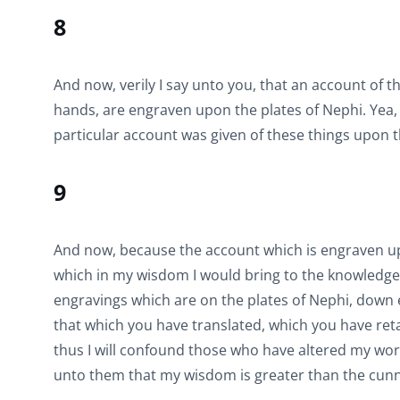
8
And now, verily I say unto you, that an account of 
hands, are engraven upon the plates of Nephi. Yea,
particular account was given of these things upon t
9
And now, because the account which is engraven upo
which in my wisdom I would bring to the knowledge o
engravings which are on the plates of Nephi, down e
that which you have translated, which you have reta
thus I will confound those who have altered my words.
unto them that my wisdom is greater than the cunni