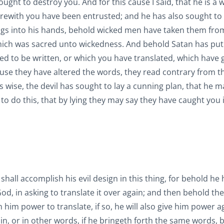
ght to destroy you. And for this cause I said, that he is a 
erewith you have been entrusted; and he has also sought to
ings into his hands, behold wicked men have taken them fro
hich was sacred unto wickedness. And behold Satan has put 
sed to be written, or which you have translated, which have
ause they have altered the words, they read contrary from t
 wise, the devil has sought to lay a cunning plan, that he m
s to do this, that by lying they may say they have caught you 
n shall accomplish his evil design in this thing, for behold he 
God, in asking to translate it over again; and then behold th
en him power to translate, if so, he will also give him power a
ain, or in other words, if he bringeth forth the same words, 