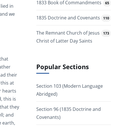
1833 Book of Commandments
65
lied in
 and we
1835 Doctrine and Covenants
110
The Remnant Church of Jesus
173
Christ of Latter Day Saints
 that
Popular Sections
ather
ead their
this at
Section 103 (Modern Language
r hearts
Abridged)
 this is
 that they
Section 96 (1835 Doctrine and
ll; and
Covenants)
 earth,