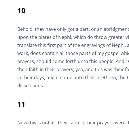
10
Behold, they have only got a part, or an abridgmen
upon the plates of Nephi, which do throw greater v
translate this first part of the engravings of Nephi,
work, does contain all those parts of my gospel whi
prayers, should come forth unto this people. And I
their faith in their prayers; yea, and this was their
in their days, might come unto their brethren, the 
dissensions.
11
Now this is not all, their faith in their prayers were