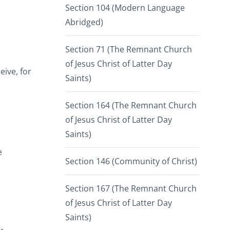
Section 104 (Modern Language
Abridged)
Section 71 (The Remnant Church
of Jesus Christ of Latter Day
eive, for
Saints)
Section 164 (The Remnant Church
of Jesus Christ of Latter Day
Saints)
e
Section 146 (Community of Christ)
Section 167 (The Remnant Church
of Jesus Christ of Latter Day
Saints)