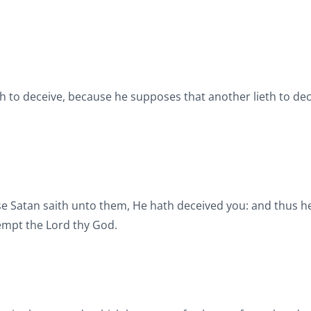
eth to deceive, because he supposes that another lieth to dec
e Satan saith unto them, He hath deceived you: and thus h
tempt the Lord thy God.