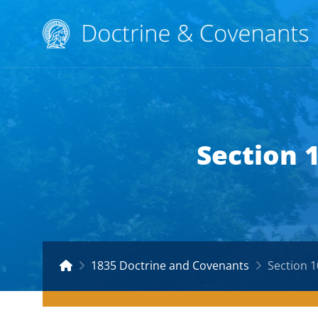
Section 
1835 Doctrine and Covenants
Section 1