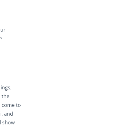
our
e
ings,
 the
u come to
i, and
ll show