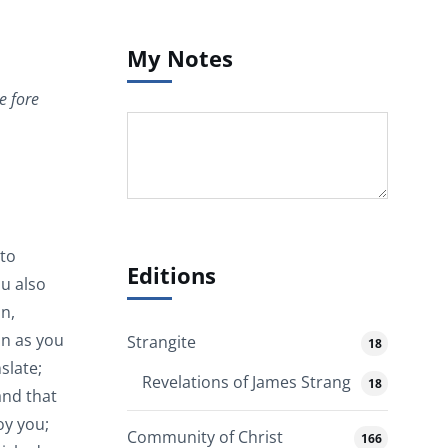
My Notes
e fore
 to
Editions
u also
n,
on as you
Strangite
18
slate;
Revelations of James Strang
18
and that
oy you;
Community of Christ
166