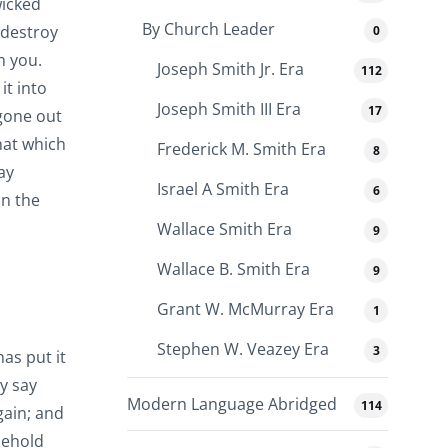
wicked
By Church Leader
 destroy
0
m you.
Joseph Smith Jr. Era
112
it into
Joseph Smith III Era
17
 gone out
hat which
Frederick M. Smith Era
8
ay
Israel A Smith Era
6
in the
Wallace Smith Era
9
Wallace B. Smith Era
9
Grant W. McMurray Era
1
Stephen W. Veazey Era
3
has put it
ey say
Modern Language Abridged
114
gain; and
behold