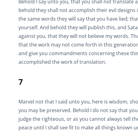
Behold I say unto you, that you shall not translate
behold they shall not accomplish their evil designs 
the same words they will say that you have lied; th
yourself. And behold they will publish this, and Sat
against you, that they will not believe my words. T
that the work may not come forth in this generati
and give you commandments concerning these things
accomplished the work of translation.
7
Marvel not that I said unto you, here is wisdom, show
you may be preserved. Behold I do not say that you 
judge the righteous, or as you cannot always tell th
peace until I shall see fit to make all things known