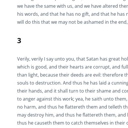
we have the same with us, and we have altered them. 
his words, and that he has no gift, and that he has
will do this that we may not be ashamed in the end,
3
Verily, verily I say unto you, that Satan has great h
which is good, and their hearts are corrupt, and fu
than light, because their deeds are evil: therefore t
souls to destruction. And thus he has laid a cunning 
their hands, and it shall turn to their shame and c
to anger against this work; yea, he saith unto them, 
no harm, and thus he flattereth them and telleth them
may destroy him, and thus he flattereth them, and 
thus he causeth them to catch themselves in their 