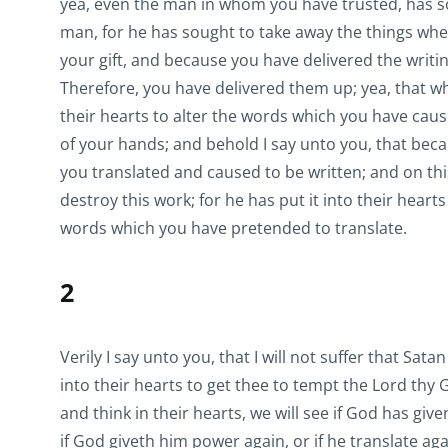
yea, even the man in whom you have trusted, has sou
man, for he has sought to take away the things wh
your gift, and because you have delivered the writ
Therefore, you have delivered them up; yea, that w
their hearts to alter the words which you have cau
of your hands; and behold I say unto you, that bec
you translated and caused to be written; and on this
destroy this work; for he has put it into their heart
words which you have pretended to translate.
2
Verily I say unto you, that I will not suffer that Sata
into their hearts to get thee to tempt the Lord thy 
and think in their hearts, we will see if God has giv
if God giveth him power again, or if he translate ag