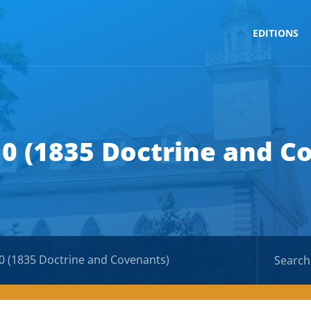
EDITIONS
10 (1835 Doctrine and C
0 (1835 Doctrine and Covenants)