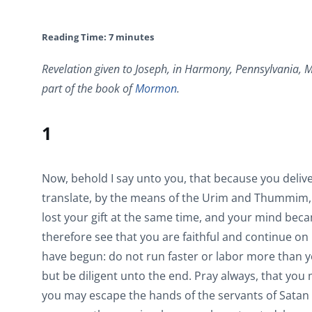
Reading Time:
7
minutes
Revelation given to Joseph, in Harmony, Pennsylvania, M
part of the book of
Mormon
.
1
Now, behold I say unto you, that because you deliv
translate, by the means of the Urim and Thummim, 
lost your gift at the same time, and your mind beca
therefore see that you are faithful and continue on 
have begun: do not run faster or labor more than 
but be diligent unto the end. Pray always, that yo
you may escape the hands of the servants of Satan 