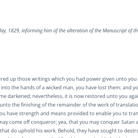
ay, 1829, informing him of the alteration of the Manuscript of th
ered up those writings which you had power given unto you
into the hands of a wicked man, you have lost them; and yo
me darkened; nevertheless, it is now restored unto you agai
unto the finishing of the remainder of the work of translati
you have strength and means provided to enable you to tran
u may come off conqueror; yea, that you may conquer Satan 
that do uphold his work. Behold, they have sought to destr