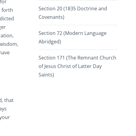
for
Section 20 (1835 Doctrine and
 forth
Covenants)
adicted
ger
Section 72 (Modern Language
ation,
Abridged)
 wisdom,
 have
Section 171 (The Remnant Church
of Jesus Christ of Latter Day
Saints)
d, that
ays
 your