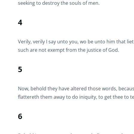
seeking to destroy the souls of men.
4
Verily, verily I say unto you, wo be unto him that li
such are not exempt from the justice of God.
5
Now, behold they have altered those words, becaus
flattereth them away to do iniquity, to get thee to 
6