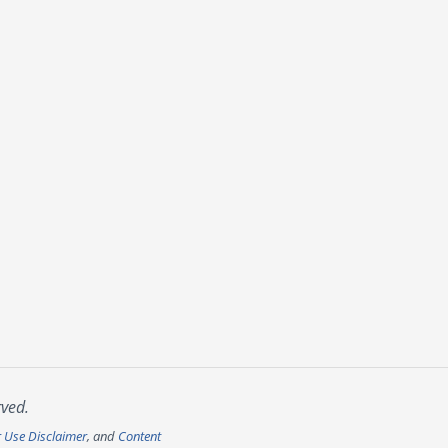
rved.
r Use Disclaimer
, and
Content