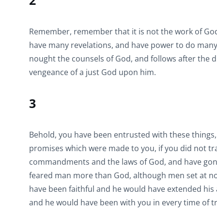
2
Remember, remember that it is not the work of God 
have many revelations, and have power to do many m
nought the counsels of God, and follows after the di
vengeance of a just God upon him.
3
Behold, you have been entrusted with these thing
promises which were made to you, if you did not t
commandments and the laws of God, and have gone 
feared man more than God, although men set at nou
have been faithful and he would have extended his a
and he would have been with you in every time of t