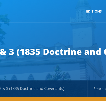
EDITIONS
 & 3 (1835 Doctrine and
2 & 3 (1835 Doctrine and Covenants)