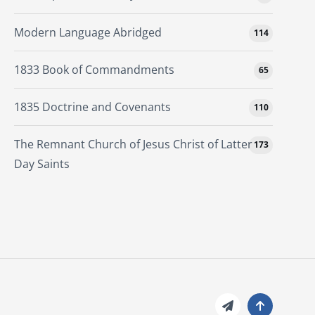
Modern Language Abridged
114
1833 Book of Commandments
65
1835 Doctrine and Covenants
110
The Remnant Church of Jesus Christ of Latter
173
Day Saints