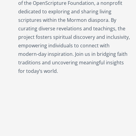
of the OpenScripture Foundation, a nonprofit
dedicated to exploring and sharing living
scriptures within the
Mormon
diaspora. By
curating diverse revelations and teachings, the
project fosters spiritual discovery and inclusivity,
empowering individuals to connect with
modern-day inspiration. Join us in bridging faith
traditions and uncovering meaningful insights
for today’s world.