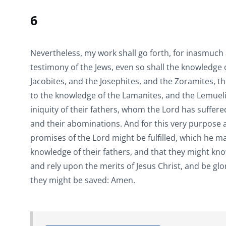
6
Nevertheless, my work shall go forth, for inasmuch
testimony of the Jews, even so shall the knowledge
Jacobites, and the Josephites, and the Zoramites, t
to the knowledge of the Lamanites, and the Lemueli
iniquity of their fathers, whom the Lord has suffered
and their abominations. And for this very purpose a
promises of the Lord might be fulfilled, which he 
knowledge of their fathers, and that they might kn
and rely upon the merits of Jesus Christ, and be gl
they might be saved: Amen.