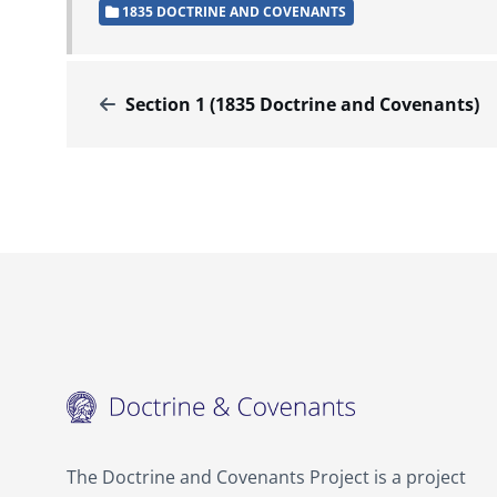
1835 DOCTRINE AND COVENANTS
Section 1 (1835 Doctrine and Covenants)
The Doctrine and Covenants Project is a project