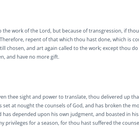
the work of the Lord, but because of transgression, if thou
 Therefore, repent of that which thou hast done, which is co
l chosen, and art again called to the work; except thou do 
n, and have no more gift.
n thee sight and power to translate, thou delivered up tha
s set at nought the counsels of God, and has broken the m
d has depended upon his own judgment, and boasted in hi
hy privileges for a season, for thou hast suffered the counse