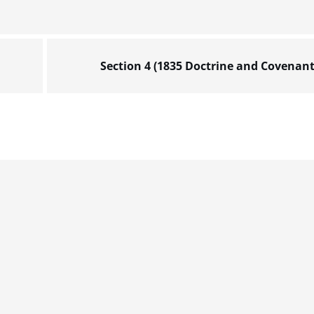
Section 4 (1835 Doctrine and Covenant