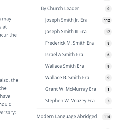
By Church Leader
0
an may
Joseph Smith Jr. Era
112
s at
Joseph Smith III Era
17
ncur the
Frederick M. Smith Era
8
Israel A Smith Era
6
Wallace Smith Era
9
Wallace B. Smith Era
9
lso, the
the
Grant W. McMurray Era
1
 have
Stephen W. Veazey Era
3
should
versary;
Modern Language Abridged
114