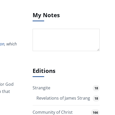
My Notes
on
, which
Editions
for God
Strangite
18
m that
Revelations of James Strang
18
Community of Christ
166