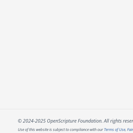
© 2024-2025 OpenScripture Foundation. All rights rese
Use of this website is subject to compliance with our
Terms of Use
,
Fai