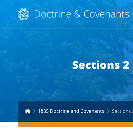
Sections 2
1835 Doctrine and Covenants
Sections 