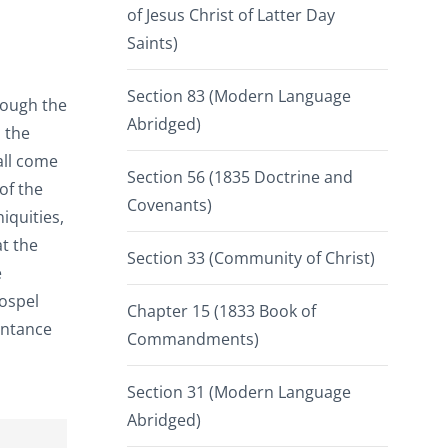
of Jesus Christ of Latter Day
Saints)
Section 83 (Modern Language
rough the
Abridged)
 the
all come
Section 56 (1835 Doctrine and
of the
Covenants)
iquities,
t the
Section 33 (Community of Christ)
e
gospel
Chapter 15 (1833 Book of
entance
Commandments)
Section 31 (Modern Language
Abridged)