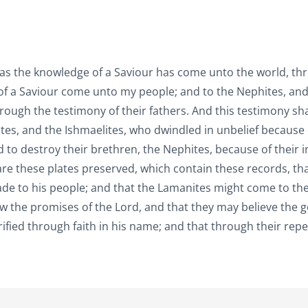
 as the knowledge of a Saviour has come unto the world, th
 of a Saviour come unto my people; and to the Nephites, and
hrough the testimony of their fathers. And this testimony sh
tes, and the Ishmaelites, who dwindled in unbelief because 
 to destroy their brethren, the Nephites, because of their in
re these plates preserved, which contain these records, tha
made to his people; and that the Lamanites might come to th
ow the promises of the Lord, and that they may believe the 
orified through faith in his name; and that through their rep