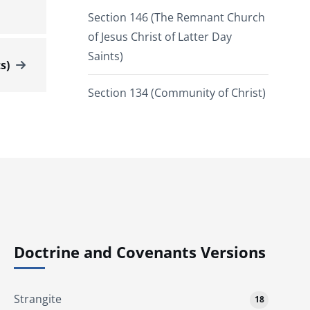
Section 146 (The Remnant Church
of Jesus Christ of Latter Day
Saints)
s)
Section 134 (Community of Christ)
Doctrine and Covenants Versions
Strangite
18