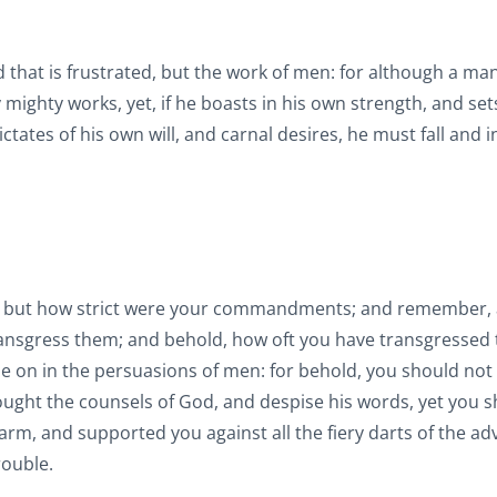
that is frustrated, but the work of men: for although a m
ighty works, yet, if he boasts in his own strength, and set
ctates of his own will, and carnal desires, he must fall and i
s, but how strict were your commandments; and remember, a
ransgress them; and behold, how oft you have transgressed 
on in the persuasions of men: for behold, you should not
ght the counsels of God, and despise his words, yet you 
rm, and supported you against all the fiery darts of the ad
rouble.