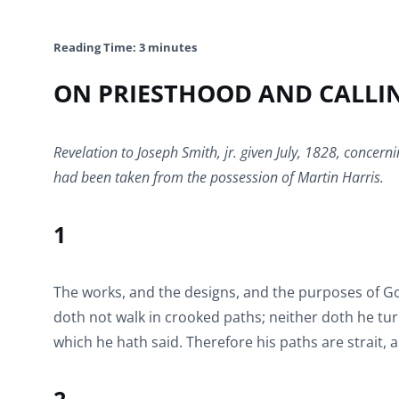
Reading Time:
3
minutes
ON PRIESTHOOD AND CALLI
Revelation to Joseph Smith, jr. given July, 1828, concerni
had been taken from the possession of Martin Harris.
1
The works, and the designs, and the purposes of Go
doth not walk in crooked paths; neither doth he turn
which he hath said. Therefore his paths are strait, 