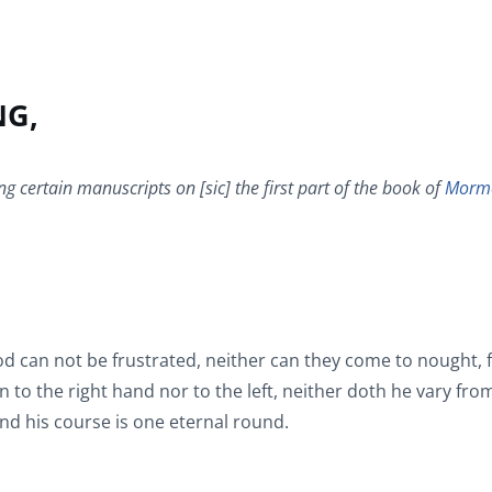
NG,
ng certain manuscripts on [sic] the first part of the book of
Morm
d can not be frustrated, neither can they come to nought, 
 to the right hand nor to the left, neither doth he vary fro
and his course is one eternal round.