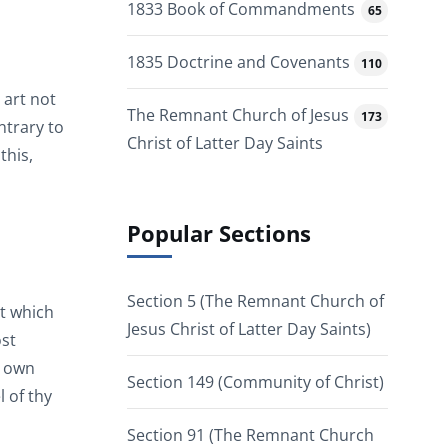
1833 Book of Commandments
65
1835 Doctrine and Covenants
110
 art not
The Remnant Church of Jesus
173
ntrary to
Christ of Latter Day Saints
this,
Popular Sections
Section 5 (The Remnant Church of
t which
Jesus Christ of Latter Day Saints)
ost
s own
Section 149 (Community of Christ)
l of thy
Section 91 (The Remnant Church