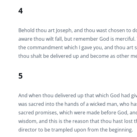
4
Behold thou art Joseph, and thou wast chosen to do 
aware thou wilt fall, but remember God is merciful.
the commandment which I gave you, and thou art stil
thou shalt be delivered up and become as other me
5
And when thou delivered up that which God had give
was sacred into the hands of a wicked man, who ha
sacred promises, which were made before God, an
wisdom, and this is the reason that thou hast lost t
director to be trampled upon from the beginning.