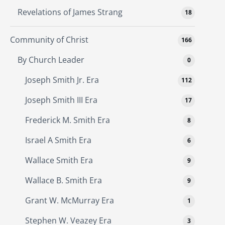
Revelations of James Strang
18
Community of Christ
166
By Church Leader
0
Joseph Smith Jr. Era
112
Joseph Smith III Era
17
Frederick M. Smith Era
8
Israel A Smith Era
6
Wallace Smith Era
9
Wallace B. Smith Era
9
Grant W. McMurray Era
1
Stephen W. Veazey Era
3