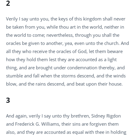
2
Verily I say unto you, the keys of this kingdom shall never
be taken from you, while thou art in the world, neither in
the world to come; nevertheless, through you shall the
oracles be given to another, yea, even unto the church. And
all they who receive the oracles of God, let them beware
how they hold them lest they are accounted as a light
thing, and are brought under condemnation thereby, and
stumble and fall when the storms descend, and the winds
blow, and the rains descend, and beat upon their house.
3
And again, verily I say unto thy brethren, Sidney Rigdon
and Frederick G. Williams, their sins are forgiven them
also, and they are accounted as equal with thee in holding