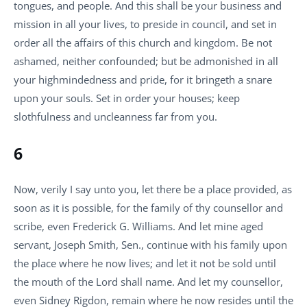
tongues, and people. And this shall be your business and
mission in all your lives, to preside in council, and set in
order all the affairs of this church and kingdom. Be not
ashamed, neither confounded; but be admonished in all
your highmindedness and pride, for it bringeth a snare
upon your souls. Set in order your houses; keep
slothfulness and uncleanness far from you.
6
Now, verily I say unto you, let there be a place provided, as
soon as it is possible, for the family of thy counsellor and
scribe, even Frederick G. Williams. And let mine aged
servant, Joseph Smith, Sen., continue with his family upon
the place where he now lives; and let it not be sold until
the mouth of the Lord shall name. And let my counsellor,
even Sidney Rigdon, remain where he now resides until the