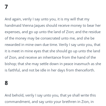
7
And again, verily I say unto you, it is my will that my
handmaid Vienna Jaques should receive money to bear her
expenses, and go up unto the land of Zion; and the residue
of the money may be consecrated unto me, and she be
rewarded in mine own due time. Verily I say unto you, that
it is meet in mine eyes that she should go up unto the land
of Zion, and receive an inheritance from the hand of the
bishop; that she may settle down in peace inasmuch as she
is faithful, and not be idle in her days from thenceforth.
8
And behold, verily I say unto you, that ye shall write this
commandment, and say unto your brethren in Zion, in