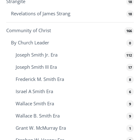
Strangite
18
Revelations of James Strang
18
Community of Christ
166
By Church Leader
0
Joseph Smith Jr. Era
112
Joseph Smith III Era
17
Frederick M. Smith Era
8
Israel A Smith Era
6
Wallace Smith Era
9
Wallace B. Smith Era
9
Grant W. McMurray Era
1
Stephen W. Veazey Era