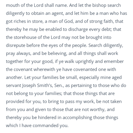
mouth of the Lord shall name. And let the bishop search
diligently to obtain an agent, and let him be a man who has
got riches in store, a man of God, and of strong faith, that
thereby he may be enabled to discharge every debt; that
the storehouse of the Lord may not be brought into
disrepute before the eyes of the people. Search diligently,
pray always, and be believing, and all things shall work
together for your good, if ye walk uprightly and emember
the covenant wherewith ye have covenanted one with
another. Let your families be small, especially mine aged
servant Joseph Smith’s, Sen., as pertaining to those who do
not belong to your families; that those things that are
provided for you, to bring to pass my work, be not taken
from you and given to those that are not worthy, and
thereby you be hindered in accomplishing those things
which I have commanded you.