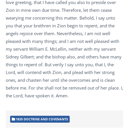
love greeting, that I have called you also to preside over
Zion in mine own due time. Therefore, let them cease
wearying me concerning this matter. Behold, I say unto
you that your brethren in Zion begin to repent, and the
angels rejoice over them. Nevertheless, I am not well
pleased with many things; and I am not well pleased with
my servant William E. McLellin, neither with my servant
Sidney Gilbert; and the bishop also, and others have many
things to repent of. But verily I say unto you, that I, the
Lord, will contend with Zion, and plead with her strong
ones, and chasten her until she overcomes and is clean
before me. For she shall not be removed out of her place. I,
the Lord, have spoken it. Amen.
1835 DOCTRINE AND COVENANTS