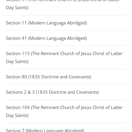
Day Saints)
Section 11 (Modern Language Abridged)
Section 41 (Modern Language Abridged)
Section 115 (The Remnant Church of Jesus Christ of Latter
Day Saints)
Section 80 (1835 Doctrine and Covenants)
Sections 2 & 3 (1835 Doctrine and Covenants)
Section 104 (The Remnant Church of Jesus Christ of Latter
Day Saints)
Section 7 (Modern Language Abridged)