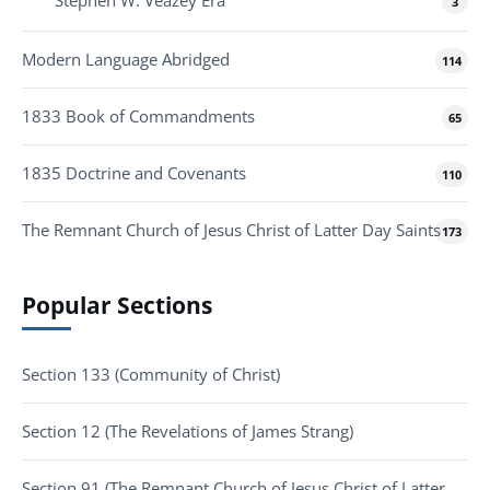
3
Modern Language Abridged
114
1833 Book of Commandments
65
1835 Doctrine and Covenants
110
The Remnant Church of Jesus Christ of Latter Day Saints
173
Popular Sections
Section 133 (Community of Christ)
Section 12 (The Revelations of James Strang)
Section 91 (The Remnant Church of Jesus Christ of Latter