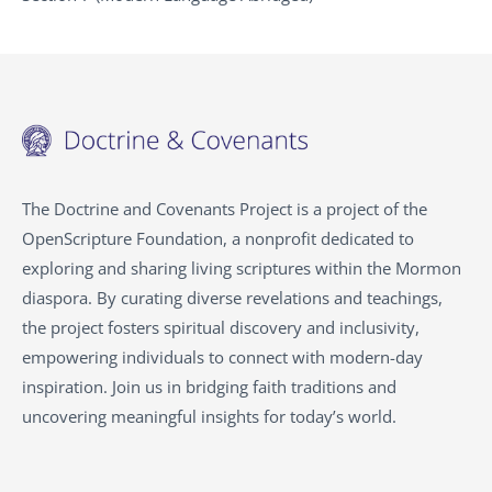
The Doctrine and Covenants Project is a project of the
OpenScripture Foundation, a nonprofit dedicated to
exploring and sharing living scriptures within the
Mormon
diaspora. By curating diverse revelations and teachings,
the project fosters spiritual discovery and inclusivity,
empowering individuals to connect with modern-day
inspiration. Join us in bridging faith traditions and
uncovering meaningful insights for today’s world.