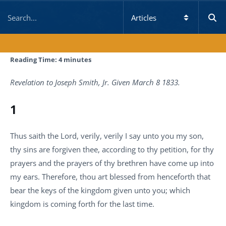
Reading Time:
4
minutes
Revelation to Joseph Smith, Jr. Given March 8 1833.
1
Thus saith the Lord, verily, verily I say unto you my son,
thy sins are forgiven thee, according to thy petition, for thy
prayers and the prayers of thy brethren have come up into
my ears. Therefore, thou art blessed from henceforth that
bear the keys of the kingdom given unto you; which
kingdom is coming forth for the last time.