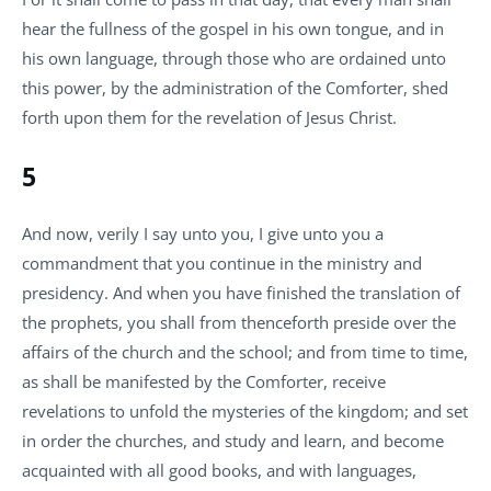
hear the fullness of the gospel in his own tongue, and in
his own language, through those who are ordained unto
this power, by the administration of the Comforter, shed
forth upon them for the revelation of Jesus Christ.
5
And now, verily I say unto you, I give unto you a
commandment that you continue in the ministry and
presidency. And when you have finished the translation of
the prophets, you shall from thenceforth preside over the
affairs of the church and the school; and from time to time,
as shall be manifested by the Comforter, receive
revelations to unfold the mysteries of the kingdom; and set
in order the churches, and study and learn, and become
acquainted with all good books, and with languages,