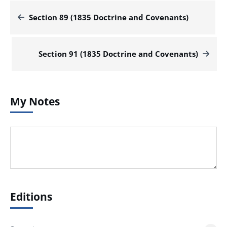
Section 89 (1835 Doctrine and Covenants)
Section 91 (1835 Doctrine and Covenants)
My Notes
Editions