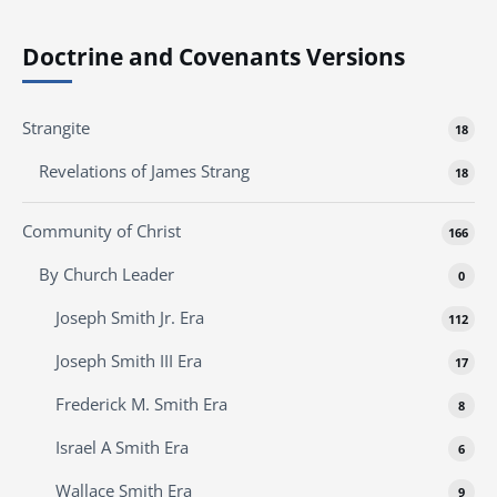
Doctrine and Covenants Versions
Strangite
18
Revelations of James Strang
18
Community of Christ
166
By Church Leader
0
Joseph Smith Jr. Era
112
Joseph Smith III Era
17
Frederick M. Smith Era
8
Israel A Smith Era
6
Wallace Smith Era
9