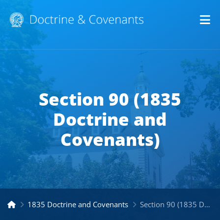
Op
Section 90 (1835
Doctrine and
Covenants)
1835 Doctrine and Covenants
Section 90 (1835 Doctrine and Covenants)