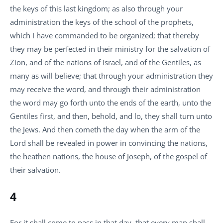
the keys of this last kingdom; as also through your
administration the keys of the school of the prophets,
which I have commanded to be organized; that thereby
they may be perfected in their ministry for the salvation of
Zion, and of the nations of Israel, and of the Gentiles, as
many as will believe; that through your administration they
may receive the word, and through their administration
the word may go forth unto the ends of the earth, unto the
Gentiles first, and then, behold, and lo, they shall turn unto
the Jews. And then cometh the day when the arm of the
Lord shall be revealed in power in convincing the nations,
the heathen nations, the house of Joseph, of the gospel of
their salvation.
4
For it shall come to pass in that day, that every man shall