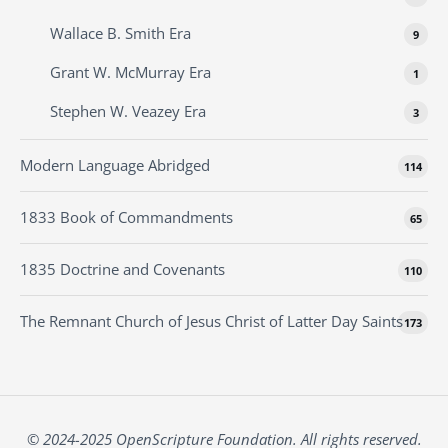
Wallace B. Smith Era
9
Grant W. McMurray Era
1
Stephen W. Veazey Era
3
Modern Language Abridged
114
1833 Book of Commandments
65
1835 Doctrine and Covenants
110
The Remnant Church of Jesus Christ of Latter Day Saints
173
© 2024-2025 OpenScripture Foundation. All rights reserved.