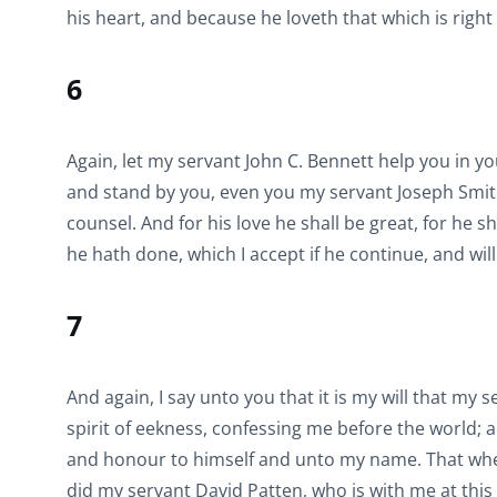
his heart, and because he loveth that which is right
6
Again, let my servant John C. Bennett help you in y
and stand by you, even you my servant Joseph Smith, i
counsel. And for his love he shall be great, for he s
he hath done, which I accept if he continue, and wil
7
And again, I say unto you that it is my will that my
spirit of eekness, confessing me before the world; a
and honour to himself and unto my name. That when 
did my servant David Patten, who is with me at thi