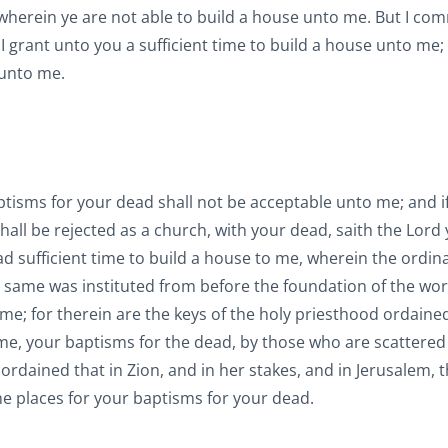
, wherein ye are not able to build a house unto me. But I c
 I grant unto you a sufficient time to build a house unto me;
 unto me.
ptisms for your dead shall not be acceptable unto me; and i
hall be rejected as a church, with your dead, saith the Lord
had sufficient time to build a house to me, wherein the ordin
e same was instituted from before the foundation of the wor
e; for therein are the keys of the holy priesthood ordained
ime, your baptisms for the dead, by those who are scattered
 ordained that in Zion, and in her stakes, and in Jerusalem, 
the places for your baptisms for your dead.