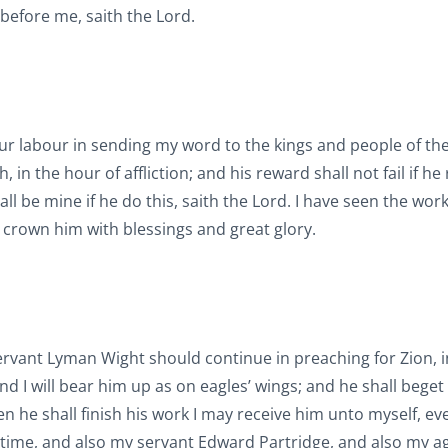
 before me, saith the Lord.
our labour in sending my word to the kings and people of the
n the hour of affliction; and his reward shall not fail if he
hall be mine if he do this, saith the Lord. I have seen the wor
l crown him with blessings and great glory.
 servant Lyman Wight should continue in preaching for Zion, i
nd I will bear him up as on eagles’ wings; and he shall beget
he shall finish his work I may receive him unto myself, eve
s time, and also my servant Edward Partridge, and also my a