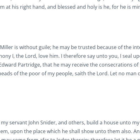
 at his right hand, and blessed and holy is he, for he is mi
Miller is without guile; he may be trusted because of the int
ony I, the Lord, love him. I therefore say unto you, I seal u
t Edward Partridge, that he may receive the consecrations of
eads of the poor of my people, saith the Lord. Let no man 
my servant John Snider, and others, build a house unto m
em, upon the place which he shall show unto them also. And