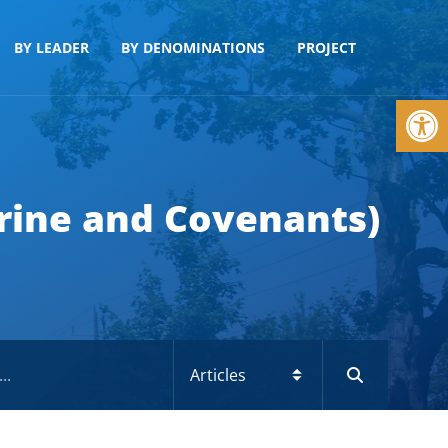
BY LEADER
BY DENOMINATIONS
PROJECT
Op
trine and Covenants)