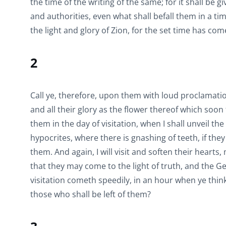
the time of the writing of the same; for it shall be
and authorities, even what shall befall them in a ti
the light and glory of Zion, for the set time has com
2
Call ye, therefore, upon them with loud proclamatio
and all their glory as the flower thereof which soon 
them in the day of visitation, when I shall unveil t
hypocrites, where there is gnashing of teeth, if th
them. And again, I will visit and soften their hearts
that they may come to the light of truth, and the Gen
visitation cometh speedily, in an hour when ye think
those who shall be left of them?