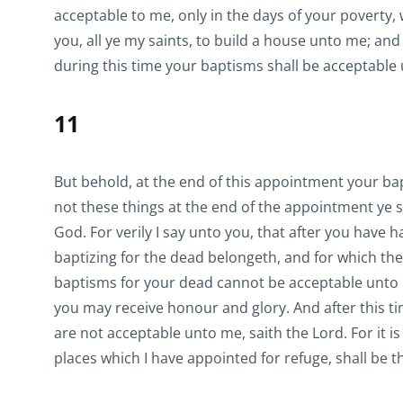
acceptable to me, only in the days of your poverty
you, all ye my saints, to build a house unto me; and
during this time your baptisms shall be acceptable
11
But behold, at the end of this appointment your ba
not these things at the end of the appointment ye s
God. For verily I say unto you, that after you have 
baptizing for the dead belongeth, and for which th
baptisms for your dead cannot be acceptable unto m
you may receive honour and glory. And after this t
are not acceptable unto me, saith the Lord. For it is
places which I have appointed for refuge, shall be 