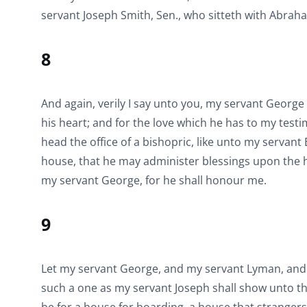
servant Joseph Smith, Sen., who sitteth with Abraham
8
And again, verily I say unto you, my servant George 
his heart; and for the love which he has to my testim
head the office of a bishopric, like unto my servan
house, that he may administer blessings upon the h
my servant George, for he shall honour me.
9
Let my servant George, and my servant Lyman, and 
such a one as my servant Joseph shall show unto th