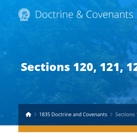
Sections 120, 121, 
1835 Doctrine and Covenants
Sections 12