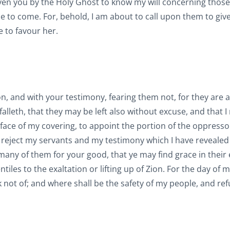
 given you by the Holy Ghost to know my will concerning those
me to come. For, behold, I am about to call upon them to giv
e to favour her.
n, and with your testimony, fearing them not, for they are a
falleth, that they may be left also without excuse, and that I 
he face of my covering, to appoint the portion of the oppres
ey reject my servants and my testimony which I have reveale
, many of them for your good, that ye may find grace in their 
tiles to the exaltation or lifting up of Zion. For the day of 
 not of; and where shall be the safety of my people, and ref