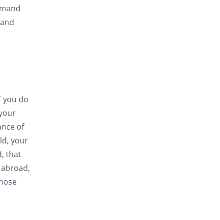
ommand
 and
f you do
 your
ance of
ld, your
, that
 abroad,
those