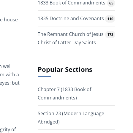
1833 Book of Commandments
65
1835 Doctrine and Covenants
110
the house
The Remnant Church of Jesus
173
Christ of Latter Day Saints
m well
Popular Sections
im with a
 eyes; but
Chapter 7 (1833 Book of
Commandments)
Section 23 (Modern Language
Abridged)
grity of