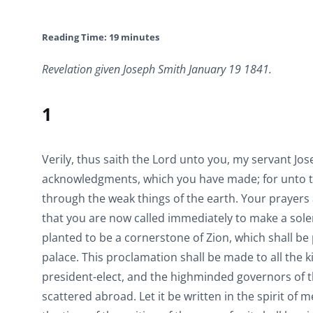
Reading Time:
19
minutes
Revelation given Joseph Smith January 19 1841.
1
Verily, thus saith the Lord unto you, my servant Jos
acknowledgments, which you have made; for unto th
through the weak things of the earth. Your prayers
that you are now called immediately to make a sole
planted to be a cornerstone of Zion, which shall be 
palace. This proclamation shall be made to all the k
president-elect, and the highminded governors of the
scattered abroad. Let it be written in the spirit of