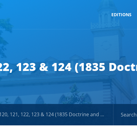
EDITIONS
122, 123 & 124 (1835 Doc
0, 121, 122, 123 & 124 (1835 Doctrine and Covenants)