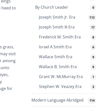
 kings
By Church Leader
e heed to
0
Joseph Smith Jr. Era
112
Joseph Smith III Era
17
Frederick M. Smith Era
8
s grass,
Israel A Smith Era
6
may visit
Wallace Smith Era
9
sor among
Wallace B. Smith Era
9
d unto
eyes,
Grant W. McMurray Era
1
my
Stephen W. Veazey Era
3
uge for
Modern Language Abridged
114