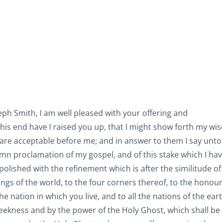
eph Smith, I am well pleased with your offering and
is end have I raised you up, that I might show forth my w
 are acceptable before me; and in answer to them I say unto
mn proclamation of my gospel, and of this stake which I ha
polished with the refinement which is after the similitude of
ings of the world, to the four corners thereof, to the honou
 nation in which you live, and to all the nations of the ear
 meekness and by the power of the Holy Ghost, which shall be 