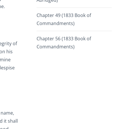
Abridged)
ne.
Chapter 49 (1833 Book of
Commandments)
Chapter 56 (1833 Book of
egrity of
Commandments)
pon his
 mine
despise
y name,
 it shall