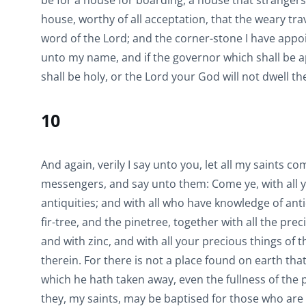
be for a house for boarding, a house that strangers
house, worthy of all acceptation, that the weary tra
word of the Lord; and the corner-stone I have appoint
unto my name, and if the governor which shall be app
shall be holy, or the Lord your God will not dwell th
10
And again, verily I say unto you, let all my saints 
messengers, and say unto them: Come ye, with all yo
antiquities; and with all who have knowledge of ant
fir-tree, and the pinetree, together with all the pre
and with zinc, and with all your precious things of 
therein. For there is not a place found on earth th
which he hath taken away, even the fullness of the p
they, my saints, may be baptised for those who are