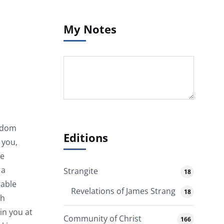
My Notes
isdom
Editions
 you,
ve
 a
Strangite
18
rable
Revelations of James Strang
18
th
in you at
Community of Christ
166