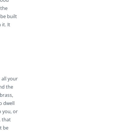
good
 the
be built
t. It
 all your
and the
 brass,
o dwell
o you, or
 that
t be