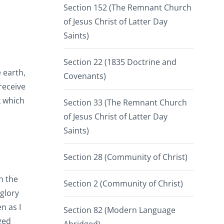
Section 152 (The Remnant Church
of Jesus Christ of Latter Day
Saints)
Section 22 (1835 Doctrine and
 earth,
Covenants)
 receive
k which
Section 33 (The Remnant Church
of Jesus Christ of Latter Day
Saints)
Section 28 (Community of Christ)
n the
Section 2 (Community of Christ)
 glory
n as I
Section 82 (Modern Language
ged