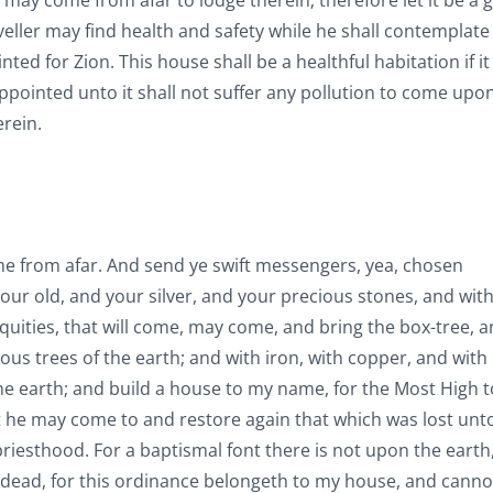
 may come from afar to lodge therein; therefore let it be a 
veller may find health and safety while he shall contemplate
ed for Zion. This house shall be a healthful habitation if it 
ointed unto it shall not suffer any pollution to come upon i
erein.
come from afar. And send ye swift messengers, yea, chosen
ur old, and your silver, and your precious stones, and with
iquities, that will come, may come, and bring the box-tree, 
cious trees of the earth; and with iron, with copper, and with
the earth; and build a house to my name, for the Most High t
at he may come to and restore again that which was lost unt
riesthood. For a baptismal font there is not upon the earth,
 dead, for this ordinance belongeth to my house, and canno