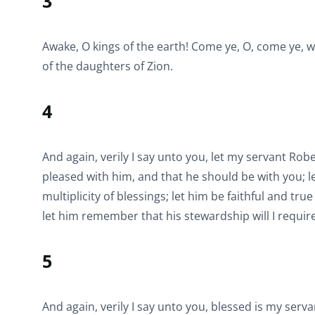
3
Awake, O kings of the earth! Come ye, O, come ye, w
of the daughters of Zion.
4
And again, verily I say unto you, let my servant Rob
pleased with him, and that he should be with you; le
multiplicity of blessings; let him be faithful and tru
let him remember that his stewardship will I require
5
And again, verily I say unto you, blessed is my serva