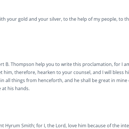
ith your gold and your silver, to the help of my people, to 
ert B. Thompson help you to write this proclamation, for I a
t him, therefore, hearken to your counsel, and I will bless h
e in all things from henceforth, and he shall be great in mine
 at his hands.
nt Hyrum Smith; for I, the Lord, love him because of the inte