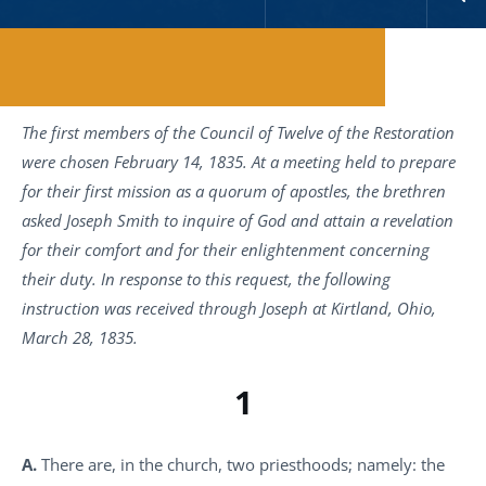
Reading Time:
11
minutes
The first members of the Council of Twelve of the Restoration
were chosen February 14, 1835. At a meeting held to prepare
for their first mission as a quorum of apostles, the brethren
asked Joseph Smith to inquire of God and attain a revelation
for their comfort and for their enlightenment concerning
their duty. In response to this request, the following
instruction was received through Joseph at Kirtland, Ohio,
March 28, 1835.
1
A.
There are, in the church, two priesthoods; namely: the