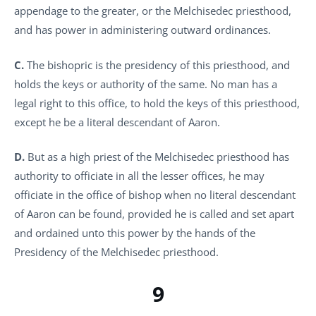
appendage to the greater, or the Melchisedec priesthood,
and has power in administering outward ordinances.
C.
The bishopric is the presidency of this priesthood, and
holds the keys or authority of the same. No man has a
legal right to this office, to hold the keys of this priesthood,
except he be a literal descendant of Aaron.
D.
But as a high priest of the Melchisedec priesthood has
authority to officiate in all the lesser offices, he may
officiate in the office of bishop when no literal descendant
of Aaron can be found, provided he is called and set apart
and ordained unto this power by the hands of the
Presidency of the Melchisedec priesthood.
9