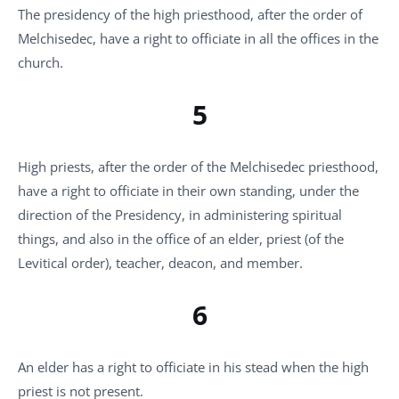
The presidency of the high priesthood, after the order of
Melchisedec, have a right to officiate in all the offices in the
church.
5
High priests, after the order of the Melchisedec priesthood,
have a right to officiate in their own standing, under the
direction of the Presidency, in administering spiritual
things, and also in the office of an elder, priest (of the
Levitical order), teacher, deacon, and member.
6
An elder has a right to officiate in his stead when the high
priest is not present.