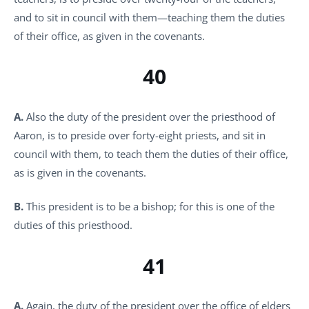
and to sit in council with them—teaching them the duties
of their office, as given in the covenants.
40
A.
Also the duty of the president over the priesthood of
Aaron, is to preside over forty-eight priests, and sit in
council with them, to teach them the duties of their office,
as is given in the covenants.
B.
This president is to be a bishop; for this is one of the
duties of this priesthood.
41
A.
Again, the duty of the president over the office of elders