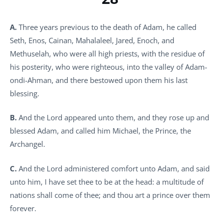
A.
Three years previous to the death of Adam, he called
Seth, Enos, Cainan, Mahalaleel, Jared, Enoch, and
Methuselah, who were all high priests, with the residue of
his posterity, who were righteous, into the valley of Adam-
ondi-Ahman, and there bestowed upon them his last
blessing.
B.
And the Lord appeared unto them, and they rose up and
blessed Adam, and called him Michael, the Prince, the
Archangel.
C.
And the Lord administered comfort unto Adam, and said
unto him, I have set thee to be at the head: a multitude of
nations shall come of thee; and thou art a prince over them
forever.