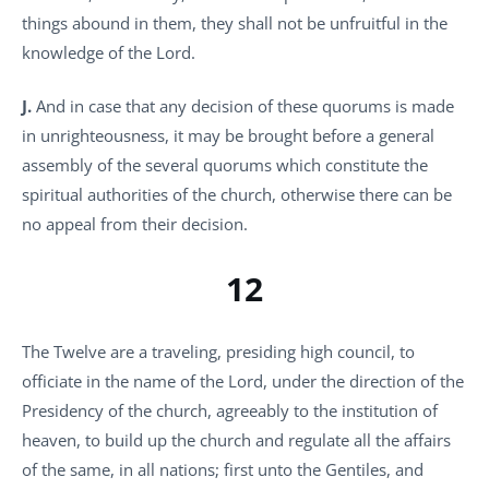
things abound in them, they shall not be unfruitful in the
knowledge of the Lord.
J.
And in case that any decision of these quorums is made
in unrighteousness, it may be brought before a general
assembly of the several quorums which constitute the
spiritual authorities of the church, otherwise there can be
no appeal from their decision.
12
The Twelve are a traveling, presiding high council, to
officiate in the name of the Lord, under the direction of the
Presidency of the church, agreeably to the institution of
heaven, to build up the church and regulate all the affairs
of the same, in all nations; first unto the Gentiles, and