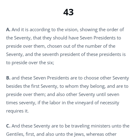
43
A.
And it is according to the vision, showing the order of
the Seventy, that they should have Seven Presidents to
preside over them, chosen out of the number of the
Seventy, and the seventh president of these presidents is
to preside over the six;
B.
and these Seven Presidents are to choose other Seventy
besides the first Seventy, to whom they belong, and are to
preside over them; and also other Seventy until seven
times seventy, if the labor in the vineyard of necessity
requires it.
C.
And these Seventy are to be traveling ministers unto the
Gentiles, first, and also unto the Jews, whereas other