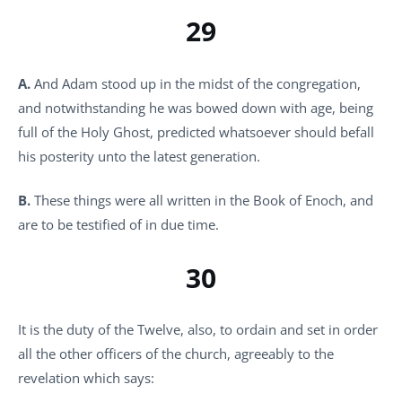
29
A.
And Adam stood up in the midst of the congregation,
and notwithstanding he was bowed down with age, being
full of the Holy Ghost, predicted whatsoever should befall
his posterity unto the latest generation.
B.
These things were all written in the Book of Enoch, and
are to be testified of in due time.
30
It is the duty of the Twelve, also, to ordain and set in order
all the other officers of the church, agreeably to the
revelation which says: