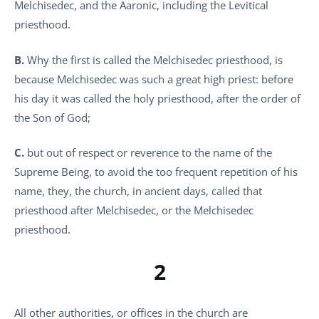
Melchisedec, and the Aaronic, including the Levitical
priesthood.
B.
Why the first is called the Melchisedec priesthood, is
because Melchisedec was such a great high priest: before
his day it was called the holy priesthood, after the order of
the Son of God;
C.
but out of respect or reverence to the name of the
Supreme Being, to avoid the too frequent repetition of his
name, they, the church, in ancient days, called that
priesthood after Melchisedec, or the Melchisedec
priesthood.
2
All other authorities, or offices in the church are