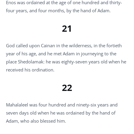
Enos was ordained at the age of one hundred and thirty-
four years, and four months, by the hand of Adam.
21
God called upon Cainan in the wilderness, in the fortieth
year of his age, and he met Adam in journeying to the
place Shedolamak: he was eighty-seven years old when he
received his ordination.
22
Mahalaleel was four hundred and ninety-six years and
seven days old when he was ordained by the hand of
Adam, who also blessed him.