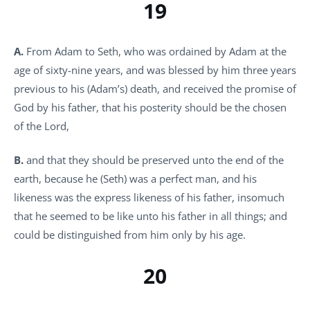
19
A.
From Adam to Seth, who was ordained by Adam at the
age of sixty-nine years, and was blessed by him three years
previous to his (Adam’s) death, and received the promise of
God by his father, that his posterity should be the chosen
of the Lord,
B.
and that they should be preserved unto the end of the
earth, because he (Seth) was a perfect man, and his
likeness was the express likeness of his father, insomuch
that he seemed to be like unto his father in all things; and
could be distinguished from him only by his age.
20