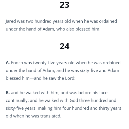
23
Jared was two hundred years old when he was ordained
under the hand of Adam, who also blessed him.
24
A.
Enoch was twenty-five years old when he was ordained
under the hand of Adam, and he was sixty-five and Adam
blessed him—and he saw the Lord:
B.
and he walked with him, and was before his face
continually: and he walked with God three hundred and
sixty-five years: making him four hundred and thirty years
old when he was translated.