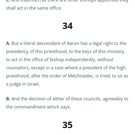
shall act in the same office.
34
A.
But a literal descendant of Aaron has a legal right to the
presidency of this priesthood, to the keys of this ministry,
to act in the office of bishop independently, without
counselors, except in a case where a president of the high
priesthood, after the order of Melchisedec, is tried; to sit as
a judge in Israel.
B.
And the decision of either of these councils, agreeably to
the commandment which says:
35