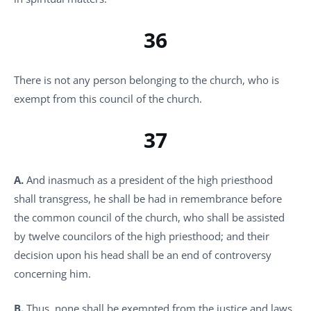
36
There is not any person belonging to the church, who is
exempt from this council of the church.
37
A.
And inasmuch as a president of the high priesthood
shall transgress, he shall be had in remembrance before
the common council of the church, who shall be assisted
by twelve councilors of the high priesthood; and their
decision upon his head shall be an end of controversy
concerning him.
B.
Thus, none shall be exempted from the justice and laws