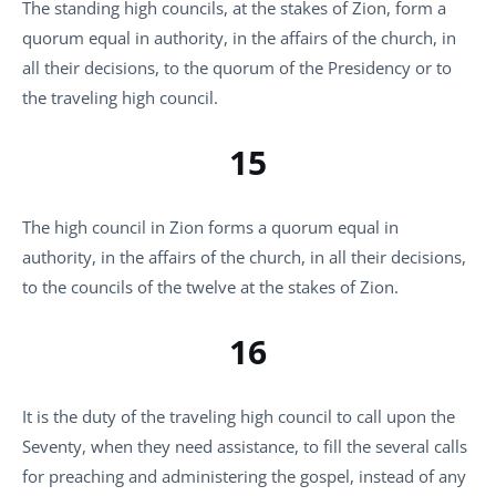
The standing high councils, at the stakes of Zion, form a
quorum equal in authority, in the affairs of the church, in
all their decisions, to the quorum of the Presidency or to
the traveling high council.
15
The high council in Zion forms a quorum equal in
authority, in the affairs of the church, in all their decisions,
to the councils of the twelve at the stakes of Zion.
16
It is the duty of the traveling high council to call upon the
Seventy, when they need assistance, to fill the several calls
for preaching and administering the gospel, instead of any