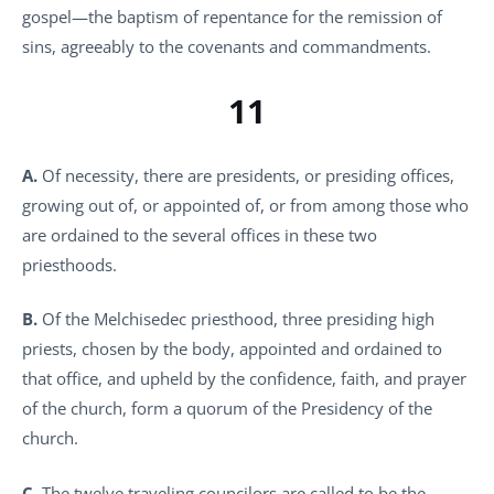
gospel—the baptism of repentance for the remission of
sins, agreeably to the covenants and commandments.
11
A.
Of necessity, there are presidents, or presiding offices,
growing out of, or appointed of, or from among those who
are ordained to the several offices in these two
priesthoods.
B.
Of the Melchisedec priesthood, three presiding high
priests, chosen by the body, appointed and ordained to
that office, and upheld by the confidence, faith, and prayer
of the church, form a quorum of the Presidency of the
church.
C.
The twelve traveling councilors are called to be the