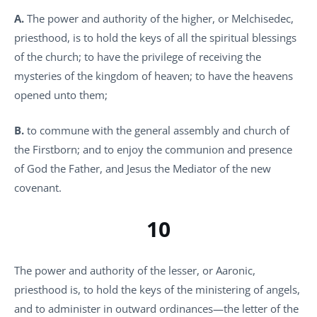
A.
The power and authority of the higher, or Melchisedec,
priesthood, is to hold the keys of all the spiritual blessings
of the church; to have the privilege of receiving the
mysteries of the kingdom of heaven; to have the heavens
opened unto them;
B.
to commune with the general assembly and church of
the Firstborn; and to enjoy the communion and presence
of God the Father, and Jesus the Mediator of the new
covenant.
10
The power and authority of the lesser, or Aaronic,
priesthood is, to hold the keys of the ministering of angels,
and to administer in outward ordinances—the letter of the