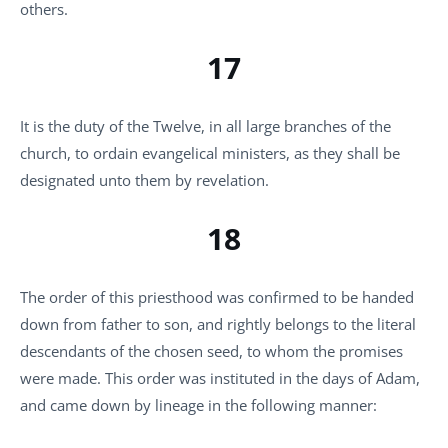
others.
17
It is the duty of the Twelve, in all large branches of the
church, to ordain evangelical ministers, as they shall be
designated unto them by revelation.
18
The order of this priesthood was confirmed to be handed
down from father to son, and rightly belongs to the literal
descendants of the chosen seed, to whom the promises
were made. This order was instituted in the days of Adam,
and came down by lineage in the following manner: