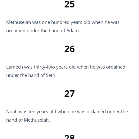
25
Methuselah was one hundred years old when he was
ordained under the hand of Adam.
26
Lamech was thirty-two years old when he was ordained
under the hand of Seth.
27
Noah was ten years old when he was ordained under the
hand of Methuselah.
28