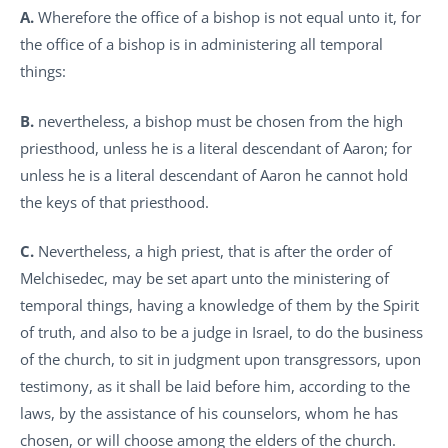
A.
Wherefore the office of a bishop is not equal unto it, for
the office of a bishop is in administering all temporal
things:
B.
nevertheless, a bishop must be chosen from the high
priesthood, unless he is a literal descendant of Aaron; for
unless he is a literal descendant of Aaron he cannot hold
the keys of that priesthood.
C.
Nevertheless, a high priest, that is after the order of
Melchisedec, may be set apart unto the ministering of
temporal things, having a knowledge of them by the Spirit
of truth, and also to be a judge in Israel, to do the business
of the church, to sit in judgment upon transgressors, upon
testimony, as it shall be laid before him, according to the
laws, by the assistance of his counselors, whom he has
chosen, or will choose among the elders of the church.