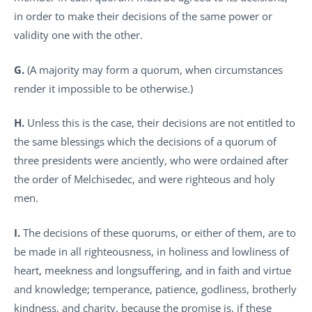
in order to make their decisions of the same power or
validity one with the other.
G.
(A majority may form a quorum, when circumstances
render it impossible to be otherwise.)
H.
Unless this is the case, their decisions are not entitled to
the same blessings which the decisions of a quorum of
three presidents were anciently, who were ordained after
the order of Melchisedec, and were righteous and holy
men.
I.
The decisions of these quorums, or either of them, are to
be made in all righteousness, in holiness and lowliness of
heart, meekness and longsuffering, and in faith and virtue
and knowledge; temperance, patience, godliness, brotherly
kindness, and charity, because the promise is, if these