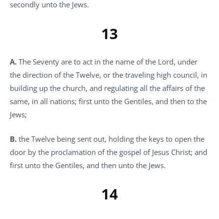
secondly unto the Jews.
13
A.
The Seventy are to act in the name of the Lord, under
the direction of the Twelve, or the traveling high council, in
building up the church, and regulating all the affairs of the
same, in all nations; first unto the Gentiles, and then to the
Jews;
B.
the Twelve being sent out, holding the keys to open the
door by the proclamation of the gospel of Jesus Christ; and
first unto the Gentiles, and then unto the Jews.
14