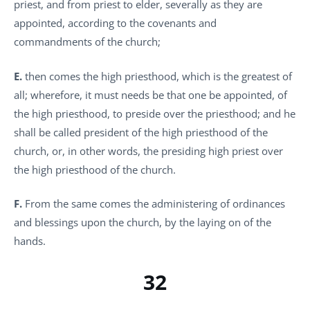
priest, and from priest to elder, severally as they are
appointed, according to the covenants and
commandments of the church;
E.
then comes the high priesthood, which is the greatest of
all; wherefore, it must needs be that one be appointed, of
the high priesthood, to preside over the priesthood; and he
shall be called president of the high priesthood of the
church, or, in other words, the presiding high priest over
the high priesthood of the church.
F.
From the same comes the administering of ordinances
and blessings upon the church, by the laying on of the
hands.
32