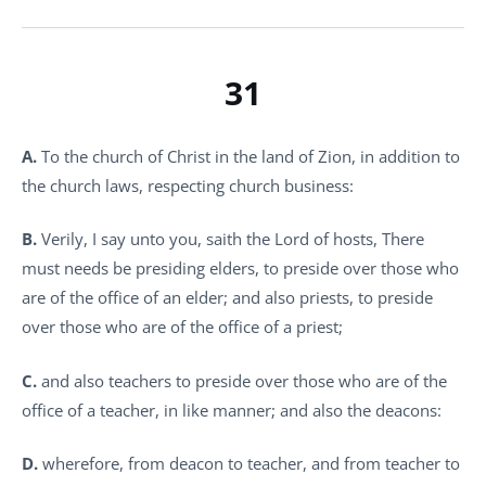
31
A.
To the church of Christ in the land of Zion, in addition to
the church laws, respecting church business:
B.
Verily, I say unto you, saith the Lord of hosts, There
must needs be presiding elders, to preside over those who
are of the office of an elder; and also priests, to preside
over those who are of the office of a priest;
C.
and also teachers to preside over those who are of the
office of a teacher, in like manner; and also the deacons:
D.
wherefore, from deacon to teacher, and from teacher to