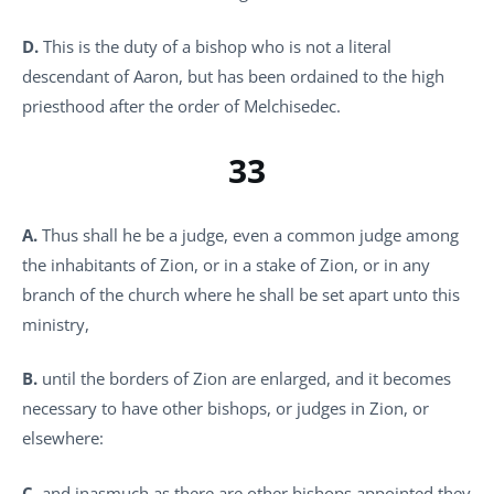
D.
This is the duty of a bishop who is not a literal
descendant of Aaron, but has been ordained to the high
priesthood after the order of Melchisedec.
33
A.
Thus shall he be a judge, even a common judge among
the inhabitants of Zion, or in a stake of Zion, or in any
branch of the church where he shall be set apart unto this
ministry,
B.
until the borders of Zion are enlarged, and it becomes
necessary to have other bishops, or judges in Zion, or
elsewhere:
C.
and inasmuch as there are other bishops appointed they