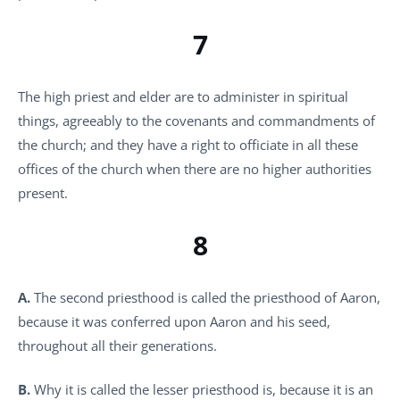
7
The high priest and elder are to administer in spiritual
things, agreeably to the covenants and commandments of
the church; and they have a right to officiate in all these
offices of the church when there are no higher authorities
present.
8
A.
The second priesthood is called the priesthood of Aaron,
because it was conferred upon Aaron and his seed,
throughout all their generations.
B.
Why it is called the lesser priesthood is, because it is an