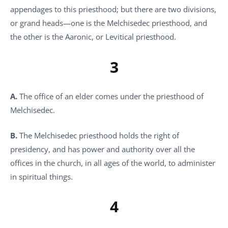
appendages to this priesthood; but there are two divisions,
or grand heads—one is the Melchisedec priesthood, and
the other is the Aaronic, or Levitical priesthood.
3
A.
The office of an elder comes under the priesthood of
Melchisedec.
B.
The Melchisedec priesthood holds the right of
presidency, and has power and authority over all the
offices in the church, in all ages of the world, to administer
in spiritual things.
4