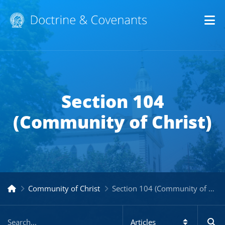
Op
Section 104
(Community of Christ)
Community of Christ
Section 104 (Community of Christ)