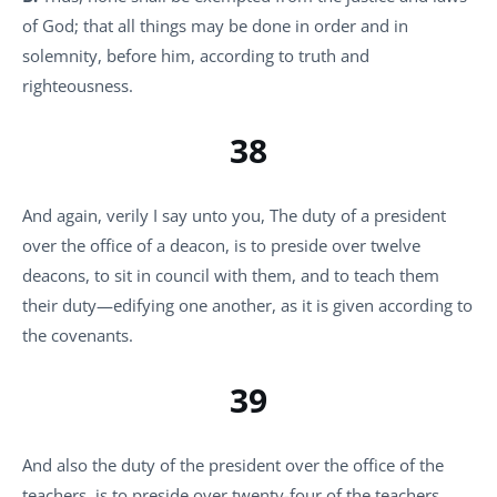
of God; that all things may be done in order and in
solemnity, before him, according to truth and
righteousness.
38
And again, verily I say unto you, The duty of a president
over the office of a deacon, is to preside over twelve
deacons, to sit in council with them, and to teach them
their duty—edifying one another, as it is given according to
the covenants.
39
And also the duty of the president over the office of the
teachers, is to preside over twenty-four of the teachers,