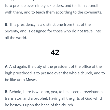
is to preside over ninety-six elders, and to sit in council
with them, and to teach them according to the covenants.
B.
This presidency is a distinct one from that of the
Seventy, and is designed for those who do not travel into
all the world.
42
A.
And again, the duty of the president of the office of the
high priesthood is to preside over the whole church, and to
be like unto Moses.
B.
Behold, here is wisdom, yea, to be a seer, a revelator, a
translator, and a prophet; having all the gifts of God which
he bestows upon the head of the church.