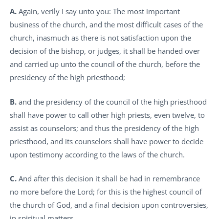
A.
Again, verily I say unto you: The most important
business of the church, and the most difficult cases of the
church, inasmuch as there is not satisfaction upon the
decision of the bishop, or judges, it shall be handed over
and carried up unto the council of the church, before the
presidency of the high priesthood;
B.
and the presidency of the council of the high priesthood
shall have power to call other high priests, even twelve, to
assist as counselors; and thus the presidency of the high
priesthood, and its counselors shall have power to decide
upon testimony according to the laws of the church.
C.
And after this decision it shall be had in remembrance
no more before the Lord; for this is the highest council of
the church of God, and a final decision upon controversies,
in spiritual matters.