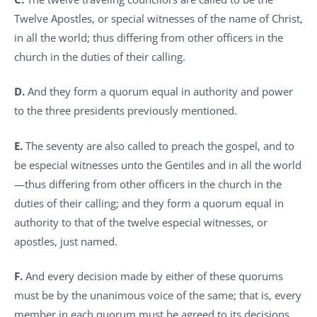
Twelve Apostles, or special witnesses of the name of Christ,
in all the world; thus differing from other officers in the
church in the duties of their calling.
D.
And they form a quorum equal in authority and power
to the three presidents previously mentioned.
E.
The seventy are also called to preach the gospel, and to
be especial witnesses unto the Gentiles and in all the world
—thus differing from other officers in the church in the
duties of their calling; and they form a quorum equal in
authority to that of the twelve especial witnesses, or
apostles, just named.
F.
And every decision made by either of these quorums
must be by the unanimous voice of the same; that is, every
member in each quorum must be agreed to its decisions,