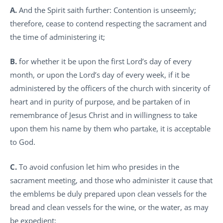
A.
And the Spirit saith further: Contention is unseemly;
therefore, cease to contend respecting the sacrament and
the time of administering it;
B.
for whether it be upon the first Lord’s day of every
month, or upon the Lord’s day of every week, if it be
administered by the officers of the church with sincerity of
heart and in purity of purpose, and be partaken of in
remembrance of Jesus Christ and in willingness to take
upon them his name by them who partake, it is acceptable
to God.
C.
To avoid confusion let him who presides in the
sacrament meeting, and those who administer it cause that
the emblems be duly prepared upon clean vessels for the
bread and clean vessels for the wine, or the water, as may
be expedient;