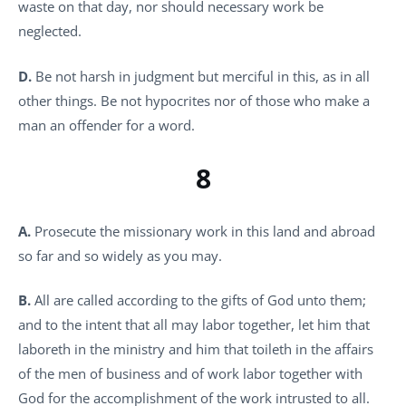
waste on that day, nor should necessary work be
neglected.
D.
Be not harsh in judgment but merciful in this, as in all
other things. Be not hypocrites nor of those who make a
man an offender for a word.
8
A.
Prosecute the missionary work in this land and abroad
so far and so widely as you may.
B.
All are called according to the gifts of God unto them;
and to the intent that all may labor together, let him that
laboreth in the ministry and him that toileth in the affairs
of the men of business and of work labor together with
God for the accomplishment of the work intrusted to all.