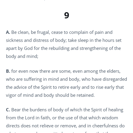
9
A.
Be clean, be frugal, cease to complain of pain and
sickness and distress of body; take sleep in the hours set
apart by God for the rebuilding and strengthening of the
body and mind;
B.
for even now there are some, even among the elders,
who are suffering in mind and body, who have disregarded
the advice of the Spirit to retire early and to rise early that
vigor of mind and body should be retained.
C.
Bear the burdens of body of which the Spirit of healing
from the Lord in faith, or the use of that which wisdom
directs does not relieve or remove, and in cheerfulness do