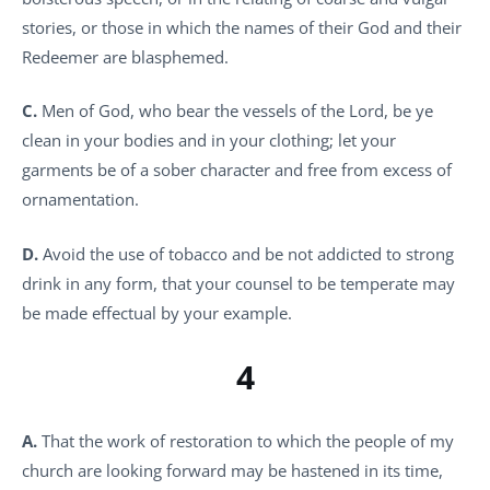
stories, or those in which the names of their God and their
Redeemer are blasphemed.
C.
Men of God, who bear the vessels of the Lord, be ye
clean in your bodies and in your clothing; let your
garments be of a sober character and free from excess of
ornamentation.
D.
Avoid the use of tobacco and be not addicted to strong
drink in any form, that your counsel to be temperate may
be made effectual by your example.
4
A.
That the work of restoration to which the people of my
church are looking forward may be hastened in its time,