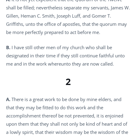
shall be filled; nevertheless separate my servants, James W.
Gillen, Heman C. Smith, Joseph Luff, and Gomer T.
Griffiths, unto the office of apostles, that the quorum may
be more perfectly prepared to act before me.
B.
I have still other men of my church who shall be
designated in their time if they still continue faithful unto
me and in the work whereunto they are now called.
2
A.
There is a great work to be done by mine elders, and
that they may be fitted to do this work and the
accomplishment thereof be not prevented, it is enjoined
upon them that they shall not only be kind of heart and of
a lowly spirit, that their wisdom may be the wisdom of the