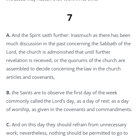
7
A.
And the Spirit saith further: Inasmuch as there has been
much discussion in the past concerning the Sabbath of the
Lord, the church is admonished that until further
revelation is received, or the quorums of the church are
assembled to decide concerning the law in the church
articles and covenants,
B.
the Saints are to observe the first day of the week
commonly called the Lord’s day, as a day of rest: as a day
of worship, as given in the covenants and commandments.
C.
And on this day they should refrain from unnecessary
work; nevertheless, nothing should be permitted to go to