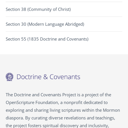
Section 38 (Community of Christ)
Section 30 (Modern Language Abridged)
Section 55 (1835 Doctrine and Covenants)
The Doctrine and Covenants Project is a project of the
OpenScripture Foundation, a nonprofit dedicated to
exploring and sharing living scriptures within the
Mormon
diaspora. By curating diverse revelations and teachings,
the project fosters spiritual discovery and inclusivity,