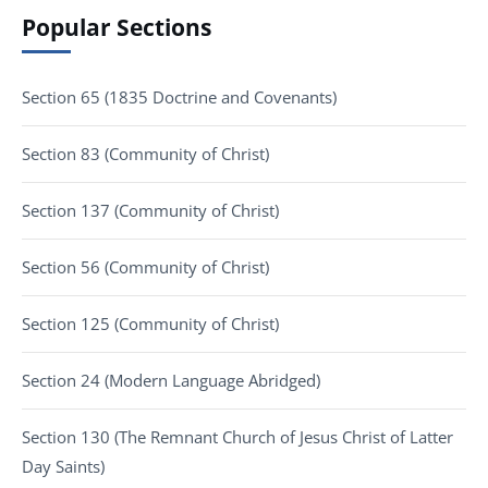
Popular Sections
Section 65 (1835 Doctrine and Covenants)
Section 83 (Community of Christ)
Section 137 (Community of Christ)
Section 56 (Community of Christ)
Section 125 (Community of Christ)
Section 24 (Modern Language Abridged)
Section 130 (The Remnant Church of Jesus Christ of Latter
Day Saints)