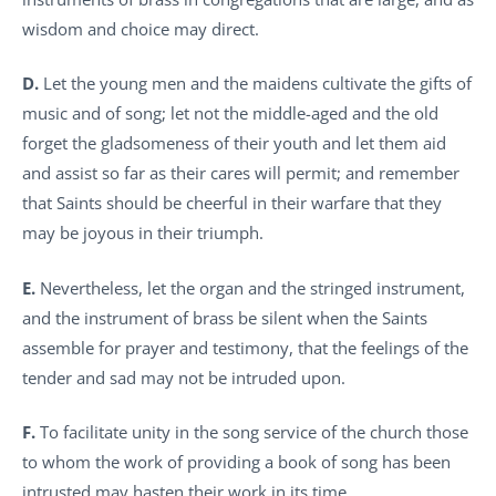
wisdom and choice may direct.
D.
Let the young men and the maidens cultivate the gifts of
music and of song; let not the middle-aged and the old
forget the gladsomeness of their youth and let them aid
and assist so far as their cares will permit; and remember
that Saints should be cheerful in their warfare that they
may be joyous in their triumph.
E.
Nevertheless, let the organ and the stringed instrument,
and the instrument of brass be silent when the Saints
assemble for prayer and testimony, that the feelings of the
tender and sad may not be intruded upon.
F.
To facilitate unity in the song service of the church those
to whom the work of providing a book of song has been
intrusted may hasten their work in its time.