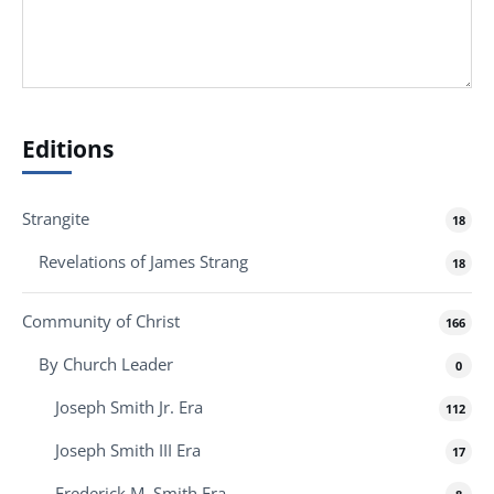
Editions
Strangite
18
Revelations of James Strang
18
Community of Christ
166
By Church Leader
0
Joseph Smith Jr. Era
112
Joseph Smith III Era
17
Frederick M. Smith Era