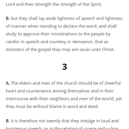
Lord and their strength the strength of the Spirit,
B.
but they shall lay aside lightness of speech and lightness
of manner when standing to declare the word, and shall
study to approve their ministrations to the people by
candor in speech and courtesy in demeanor, that as
ministers of the gospel they may win souls unto Christ.
3
A.
The elders and men of the church should be of cheerful
heart and countenance among themselves and in their
intercourse with their neighbors and men of the world, yet
they must be without blame in word and deed.
B.
It is therefore not seemly that they indulge in loud and
boisterous speech, or in the relating of coarse and vulgar