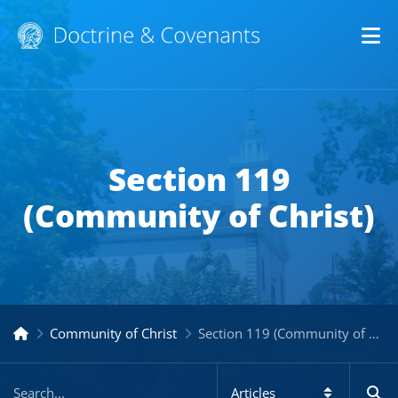
Op
Section 119
(Community of Christ)
Community of Christ
Section 119 (Community of Christ)