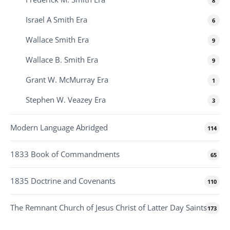
8
Israel A Smith Era
6
Wallace Smith Era
9
Wallace B. Smith Era
9
Grant W. McMurray Era
1
Stephen W. Veazey Era
3
Modern Language Abridged
114
1833 Book of Commandments
65
1835 Doctrine and Covenants
110
The Remnant Church of Jesus Christ of Latter Day Saints
173