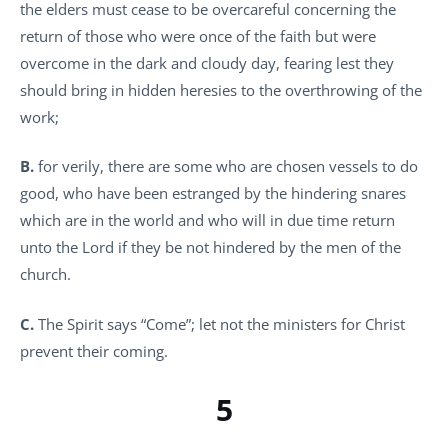
the elders must cease to be overcareful concerning the
return of those who were once of the faith but were
overcome in the dark and cloudy day, fearing lest they
should bring in hidden heresies to the overthrowing of the
work;
B.
for verily, there are some who are chosen vessels to do
good, who have been estranged by the hindering snares
which are in the world and who will in due time return
unto the Lord if they be not hindered by the men of the
church.
C.
The Spirit says “Come”; let not the ministers for Christ
prevent their coming.
5