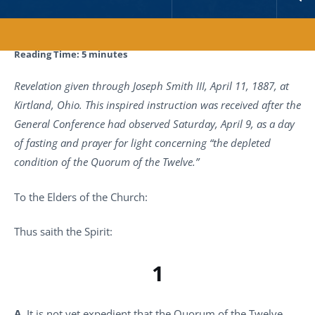
Reading Time:
5
minutes
Revelation given through Joseph Smith III, April 11, 1887, at
Kirtland, Ohio. This inspired instruction was received after the
General Conference had observed Saturday, April 9, as a day
of fasting and prayer for light concerning “the depleted
condition of the Quorum of the Twelve.”
To the Elders of the Church:
Thus saith the Spirit:
1
A.
It is not yet expedient that the Quorum of the Twelve