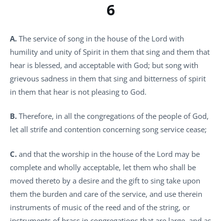
6
A.
The service of song in the house of the Lord with
humility and unity of Spirit in them that sing and them that
hear is blessed, and acceptable with God; but song with
grievous sadness in them that sing and bitterness of spirit
in them that hear is not pleasing to God.
B.
Therefore, in all the congregations of the people of God,
let all strife and contention concerning song service cease;
C.
and that the worship in the house of the Lord may be
complete and wholly acceptable, let them who shall be
moved thereto by a desire and the gift to sing take upon
them the burden and care of the service, and use therein
instruments of music of the reed and of the string, or
instruments of brass in congregations that are large, and as