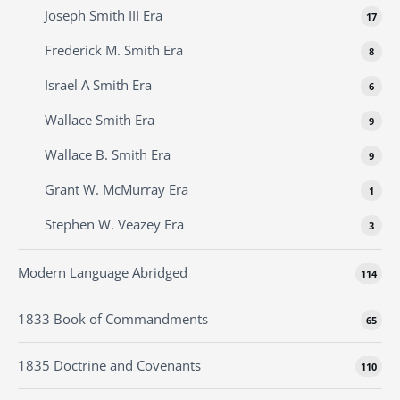
Joseph Smith III Era
17
Frederick M. Smith Era
8
Israel A Smith Era
6
Wallace Smith Era
9
Wallace B. Smith Era
9
Grant W. McMurray Era
1
Stephen W. Veazey Era
3
Modern Language Abridged
114
1833 Book of Commandments
65
1835 Doctrine and Covenants
110