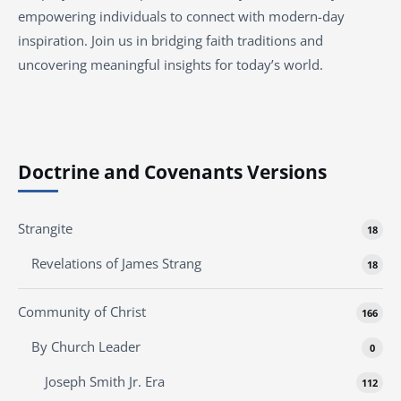
empowering individuals to connect with modern-day
inspiration. Join us in bridging faith traditions and
uncovering meaningful insights for today’s world.
Doctrine and Covenants Versions
Strangite
18
Revelations of James Strang
18
Community of Christ
166
By Church Leader
0
Joseph Smith Jr. Era
112