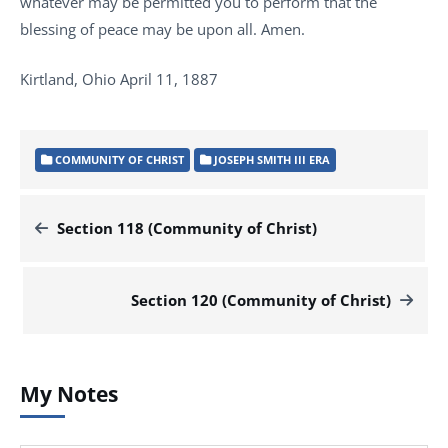
whatever may be permitted you to perform that the
blessing of peace may be upon all. Amen.
Kirtland, Ohio April 11, 1887
COMMUNITY OF CHRIST
JOSEPH SMITH III ERA
Section 118 (Community of Christ)
Section 120 (Community of Christ)
My Notes