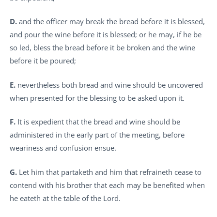
D.
and the officer may break the bread before it is blessed,
and pour the wine before it is blessed; or he may, if he be
so led, bless the bread before it be broken and the wine
before it be poured;
E.
nevertheless both bread and wine should be uncovered
when presented for the blessing to be asked upon it.
F.
It is expedient that the bread and wine should be
administered in the early part of the meeting, before
weariness and confusion ensue.
G.
Let him that partaketh and him that refraineth cease to
contend with his brother that each may be benefited when
he eateth at the table of the Lord.