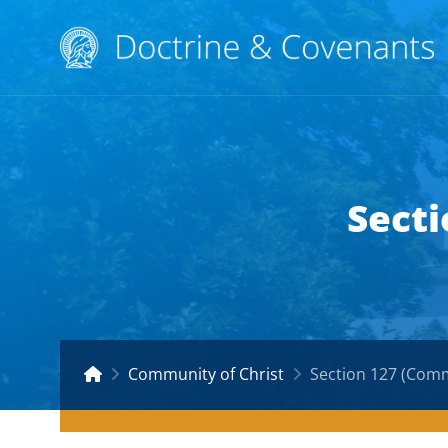
Secti
Community of Christ
Section 127 (Comm