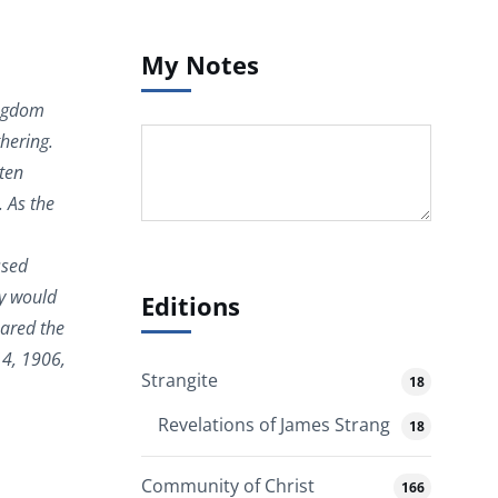
My Notes
ingdom
hering.
 ten
. As the
ssed
ey would
Editions
pared the
14, 1906,
Strangite
18
Revelations of James Strang
18
Community of Christ
166