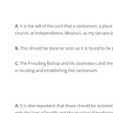
A.
It is the will of the Lord that a sanitarium, a plac
church, at Independence, Missouri, as my servant J
B.
This should be done as soon as it is found to be 
C.
The Presiding Bishop and his counselors and the
in locating and establishing this sanitarium.
A.
It is also expedient that these should be assiste
with the laws of health and the practice of medicin