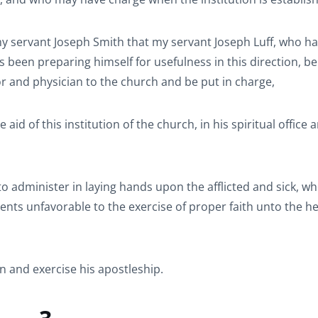
 my servant Joseph Smith that my servant Joseph Luff, who h
s been preparing himself for usefulness in this direction, be
or and physician to the church and be put in charge,
id of this institution of the church, in his spiritual office 
o administer in laying hands upon the afflicted and sick, w
s unfavorable to the exercise of proper faith unto the he
n and exercise his apostleship.