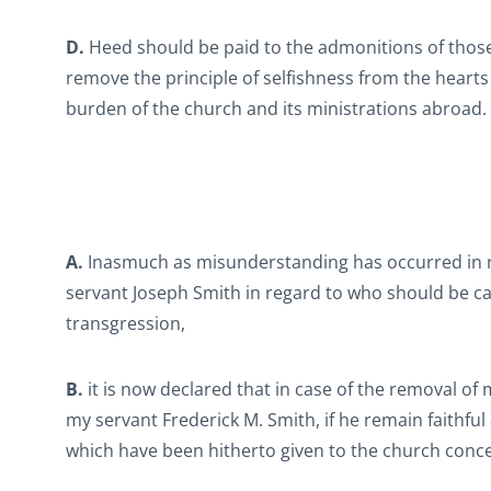
D.
Heed should be paid to the admonitions of those
remove the principle of selfishness from the heart
burden of the church and its ministrations abroad.
A.
Inasmuch as misunderstanding has occurred in re
servant Joseph Smith in regard to who should be cal
transgression,
B.
it is now declared that in case of the removal of
my servant Frederick M. Smith, if he remain faithfu
which have been hitherto given to the church conc