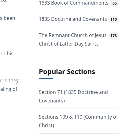
1833 Book of Commandments
65
as been
1835 Doctrine and Covenants
110
The Remnant Church of Jesus
173
Christ of Latter Day Saints
and his
Popular Sections
here they
aling of
Section 71 (1835 Doctrine and
Covenants)
Sections 109 & 110 (Community of
Christ)