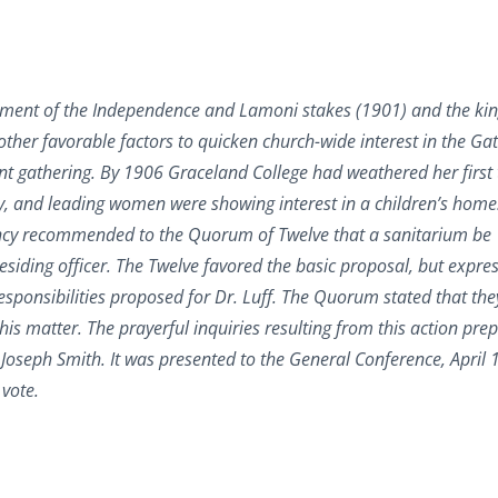
blishment of the Independence and Lamoni stakes (1901) and the k
ther favorable factors to quicken church-wide interest in the Gat
ficant gathering. By 1906 Graceland College had weathered her first
ry, and leading women were showing interest in a children’s home
dency recommended to the Quorum of Twelve that a sanitarium be
residing officer. The Twelve favored the basic proposal, but expre
esponsibilities proposed for Dr. Luff. The Quorum stated that th
 this matter. The prayerful inquiries resulting from this action pre
 Joseph Smith. It was presented to the General Conference, April 
vote.