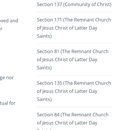
Section 137 (Community of Christ)
Section 171 (The Remnant Church
roved and
of Jesus Christ of Latter Day
er
Saints)
Section 81 (The Remnant Church
of Jesus Christ of Latter Day
Saints)
rge nor
Section 135 (The Remnant Church
of Jesus Christ of Latter Day
Saints)
ual for
Section 84 (The Remnant Church
of Jesus Christ of Latter Day