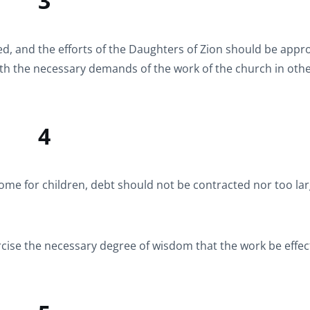
3
ed, and the efforts of the Daughters of Zion should be app
ith the necessary demands of the work of the church in oth
4
ome for children, debt should not be contracted nor too la
ise the necessary degree of wisdom that the work be effect