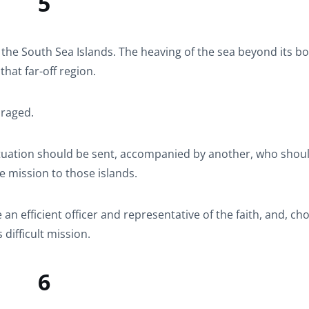
5
 the South Sea Islands. The heaving of the sea beyond its b
that far-off region.
uraged.
tuation should be sent, accompanied by another, who shou
he mission to those islands.
an efficient officer and representative of the faith, and, ch
difficult mission.
6