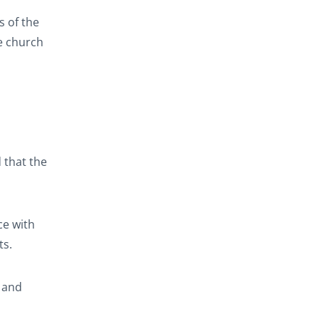
s of the
he church
 that the
ce with
ts.
, and