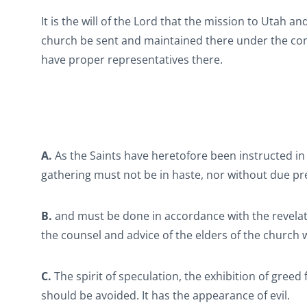
It is the will of the Lord that the mission to Utah 
church be sent and maintained there under the condi
have proper representatives there.
A.
As the Saints have heretofore been instructed in
gathering must not be in haste, nor without due pr
B.
and must be done in accordance with the revelat
the counsel and advice of the elders of the church
C.
The spirit of speculation, the exhibition of greed 
should be avoided. It has the appearance of evil.