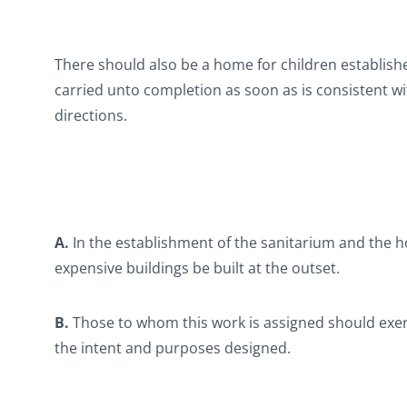
There should also be a home for children establish
carried unto completion as soon as is consistent w
directions.
A.
In the establishment of the sanitarium and the h
expensive buildings be built at the outset.
B.
Those to whom this work is assigned should exerc
the intent and purposes designed.