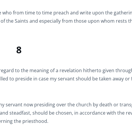
 who from time to time preach and write upon the gatherin
s of the Saints and especially from those upon whom rests t
8
gard to the meaning of a revelation hitherto given throu
led to preside in case my servant should be taken away or f
 my servant now presiding over the church by death or trans
l and steadfast, should be chosen, in accordance with the re
erning the priesthood.