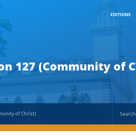
EDITIONS
on 127 (Community of C
unity of Christ)