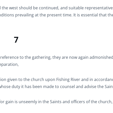
and the west should be continued, and suitable representative
tions prevailing at the present time. It is essential that t
7
 reference to the gathering, they are now again admonished
eparation,
ion given to the church upon Fishing River and in accordan
 whose duty it has been made to counsel and advise the Sain
for gain is unseemly in the Saints and officers of the church