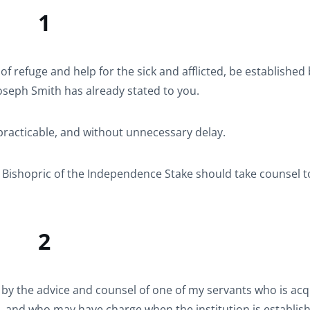
1
e of refuge and help for the sick and afflicted, be established
oseph Smith has already stated to you.
practicable, and without unnecessary delay.
 Bishopric of the Independence Stake should take counsel 
2
d by the advice and counsel of one of my servants who is ac
e, and who may have charge when the institution is establis