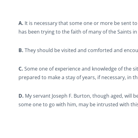
A.
It is necessary that some one or more be sent to
has been trying to the faith of many of the Saints in 
B.
They should be visited and comforted and enco
C.
Some one of experience and knowledge of the si
prepared to make a stay of years, if necessary, in t
D.
My servant Joseph F. Burton, though aged, will be 
some one to go with him, may be intrusted with this 