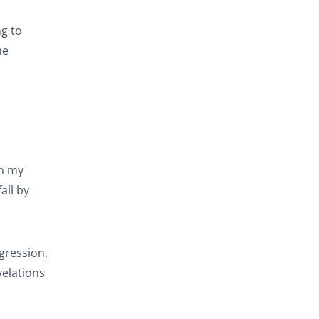
g to
he
gh my
all by
gression,
velations