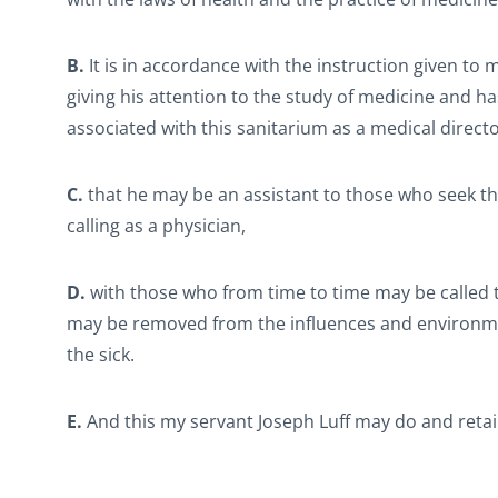
B.
It is in accordance with the instruction given to
giving his attention to the study of medicine and ha
associated with this sanitarium as a medical direct
C.
that he may be an assistant to those who seek the a
calling as a physician,
D.
with those who from time to time may be called t
may be removed from the influences and environment
the sick.
E.
And this my servant Joseph Luff may do and retai