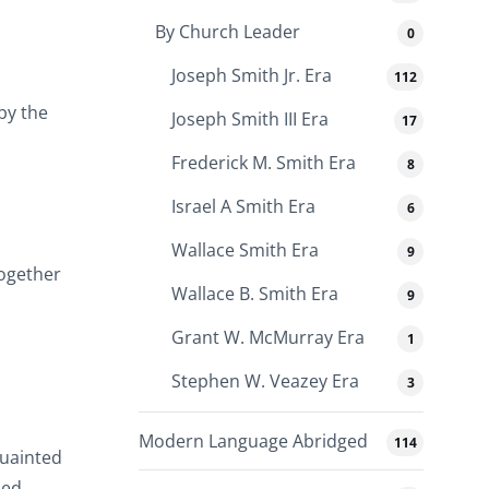
By Church Leader
0
Joseph Smith Jr. Era
112
 by the
Joseph Smith III Era
17
Frederick M. Smith Era
8
Israel A Smith Era
6
Wallace Smith Era
9
together
Wallace B. Smith Era
9
Grant W. McMurray Era
1
Stephen W. Veazey Era
3
Modern Language Abridged
114
quainted
hed.