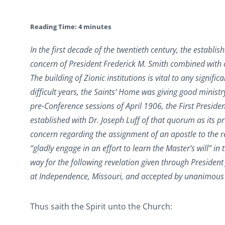
Reading Time:
4
minutes
In the first decade of the twentieth century, the esta
concern of President Frederick M. Smith combined with o
The building of Zionic institutions is vital to any signi
difficult years, the Saints’ Home was giving good minist
pre-Conference sessions of April 1906, the First Presi
established with Dr. Joseph Luff of that quorum as its p
concern regarding the assignment of an apostle to the r
“gladly engage in an effort to learn the Master’s will” in
way for the following revelation given through President
at Independence, Missouri, and accepted by unanimous 
Thus saith the Spirit unto the Church: