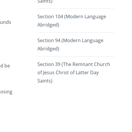
Saints)
Section 104 (Modern Language
ounds
Abridged)
Section 94 (Modern Language
Abridged)
Section 39 (The Remnant Church
ld be
of Jesus Christ of Latter Day
Saints)
oosing