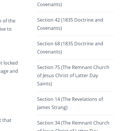
Covenants)
Section 42 (1835 Doctrine and
m of the
Covenants)
ive to
Section 68 (1835 Doctrine and
Covenants)
ot locked
Section 75 (The Remnant Church
guage and
of Jesus Christ of Latter Day
Saints)
Section 14 (The Revelations of
James Strang)
 that
Section 34 (The Remnant Church