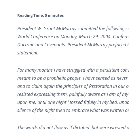
Reading Time:
5
minutes
President W. Grant McMurray submitted the following co
World Conference on Monday, March 29, 2004. Conferenc
Doctrine and Covenants. President McMurray prefaced hi
statement:
For many months I have struggled with a persistent convi
means to be a prophetic people. I have sensed as never b
and to claim again the principles of Restoration in our
resisted expressing them, painfully aware as I am of my
upon me, until one night I tossed fitfully in my bed, unab
silence of the night tried to embrace what was written o
The words did not flow as if dictated, but were wrested