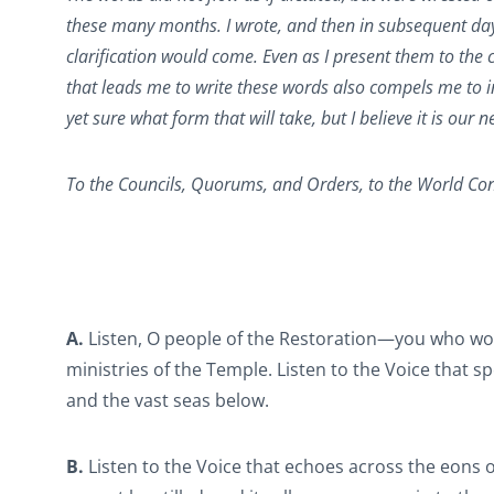
these many months. I wrote, and then in subsequent day
clarification would come. Even as I present them to the c
that leads me to write these words also compels me to inv
yet sure what form that will take, but I believe it is ou
To the Councils, Quorums, and Orders, to the World Con
A.
Listen, O people of the Restoration—you who wou
ministries of the Temple. Listen to the Voice that s
and the vast seas below.
B.
Listen to the Voice that echoes across the eons o