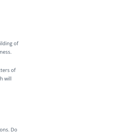
lding of
tness.
ters of
h will
sons. Do