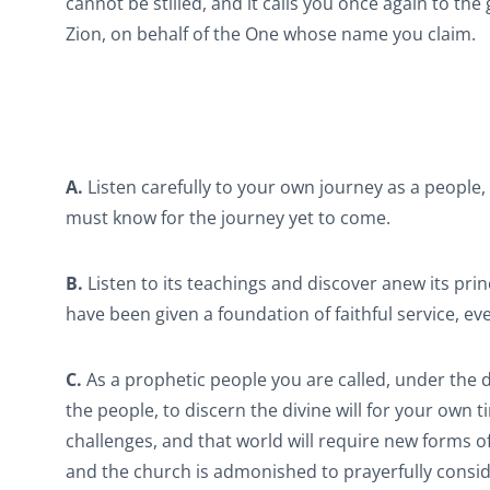
cannot be stilled, and it calls you once again to t
Zion, on behalf of the One whose name you claim.
A.
Listen carefully to your own journey as a people, 
must know for the journey yet to come.
B.
Listen to its teachings and discover anew its prin
have been given a foundation of faithful service, eve
C.
As a prophetic people you are called, under the d
the people, to discern the divine will for your own 
challenges, and that world will require new forms o
and the church is admonished to prayerfully consid