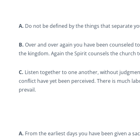
A.
Do not be defined by the things that separate you 
B.
Over and over again you have been counseled to be
the kingdom. Again the Spirit counsels the church to
C.
Listen together to one another, without judgmen
conflict have yet been perceived. There is much labo
prevail.
A.
From the earliest days you have been given a sacr