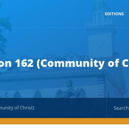
EDITIONS
on 162 (Community of C
unity of Christ)