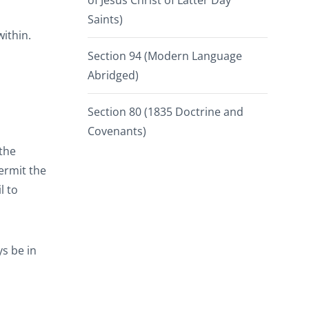
of Jesus Christ of Latter Day
Saints)
within.
Section 94 (Modern Language
Abridged)
Section 80 (1835 Doctrine and
Covenants)
 the
ermit the
l to
ys be in