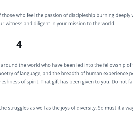
f those who feel the passion of discipleship burning deeply 
ur witness and diligent in your mission to the world.
4
e around the world who have been led into the fellowship of
 poetry of language, and the breadth of human experience p
shness of spirit. That gift has been given to you. Do not fai
he struggles as well as the joys of diversity. So must it alwa