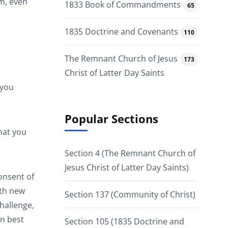
om, even
1833 Book of Commandments
65
1835 Doctrine and Covenants
110
The Remnant Church of Jesus
173
Christ of Latter Day Saints
 you
Popular Sections
that you
Section 4 (The Remnant Church of
Jesus Christ of Latter Day Saints)
onsent of
ith new
Section 137 (Community of Christ)
hallenge,
an best
Section 105 (1835 Doctrine and