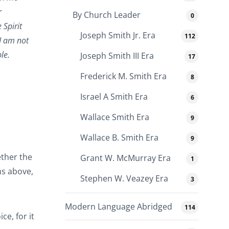
r
By Church Leader
0
 Spirit
Joseph Smith Jr. Era
112
 I am not
le.
Joseph Smith III Era
17
Frederick M. Smith Era
8
Israel A Smith Era
6
Wallace Smith Era
9
Wallace B. Smith Era
9
ther the
Grant W. McMurray Era
1
ns above,
Stephen W. Veazey Era
3
Modern Language Abridged
114
e, for it