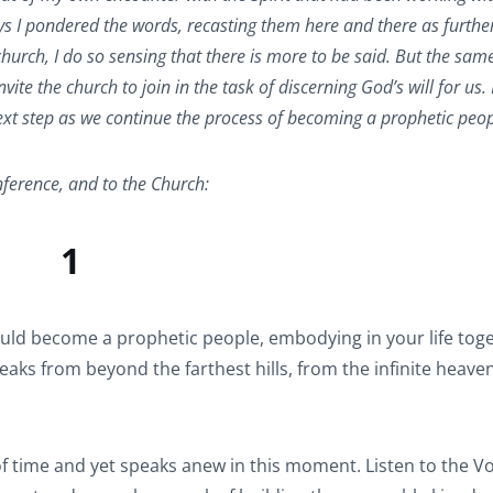
s I pondered the words, recasting them here and there as furthe
hurch, I do so sensing that there is more to be said. But the same
ite the church to join in the task of discerning God’s will for us.
r next step as we continue the process of becoming a prophetic peop
ference, and to the Church:
1
ld become a prophetic people, embodying in your life toge
peaks from beyond the farthest hills, from the infinite heave
f time and yet speaks anew in this moment. Listen to the Voic