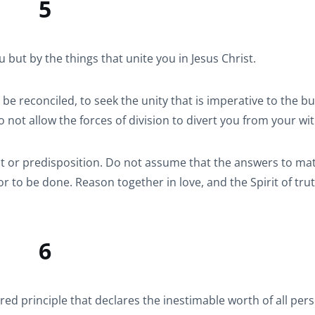
5
but by the things that unite you in Jesus Christ.
 reconciled, to seek the unity that is imperative to the bui
 not allow the forces of division to divert you from your wi
t or predisposition. Do not assume that the answers to mat
r to be done. Reason together in love, and the Spirit of trut
6
ed principle that declares the inestimable worth of all per