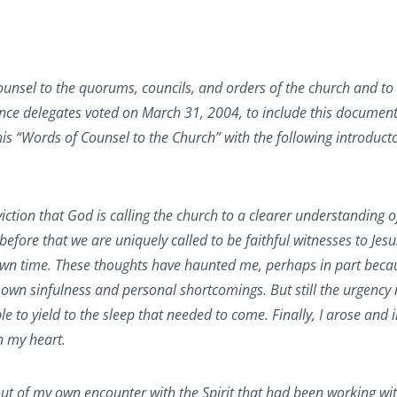
unsel to the quorums, councils, and orders of the church and to
e delegates voted on March 31, 2004, to include this document
s “Words of Counsel to the Church” with the following introduct
ction that God is calling the church to a clearer understanding o
efore that we are uniquely called to be faithful witnesses to Jesu
 own time. These thoughts have haunted me, perhaps in part beca
 own sinfulness and personal shortcomings. But still the urgency 
le to yield to the sleep that needed to come. Finally, I arose and i
n my heart.
 out of my own encounter with the Spirit that had been working w