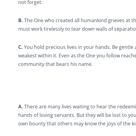
not forget.
B.
The One who created all humankind grieves at th
must work tirelessly to tear down walls of separati
C.
You hold precious lives in your hands. Be gentle
weakest within it. Even as the One you follow reac
community that bears his name.
A.
There are many lives waiting to hear the redeemi
hands of loving servants. But they will be lost to 
own bounty that others may know the joys of the 