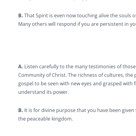
B.
That Spirit is even now touching alive the souls o
Many others will respond if you are persistent in yo
A.
Listen carefully to the many testimonies of thos
Community of Christ. The richness of cultures, the
gospel to be seen with new eyes and grasped with fre
understand its power.
B.
It is for divine purpose that you have been given t
the peaceable kingdom.