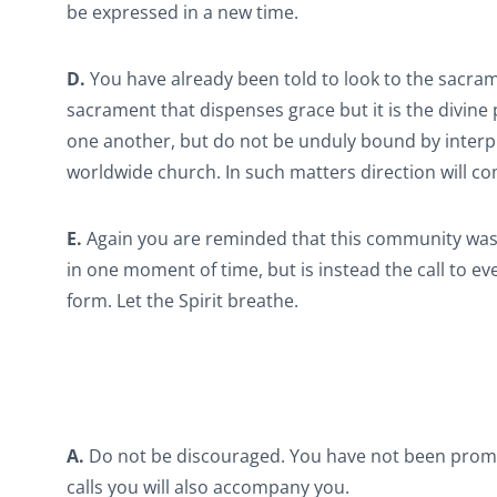
be expressed in a new time.
D.
You have already been told to look to the sacrament
sacrament that dispenses grace but it is the divine p
one another, but do not be unduly bound by interpr
worldwide church. In such matters direction will co
E.
Again you are reminded that this community was di
in one moment of time, but is instead the call to ev
form. Let the Spirit breathe.
A.
Do not be discouraged. You have not been promis
calls you will also accompany you.