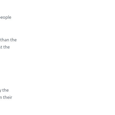
people
 than the
t the
y the
m their