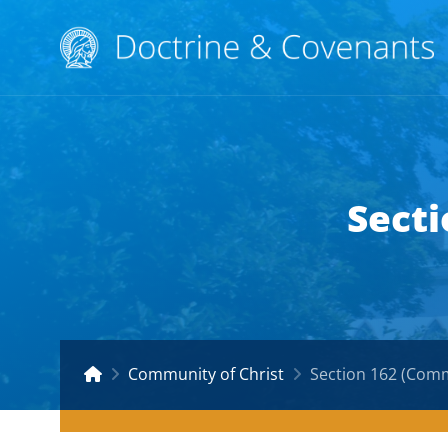
Secti
Community of Christ
Section 162 (Comm