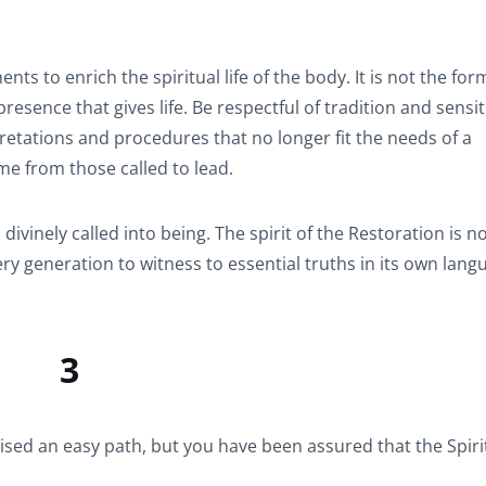
s to enrich the spiritual life of the body. It is not the for
resence that gives life. Be respectful of tradition and sensit
etations and procedures that no longer fit the needs of a
me from those called to lead.
vinely called into being. The spirit of the Restoration is n
ery generation to witness to essential truths in its own lan
3
ed an easy path, but you have been assured that the Spirit