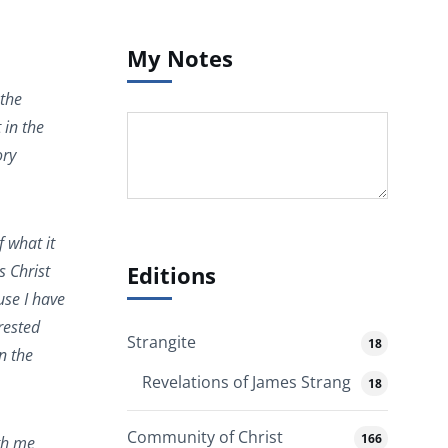
My Notes
 the
 in the
ory
f what it
Editions
s Christ
use I have
rested
Strangite
18
n the
Revelations of James Strang
18
Community of Christ
166
ith me