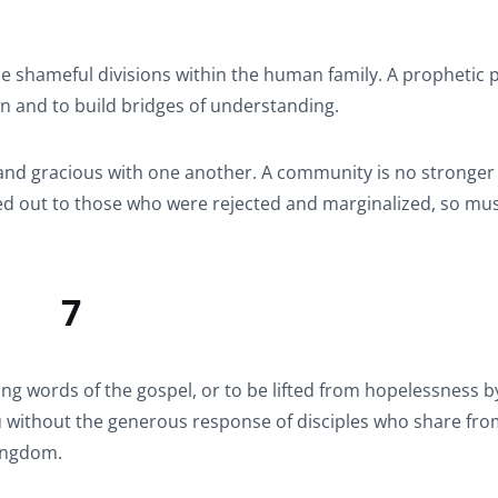
e shameful divisions within the human family. A prophetic 
on and to build bridges of understanding.
 and gracious with one another. A community is no stronger
hed out to those who were rejected and marginalized, so mus
7
ng words of the gospel, or to be lifted from hopelessness b
you without the generous response of disciples who share fro
kingdom.