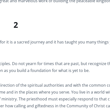
he great and marvelous work of building the peaceable kingd
2
for it is a sacred journey and it has taught you many things
ciples. Do not yearn for times that are past, but recognize 
n as you build a foundation for what is yet to be.
irection of the spiritual authorities and with the common c
time and in the places where you serve. You live in a world w
f ministry. The priesthood must especially respond to that c
er how calling and giftedness in the Community of Christ c