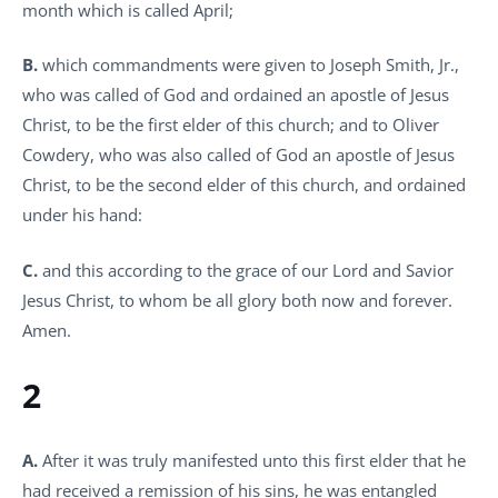
month which is called April;
B.
which commandments were given to Joseph Smith, Jr.,
who was called of God and ordained an apostle of Jesus
Christ, to be the first elder of this church; and to Oliver
Cowdery, who was also called of God an apostle of Jesus
Christ, to be the second elder of this church, and ordained
under his hand:
C.
and this according to the grace of our Lord and Savior
Jesus Christ, to whom be all glory both now and forever.
Amen.
2
A.
After it was truly manifested unto this first elder that he
had received a remission of his sins, he was entangled