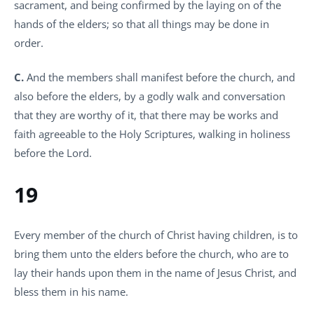
sacrament, and being confirmed by the laying on of the
hands of the elders; so that all things may be done in
order.
C.
And the members shall manifest before the church, and
also before the elders, by a godly walk and conversation
that they are worthy of it, that there may be works and
faith agreeable to the Holy Scriptures, walking in holiness
before the Lord.
19
Every member of the church of Christ having children, is to
bring them unto the elders before the church, who are to
lay their hands upon them in the name of Jesus Christ, and
bless them in his name.