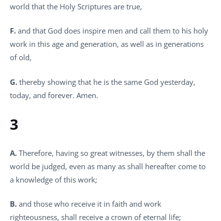
world that the Holy Scriptures are true,
F.
and that God does inspire men and call them to his holy
work in this age and generation, as well as in generations
of old,
G.
thereby showing that he is the same God yesterday,
today, and forever. Amen.
3
A.
Therefore, having so great witnesses, by them shall the
world be judged, even as many as shall hereafter come to
a knowledge of this work;
B.
and those who receive it in faith and work
righteousness, shall receive a crown of eternal life;