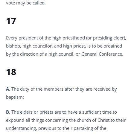
vote may be called.
17
Every president of the high priesthood (or presiding elder),
bishop, high councilor, and high priest, is to be ordained
by the direction of a high council, or General Conference.
18
A.
The duty of the members after they are received by
baptism:
B.
The elders or priests are to have a sufficient time to
expound all things concerning the church of Christ to their
understanding, previous to their partaking of the