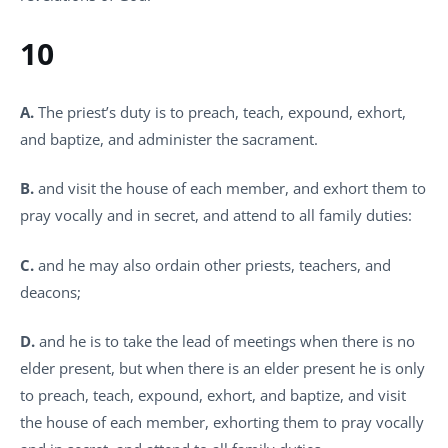
10
A.
The priest’s duty is to preach, teach, expound, exhort,
and baptize, and administer the sacrament.
B.
and visit the house of each member, and exhort them to
pray vocally and in secret, and attend to all family duties:
C.
and he may also ordain other priests, teachers, and
deacons;
D.
and he is to take the lead of meetings when there is no
elder present, but when there is an elder present he is only
to preach, teach, expound, exhort, and baptize, and visit
the house of each member, exhorting them to pray vocally