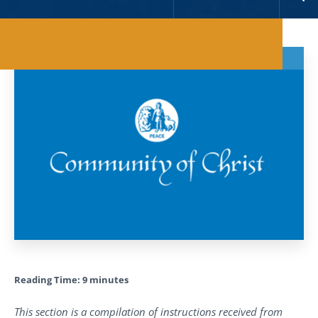
Reading Time:
9
minutes
This section is a compilation of instructions received from