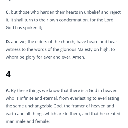
C.
but those who harden their hearts in unbelief and reject
it, it shall turn to their own condemnation, for the Lord
God has spoken it;
D.
and we, the elders of the church, have heard and bear
witness to the words of the glorious Majesty on high, to
whom be glory for ever and ever. Amen.
4
A.
By these things we know that there is a God in heaven
who is infinite and eternal, from everlasting to everlasting
the same unchangeable God, the framer of heaven and
earth and all things which are in them, and that he created
man male and female;