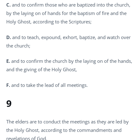
C.
and to confirm those who are baptized into the church,
by the laying on of hands for the baptism of fire and the
Holy Ghost, according to the Scriptures;
D.
and to teach, expound, exhort, baptize, and watch over
the church;
E.
and to confirm the church by the laying on of the hands,
and the giving of the Holy Ghost,
F.
and to take the lead of all meetings.
9
The elders are to conduct the meetings as they are led by
the Holy Ghost, according to the commandments and
revelations of God.