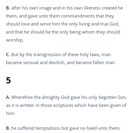
B.
after his own image and in his own likeness created he
them, and gave unto them commandments that they
should love and serve him the only living and true God,
and that he should be the only being whom they should
worship.
C.
But by the transgression of these holy laws, man
became sensual and devilish, and became fallen man.
5
A.
Wherefore the almighty God gave his only begotten Son,
as it is written in those scriptures which have been given of
him:
B.
he suffered temptations but gave no heed unto them;