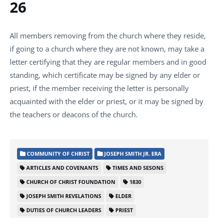
26
All members removing from the church where they reside,
if going to a church where they are not known, may take a
letter certifying that they are regular members and in good
standing, which certificate may be signed by any elder or
priest, if the member receiving the letter is personally
acquainted with the elder or priest, or it may be signed by
the teachers or deacons of the church.
COMMUNITY OF CHRIST
JOSEPH SMITH JR. ERA
ARTICLES AND COVENANTS
TIMES AND SESONS
CHURCH OF CHRIST FOUNDATION
1830
JOSEPH SMITH REVELATIONS
ELDER
DUTIES OF CHURCH LEADERS
PRIEST