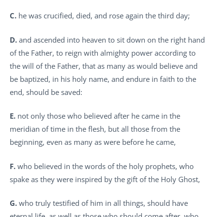
C.
he was crucified, died, and rose again the third day;
D.
and ascended into heaven to sit down on the right hand
of the Father, to reign with almighty power according to
the will of the Father, that as many as would believe and
be baptized, in his holy name, and endure in faith to the
end, should be saved:
E.
not only those who believed after he came in the
meridian of time in the flesh, but all those from the
beginning, even as many as were before he came,
F.
who believed in the words of the holy prophets, who
spake as they were inspired by the gift of the Holy Ghost,
G.
who truly testified of him in all things, should have
eternal life, as well as those who should come after, who