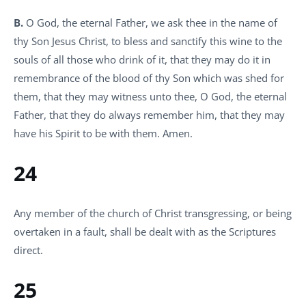
B.
O God, the eternal Father, we ask thee in the name of
thy Son Jesus Christ, to bless and sanctify this wine to the
souls of all those who drink of it, that they may do it in
remembrance of the blood of thy Son which was shed for
them, that they may witness unto thee, O God, the eternal
Father, that they do always remember him, that they may
have his Spirit to be with them. Amen.
24
Any member of the church of Christ transgressing, or being
overtaken in a fault, shall be dealt with as the Scriptures
direct.
25