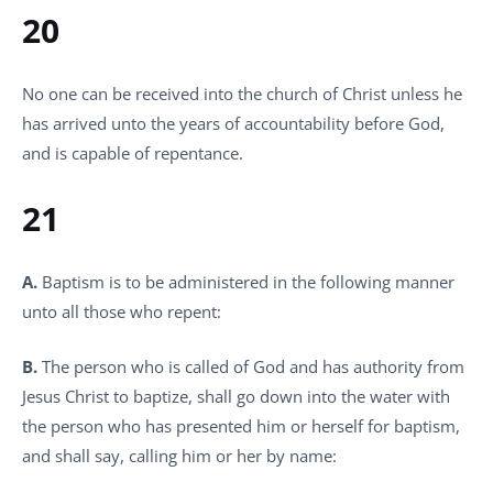
20
No one can be received into the church of Christ unless he
has arrived unto the years of accountability before God,
and is capable of repentance.
21
A.
Baptism is to be administered in the following manner
unto all those who repent:
B.
The person who is called of God and has authority from
Jesus Christ to baptize, shall go down into the water with
the person who has presented him or herself for baptism,
and shall say, calling him or her by name: