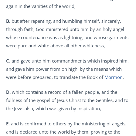
again in the vanities of the world;
B.
but after repenting, and humbling himself, sincerely,
through faith, God ministered unto him by an holy angel
whose countenance was as lightning, and whose garments
were pure and white above all other whiteness,
C.
and gave unto him commandments which inspired him,
and gave him power from on high, by the means which
were before prepared, to translate the Book of
Mormon
,
D.
which contains a record of a fallen people, and the
fullness of the gospel of Jesus Christ to the Gentiles, and to
the Jews also, which was given by inspiration,
E.
and is confirmed to others by the ministering of angels,
and is declared unto the world by them, proving to the