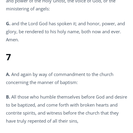
and power of the Holy Ghost, the voice of God, or the
ministering of angels:
G.
and the Lord God has spoken it; and honor, power, and
glory, be rendered to his holy name, both now and ever.
Amen.
7
A.
And again by way of commandment to the church
concerning the manner of baptism:
B.
All those who humble themselves before God and desire
to be baptized, and come forth with broken hearts and
contrite spirits, and witness before the church that they
have truly repented of all their sins,