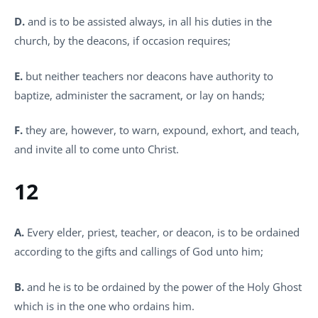
D.
and is to be assisted always, in all his duties in the
church, by the deacons, if occasion requires;
E.
but neither teachers nor deacons have authority to
baptize, administer the sacrament, or lay on hands;
F.
they are, however, to warn, expound, exhort, and teach,
and invite all to come unto Christ.
12
A.
Every elder, priest, teacher, or deacon, is to be ordained
according to the gifts and callings of God unto him;
B.
and he is to be ordained by the power of the Holy Ghost
which is in the one who ordains him.