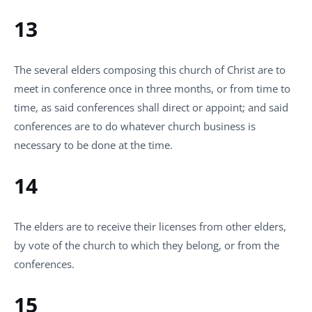
13
The several elders composing this church of Christ are to
meet in conference once in three months, or from time to
time, as said conferences shall direct or appoint; and said
conferences are to do whatever church business is
necessary to be done at the time.
14
The elders are to receive their licenses from other elders,
by vote of the church to which they belong, or from the
conferences.
15