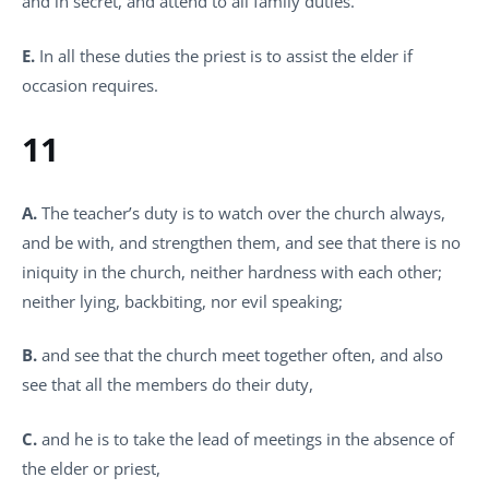
and in secret, and attend to all family duties.
E.
In all these duties the priest is to assist the elder if
occasion requires.
11
A.
The teacher’s duty is to watch over the church always,
and be with, and strengthen them, and see that there is no
iniquity in the church, neither hardness with each other;
neither lying, backbiting, nor evil speaking;
B.
and see that the church meet together often, and also
see that all the members do their duty,
C.
and he is to take the lead of meetings in the absence of
the elder or priest,