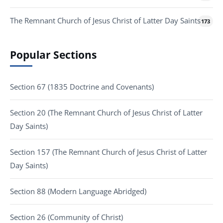
The Remnant Church of Jesus Christ of Latter Day Saints
173
Popular Sections
Section 67 (1835 Doctrine and Covenants)
Section 20 (The Remnant Church of Jesus Christ of Latter
Day Saints)
Section 157 (The Remnant Church of Jesus Christ of Latter
Day Saints)
Section 88 (Modern Language Abridged)
Section 26 (Community of Christ)