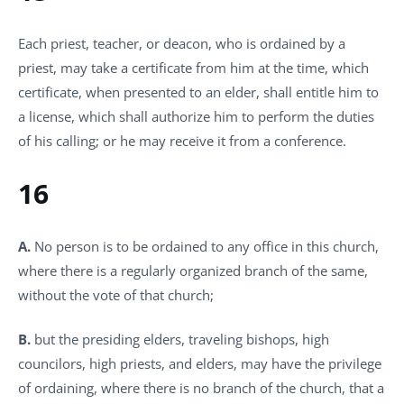
Each priest, teacher, or deacon, who is ordained by a
priest, may take a certificate from him at the time, which
certificate, when presented to an elder, shall entitle him to
a license, which shall authorize him to perform the duties
of his calling; or he may receive it from a conference.
16
A.
No person is to be ordained to any office in this church,
where there is a regularly organized branch of the same,
without the vote of that church;
B.
but the presiding elders, traveling bishops, high
councilors, high priests, and elders, may have the privilege
of ordaining, where there is no branch of the church, that a