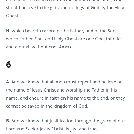
should believe in the gifts and callings of God by the Holy
Ghost,
H.
which beareth record of the Father, and of the Son,
which Father, Son, and Holy Ghost are one God, infinite
and eternal, without end. Amen.
6
A.
And we know that all men must repent and believe on
the name of Jesus Christ and worship the Father in his
name, and endure in faith on his name to the end, or they
cannot be saved in the kingdom of God.
B.
And we know that justification through the grace of our
Lord and Savior Jesus Christ, is just and true;