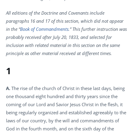
All editions of the Doctrine and Covenants include
paragraphs 16 and 17 of this section, which did not appear
in the “
Book of Commandments
.” This further instruction was
probably received after July 20, 1833, and selected for
inclusion with related material in this section on the same
principle as other material received at different times.
1
A.
The rise of the church of Christ in these last days, being
one thousand eight hundred and thirty years since the
coming of our Lord and Savior Jesus Christ in the flesh, it
being regularly organized and established agreeably to the
laws of our country, by the will and commandments of
God in the fourth month, and on the sixth day of the