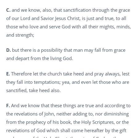
C.
and we know, also, that sanctification through the grace
of our Lord and Savior Jesus Christ, is just and true, to all
those who love and serve God with all their mights, minds,
and strength;
D.
but there is a possibility that man may fall from grace
and depart from the living God.
E.
Therefore let the church take heed and pray always, lest
they fall into temptations; yea, and even let those who are
sanctified, take heed also.
F.
And we know that these things are true and according to
the revelations of John, neither adding to, nor diminishing
from the prophecy of his book, the Holy Scriptures, or the
revelations of God which shall come hereafter by the gift