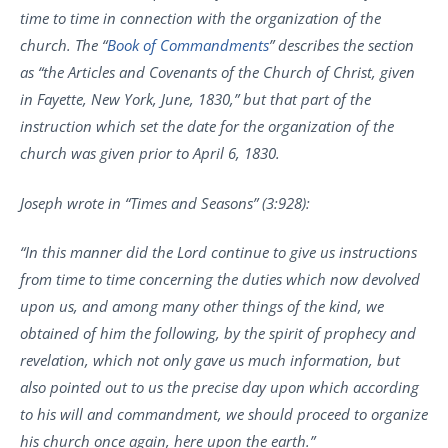
time to time in connection with the organization of the
church. The “
Book of Commandments
” describes the section
as “the Articles and Covenants of the Church of Christ, given
in Fayette, New York, June, 1830,” but that part of the
instruction which set the date for the organization of the
church was given prior to April 6, 1830.
Joseph wrote in “Times and Seasons” (3:928):
“In this manner did the Lord continue to give us instructions
from time to time concerning the duties which now devolved
upon us, and among many other things of the kind, we
obtained of him the following, by the spirit of prophecy and
revelation, which not only gave us much information, but
also pointed out to us the precise day upon which according
to his will and commandment, we should proceed to organize
his church once again, here upon the earth.”