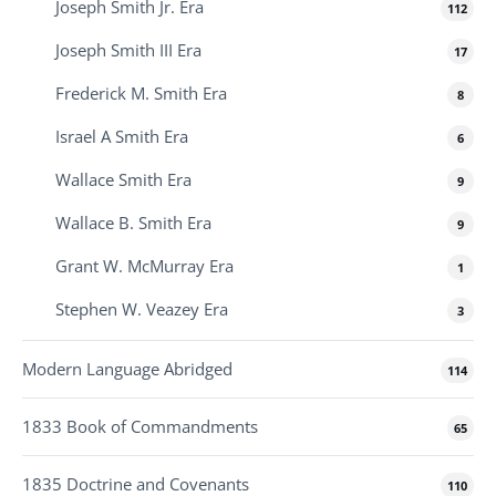
Joseph Smith Jr. Era
112
Joseph Smith III Era
17
Frederick M. Smith Era
8
Israel A Smith Era
6
Wallace Smith Era
9
Wallace B. Smith Era
9
Grant W. McMurray Era
1
Stephen W. Veazey Era
3
Modern Language Abridged
114
1833 Book of Commandments
65
1835 Doctrine and Covenants
110