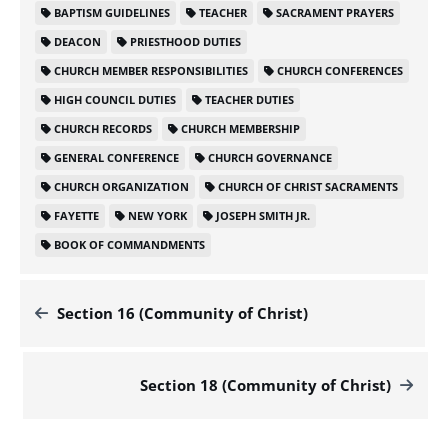
BAPTISM GUIDELINES
TEACHER
SACRAMENT PRAYERS
DEACON
PRIESTHOOD DUTIES
CHURCH MEMBER RESPONSIBILITIES
CHURCH CONFERENCES
HIGH COUNCIL DUTIES
TEACHER DUTIES
CHURCH RECORDS
CHURCH MEMBERSHIP
GENERAL CONFERENCE
CHURCH GOVERNANCE
CHURCH ORGANIZATION
CHURCH OF CHRIST SACRAMENTS
FAYETTE
NEW YORK
JOSEPH SMITH JR.
BOOK OF COMMANDMENTS
Section 16 (Community of Christ)
Section 18 (Community of Christ)