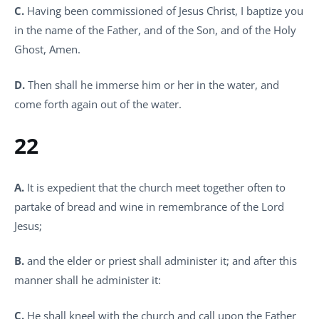
C.
Having been commissioned of Jesus Christ, I baptize you
in the name of the Father, and of the Son, and of the Holy
Ghost, Amen.
D.
Then shall he immerse him or her in the water, and
come forth again out of the water.
22
A.
It is expedient that the church meet together often to
partake of bread and wine in remembrance of the Lord
Jesus;
B.
and the elder or priest shall administer it; and after this
manner shall he administer it:
C.
He shall kneel with the church and call upon the Father