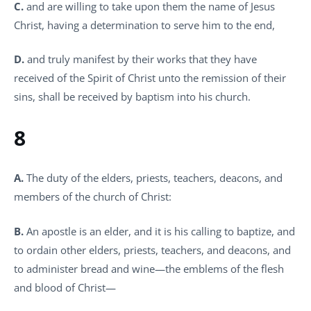
C.
and are willing to take upon them the name of Jesus
Christ, having a determination to serve him to the end,
D.
and truly manifest by their works that they have
received of the Spirit of Christ unto the remission of their
sins, shall be received by baptism into his church.
8
A.
The duty of the elders, priests, teachers, deacons, and
members of the church of Christ:
B.
An apostle is an elder, and it is his calling to baptize, and
to ordain other elders, priests, teachers, and deacons, and
to administer bread and wine—the emblems of the flesh
and blood of Christ—