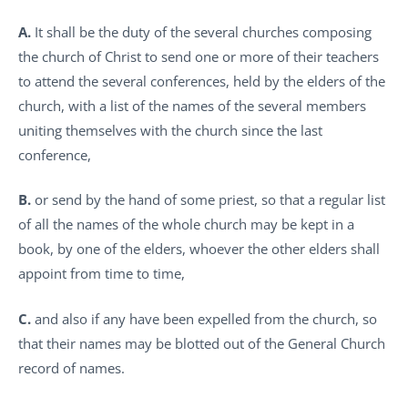
A.
It shall be the duty of the several churches composing
the church of Christ to send one or more of their teachers
to attend the several conferences, held by the elders of the
church, with a list of the names of the several members
uniting themselves with the church since the last
conference,
B.
or send by the hand of some priest, so that a regular list
of all the names of the whole church may be kept in a
book, by one of the elders, whoever the other elders shall
appoint from time to time,
C.
and also if any have been expelled from the church, so
that their names may be blotted out of the General Church
record of names.