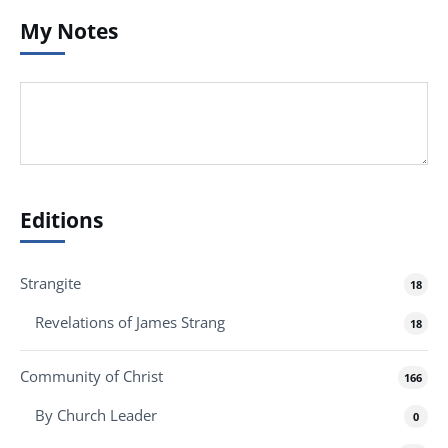
My Notes
Editions
Strangite
18
Revelations of James Strang
18
Community of Christ
166
By Church Leader
0