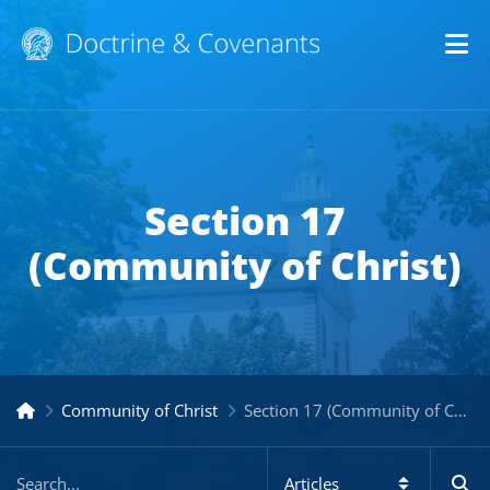
Op
Section 17
(Community of Christ)
Community of Christ
Section 17 (Community of Christ)