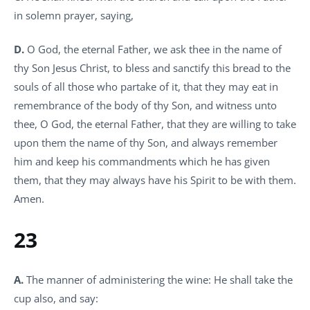
in solemn prayer, saying,
D.
O God, the eternal Father, we ask thee in the name of
thy Son Jesus Christ, to bless and sanctify this bread to the
souls of all those who partake of it, that they may eat in
remembrance of the body of thy Son, and witness unto
thee, O God, the eternal Father, that they are willing to take
upon them the name of thy Son, and always remember
him and keep his commandments which he has given
them, that they may always have his Spirit to be with them.
Amen.
23
A.
The manner of administering the wine: He shall take the
cup also, and say: