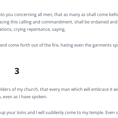
to you concerning all men, that as many as shall come bef
racing this calling and commandment, shall be ordained and
tions, crying repentance, saying,
nd come forth out of the fire, hating even the garments s
3
ders of my church, that every man which will embrace it wi
, even as I have spoken.
 up your loins and I will suddenly come to my temple. Even 