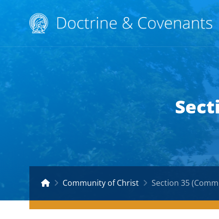
Sect
Community of Christ
Section 35 (Commu