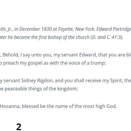
ith, Jr., in December 1830 at Fayette, New York. Edward Partridg
r he became the first bishop of the church (D. and C. 41:3).
, Behold, I say unto you, my servant Edward, that you are b
to preach my gospel as with the voice of a trump;
 servant Sidney Rigdon, and you shall receive my Spirit, th
he peaceable things of the kingdom;
g, Hosanna, blessed be the name of the most high God.
2