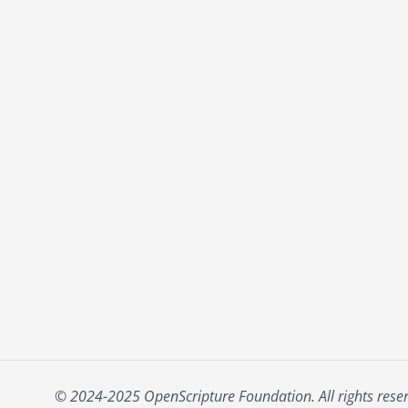
© 2024-2025 OpenScripture Foundation. All rights rese