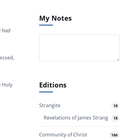
My Notes
e had
lessed,
Editions
e Holy
Strangite
18
Revelations of James Strang
18
Community of Christ
166