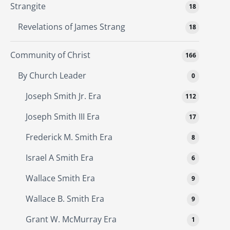
Strangite
18
Revelations of James Strang
18
Community of Christ
166
By Church Leader
0
Joseph Smith Jr. Era
112
Joseph Smith III Era
17
Frederick M. Smith Era
8
Israel A Smith Era
6
Wallace Smith Era
9
Wallace B. Smith Era
9
Grant W. McMurray Era
1