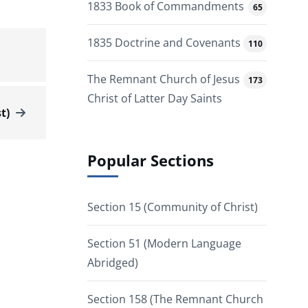
1833 Book of Commandments
65
1835 Doctrine and Covenants
110
The Remnant Church of Jesus
173
Christ of Latter Day Saints
t)
Popular Sections
Section 15 (Community of Christ)
Section 51 (Modern Language
Abridged)
Section 158 (The Remnant Church