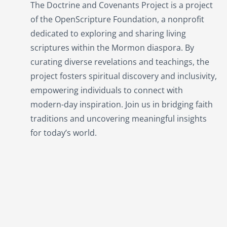
The Doctrine and Covenants Project is a project
of the OpenScripture Foundation, a nonprofit
dedicated to exploring and sharing living
scriptures within the
Mormon
diaspora. By
curating diverse revelations and teachings, the
project fosters spiritual discovery and inclusivity,
empowering individuals to connect with
modern-day inspiration. Join us in bridging faith
traditions and uncovering meaningful insights
for today’s world.