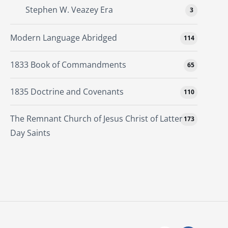
Stephen W. Veazey Era
3
Modern Language Abridged
114
1833 Book of Commandments
65
1835 Doctrine and Covenants
110
The Remnant Church of Jesus Christ of Latter
173
Day Saints