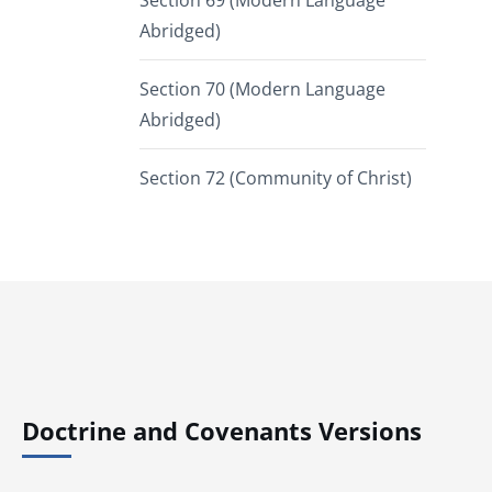
Section 69 (Modern Language
Abridged)
Section 70 (Modern Language
Abridged)
Section 72 (Community of Christ)
Doctrine and Covenants Versions