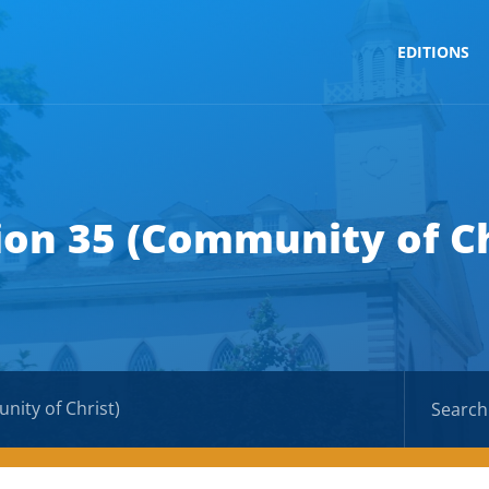
EDITIONS
ion 35 (Community of Ch
nity of Christ)