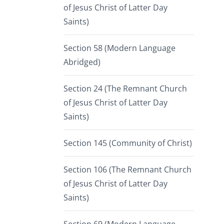
of Jesus Christ of Latter Day
Saints)
Section 58 (Modern Language
Abridged)
Section 24 (The Remnant Church
of Jesus Christ of Latter Day
Saints)
Section 145 (Community of Christ)
Section 106 (The Remnant Church
of Jesus Christ of Latter Day
Saints)