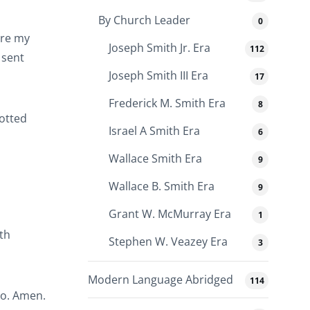
By Church Leader
0
ore my
Joseph Smith Jr. Era
112
 sent
Joseph Smith III Era
17
Frederick M. Smith Era
8
potted
Israel A Smith Era
6
Wallace Smith Era
9
Wallace B. Smith Era
9
Grant W. McMurray Era
1
th
Stephen W. Veazey Era
3
Modern Language Abridged
114
so. Amen.