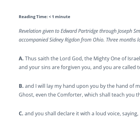
Reading Time:
< 1
minute
Revelation given to Edward Partridge through Joseph Sm
accompanied Sidney Rigdon from Ohio. Three months late
A.
Thus saith the Lord God, the Mighty One of Israel
and your sins are forgiven you, and you are called 
B.
and I will lay my hand upon you by the hand of my
Ghost, even the Comforter, which shall teach you t
C.
and you shall declare it with a loud voice, sayin