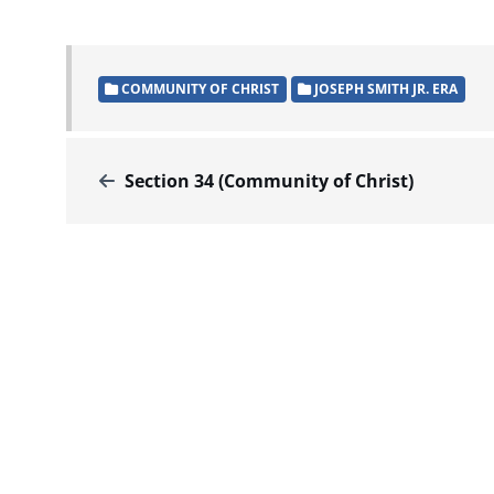
COMMUNITY OF CHRIST
JOSEPH SMITH JR. ERA
Section 34 (Community of Christ)