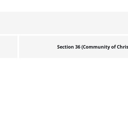
Section 36 (Community of Chris