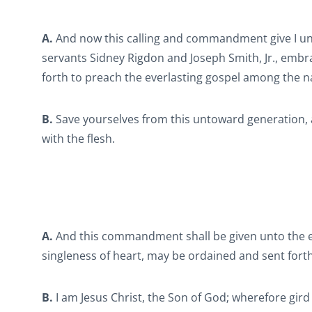
A.
And now this calling and commandment give I un
servants Sidney Rigdon and Joseph Smith, Jr., emb
forth to preach the everlasting gospel among the na
B.
Save yourselves from this untoward generation, a
with the flesh.
A.
And this commandment shall be given unto the el
singleness of heart, may be ordained and sent forth
B.
I am Jesus Christ, the Son of God; wherefore gird