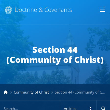
Op
Section 44
(Community of Christ)
Community of Christ
Section 44 (Community of Christ)