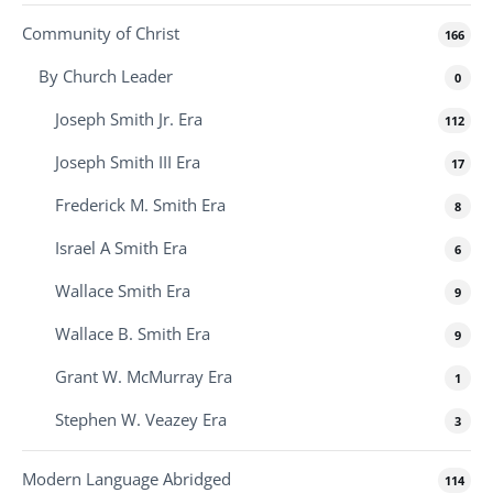
Community of Christ
166
By Church Leader
0
Joseph Smith Jr. Era
112
Joseph Smith III Era
17
Frederick M. Smith Era
8
Israel A Smith Era
6
Wallace Smith Era
9
Wallace B. Smith Era
9
Grant W. McMurray Era
1
Stephen W. Veazey Era
3
Modern Language Abridged
114