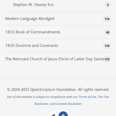
Stephen W. Veazey Era
3
Modern Language Abridged
114
1833 Book of Commandments
65
1835 Doctrine and Covenants
110
The Remnant Church of Jesus Christ of Latter Day Saints
173
© 2024-2025 OpenScripture Foundation. All rights reserved.
Use of this website is subject to compliance with our
Terms of Use
,
Fair Use
Disclaimer
, and
Content Disclaimer