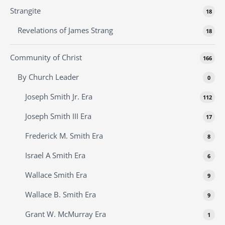
Strangite
18
Revelations of James Strang
18
Community of Christ
166
By Church Leader
0
Joseph Smith Jr. Era
112
Joseph Smith III Era
17
Frederick M. Smith Era
8
Israel A Smith Era
6
Wallace Smith Era
9
Wallace B. Smith Era
9
Grant W. McMurray Era
1