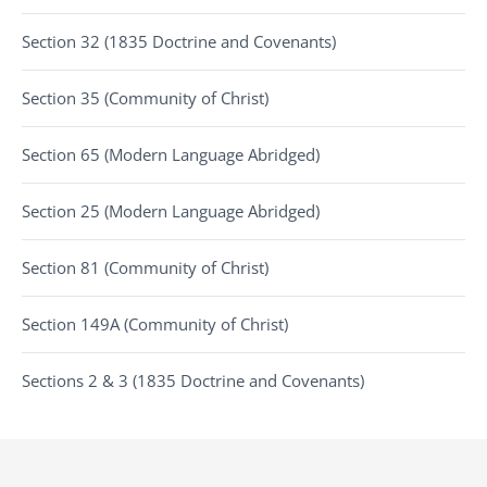
Section 32 (1835 Doctrine and Covenants)
Section 35 (Community of Christ)
Section 65 (Modern Language Abridged)
Section 25 (Modern Language Abridged)
Section 81 (Community of Christ)
Section 149A (Community of Christ)
Sections 2 & 3 (1835 Doctrine and Covenants)