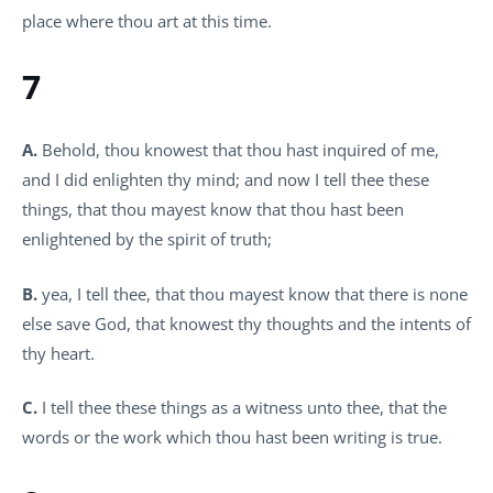
place where thou art at this time.
7
A.
Behold, thou knowest that thou hast inquired of me,
and I did enlighten thy mind; and now I tell thee these
things, that thou mayest know that thou hast been
enlightened by the spirit of truth;
B.
yea, I tell thee, that thou mayest know that there is none
else save God, that knowest thy thoughts and the intents of
thy heart.
C.
I tell thee these things as a witness unto thee, that the
words or the work which thou hast been writing is true.