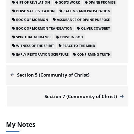
GIFT OF REVELATION
GOD'S WORK
DIVINE PROMISE
PERSONAL REVELATION
CALLING AND PREPARATION
BOOK OF MORMON
ASSURANCE OF DIVINE PURPOSE
BOOK OF MORMON TRANSLATION
OLIVER COWDERY
SPIRITUAL GUIDANCE
TRUST IN GOD
WITNESS OF THE SPIRIT
PEACE TO THE MIND
EARLY RESTORATION SCRIPTURE
CONFIRMING TRUTH
Section 5 (Community of Christ)
Section 7 (Community of Christ)
My Notes