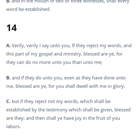
B.
and in the mouth of two or three witnesses, shall every
word be established.
14
A.
Verily, verily I say unto you, If they reject my words, and
this part of my gospel and ministry, blessed are ye, for
they can do no more unto you than unto me;
B.
and if they do unto you, even as they have done unto
me, blessed are ye, for you shall dwell with me in glory:
C.
but if they reject not my words, which shall be
established by the testimony which shall be given, blessed
are they; and then shall ye have joy in the fruit of you
labors.