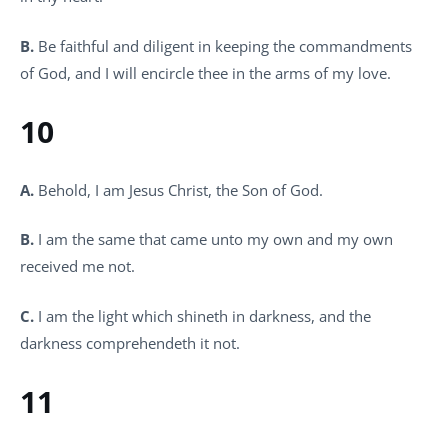
B.
Be faithful and diligent in keeping the commandments
of God, and I will encircle thee in the arms of my love.
10
A.
Behold, I am Jesus Christ, the Son of God.
B.
I am the same that came unto my own and my own
received me not.
C.
I am the light which shineth in darkness, and the
darkness comprehendeth it not.
11