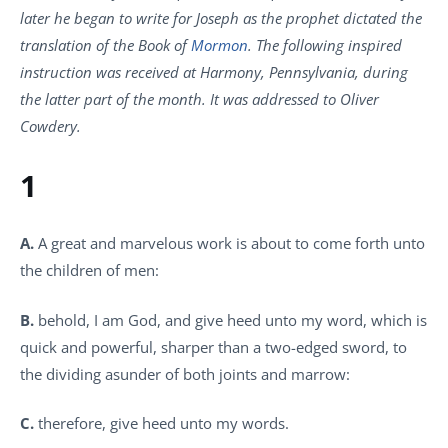
later he began to write for Joseph as the prophet dictated the
translation of the Book of
Mormon
. The following inspired
instruction was received at Harmony, Pennsylvania, during
the latter part of the month. It was addressed to Oliver
Cowdery.
1
A.
A great and marvelous work is about to come forth unto
the children of men:
B.
behold, I am God, and give heed unto my word, which is
quick and powerful, sharper than a two-edged sword, to
the dividing asunder of both joints and marrow:
C.
therefore, give heed unto my words.