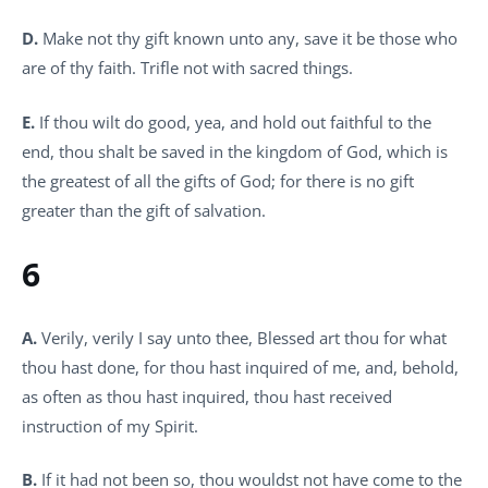
D.
Make not thy gift known unto any, save it be those who
are of thy faith. Trifle not with sacred things.
E.
If thou wilt do good, yea, and hold out faithful to the
end, thou shalt be saved in the kingdom of God, which is
the greatest of all the gifts of God; for there is no gift
greater than the gift of salvation.
6
A.
Verily, verily I say unto thee, Blessed art thou for what
thou hast done, for thou hast inquired of me, and, behold,
as often as thou hast inquired, thou hast received
instruction of my Spirit.
B.
If it had not been so, thou wouldst not have come to the