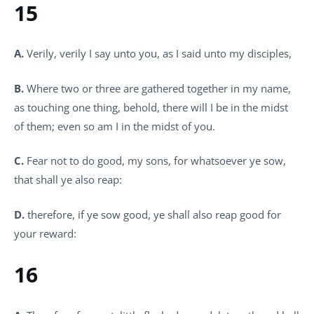
15
A.
Verily, verily I say unto you, as I said unto my disciples,
B.
Where two or three are gathered together in my name,
as touching one thing, behold, there will I be in the midst
of them; even so am I in the midst of you.
C.
Fear not to do good, my sons, for whatsoever ye sow,
that shall ye also reap:
D.
therefore, if ye sow good, ye shall also reap good for
your reward:
16