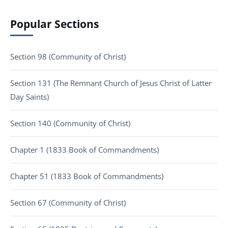
Popular Sections
Section 98 (Community of Christ)
Section 131 (The Remnant Church of Jesus Christ of Latter
Day Saints)
Section 140 (Community of Christ)
Chapter 1 (1833 Book of Commandments)
Chapter 51 (1833 Book of Commandments)
Section 67 (Community of Christ)