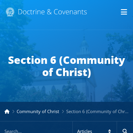
Op
Section 6 (Community
of Christ)
Community of Christ
Section 6 (Community of Christ)