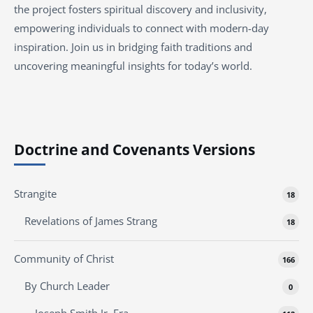
the project fosters spiritual discovery and inclusivity,
empowering individuals to connect with modern-day
inspiration. Join us in bridging faith traditions and
uncovering meaningful insights for today’s world.
Doctrine and Covenants Versions
Strangite
18
Revelations of James Strang
18
Community of Christ
166
By Church Leader
0