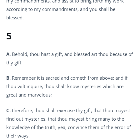
my commandments, and assist to bring forth my work
according to my commandments, and you shall be
blessed.
5
A.
Behold, thou hast a gift, and blessed art thou because of
thy gift.
B.
Remember it is sacred and cometh from above: and if
thou wilt inquire, thou shalt know mysteries which are
great and marvelous;
C.
therefore, thou shalt exercise thy gift, that thou mayest
find out mysteries, that thou mayest bring many to the
knowledge of the truth; yea, convince them of the error of
their ways.