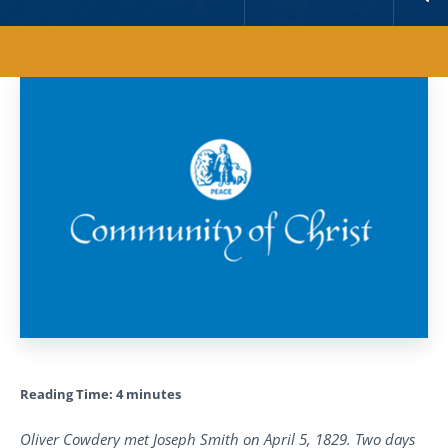
Reading Time:
4
minutes
Oliver Cowdery met Joseph Smith on April 5, 1829. Two days