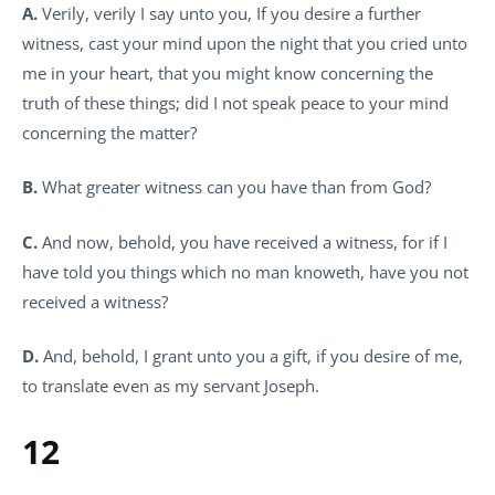
A.
Verily, verily I say unto you, If you desire a further
witness, cast your mind upon the night that you cried unto
me in your heart, that you might know concerning the
truth of these things; did I not speak peace to your mind
concerning the matter?
B.
What greater witness can you have than from God?
C.
And now, behold, you have received a witness, for if I
have told you things which no man knoweth, have you not
received a witness?
D.
And, behold, I grant unto you a gift, if you desire of me,
to translate even as my servant Joseph.
12