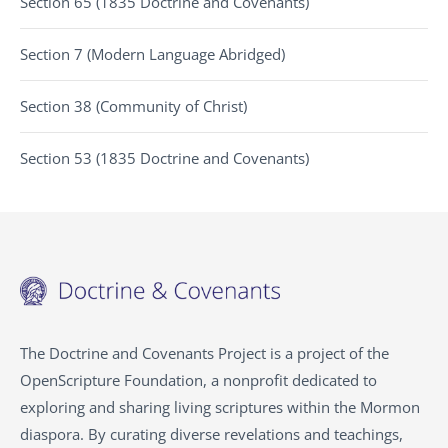
Section 65 (1835 Doctrine and Covenants)
Section 7 (Modern Language Abridged)
Section 38 (Community of Christ)
Section 53 (1835 Doctrine and Covenants)
The Doctrine and Covenants Project is a project of the
OpenScripture Foundation, a nonprofit dedicated to
exploring and sharing living scriptures within the
Mormon
diaspora. By curating diverse revelations and teachings,