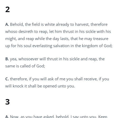
2
A.
Behold, the field is white already to harvest, therefore
whoso desireth to reap, let him thrust in his sickle with his
might, and reap while the day lasts, that he may treasure
up for his soul everlasting salvation in the kingdom of God;
B.
yea, whosoever will thrust in his sickle and reap, the
same is called of God;
C.
therefore, if you will ask of me you shall receive, if you
will knock it shall be opened unto you.
3
A.
Now, as you have asked, behold, I say unto you, Keep