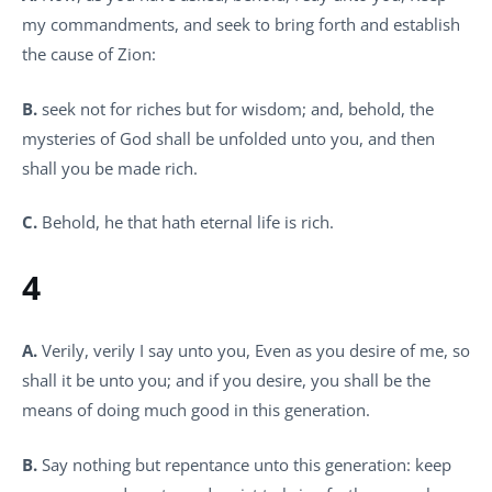
my commandments, and seek to bring forth and establish
the cause of Zion:
B.
seek not for riches but for wisdom; and, behold, the
mysteries of God shall be unfolded unto you, and then
shall you be made rich.
C.
Behold, he that hath eternal life is rich.
4
A.
Verily, verily I say unto you, Even as you desire of me, so
shall it be unto you; and if you desire, you shall be the
means of doing much good in this generation.
B.
Say nothing but repentance unto this generation: keep