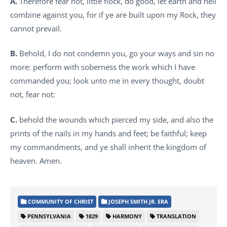
A.
Therefore fear not, little flock, do good, let earth and hell
combine against you, for if ye are built upon my Rock, they
cannot prevail.
B.
Behold, I do not condemn you, go your ways and sin no
more: perform with soberness the work which I have
commanded you; look unto me in every thought, doubt
not, fear not:
C.
behold the wounds which pierced my side, and also the
prints of the nails in my hands and feet; be faithful; keep
my commandments, and ye shall inherit the kingdom of
heaven. Amen.
COMMUNITY OF CHRIST
JOSEPH SMITH JR. ERA
PENNSYLVANIA
1829
HARMONY
TRANSLATION