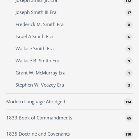
Joseph Smith Jr. Era
112
Joseph Smith III Era
17
Frederick M. Smith Era
8
Israel A Smith Era
6
Wallace Smith Era
9
Wallace B. Smith Era
9
Grant W. McMurray Era
1
Stephen W. Veazey Era
3
Modern Language Abridged
114
1833 Book of Commandments
65
1835 Doctrine and Covenants
110