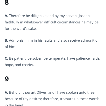
8
A.
Therefore be diligent, stand by my servant Joseph
faithfully in whatsoever difficult circumstances he may be,
for the word’s sake.
B.
Admonish him in his faults and also receive admonition
of him.
C.
Be patient; be sober; be temperate: have patience, faith,
hope, and charity.
9
A.
Behold, thou art Oliver, and I have spoken unto thee
because of thy desires; therefore, treasure up these words
in thy heart.