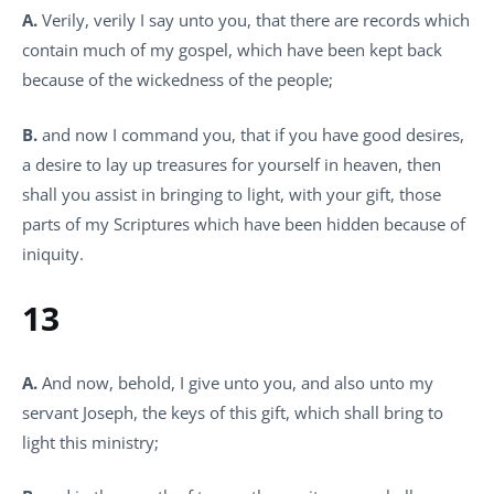
A.
Verily, verily I say unto you, that there are records which
contain much of my gospel, which have been kept back
because of the wickedness of the people;
B.
and now I command you, that if you have good desires,
a desire to lay up treasures for yourself in heaven, then
shall you assist in bringing to light, with your gift, those
parts of my Scriptures which have been hidden because of
iniquity.
13
A.
And now, behold, I give unto you, and also unto my
servant Joseph, the keys of this gift, which shall bring to
light this ministry;