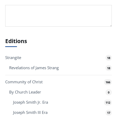
Editions
Strangite
18
Revelations of James Strang
18
Community of Christ
166
By Church Leader
0
Joseph Smith Jr. Era
112
Joseph Smith III Era
17