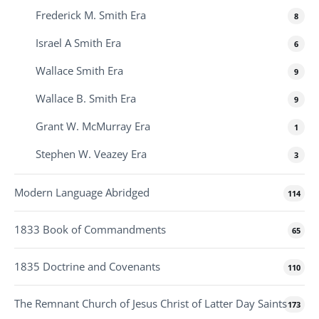
Frederick M. Smith Era
8
Israel A Smith Era
6
Wallace Smith Era
9
Wallace B. Smith Era
9
Grant W. McMurray Era
1
Stephen W. Veazey Era
3
Modern Language Abridged
114
1833 Book of Commandments
65
1835 Doctrine and Covenants
110
The Remnant Church of Jesus Christ of Latter Day Saints
173