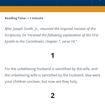
Reading Time:
< 1
minute
After Joseph Smith, Jr., resumed the inspired revision of the
Scriptures, he “received the following explanation of the First
Epistle to the Corinthians, chapter 7, verse 14.”
1
For the unbelieving husband is sanctified by the wife, and
the unbelieving wife is sanctified by the husband, else were
your children unclean; but now are they holy.
2