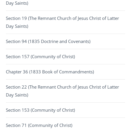
Day Saints)
Section 19 (The Remnant Church of Jesus Christ of Latter
Day Saints)
Section 94 (1835 Doctrine and Covenants)
Section 157 (Community of Christ)
Chapter 36 (1833 Book of Commandments)
Section 22 (The Remnant Church of Jesus Christ of Latter
Day Saints)
Section 153 (Community of Christ)
Section 71 (Community of Christ)