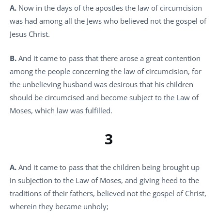
A.
Now in the days of the apostles the law of circumcision
was had among all the Jews who believed not the gospel of
Jesus Christ.
B.
And it came to pass that there arose a great contention
among the people concerning the law of circumcision, for
the unbelieving husband was desirous that his children
should be circumcised and become subject to the Law of
Moses, which law was fulfilled.
3
A.
And it came to pass that the children being brought up
in subjection to the Law of Moses, and giving heed to the
traditions of their fathers, believed not the gospel of Christ,
wherein they became unholy;