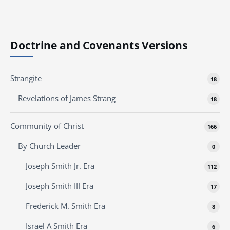
Doctrine and Covenants Versions
Strangite
18
Revelations of James Strang
18
Community of Christ
166
By Church Leader
0
Joseph Smith Jr. Era
112
Joseph Smith III Era
17
Frederick M. Smith Era
8
Israel A Smith Era
6