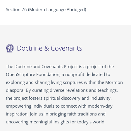
Section 76 (Modern Language Abridged)
The Doctrine and Covenants Project is a project of the
OpenScripture Foundation, a nonprofit dedicated to
exploring and sharing living scriptures within the
Mormon
diaspora. By curating diverse revelations and teachings,
the project fosters spiritual discovery and inclusivity,
empowering individuals to connect with modern-day
inspiration. Join us in bridging faith traditions and
uncovering meaningful insights for today’s world.