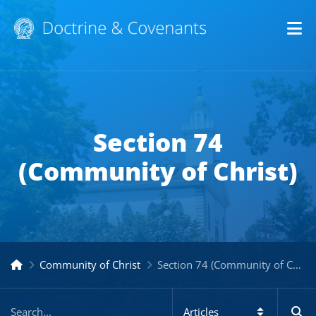
Op
Section 74
(Community of Christ)
Community of Christ
Section 74 (Community of Christ)