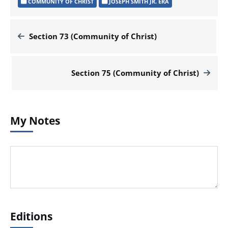
COMMUNITY OF CHRIST
JOSEPH SMITH JR. ERA
Section 73 (Community of Christ)
Section 75 (Community of Christ)
My Notes
Editions