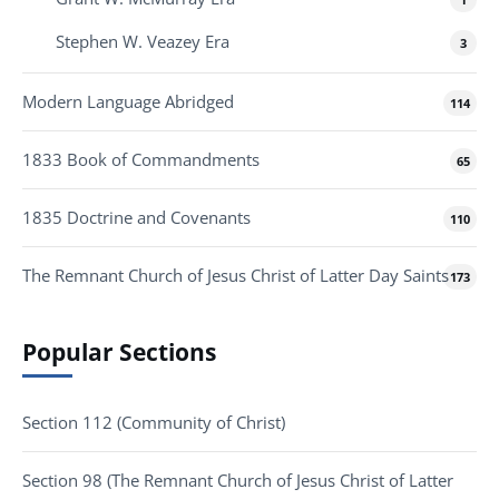
Stephen W. Veazey Era
3
Modern Language Abridged
114
1833 Book of Commandments
65
1835 Doctrine and Covenants
110
The Remnant Church of Jesus Christ of Latter Day Saints
173
Popular Sections
Section 112 (Community of Christ)
Section 98 (The Remnant Church of Jesus Christ of Latter