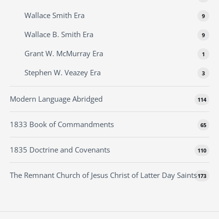
Wallace Smith Era
9
Wallace B. Smith Era
9
Grant W. McMurray Era
1
Stephen W. Veazey Era
3
Modern Language Abridged
114
1833 Book of Commandments
65
1835 Doctrine and Covenants
110
The Remnant Church of Jesus Christ of Latter Day Saints
173