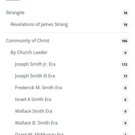
Strangite
18
Revelations of James Strang
18
Community of Christ
166
By Church Leader
0
Joseph Smith Jr. Era
112
Joseph Smith III Era
17
Frederick M. Smith Era
8
Israel A Smith Era
6
Wallace Smith Era
9
Wallace B. Smith Era
9
Grant W. McMurray Era
1