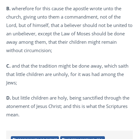
B.
wherefore for this cause the apostle wrote unto the
church, giving unto them a commandment, not of the
Lord, but of himself, that a believer should not be united to
an unbeliever, except the Law of Moses should be done
away among them, that their children might remain
without circumcision;
C.
and that the tradition might be done away, which saith
that little children are unholy, for it was had among the
Jews;
D.
but little children are holy, being sanctified through the
atonement of Jesus Christ; and this is what the Scriptures
mean.