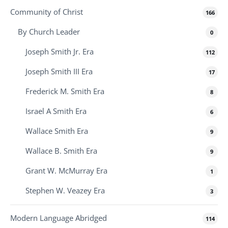
Community of Christ
166
By Church Leader
0
Joseph Smith Jr. Era
112
Joseph Smith III Era
17
Frederick M. Smith Era
8
Israel A Smith Era
6
Wallace Smith Era
9
Wallace B. Smith Era
9
Grant W. McMurray Era
1
Stephen W. Veazey Era
3
Modern Language Abridged
114