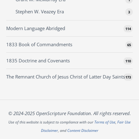
Stephen W. Veazey Era
3
Modern Language Abridged
114
1833 Book of Commandments
65
1835 Doctrine and Covenants
110
The Remnant Church of Jesus Christ of Latter Day Saints
173
© 2024-2025 OpenScripture Foundation. All rights reserved.
Use of this website is subject to compliance with our
Terms of Use
,
Fair Use
Disclaimer
, and
Content Disclaimer