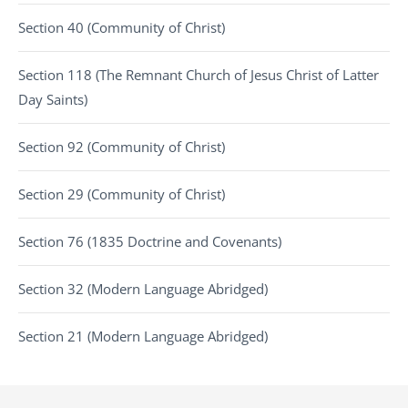
Section 40 (Community of Christ)
Section 118 (The Remnant Church of Jesus Christ of Latter
Day Saints)
Section 92 (Community of Christ)
Section 29 (Community of Christ)
Section 76 (1835 Doctrine and Covenants)
Section 32 (Modern Language Abridged)
Section 21 (Modern Language Abridged)