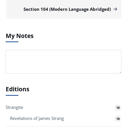
Section 104 (Modern Language Abridged)
My Notes
Editions
Strangite
18
Revelations of James Strang
18