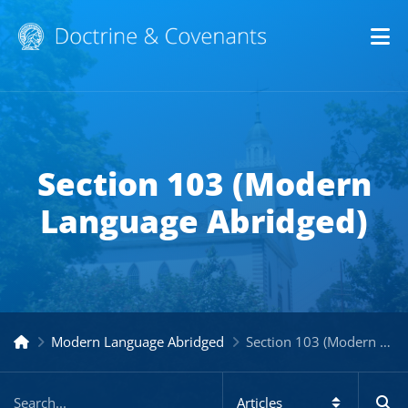
Op
Section 103 (Modern
Language Abridged)
Modern Language Abridged
Section 103 (Modern Language Abridged)