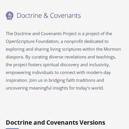
The Doctrine and Covenants Project is a project of the
OpenScripture Foundation, a nonprofit dedicated to
exploring and sharing living scriptures within the
Mormon
diaspora. By curating diverse revelations and teachings,
the project fosters spiritual discovery and inclusivity,
empowering individuals to connect with modern-day
inspiration. Join us in bridging faith traditions and
uncovering meaningful insights for today’s world.
Doctrine and Covenants Versions