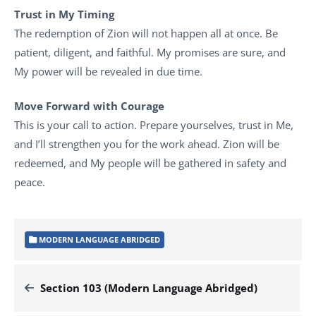
Trust in My Timing
The redemption of Zion will not happen all at once. Be
patient, diligent, and faithful. My promises are sure, and
My power will be revealed in due time.
Move Forward with Courage
This is your call to action. Prepare yourselves, trust in Me,
and I’ll strengthen you for the work ahead. Zion will be
redeemed, and My people will be gathered in safety and
peace.
MODERN LANGUAGE ABRIDGED
Section 103 (Modern Language Abridged)