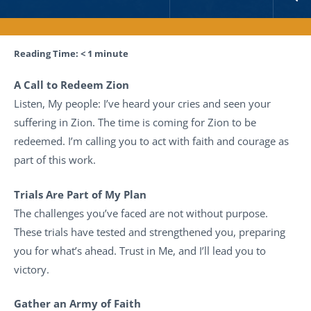
Reading Time:
< 1
minute
A Call to Redeem Zion
Listen, My people: I’ve heard your cries and seen your
suffering in Zion. The time is coming for Zion to be
redeemed. I’m calling you to act with faith and courage as
part of this work.
Trials Are Part of My Plan
The challenges you’ve faced are not without purpose.
These trials have tested and strengthened you, preparing
you for what’s ahead. Trust in Me, and I’ll lead you to
victory.
Gather an Army of Faith