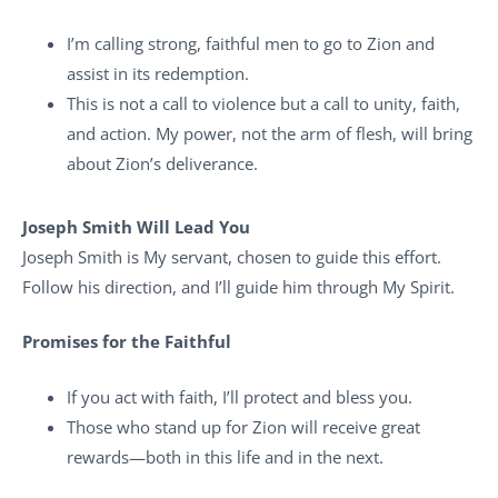
I’m calling strong, faithful men to go to Zion and
assist in its redemption.
This is not a call to violence but a call to unity, faith,
and action. My power, not the arm of flesh, will bring
about Zion’s deliverance.
Joseph Smith Will Lead You
Joseph Smith is My servant, chosen to guide this effort.
Follow his direction, and I’ll guide him through My Spirit.
Promises for the Faithful
If you act with faith, I’ll protect and bless you.
Those who stand up for Zion will receive great
rewards—both in this life and in the next.