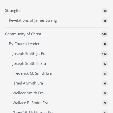
Strangite
18
Revelations of James Strang
18
Community of Christ
166
By Church Leader
0
Joseph Smith Jr. Era
112
Joseph Smith III Era
17
Frederick M. Smith Era
8
Israel A Smith Era
6
Wallace Smith Era
9
Wallace B. Smith Era
9
Grant W. McMurray Era
1