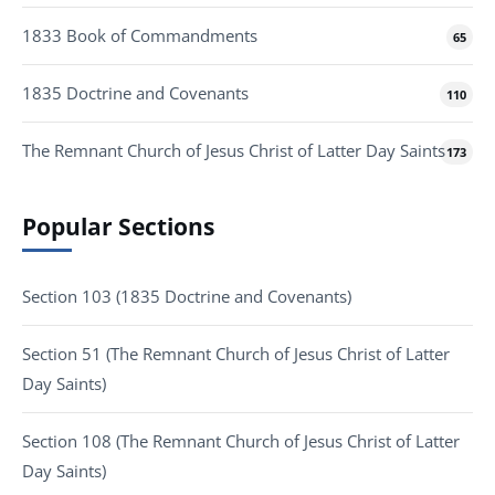
1833 Book of Commandments
65
1835 Doctrine and Covenants
110
The Remnant Church of Jesus Christ of Latter Day Saints
173
Popular Sections
Section 103 (1835 Doctrine and Covenants)
Section 51 (The Remnant Church of Jesus Christ of Latter
Day Saints)
Section 108 (The Remnant Church of Jesus Christ of Latter
Day Saints)