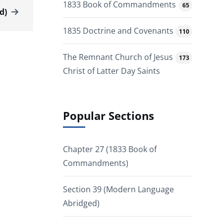
1833 Book of Commandments
65
d)
1835 Doctrine and Covenants
110
The Remnant Church of Jesus
173
Christ of Latter Day Saints
Popular Sections
Chapter 27 (1833 Book of
Commandments)
Section 39 (Modern Language
Abridged)