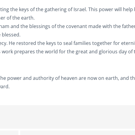
 the keys of the gathering of Israel. This power will help
r of the earth.
aham and the blessings of the covenant made with the father
e blessed.
hecy. He restored the keys to seal families together for eterni
is work prepares the world for the great and glorious day of 
. The power and authority of heaven are now on earth, and t
ward.