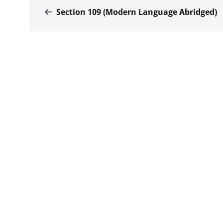
Section 109 (Modern Language Abridged)