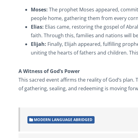
Moses:
The prophet Moses appeared, committing
people home, gathering them from every corne
Elias:
Elias came, restoring the gospel of Abr
faith. Through this, families and nations will b
Elijah:
Finally, Elijah appeared, fulfilling prop
uniting the hearts of fathers and children. Th
A Witness of God’s Power
This sacred event affirms the reality of God’s plan
of gathering, sealing, and redeeming is moving for
MODERN LANGUAGE ABRIDGED