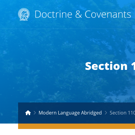
Section 
Modern Language Abridged
Section 11