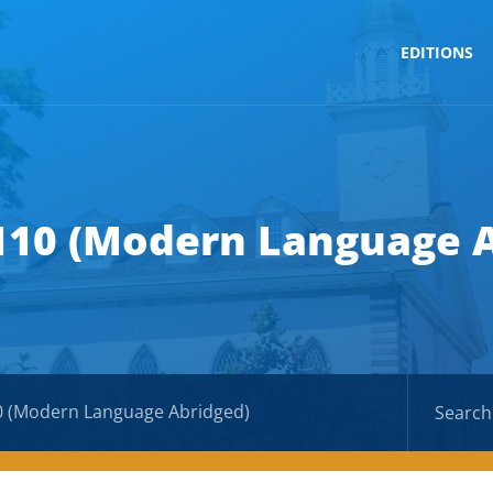
EDITIONS
110 (Modern Language 
0 (Modern Language Abridged)