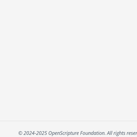
© 2024-2025 OpenScripture Foundation. All rights rese