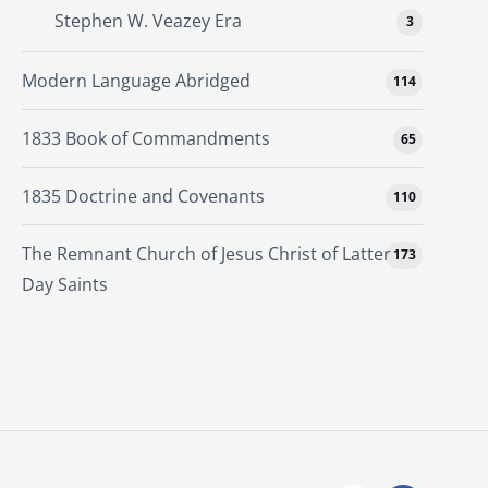
Stephen W. Veazey Era
3
Modern Language Abridged
114
1833 Book of Commandments
65
1835 Doctrine and Covenants
110
The Remnant Church of Jesus Christ of Latter
173
Day Saints