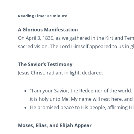
Reading Time:
< 1
minute
A Glorious Manifestation
On April 3, 1836, as we gathered in the Kirtland T
sacred vision. The Lord Himself appeared to us in g
The Savior’s Testimony
Jesus Christ, radiant in light, declared:
“I am your Savior, the Redeemer of the world. I
it is holy unto Me. My name will rest here, and My
He promised peace to His people, affirming H
Moses, Elias, and Elijah Appear