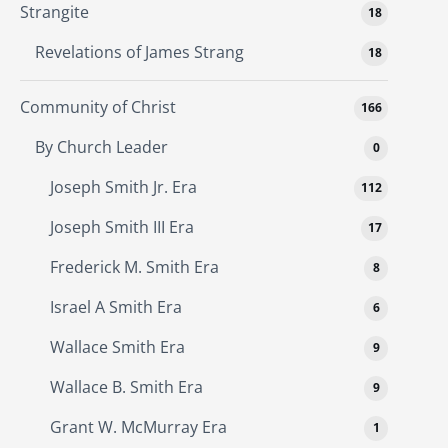
Strangite
18
Revelations of James Strang
18
Community of Christ
166
By Church Leader
0
Joseph Smith Jr. Era
112
Joseph Smith III Era
17
Frederick M. Smith Era
8
Israel A Smith Era
6
Wallace Smith Era
9
Wallace B. Smith Era
9
Grant W. McMurray Era
1