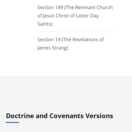
Section 149 (The Remnant Church
of Jesus Christ of Latter Day
Saints)
Section 14 (The Revelations of
James Strang)
Doctrine and Covenants Versions