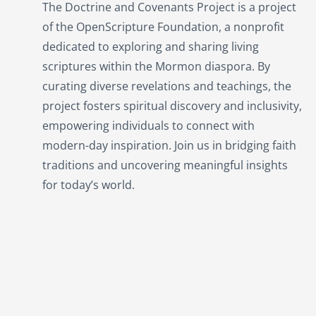
The Doctrine and Covenants Project is a project
of the OpenScripture Foundation, a nonprofit
dedicated to exploring and sharing living
scriptures within the
Mormon
diaspora. By
curating diverse revelations and teachings, the
project fosters spiritual discovery and inclusivity,
empowering individuals to connect with
modern-day inspiration. Join us in bridging faith
traditions and uncovering meaningful insights
for today’s world.