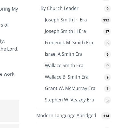
By Church Leader
 bring My
0
Joseph Smith Jr. Era
112
s of
Joseph Smith III Era
17
ty,
Frederick M. Smith Era
8
the Lord.
Israel A Smith Era
6
Wallace Smith Era
9
he work
Wallace B. Smith Era
9
Grant W. McMurray Era
1
Stephen W. Veazey Era
3
Modern Language Abridged
114