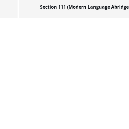
Section 111 (Modern Language Abridge