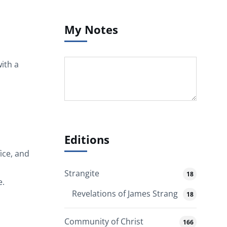
My Notes
ith a
Editions
ice, and
Strangite
18
e.
Revelations of James Strang
18
Community of Christ
166