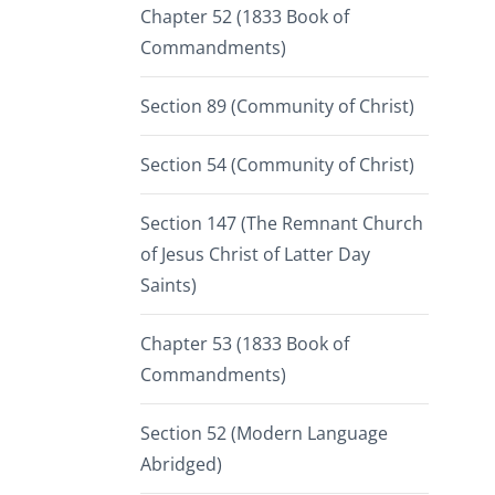
Chapter 52 (1833 Book of
Commandments)
Section 89 (Community of Christ)
Section 54 (Community of Christ)
Section 147 (The Remnant Church
of Jesus Christ of Latter Day
Saints)
Chapter 53 (1833 Book of
Commandments)
Section 52 (Modern Language
Abridged)