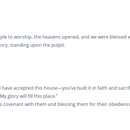
emple to worship, the heavens opened, and we were blessed w
lory, standing upon the pulpit.
 have accepted this house—you’ve built it in faith and sacrif
 glory will fill this place.”
is covenant with them and blessing them for their obedienc