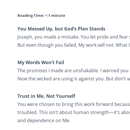
Reading Time:
< 1
minute
You Messed Up, but God’s Plan Stands
Joseph, you made a mistake. You let pride and fear
But even though you failed, My work will not. What 
My Words Won’t Fail
The promises I made are unshakable. I warned you no
Now the wicked are using it against you. But don’t 
Trust in Me, Not Yourself
You were chosen to bring this work forward becaus
troubled. This isn’t about human strength—it’s abo
and dependence on Me.