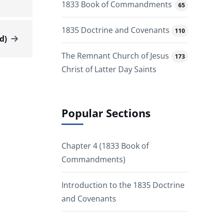
1833 Book of Commandments
65
1835 Doctrine and Covenants
110
d)
The Remnant Church of Jesus
173
Christ of Latter Day Saints
Popular Sections
Chapter 4 (1833 Book of
Commandments)
Introduction to the 1835 Doctrine
and Covenants