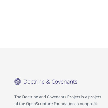
The Doctrine and Covenants Project is a project
of the OpenScripture Foundation, a nonprofit