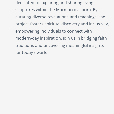
dedicated to exploring and sharing living
scriptures within the
Mormon
diaspora. By
curating diverse revelations and teachings, the
project fosters spiritual discovery and inclusivity,
empowering individuals to connect with
modern-day inspiration. Join us in bridging faith
traditions and uncovering meaningful insights
for today’s world.