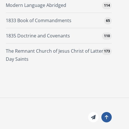
Modern Language Abridged
114
1833 Book of Commandments
65
1835 Doctrine and Covenants
110
The Remnant Church of Jesus Christ of Latter
173
Day Saints