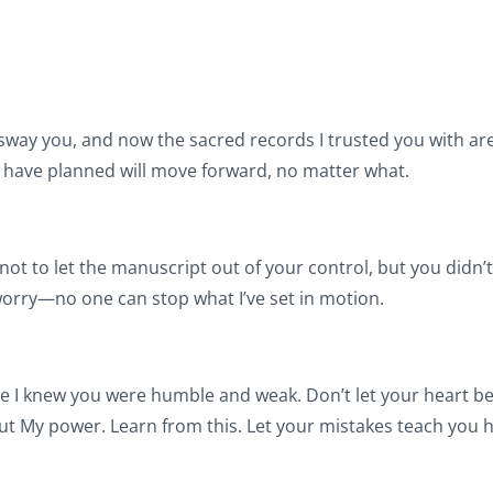
 sway you, and now the sacred records I trusted you with ar
I have planned will move forward, no matter what.
t to let the manuscript out of your control, but you didn’t 
worry—no one can stop what I’ve set in motion.
e I knew you were humble and weak. Don’t let your heart b
ut My power. Learn from this. Let your mistakes teach you h