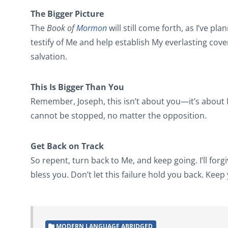
The Bigger Picture
The
Book of
Mormon
will still come forth, as I’ve pla
testify of Me and help establish My everlasting cov
salvation.
This Is Bigger Than You
Remember, Joseph, this isn’t about you—it’s about M
cannot be stopped, no matter the opposition.
Get Back on Track
So repent, turn back to Me, and keep going. I’ll forgiv
bless you. Don’t let this failure hold you back. Keep
MODERN LANGUAGE ABRIDGED