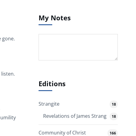
My Notes
e gone.
listen.
Editions
Strangite
18
e
Revelations of James Strang
18
umility
Community of Christ
166