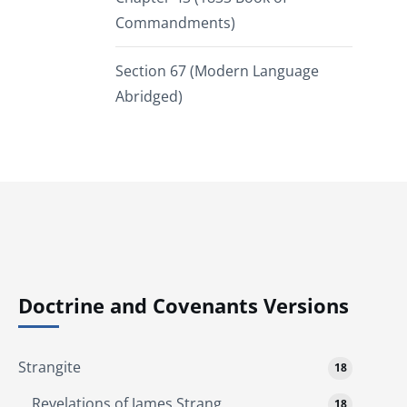
Commandments)
Section 67 (Modern Language
Abridged)
Doctrine and Covenants Versions
Strangite
18
Revelations of James Strang
18