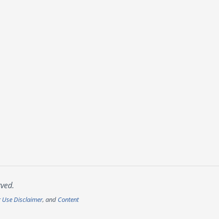
rved.
r Use Disclaimer
, and
Content