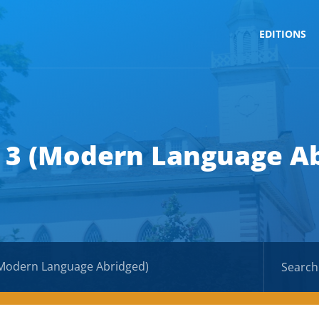
EDITIONS
 3 (Modern Language A
(Modern Language Abridged)