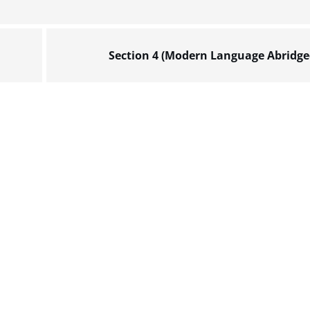
Section 4 (Modern Language Abridge