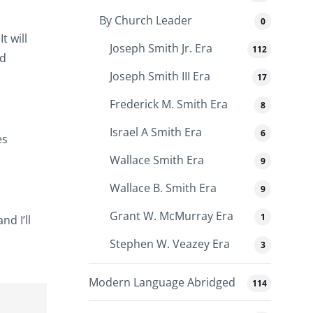
By Church Leader
0
t will
Joseph Smith Jr. Era
112
nd
Joseph Smith III Era
17
Frederick M. Smith Era
8
Israel A Smith Era
6
es
Wallace Smith Era
9
Wallace B. Smith Era
9
Grant W. McMurray Era
1
nd I’ll
Stephen W. Veazey Era
3
Modern Language Abridged
114