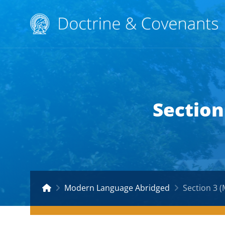
Section
Modern Language Abridged
Section 3 