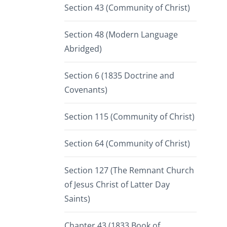
Section 43 (Community of Christ)
Section 48 (Modern Language
Abridged)
Section 6 (1835 Doctrine and
Covenants)
Section 115 (Community of Christ)
Section 64 (Community of Christ)
Section 127 (The Remnant Church
of Jesus Christ of Latter Day
Saints)
Chapter 43 (1833 Book of