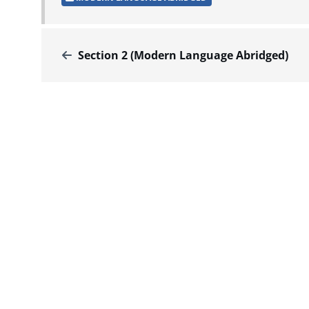
Section 2 (Modern Language Abridged)