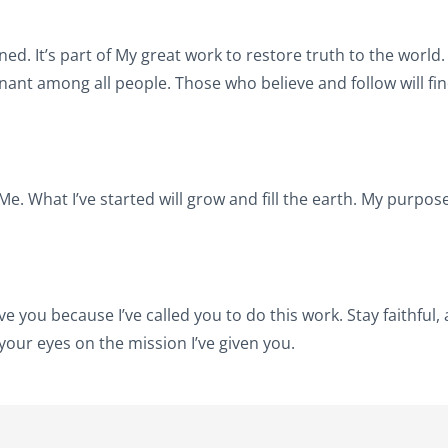
nned. It’s part of My great work to restore truth to the world. I
enant among all people. Those who believe and follow will fi
e. What I’ve started will grow and fill the earth. My purpos
e you because I’ve called you to do this work. Stay faithful, a
 your eyes on the mission I’ve given you.