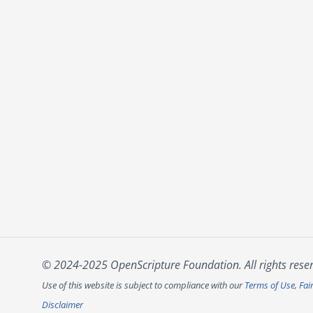
© 2024-2025 OpenScripture Foundation. All rights rese
Use of this website is subject to compliance with our
Terms of Use
,
Fai
Disclaimer