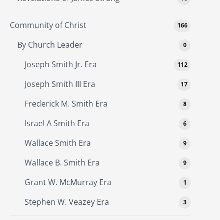
Community of Christ
166
By Church Leader
0
Joseph Smith Jr. Era
112
Joseph Smith III Era
17
Frederick M. Smith Era
8
Israel A Smith Era
6
Wallace Smith Era
9
Wallace B. Smith Era
9
Grant W. McMurray Era
1
Stephen W. Veazey Era
3