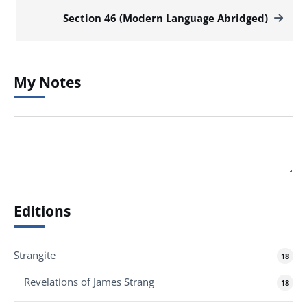
Section 46 (Modern Language Abridged)
My Notes
Editions
Strangite
18
Revelations of James Strang
18