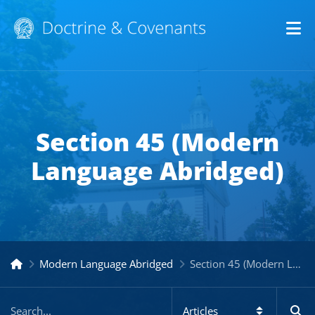
Op
Section 45 (Modern
Language Abridged)
Modern Language Abridged
Section 45 (Modern Language Abridged)