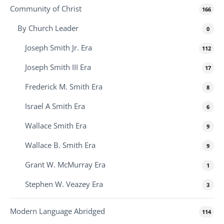
Community of Christ
166
By Church Leader
0
Joseph Smith Jr. Era
112
Joseph Smith III Era
17
Frederick M. Smith Era
8
Israel A Smith Era
6
Wallace Smith Era
9
Wallace B. Smith Era
9
Grant W. McMurray Era
1
Stephen W. Veazey Era
3
Modern Language Abridged
114