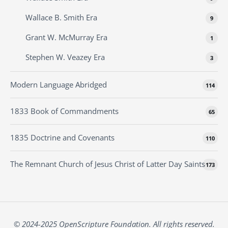
Wallace B. Smith Era
9
Grant W. McMurray Era
1
Stephen W. Veazey Era
3
Modern Language Abridged
114
1833 Book of Commandments
65
1835 Doctrine and Covenants
110
The Remnant Church of Jesus Christ of Latter Day Saints
173
© 2024-2025 OpenScripture Foundation. All rights reserved.