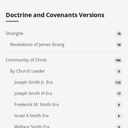
Doctrine and Covenants Versions
Strangite
18
Revelations of James Strang
18
Community of Christ
166
By Church Leader
0
Joseph Smith Jr. Era
112
Joseph Smith III Era
17
Frederick M. Smith Era
8
Israel A Smith Era
6
Wallace Smith Era
9