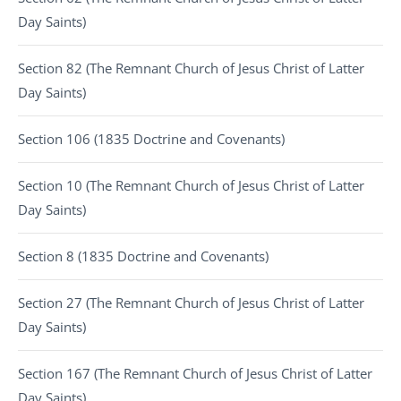
Day Saints)
Section 82 (The Remnant Church of Jesus Christ of Latter
Day Saints)
Section 106 (1835 Doctrine and Covenants)
Section 10 (The Remnant Church of Jesus Christ of Latter
Day Saints)
Section 8 (1835 Doctrine and Covenants)
Section 27 (The Remnant Church of Jesus Christ of Latter
Day Saints)
Section 167 (The Remnant Church of Jesus Christ of Latter
Day Saints)