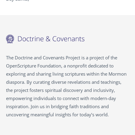
The Doctrine and Covenants Project is a project of the
OpenScripture Foundation, a nonprofit dedicated to
exploring and sharing living scriptures within the
Mormon
diaspora. By curating diverse revelations and teachings,
the project fosters spiritual discovery and inclusivity,
empowering individuals to connect with modern-day
inspiration. Join us in bridging faith traditions and
uncovering meaningful insights for today’s world.