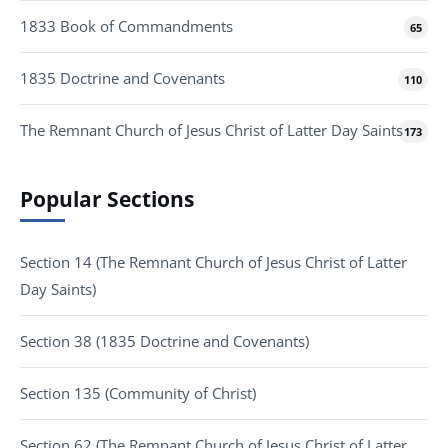
1833 Book of Commandments
65
1835 Doctrine and Covenants
110
The Remnant Church of Jesus Christ of Latter Day Saints
173
Popular Sections
Section 14 (The Remnant Church of Jesus Christ of Latter
Day Saints)
Section 38 (1835 Doctrine and Covenants)
Section 135 (Community of Christ)
Section 62 (The Remnant Church of Jesus Christ of Latter