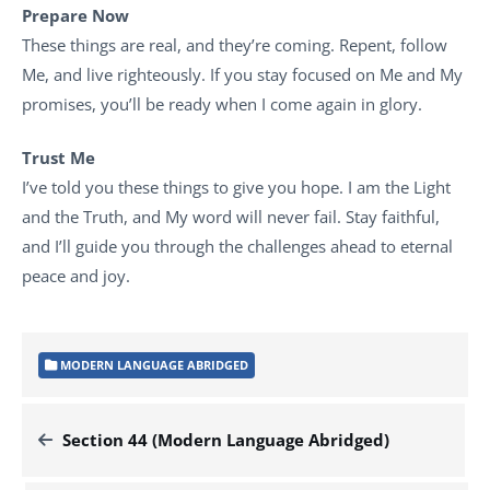
Prepare Now
These things are real, and they’re coming. Repent, follow
Me, and live righteously. If you stay focused on Me and My
promises, you’ll be ready when I come again in glory.
Trust Me
I’ve told you these things to give you hope. I am the Light
and the Truth, and My word will never fail. Stay faithful,
and I’ll guide you through the challenges ahead to eternal
peace and joy.
MODERN LANGUAGE ABRIDGED
Section 44 (Modern Language Abridged)