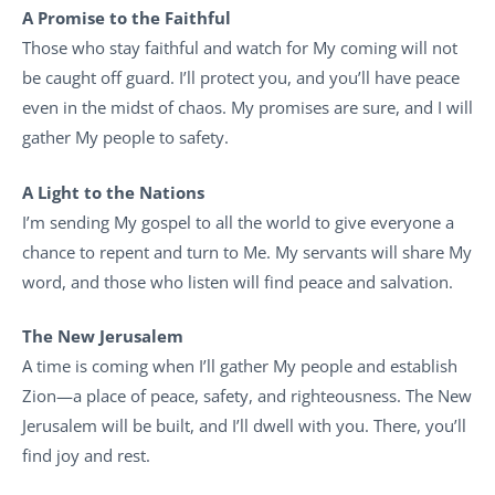
A Promise to the Faithful
Those who stay faithful and watch for My coming will not
be caught off guard. I’ll protect you, and you’ll have peace
even in the midst of chaos. My promises are sure, and I will
gather My people to safety.
A Light to the Nations
I’m sending My gospel to all the world to give everyone a
chance to repent and turn to Me. My servants will share My
word, and those who listen will find peace and salvation.
The New Jerusalem
A time is coming when I’ll gather My people and establish
Zion—a place of peace, safety, and righteousness. The New
Jerusalem will be built, and I’ll dwell with you. There, you’ll
find joy and rest.