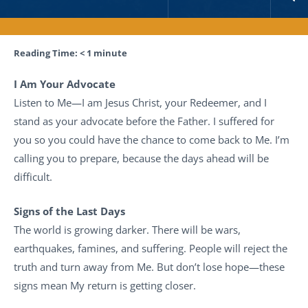
Reading Time:
< 1
minute
I Am Your Advocate
Listen to Me—I am Jesus Christ, your Redeemer, and I
stand as your advocate before the Father. I suffered for
you so you could have the chance to come back to Me. I’m
calling you to prepare, because the days ahead will be
difficult.
Signs of the Last Days
The world is growing darker. There will be wars,
earthquakes, famines, and suffering. People will reject the
truth and turn away from Me. But don’t lose hope—these
signs mean My return is getting closer.