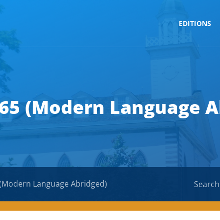
EDITIONS
 65 (Modern Language A
 (Modern Language Abridged)