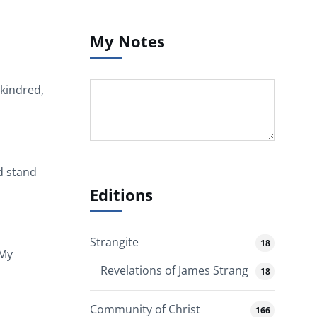
My Notes
 kindred,
d stand
Editions
Strangite
18
 My
Revelations of James Strang
18
Community of Christ
166