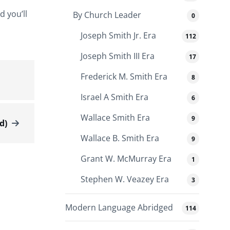
d you’ll
By Church Leader
0
Joseph Smith Jr. Era
112
Joseph Smith III Era
17
Frederick M. Smith Era
8
Israel A Smith Era
6
Wallace Smith Era
9
d)
Wallace B. Smith Era
9
Grant W. McMurray Era
1
Stephen W. Veazey Era
3
Modern Language Abridged
114