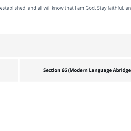
stablished, and all will know that I am God. Stay faithful, an
Section 66 (Modern Language Abridge