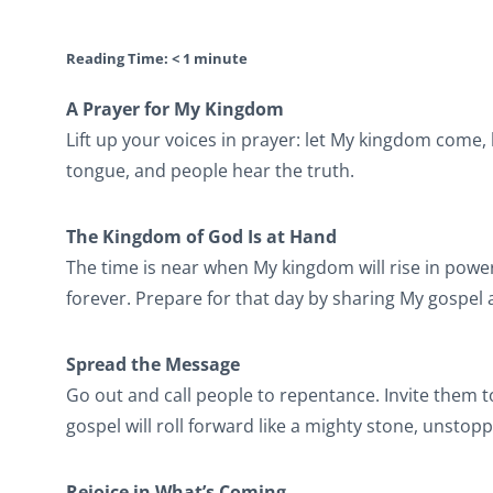
Reading Time:
< 1
minute
A Prayer for My Kingdom
Lift up your voices in prayer: let My kingdom come, 
tongue, and people hear the truth.
The Kingdom of God Is at Hand
The time is near when My kingdom will rise in power
forever. Prepare for that day by sharing My gospe
Spread the Message
Go out and call people to repentance. Invite them t
gospel will roll forward like a mighty stone, unstop
Rejoice in What’s Coming