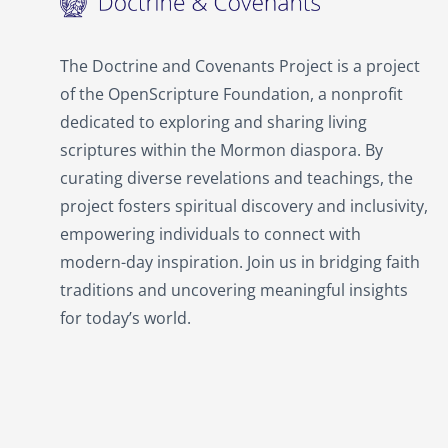
The Doctrine and Covenants Project is a project
of the OpenScripture Foundation, a nonprofit
dedicated to exploring and sharing living
scriptures within the
Mormon
diaspora. By
curating diverse revelations and teachings, the
project fosters spiritual discovery and inclusivity,
empowering individuals to connect with
modern-day inspiration. Join us in bridging faith
traditions and uncovering meaningful insights
for today’s world.