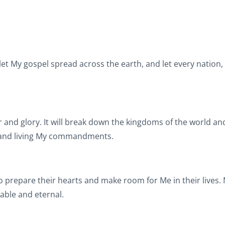
let My gospel spread across the earth, and let every nation,
 and glory. It will break down the kingdoms of the world an
l and living My commandments.
o prepare their hearts and make room for Me in their lives.
pable and eternal.