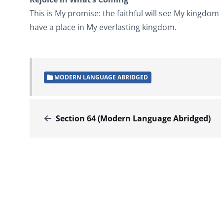
This is My promise: the faithful will see My kingdom e
have a place in My everlasting kingdom.
MODERN LANGUAGE ABRIDGED
Section 64 (Modern Language Abridged)