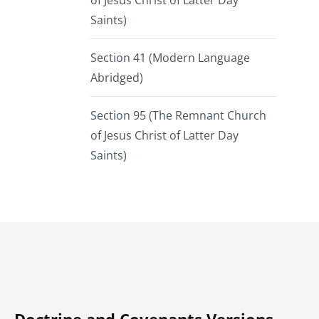
of Jesus Christ of Latter Day
Saints)
Section 41 (Modern Language
Abridged)
Section 95 (The Remnant Church
of Jesus Christ of Latter Day
Saints)