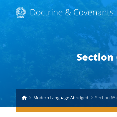
Section
Modern Language Abridged
Section 65