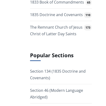
1833 Book of Commandments
65
1835 Doctrine and Covenants
110
The Remnant Church of Jesus
173
Christ of Latter Day Saints
Popular Sections
Section 134 (1835 Doctrine and
Covenants)
Section 46 (Modern Language
Abridged)