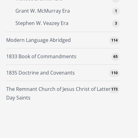
Grant W. McMurray Era
1
Stephen W. Veazey Era
3
Modern Language Abridged
114
1833 Book of Commandments
65
1835 Doctrine and Covenants
110
The Remnant Church of Jesus Christ of Latter
173
Day Saints