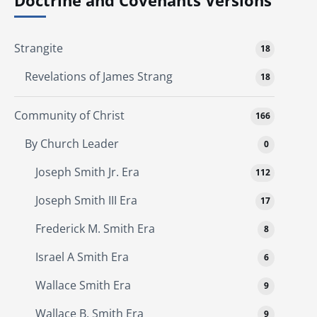
Doctrine and Covenants Versions
Strangite
18
Revelations of James Strang
18
Community of Christ
166
By Church Leader
0
Joseph Smith Jr. Era
112
Joseph Smith III Era
17
Frederick M. Smith Era
8
Israel A Smith Era
6
Wallace Smith Era
9
Wallace B. Smith Era
9