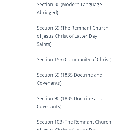
Section 30 (Modern Language
Abridged)
Section 69 (The Remnant Church
of Jesus Christ of Latter Day
Saints)
Section 155 (Community of Christ)
Section 59 (1835 Doctrine and
Covenants)
Section 90 (1835 Doctrine and
Covenants)
Section 103 (The Remnant Church