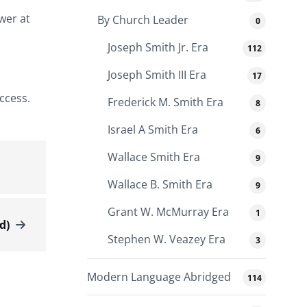
ower at
By Church Leader
0
Joseph Smith Jr. Era
112
Joseph Smith III Era
17
ccess.
Frederick M. Smith Era
8
Israel A Smith Era
6
Wallace Smith Era
9
Wallace B. Smith Era
9
Grant W. McMurray Era
1
d)
Stephen W. Veazey Era
3
Modern Language Abridged
114