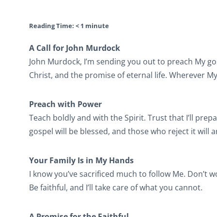
Reading Time:
< 1
minute
A Call for John Murdock
John Murdock, I’m sending you out to preach My gos
Christ, and the promise of eternal life. Wherever My S
Preach with Power
Teach boldly and with the Spirit. Trust that I’ll pr
gospel will be blessed, and those who reject it will 
Your Family Is in My Hands
I know you’ve sacrificed much to follow Me. Don’t 
Be faithful, and I’ll take care of what you cannot.
A Promise for the Faithful