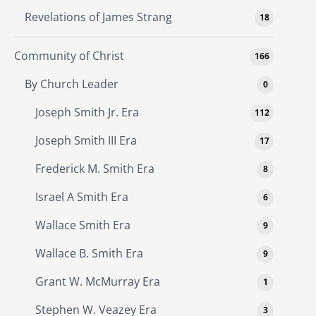
Revelations of James Strang
18
Community of Christ
166
By Church Leader
0
Joseph Smith Jr. Era
112
Joseph Smith III Era
17
Frederick M. Smith Era
8
Israel A Smith Era
6
Wallace Smith Era
9
Wallace B. Smith Era
9
Grant W. McMurray Era
1
Stephen W. Veazey Era
3