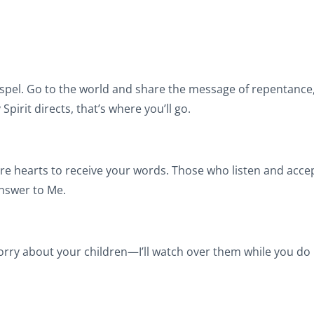
pel. Go to the world and share the message of repentance, 
pirit directs, that’s where you’ll go.
epare hearts to receive your words. Those who listen and acc
answer to Me.
worry about your children—I’ll watch over them while you do