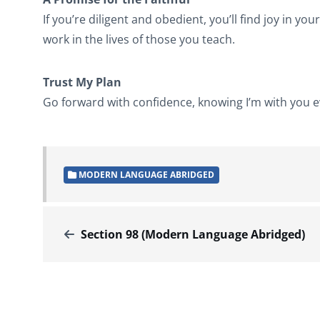
If you’re diligent and obedient, you’ll find joy in yo
work in the lives of those you teach.
Trust My Plan
Go forward with confidence, knowing I’m with you eve
MODERN LANGUAGE ABRIDGED
Section 98 (Modern Language Abridged)