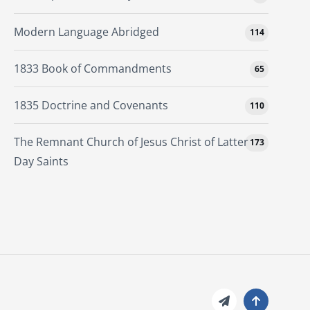
Modern Language Abridged
114
1833 Book of Commandments
65
1835 Doctrine and Covenants
110
The Remnant Church of Jesus Christ of Latter
173
Day Saints