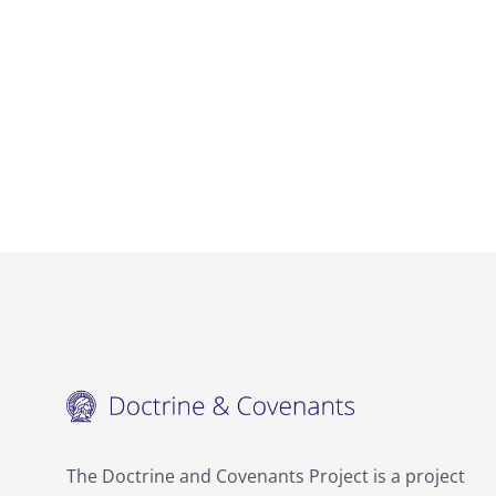
The Doctrine and Covenants Project is a project