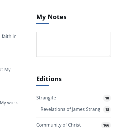
My Notes
faith in
ept My
Editions
Strangite
18
 My work.
Revelations of James Strang
18
Community of Christ
166