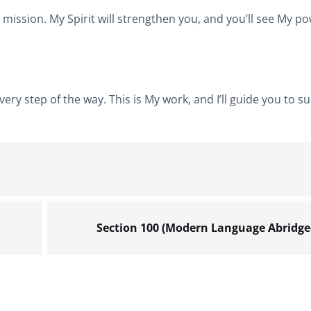
ur mission. My Spirit will strengthen you, and you’ll see My p
ry step of the way. This is My work, and I’ll guide you to su
Section 100 (Modern Language Abridge