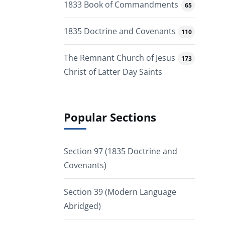
1833 Book of Commandments
65
1835 Doctrine and Covenants
110
The Remnant Church of Jesus
173
Christ of Latter Day Saints
Popular Sections
Section 97 (1835 Doctrine and
Covenants)
Section 39 (Modern Language
Abridged)