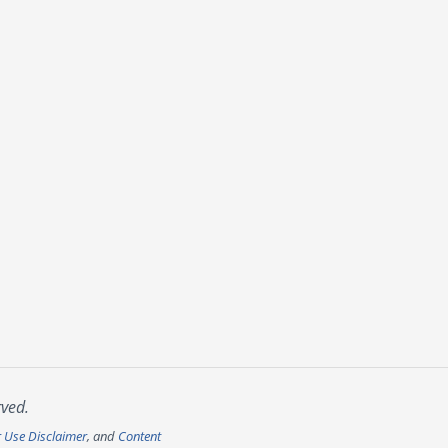
rved.
r Use Disclaimer
, and
Content