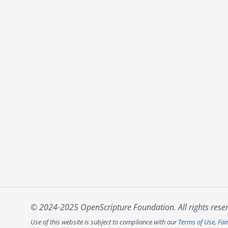
© 2024-2025 OpenScripture Foundation. All rights rese
Use of this website is subject to compliance with our
Terms of Use
,
Fai