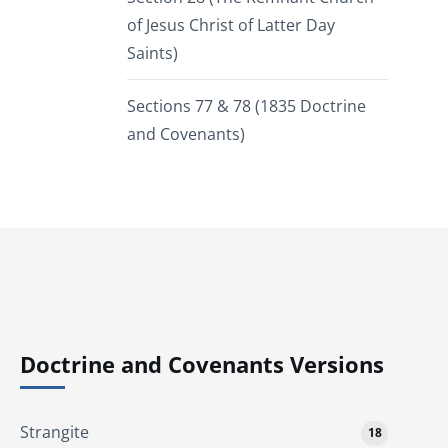
of Jesus Christ of Latter Day
Saints)
Sections 77 & 78 (1835 Doctrine
and Covenants)
Doctrine and Covenants Versions
Strangite
18