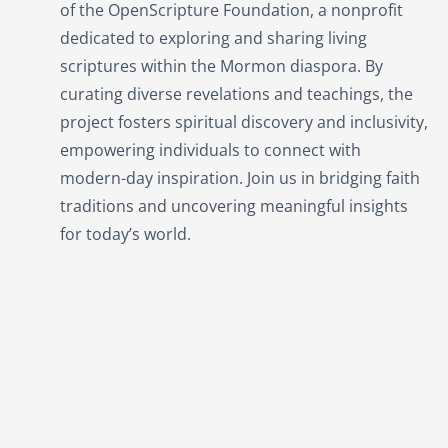
of the OpenScripture Foundation, a nonprofit
dedicated to exploring and sharing living
scriptures within the
Mormon
diaspora. By
curating diverse revelations and teachings, the
project fosters spiritual discovery and inclusivity,
empowering individuals to connect with
modern-day inspiration. Join us in bridging faith
traditions and uncovering meaningful insights
for today’s world.