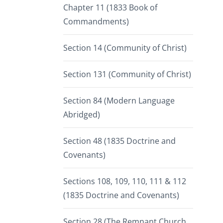
Chapter 11 (1833 Book of
Commandments)
Section 14 (Community of Christ)
Section 131 (Community of Christ)
Section 84 (Modern Language
Abridged)
Section 48 (1835 Doctrine and
Covenants)
Sections 108, 109, 110, 111 & 112
(1835 Doctrine and Covenants)
Section 28 (The Remnant Church