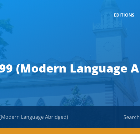
EDITIONS
 99 (Modern Language A
 (Modern Language Abridged)