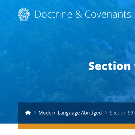
Section
Modern Language Abridged
Section 99