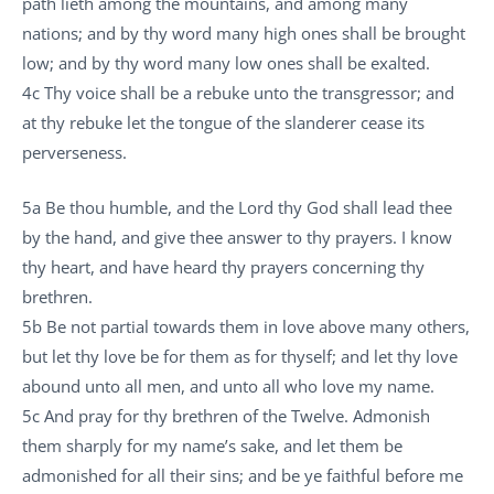
path lieth among the mountains, and among many
nations; and by thy word many high ones shall be brought
low; and by thy word many low ones shall be exalted.
4c Thy voice shall be a rebuke unto the transgressor; and
at thy rebuke let the tongue of the slanderer cease its
perverseness.
5a Be thou humble, and the Lord thy God shall lead thee
by the hand, and give thee answer to thy prayers. I know
thy heart, and have heard thy prayers concerning thy
brethren.
5b Be not partial towards them in love above many others,
but let thy love be for them as for thyself; and let thy love
abound unto all men, and unto all who love my name.
5c And pray for thy brethren of the Twelve. Admonish
them sharply for my name’s sake, and let them be
admonished for all their sins; and be ye faithful before me