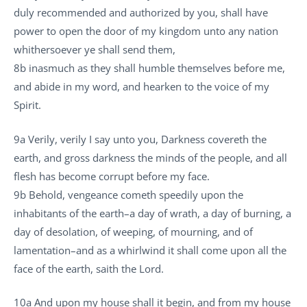
duly recommended and authorized by you, shall have
power to open the door of my kingdom unto any nation
whithersoever ye shall send them,
8b inasmuch as they shall humble themselves before me,
and abide in my word, and hearken to the voice of my
Spirit.
9a Verily, verily I say unto you, Darkness covereth the
earth, and gross darkness the minds of the people, and all
flesh has become corrupt before my face.
9b Behold, vengeance cometh speedily upon the
inhabitants of the earth–a day of wrath, a day of burning, a
day of desolation, of weeping, of mourning, and of
lamentation–and as a whirlwind it shall come upon all the
face of the earth, saith the Lord.
10a And upon my house shall it begin, and from my house