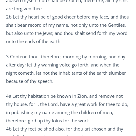
abased thyself thou shalt be exalted; therefore, all thy sins
are forgiven thee.
2b Let thy heart be of good cheer before my face, and thou
shalt bear record of my name, not only unto the Gentiles,
but also unto the Jews; and thou shalt send forth my word
unto the ends of the earth.
3 Contend thou, therefore, morning by morning, and day
after day; let thy warning voice go forth, and when the
night cometh, let not the inhabitants of the earth slumber
because of thy speech.
4a Let thy habitation be known in Zion, and remove not
thy house, for I, the Lord, have a great work for thee to do,
in publishing my name among the children of men;
therefore, gird up thy loins for the work.
4b Let thy feet be shod also, for thou art chosen and thy