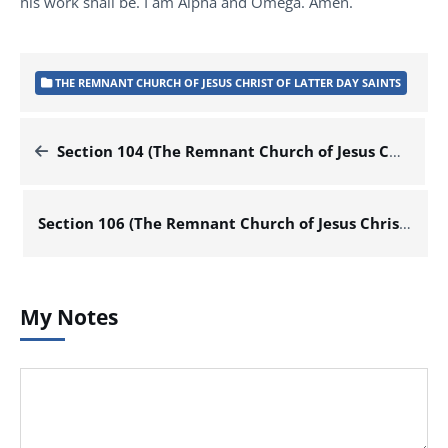
his work shall be. I am Alpha and Omega. Amen.
THE REMNANT CHURCH OF JESUS CHRIST OF LATTER DAY SAINTS
Section 104 (The Remnant Church of Jesus Christ of Latter Day Saints)
Section 106 (The Remnant Church of Jesus Christ of Latter Day Saints)
My Notes