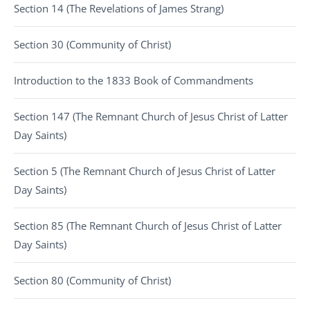
Section 14 (The Revelations of James Strang)
Section 30 (Community of Christ)
Introduction to the 1833 Book of Commandments
Section 147 (The Remnant Church of Jesus Christ of Latter
Day Saints)
Section 5 (The Remnant Church of Jesus Christ of Latter
Day Saints)
Section 85 (The Remnant Church of Jesus Christ of Latter
Day Saints)
Section 80 (Community of Christ)