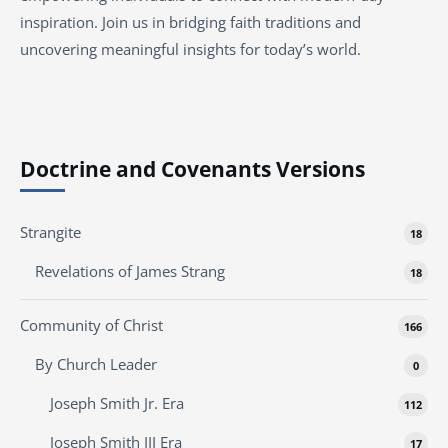
inspiration. Join us in bridging faith traditions and
uncovering meaningful insights for today’s world.
Doctrine and Covenants Versions
Strangite
18
Revelations of James Strang
18
Community of Christ
166
By Church Leader
0
Joseph Smith Jr. Era
112
Joseph Smith III Era
17