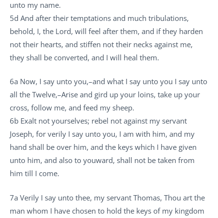
unto my name.
5d And after their temptations and much tribulations,
behold, I, the Lord, will feel after them, and if they harden
not their hearts, and stiffen not their necks against me,
they shall be converted, and I will heal them.
6a Now, I say unto you,–and what I say unto you I say unto
all the Twelve,–Arise and gird up your loins, take up your
cross, follow me, and feed my sheep.
6b Exalt not yourselves; rebel not against my servant
Joseph, for verily I say unto you, I am with him, and my
hand shall be over him, and the keys which I have given
unto him, and also to youward, shall not be taken from
him till I come.
7a Verily I say unto thee, my servant Thomas, Thou art the
man whom I have chosen to hold the keys of my kingdom