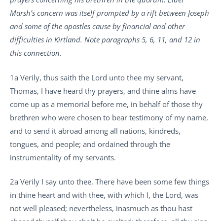
Marsh’s concern was itself prompted by a rift between Joseph
and some of the apostles cause by financial and other
difficulties in Kirtland. Note paragraphs 5, 6, 11, and 12 in
this connection.
1a Verily, thus saith the Lord unto thee my servant,
Thomas, I have heard thy prayers, and thine alms have
come up as a memorial before me, in behalf of those thy
brethren who were chosen to bear testimony of my name,
and to send it abroad among all nations, kindreds,
tongues, and people; and ordained through the
instrumentality of my servants.
2a Verily I say unto thee, There have been some few things
in thine heart and with thee, with which I, the Lord, was
not well pleased; nevertheless, inasmuch as thou hast