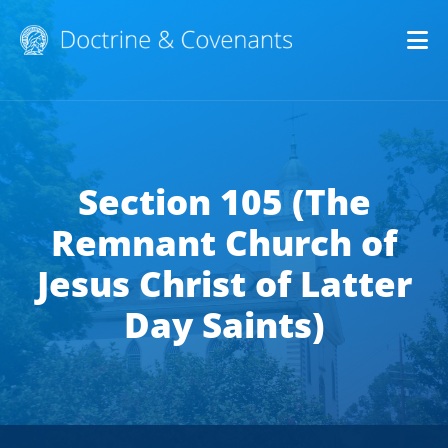
Op
Section 105 (The
Remnant Church of
Jesus Christ of Latter
Day Saints)