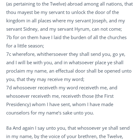
(as pertaining to the Twelve) abroad among all nations, that
thou mayest be my servant to unlock the door of the
kingdom in all places where my servant Joseph, and my
servant Sidney, and my servant Hyrum, can not come;
7b for on them have I laid the burden of all the churches
for a little season;
7c wherefore, whithersoever they shall send you, go ye,
and I will be with you, and in whatsoever place ye shall
proclaim my name, an effectual door shall be opened unto
you, that they may receive my word;
7d whosoever receiveth my word receiveth me, and
whosoever receiveth me, receiveth those (the First
Presidency) whom I have sent, whom I have made
counselors for my name’s sake unto you.
8a And again I say unto you, that whosoever ye shall send
in my name, by the voice of your brethren, the Twelve,