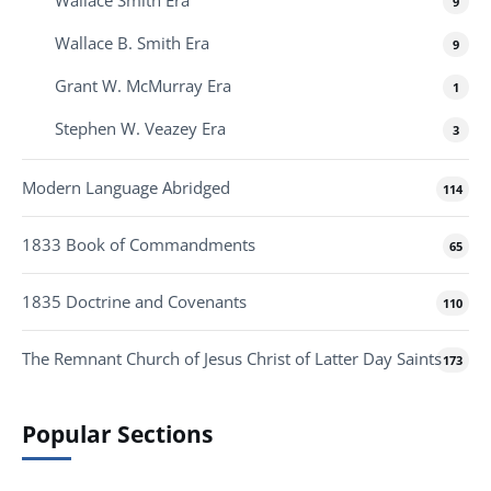
Wallace Smith Era
9
Wallace B. Smith Era
9
Grant W. McMurray Era
1
Stephen W. Veazey Era
3
Modern Language Abridged
114
1833 Book of Commandments
65
1835 Doctrine and Covenants
110
The Remnant Church of Jesus Christ of Latter Day Saints
173
Popular Sections