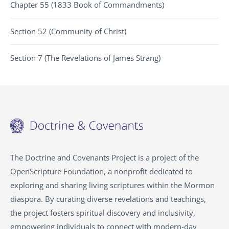
Chapter 55 (1833 Book of Commandments)
Section 52 (Community of Christ)
Section 7 (The Revelations of James Strang)
The Doctrine and Covenants Project is a project of the
OpenScripture Foundation, a nonprofit dedicated to
exploring and sharing living scriptures within the
Mormon
diaspora. By curating diverse revelations and teachings,
the project fosters spiritual discovery and inclusivity,
empowering individuals to connect with modern-day