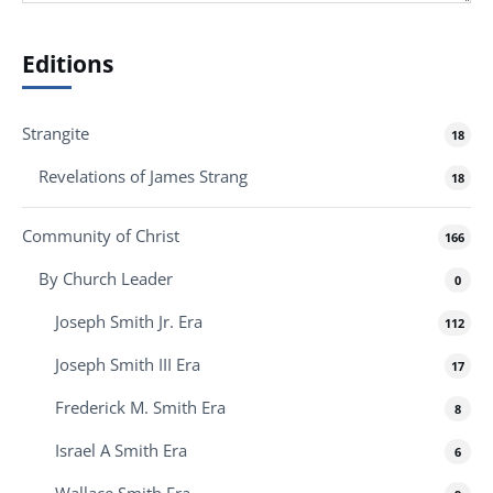
Editions
Strangite
18
Revelations of James Strang
18
Community of Christ
166
By Church Leader
0
Joseph Smith Jr. Era
112
Joseph Smith III Era
17
Frederick M. Smith Era
8
Israel A Smith Era
6