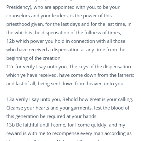
Presidency), who are appointed with you, to be your
counselors and your leaders, is the power of this
priesthood given, for the last days and for the last time, in
the which is the dispensation of the fullness of times,
12b which power you hold in connection with all those
who have received a dispensation at any time from the
beginning of the creation;
12c for verily I say unto you, The keys of the dispensation
which ye have received, have come down from the fathers;
and last of all, being sent down from heaven unto you.
13a Verily I say unto you, Behold how great is your calling.
Cleanse your hearts and your garments, lest the blood of
this generation be required at your hands.
13b Be faithful until I come, for I come quickly, and my
reward is with me to recompense every man according as