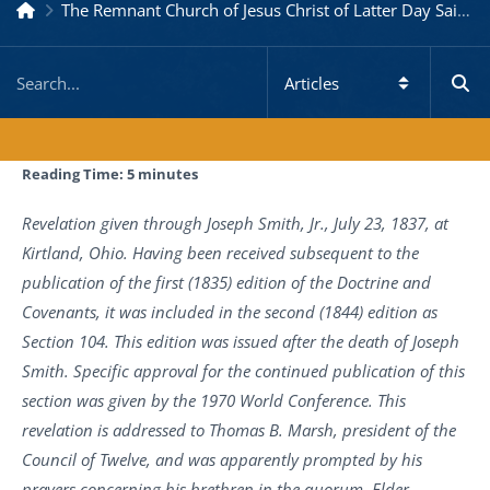
The Remnant Church of Jesus Christ of Latter Day Saints
Reading Time:
5
minutes
Revelation given through Joseph Smith, Jr., July 23, 1837, at
Kirtland, Ohio. Having been received subsequent to the
publication of the first (1835) edition of the Doctrine and
Covenants, it was included in the second (1844) edition as
Section 104. This edition was issued after the death of Joseph
Smith. Specific approval for the continued publication of this
section was given by the 1970 World Conference. This
revelation is addressed to Thomas B. Marsh, president of the
Council of Twelve, and was apparently prompted by his
prayers concerning his brethren in the quorum. Elder