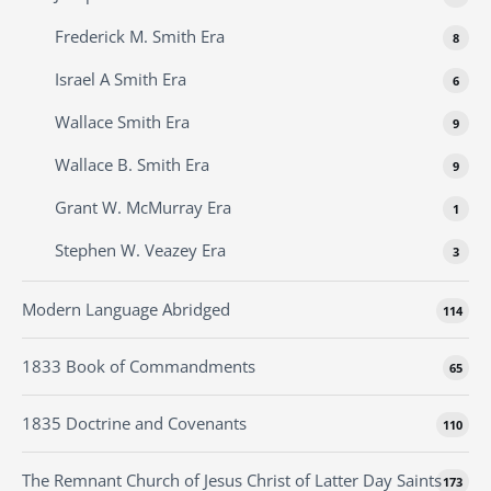
Frederick M. Smith Era
8
Israel A Smith Era
6
Wallace Smith Era
9
Wallace B. Smith Era
9
Grant W. McMurray Era
1
Stephen W. Veazey Era
3
Modern Language Abridged
114
1833 Book of Commandments
65
1835 Doctrine and Covenants
110
The Remnant Church of Jesus Christ of Latter Day Saints
173