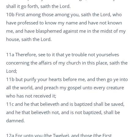
shall it go forth, saith the Lord.
10b First among those among you, saith the Lord, who
have professed to know my name and have not known
me, and have blasphemed against me in the midst of my
house, saith the Lord.
11a Therefore, see to it that ye trouble not yourselves
concerning the affairs of my church in this place, saith the
Lord;
11b but purify your hearts before me, and then go ye into
all the world, and preach my gospel unto every creature
who has not received it;
11c and he that believeth and is baptized shall be saved,
and he that believeth not, and is not baptized, shall be
damned.
12a For unto you (the Twelve), and those (the First