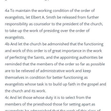
4a To maintain the working condition of the order of
evangelists, let Elbert A. Smith be released from further
responsibility as counselor to the president of the church,
to take up the work of presiding over the order of
evangelists.
4b And let the church be admonished that the functioning
and work of this order is of great importance in the work
of perfecting the Saints, and the appointing authorities be
reminded that the members of the order so far as possible
are to be relieved of administrative work and keep
themselves in condition for better functioning as
evangelists whose task is to build up faith in the gospel and
the church and its work.
4c And let those whose duty it is to select from the
members of the priesthood those for setting apart as
evangelists be admonished that the work of this class of