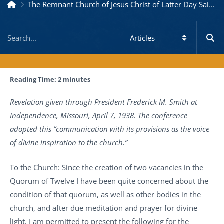
The Remnant Church of Jesus Christ of Latter Day Saints
Reading Time:
2
minutes
Revelation given through President Frederick M. Smith at
Independence, Missouri, April 7, 1938. The conference
adopted this “communication with its provisions as the voice
of divine inspiration to the church.”
To the Church: Since the creation of two vacancies in the
Quorum of Twelve I have been quite concerned about the
condition of that quorum, as well as other bodies in the
church, and after due meditation and prayer for divine
light, I am permitted to present the following for the