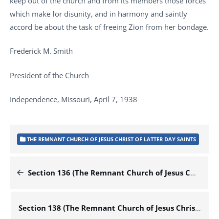
keep out of the church and from its members those forces
which make for disunity, and in harmony and saintly
accord be about the task of freeing Zion from her bondage.
Frederick M. Smith
President of the Church
Independence, Missouri, April 7, 1938
THE REMNANT CHURCH OF JESUS CHRIST OF LATTER DAY SAINTS
Section 136 (The Remnant Church of Jesus Christ of Latter Day Saints)
Section 138 (The Remnant Church of Jesus Christ of Latter Day Saints)