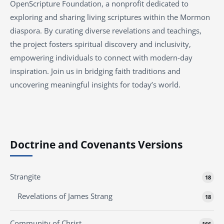
OpenScripture Foundation, a nonprofit dedicated to
exploring and sharing living scriptures within the
Mormon
diaspora. By curating diverse revelations and teachings,
the project fosters spiritual discovery and inclusivity,
empowering individuals to connect with modern-day
inspiration. Join us in bridging faith traditions and
uncovering meaningful insights for today’s world.
Doctrine and Covenants Versions
Strangite
18
Revelations of James Strang
18
Community of Christ
166