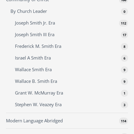
By Church Leader
0
Joseph Smith Jr. Era
112
Joseph Smith III Era
17
Frederick M. Smith Era
8
Israel A Smith Era
6
Wallace Smith Era
9
Wallace B. Smith Era
9
Grant W. McMurray Era
1
Stephen W. Veazey Era
3
Modern Language Abridged
114