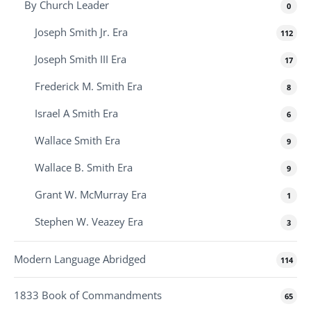
By Church Leader
0
Joseph Smith Jr. Era
112
Joseph Smith III Era
17
Frederick M. Smith Era
8
Israel A Smith Era
6
Wallace Smith Era
9
Wallace B. Smith Era
9
Grant W. McMurray Era
1
Stephen W. Veazey Era
3
Modern Language Abridged
114
1833 Book of Commandments
65