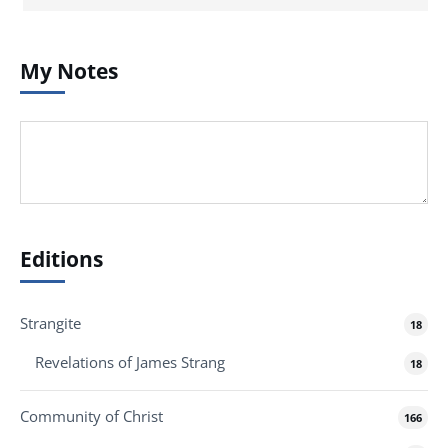
My Notes
Editions
Strangite
18
Revelations of James Strang
18
Community of Christ
166