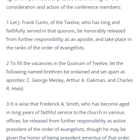
consideration and action of the conference members:
1 Let J. Frank Curtis, of the Twelve, who has long and
faithfully served in that quorum, be honorably released
from further responsibility as an apostle, and take place in
the ranks of the order of evangelists.
2 To fill the vacancies in the Quorum of Twelve, let the
following named brethren be ordained and set apart as
apostles: C. George Mesley, Arthur A. Oakman, and Charles
R. Hield.
3 It is wise that Frederick A. Smith, who has become aged
in long years of faithful service to the church in various
offices, be released from further responsibility as active
president of the order of evangelists, though he may be
given the honor of being president emeritus of that order.