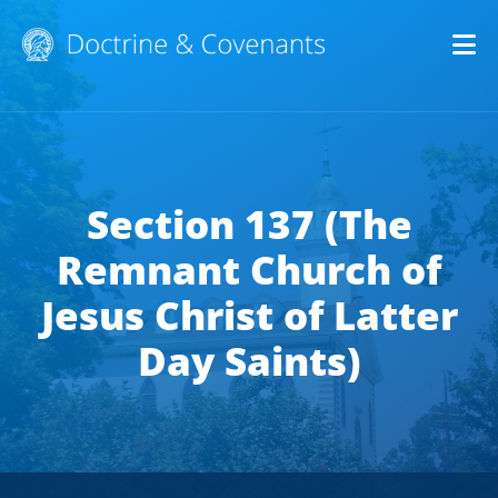
Op
Section 137 (The
Remnant Church of
Jesus Christ of Latter
Day Saints)