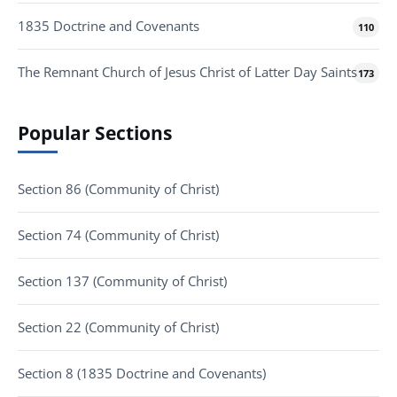
1835 Doctrine and Covenants
110
The Remnant Church of Jesus Christ of Latter Day Saints
173
Popular Sections
Section 86 (Community of Christ)
Section 74 (Community of Christ)
Section 137 (Community of Christ)
Section 22 (Community of Christ)
Section 8 (1835 Doctrine and Covenants)