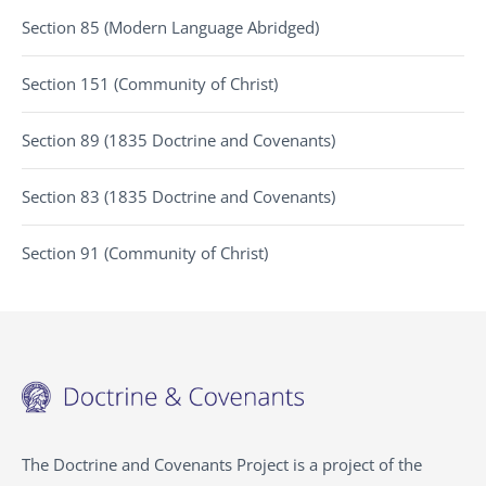
Section 85 (Modern Language Abridged)
Section 151 (Community of Christ)
Section 89 (1835 Doctrine and Covenants)
Section 83 (1835 Doctrine and Covenants)
Section 91 (Community of Christ)
The Doctrine and Covenants Project is a project of the