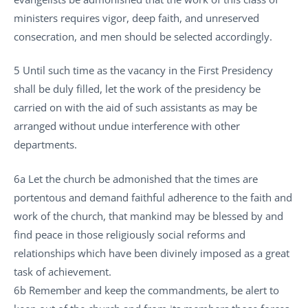
ministers requires vigor, deep faith, and unreserved
consecration, and men should be selected accordingly.
5 Until such time as the vacancy in the First Presidency
shall be duly filled, let the work of the presidency be
carried on with the aid of such assistants as may be
arranged without undue interference with other
departments.
6a Let the church be admonished that the times are
portentous and demand faithful adherence to the faith and
work of the church, that mankind may be blessed by and
find peace in those religiously social reforms and
relationships which have been divinely imposed as a great
task of achievement.
6b Remember and keep the commandments, be alert to