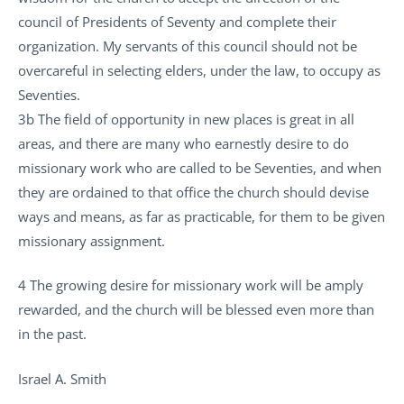
council of Presidents of Seventy and complete their
organization. My servants of this council should not be
overcareful in selecting elders, under the law, to occupy as
Seventies.
3b The field of opportunity in new places is great in all
areas, and there are many who earnestly desire to do
missionary work who are called to be Seventies, and when
they are ordained to that office the church should devise
ways and means, as far as practicable, for them to be given
missionary assignment.
4 The growing desire for missionary work will be amply
rewarded, and the church will be blessed even more than
in the past.
Israel A. Smith