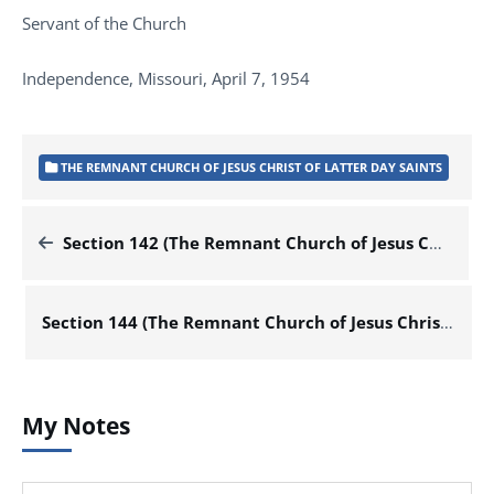
Servant of the Church
Independence, Missouri, April 7, 1954
THE REMNANT CHURCH OF JESUS CHRIST OF LATTER DAY SAINTS
Section 142 (The Remnant Church of Jesus Christ of Latter Day Saints)
Section 144 (The Remnant Church of Jesus Christ of Latter Day Saints)
My Notes