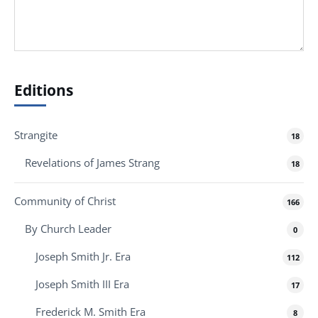
Editions
Strangite
18
Revelations of James Strang
18
Community of Christ
166
By Church Leader
0
Joseph Smith Jr. Era
112
Joseph Smith III Era
17
Frederick M. Smith Era
8