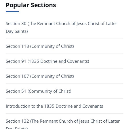
Popular Sections
Section 30 (The Remnant Church of Jesus Christ of Latter
Day Saints)
Section 118 (Community of Christ)
Section 91 (1835 Doctrine and Covenants)
Section 107 (Community of Christ)
Section 51 (Community of Christ)
Introduction to the 1835 Doctrine and Covenants
Section 132 (The Remnant Church of Jesus Christ of Latter
Day Saints)