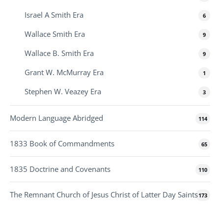
Israel A Smith Era
6
Wallace Smith Era
9
Wallace B. Smith Era
9
Grant W. McMurray Era
1
Stephen W. Veazey Era
3
Modern Language Abridged
114
1833 Book of Commandments
65
1835 Doctrine and Covenants
110
The Remnant Church of Jesus Christ of Latter Day Saints
173