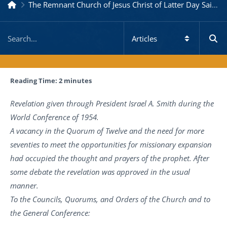
The Remnant Church of Jesus Christ of Latter Day Saints
Reading Time:
2
minutes
Revelation given through President Israel A. Smith during the
World Conference of 1954.
A vacancy in the Quorum of Twelve and the need for more
seventies to meet the opportunities for missionary expansion
had occupied the thought and prayers of the prophet. After
some debate the revelation was approved in the usual
manner.
To the Councils, Quorums, and Orders of the Church and to
the General Conference: