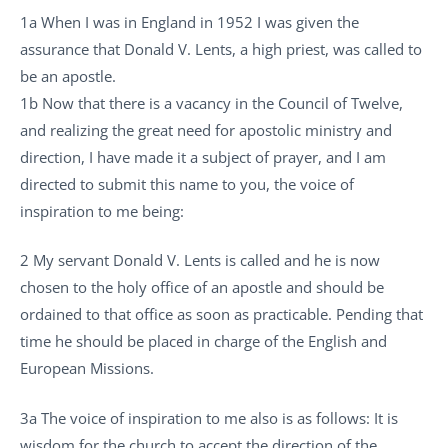
1a When I was in England in 1952 I was given the
assurance that Donald V. Lents, a high priest, was called to
be an apostle.
1b Now that there is a vacancy in the Council of Twelve,
and realizing the great need for apostolic ministry and
direction, I have made it a subject of prayer, and I am
directed to submit this name to you, the voice of
inspiration to me being:
2 My servant Donald V. Lents is called and he is now
chosen to the holy office of an apostle and should be
ordained to that office as soon as practicable. Pending that
time he should be placed in charge of the English and
European Missions.
3a The voice of inspiration to me also is as follows: It is
wisdom for the church to accept the direction of the