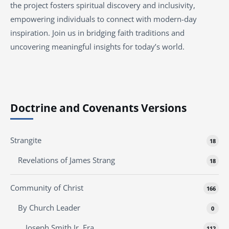
the project fosters spiritual discovery and inclusivity,
empowering individuals to connect with modern-day
inspiration. Join us in bridging faith traditions and
uncovering meaningful insights for today’s world.
Doctrine and Covenants Versions
Strangite
18
Revelations of James Strang
18
Community of Christ
166
By Church Leader
0
Joseph Smith Jr. Era
112