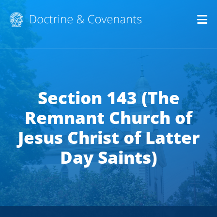
Op
Section 143 (The
Remnant Church of
Jesus Christ of Latter
Day Saints)