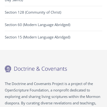
Section 128 (Community of Christ)
Section 60 (Modern Language Abridged)
Section 15 (Modern Language Abridged)
The Doctrine and Covenants Project is a project of the
OpenScripture Foundation, a nonprofit dedicated to
exploring and sharing living scriptures within the
Mormon
diaspora. By curating diverse revelations and teachings,