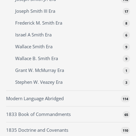
Joseph Smith III Era
17
Frederick M. Smith Era
8
Israel A Smith Era
6
Wallace Smith Era
9
Wallace B. Smith Era
9
Grant W. McMurray Era
1
Stephen W. Veazey Era
3
Modern Language Abridged
114
1833 Book of Commandments
65
1835 Doctrine and Covenants
110