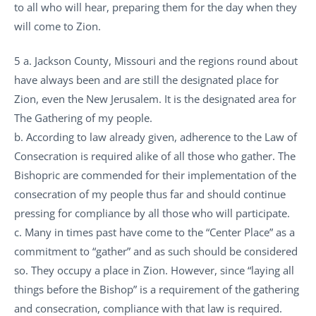
to all who will hear, preparing them for the day when they
will come to Zion.
5 a. Jackson County, Missouri and the regions round about
have always been and are still the designated place for
Zion, even the New Jerusalem. It is the designated area for
The Gathering of my people.
b. According to law already given, adherence to the Law of
Consecration is required alike of all those who gather. The
Bishopric are commended for their implementation of the
consecration of my people thus far and should continue
pressing for compliance by all those who will participate.
c. Many in times past have come to the “Center Place” as a
commitment to “gather” and as such should be considered
so. They occupy a place in Zion. However, since “laying all
things before the Bishop” is a requirement of the gathering
and consecration, compliance with that law is required.