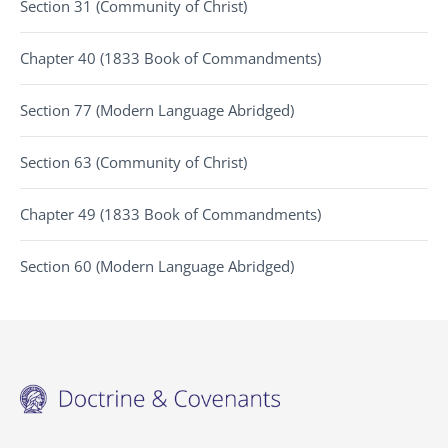
Section 31 (Community of Christ)
Chapter 40 (1833 Book of Commandments)
Section 77 (Modern Language Abridged)
Section 63 (Community of Christ)
Chapter 49 (1833 Book of Commandments)
Section 60 (Modern Language Abridged)