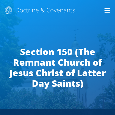
Op
Section 150 (The
Remnant Church of
Jesus Christ of Latter
Day Saints)