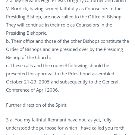
2 a. My servants High Priests Gregory A. Turner and Albert
V. Burdick, having served faithfully as Counselors to the
Presiding Bishop, are now called to the Office of Bishop.
They will continue in their role as Counselors in the
Presiding Bishopric.
b. Their office and those of the other Bishops constitute the
Order of Bishops and are presided over by the Presiding
Bishop of the Church.
c. These calls and the counsel following should be
presented for approval to the Priesthood assembled
October 21-23, 2005 and subsequently to the General
Conference of April 2006.
Further direction of the Spirit:
3 a. You my faithful Remnant have not, as yet, fully
understood the purpose for which I have called you forth