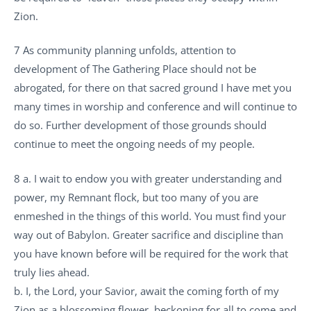
Zion.
7 As community planning unfolds, attention to
development of The Gathering Place should not be
abrogated, for there on that sacred ground I have met you
many times in worship and conference and will continue to
do so. Further development of those grounds should
continue to meet the ongoing needs of my people.
8 a. I wait to endow you with greater understanding and
power, my Remnant flock, but too many of you are
enmeshed in the things of this world. You must find your
way out of Babylon. Greater sacrifice and discipline than
you have known before will be required for the work that
truly lies ahead.
b. I, the Lord, your Savior, await the coming forth of my
Zion as a blossoming flower, beckoning for all to come and