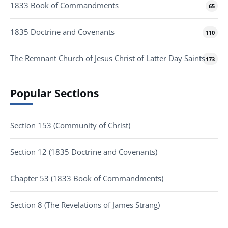
1833 Book of Commandments
65
1835 Doctrine and Covenants
110
The Remnant Church of Jesus Christ of Latter Day Saints
173
Popular Sections
Section 153 (Community of Christ)
Section 12 (1835 Doctrine and Covenants)
Chapter 53 (1833 Book of Commandments)
Section 8 (The Revelations of James Strang)