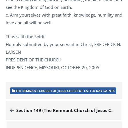
see the Kingdom of God on Earth.
c. Arm yourselves with great faith, knowledge, humility and
love and all will be well.
Thus saith the Spirit.
Humbly submitted by your servant in Christ, FREDERICK N.
LARSEN
PRESIDENT OF THE CHURCH
INDEPENDENCE, MISSOURI, OCTOBER 20, 2005
THE REMNANT CHURCH OF JESUS CHRIST OF LATTER DAY SAINTS
Section 149 (The Remnant Church of Jesus Christ of Latter Day Saints)