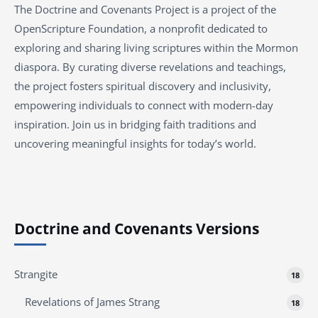
The Doctrine and Covenants Project is a project of the
OpenScripture Foundation, a nonprofit dedicated to
exploring and sharing living scriptures within the
Mormon
diaspora. By curating diverse revelations and teachings,
the project fosters spiritual discovery and inclusivity,
empowering individuals to connect with modern-day
inspiration. Join us in bridging faith traditions and
uncovering meaningful insights for today’s world.
Doctrine and Covenants Versions
Strangite
18
Revelations of James Strang
18