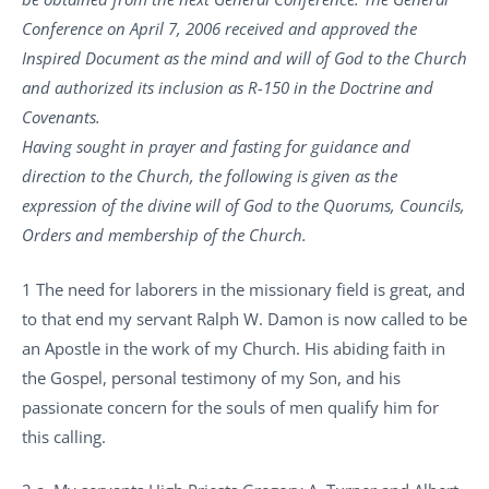
Conference on April 7, 2006 received and approved the
Inspired Document as the mind and will of God to the Church
and authorized its inclusion as R-150 in the Doctrine and
Covenants.
Having sought in prayer and fasting for guidance and
direction to the Church, the following is given as the
expression of the divine will of God to the Quorums, Councils,
Orders and membership of the Church.
1 The need for laborers in the missionary field is great, and
to that end my servant Ralph W. Damon is now called to be
an Apostle in the work of my Church. His abiding faith in
the Gospel, personal testimony of my Son, and his
passionate concern for the souls of men qualify him for
this calling.