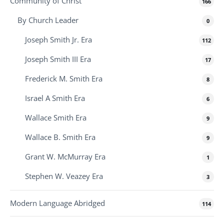
Community of Christ
166
By Church Leader
0
Joseph Smith Jr. Era
112
Joseph Smith III Era
17
Frederick M. Smith Era
8
Israel A Smith Era
6
Wallace Smith Era
9
Wallace B. Smith Era
9
Grant W. McMurray Era
1
Stephen W. Veazey Era
3
Modern Language Abridged
114