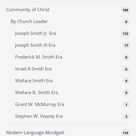
Community of Christ
166
By Church Leader
0
Joseph Smith Jr. Era
112
Joseph Smith III Era
17
Frederick M. Smith Era
8
Israel A Smith Era
6
Wallace Smith Era
9
Wallace B. Smith Era
9
Grant W. McMurray Era
1
Stephen W. Veazey Era
3
Modern Language Abridged
114