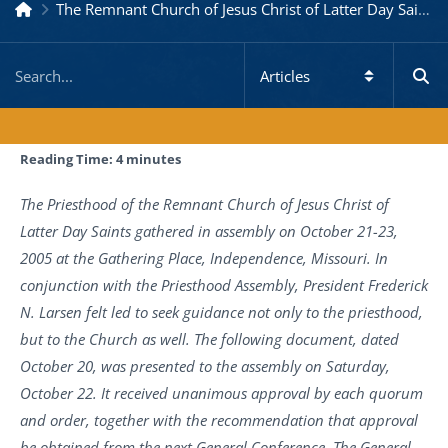
The Remnant Church of Jesus Christ of Latter Day Saints
Reading Time:
4
minutes
The Priesthood of the Remnant Church of Jesus Christ of
Latter Day Saints gathered in assembly on October 21-23,
2005 at the Gathering Place, Independence, Missouri. In
conjunction with the Priesthood Assembly, President Frederick
N. Larsen felt led to seek guidance not only to the priesthood,
but to the Church as well. The following document, dated
October 20, was presented to the assembly on Saturday,
October 22. It received unanimous approval by each quorum
and order, together with the recommendation that approval
be obtained from the next General Conference. The General