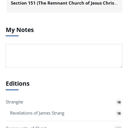
Section 151 (The Remnant Church of Jesus Christ of Latter Day Saints)
My Notes
Editions
Strangite
18
Revelations of James Strang
18