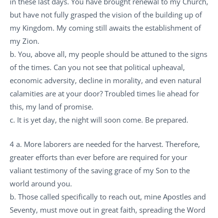
in these last days. You have brought renewal to my Church,
but have not fully grasped the vision of the building up of
my Kingdom. My coming still awaits the establishment of
my Zion.
b. You, above all, my people should be attuned to the signs
of the times. Can you not see that political upheaval,
economic adversity, decline in morality, and even natural
calamities are at your door? Troubled times lie ahead for
this, my land of promise.
c. It is yet day, the night will soon come. Be prepared.
4 a. More laborers are needed for the harvest. Therefore,
greater efforts than ever before are required for your
valiant testimony of the saving grace of my Son to the
world around you.
b. Those called specifically to reach out, mine Apostles and
Seventy, must move out in great faith, spreading the Word