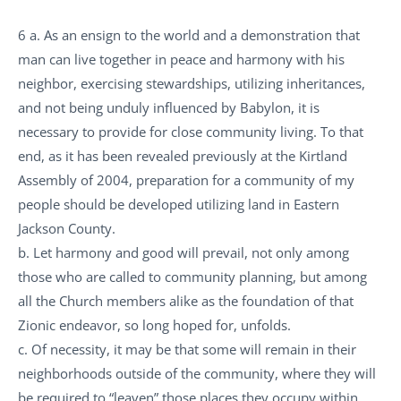
6 a. As an ensign to the world and a demonstration that
man can live together in peace and harmony with his
neighbor, exercising stewardships, utilizing inheritances,
and not being unduly influenced by Babylon, it is
necessary to provide for close community living. To that
end, as it has been revealed previously at the Kirtland
Assembly of 2004, preparation for a community of my
people should be developed utilizing land in Eastern
Jackson County.
b. Let harmony and good will prevail, not only among
those who are called to community planning, but among
all the Church members alike as the foundation of that
Zionic endeavor, so long hoped for, unfolds.
c. Of necessity, it may be that some will remain in their
neighborhoods outside of the community, where they will
be required to “leaven” those places they occupy within