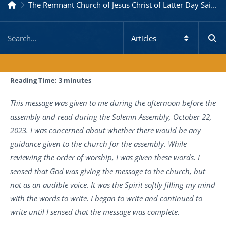
The Remnant Church of Jesus Christ of Latter Day Saints
Reading Time:
3
minutes
This message was given to me during the afternoon before the
assembly and read during the Solemn Assembly, October 22,
2023. I was concerned about whether there would be any
guidance given to the church for the assembly. While
reviewing the order of worship, I was given these words. I
sensed that God was giving the message to the church, but
not as an audible voice. It was the Spirit softly filling my mind
with the words to write. I began to write and continued to
write until I sensed that the message was complete.