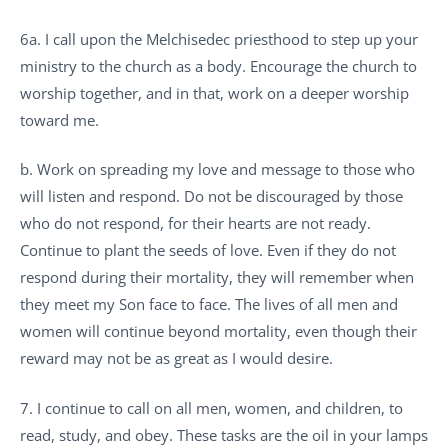
6a. I call upon the Melchisedec priesthood to step up your
ministry to the church as a body. Encourage the church to
worship together, and in that, work on a deeper worship
toward me.
b. Work on spreading my love and message to those who
will listen and respond. Do not be discouraged by those
who do not respond, for their hearts are not ready.
Continue to plant the seeds of love. Even if they do not
respond during their mortality, they will remember when
they meet my Son face to face. The lives of all men and
women will continue beyond mortality, even though their
reward may not be as great as I would desire.
7. I continue to call on all men, women, and children, to
read, study, and obey. These tasks are the oil in your lamps