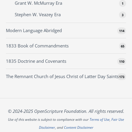
Grant W. McMurray Era
1
Stephen W. Veazey Era
3
Modern Language Abridged
114
1833 Book of Commandments
65
1835 Doctrine and Covenants
110
The Remnant Church of Jesus Christ of Latter Day Saints
173
© 2024-2025 OpenScripture Foundation. All rights reserved.
Use of this website is subject to compliance with our
Terms of Use
,
Fair Use
Disclaimer
, and
Content Disclaimer