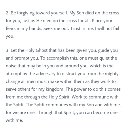
2. Be forgiving toward yourself. My Son died on the cross
for you, just as He died on the cross for all. Place your
fears in my hands. Seek me out. Trust in me. I will not fail
you.
3. Let the Holy Ghost that has been given you, guide you
and prompt you. To accomplish this, one must quiet the
noise that may be in you and around you, which is the
attempt by the adversary to distract you from the mighty
change all men must make within them as they work to
serve others for my kingdom. The power to do this comes
from me through the Holy Spirit. Work to commune with
the Spirit. The Spirit communes with my Son and with me,
for we are one. Through that Spirit, you can become one
with me.