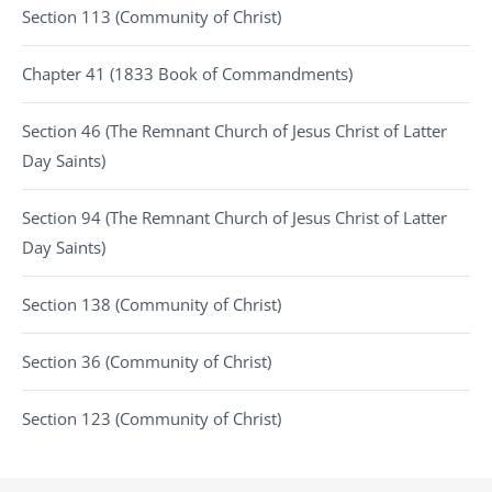
Section 113 (Community of Christ)
Chapter 41 (1833 Book of Commandments)
Section 46 (The Remnant Church of Jesus Christ of Latter
Day Saints)
Section 94 (The Remnant Church of Jesus Christ of Latter
Day Saints)
Section 138 (Community of Christ)
Section 36 (Community of Christ)
Section 123 (Community of Christ)