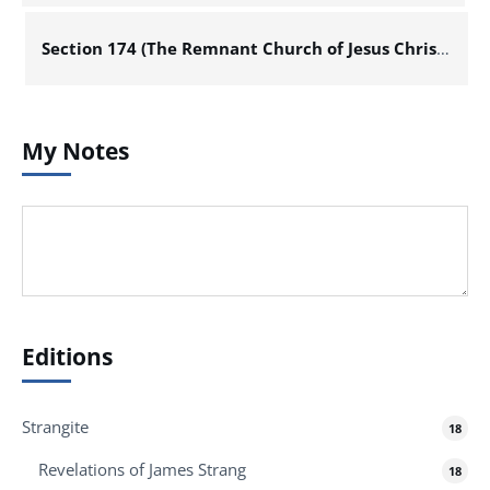
Section 174 (The Remnant Church of Jesus Christ of Latter Day Saints)
My Notes
Editions
Strangite
18
Revelations of James Strang
18