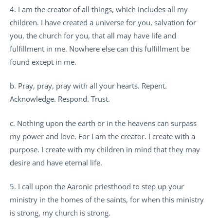
4. I am the creator of all things, which includes all my
children. I have created a universe for you, salvation for
you, the church for you, that all may have life and
fulfillment in me. Nowhere else can this fulfillment be
found except in me.
b. Pray, pray, pray with all your hearts. Repent.
Acknowledge. Respond. Trust.
c. Nothing upon the earth or in the heavens can surpass
my power and love. For I am the creator. I create with a
purpose. I create with my children in mind that they may
desire and have eternal life.
5. I call upon the Aaronic priesthood to step up your
ministry in the homes of the saints, for when this ministry
is strong, my church is strong.