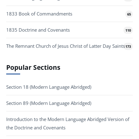
1833 Book of Commandments
65
1835 Doctrine and Covenants
110
The Remnant Church of Jesus Christ of Latter Day Saints
173
Popular Sections
Section 18 (Modern Language Abridged)
Section 89 (Modern Language Abridged)
Introduction to the Modern Language Abridged Version of
the Doctrine and Covenants