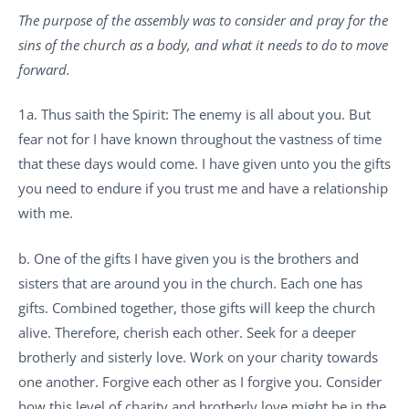
The purpose of the assembly was to consider and pray for the
sins of the church as a body, and what it needs to do to move
forward.
1a. Thus saith the Spirit: The enemy is all about you. But
fear not for I have known throughout the vastness of time
that these days would come. I have given unto you the gifts
you need to endure if you trust me and have a relationship
with me.
b. One of the gifts I have given you is the brothers and
sisters that are around you in the church. Each one has
gifts. Combined together, those gifts will keep the church
alive. Therefore, cherish each other. Seek for a deeper
brotherly and sisterly love. Work on your charity towards
one another. Forgive each other as I forgive you. Consider
how this level of charity and brotherly love might be in the