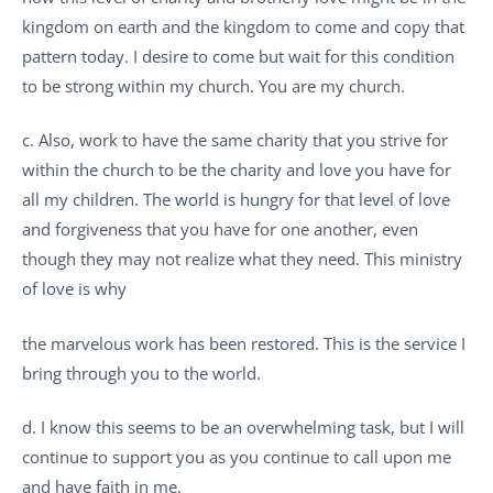
kingdom on earth and the kingdom to come and copy that
pattern today. I desire to come but wait for this condition
to be strong within my church. You are my church.
c. Also, work to have the same charity that you strive for
within the church to be the charity and love you have for
all my children. The world is hungry for that level of love
and forgiveness that you have for one another, even
though they may not realize what they need. This ministry
of love is why
the marvelous work has been restored. This is the service I
bring through you to the world.
d. I know this seems to be an overwhelming task, but I will
continue to support you as you continue to call upon me
and have faith in me.