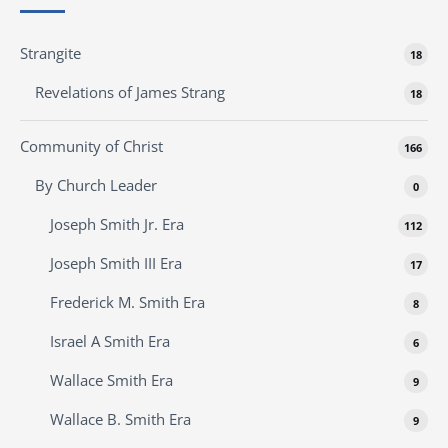
Strangite
18
Revelations of James Strang
18
Community of Christ
166
By Church Leader
0
Joseph Smith Jr. Era
112
Joseph Smith III Era
17
Frederick M. Smith Era
8
Israel A Smith Era
6
Wallace Smith Era
9
Wallace B. Smith Era
9