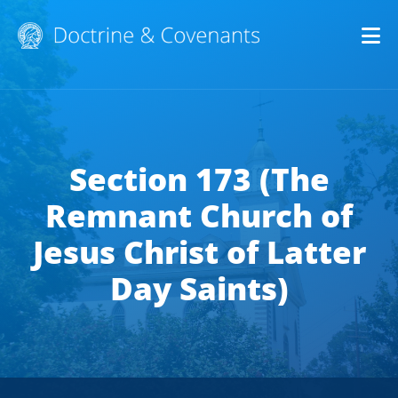
Op
Section 173 (The
Remnant Church of
Jesus Christ of Latter
Day Saints)