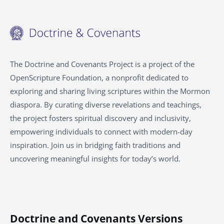
The Doctrine and Covenants Project is a project of the
OpenScripture Foundation, a nonprofit dedicated to
exploring and sharing living scriptures within the
Mormon
diaspora. By curating diverse revelations and teachings,
the project fosters spiritual discovery and inclusivity,
empowering individuals to connect with modern-day
inspiration. Join us in bridging faith traditions and
uncovering meaningful insights for today’s world.
Doctrine and Covenants Versions