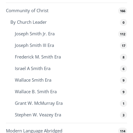
Community of Christ
166
By Church Leader
0
Joseph Smith Jr. Era
112
Joseph Smith III Era
17
Frederick M. Smith Era
8
Israel A Smith Era
6
Wallace Smith Era
9
Wallace B. Smith Era
9
Grant W. McMurray Era
1
Stephen W. Veazey Era
3
Modern Language Abridged
114