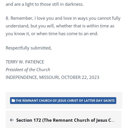
and are a light to those still in darkness.
8. Remember, I love you and love in ways you cannot fully
understand, but you will, whether that is within time as
you know it, or when time has come to an end.
Respectfully submitted,
TERRY W. PATIENCE
President of the Church
INDEPENDENCE, MISSOURI, OCTOBER 22, 2023
THE REMNANT CHURCH OF JESUS CHRIST OF LATTER DAY SAINTS
Section 172 (The Remnant Church of Jesus Christ of Latter Day Saints)