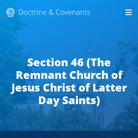
Op
Section 46 (The
Remnant Church of
Jesus Christ of Latter
Day Saints)