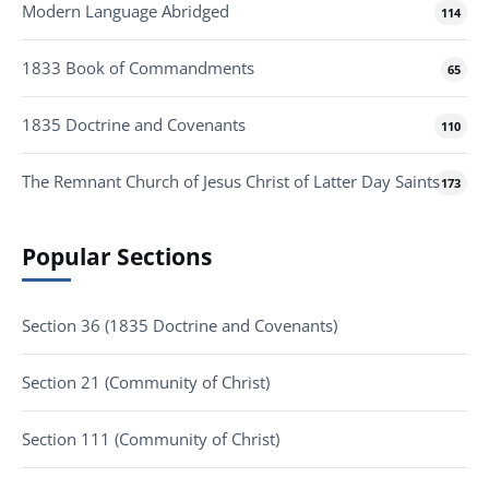
Modern Language Abridged
114
1833 Book of Commandments
65
1835 Doctrine and Covenants
110
The Remnant Church of Jesus Christ of Latter Day Saints
173
Popular Sections
Section 36 (1835 Doctrine and Covenants)
Section 21 (Community of Christ)
Section 111 (Community of Christ)