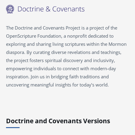
The Doctrine and Covenants Project is a project of the
OpenScripture Foundation, a nonprofit dedicated to
exploring and sharing living scriptures within the
Mormon
diaspora. By curating diverse revelations and teachings,
the project fosters spiritual discovery and inclusivity,
empowering individuals to connect with modern-day
inspiration. Join us in bridging faith traditions and
uncovering meaningful insights for today’s world.
Doctrine and Covenants Versions