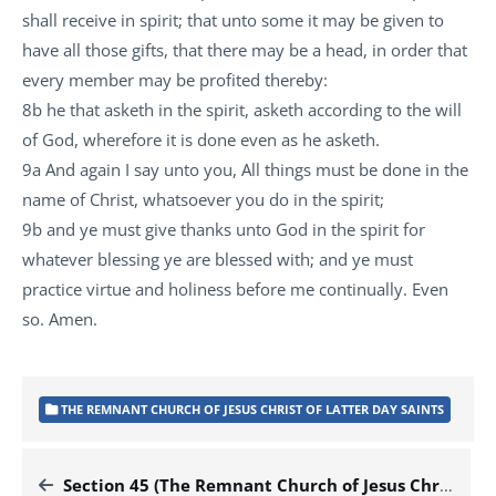
shall receive in spirit; that unto some it may be given to
have all those gifts, that there may be a head, in order that
every member may be profited thereby:
8b he that asketh in the spirit, asketh according to the will
of God, wherefore it is done even as he asketh.
9a And again I say unto you, All things must be done in the
name of Christ, whatsoever you do in the spirit;
9b and ye must give thanks unto God in the spirit for
whatever blessing ye are blessed with; and ye must
practice virtue and holiness before me continually. Even
so. Amen.
THE REMNANT CHURCH OF JESUS CHRIST OF LATTER DAY SAINTS
Section 45 (The Remnant Church of Jesus Christ of Latter Day Saints)