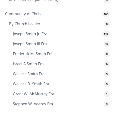
18
Community of Christ
166
By Church Leader
0
Joseph Smith Jr. Era
112
Joseph Smith III Era
17
Frederick M. Smith Era
8
Israel A Smith Era
6
Wallace Smith Era
9
Wallace B. Smith Era
9
Grant W. McMurray Era
1
Stephen W. Veazey Era
3