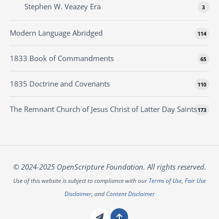
Stephen W. Veazey Era
3
Modern Language Abridged
114
1833 Book of Commandments
65
1835 Doctrine and Covenants
110
The Remnant Church of Jesus Christ of Latter Day Saints
173
© 2024-2025 OpenScripture Foundation. All rights reserved.
Use of this website is subject to compliance with our
Terms of Use
,
Fair Use
Disclaimer
, and
Content Disclaimer