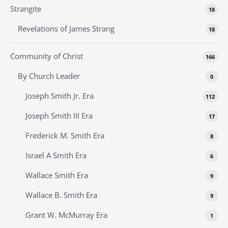
Strangite
18
Revelations of James Strang
18
Community of Christ
166
By Church Leader
0
Joseph Smith Jr. Era
112
Joseph Smith III Era
17
Frederick M. Smith Era
8
Israel A Smith Era
6
Wallace Smith Era
9
Wallace B. Smith Era
9
Grant W. McMurray Era
1