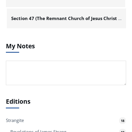
Section 47 (The Remnant Church of Jesus Christ of Latter Day Saints)
My Notes
Editions
Strangite
18
Revelations of James Strang