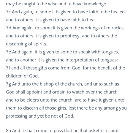
may be taught to be wise and to have knowledge.
7c And again, to some it is given to have faith to be healed,
and to others it is given to have faith to heal.
7d And again, to some it is given the workings of miracles;
and to others it is given to prophesy, and to others the
discerning of spirits.
7e And again, it is given to some to speak with tongues,
and to another it is given the interpretation of tongues:
7f and all these gifts come from God, for the benefit of the
children of God.
7g And unto the bishop of the church, and unto such as
God shall appoint and ordain to watch over the church,
and to be elders unto the church, are to have it given unto
them to discern all those gifts, lest there be any among you
professing and yet be not of God.
8a And it shall come to pass that he that asketh in spirit