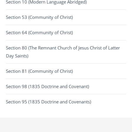
Section 10 (Modern Language Abridged)
Section 53 (Community of Christ)
Section 64 (Community of Christ)
Section 80 (The Remnant Church of Jesus Christ of Latter
Day Saints)
Section 81 (Community of Christ)
Section 98 (1835 Doctrine and Covenant)
Section 95 (1835 Doctrine and Covenants)