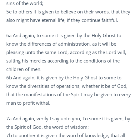
sins of the world;
5e to others it is given to believe on their words, that they
also might have eternal life, if they continue faithful.
6a And again, to some it is given by the Holy Ghost to
know the differences of administration, as it will be
pleasing unto the same Lord, according as the Lord will,
suiting his mercies according to the conditions of the
children of men.
6b And again, it is given by the Holy Ghost to some to
know the diversities of operations, whether it be of God,
that the manifestations of the Spirit may be given to every
man to profit withal.
7a And again, verily I say unto you, To some it is given, by
the Spirit of God, the word of wisdom;
7b to another it is given the word of knowledge, that all