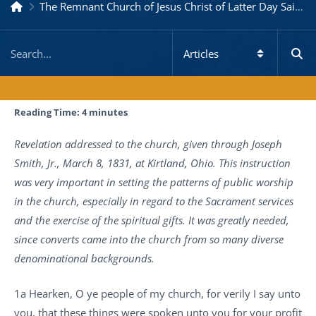
The Remnant Church of Jesus Christ of Latter Day Saints
Reading Time:
4
minutes
Revelation addressed to the church, given through Joseph
Smith, Jr., March 8, 1831, at Kirtland, Ohio. This instruction
was very important in setting the patterns of public worship
in the church, especially in regard to the Sacrament services
and the exercise of the spiritual gifts. It was greatly needed,
since converts came into the church from so many diverse
denominational backgrounds.
1a Hearken, O ye people of my church, for verily I say unto
you, that these things were spoken unto you for your profit