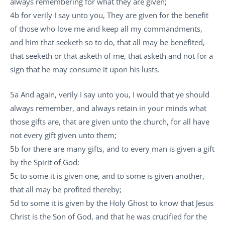
always remembering for what they are given;
4b for verily I say unto you, They are given for the benefit
of those who love me and keep all my commandments,
and him that seeketh so to do, that all may be benefited,
that seeketh or that asketh of me, that asketh and not for a
sign that he may consume it upon his lusts.
5a And again, verily I say unto you, I would that ye should
always remember, and always retain in your minds what
those gifts are, that are given unto the church, for all have
not every gift given unto them;
5b for there are many gifts, and to every man is given a gift
by the Spirit of God:
5c to some it is given one, and to some is given another,
that all may be profited thereby;
5d to some it is given by the Holy Ghost to know that Jesus
Christ is the Son of God, and that he was crucified for the