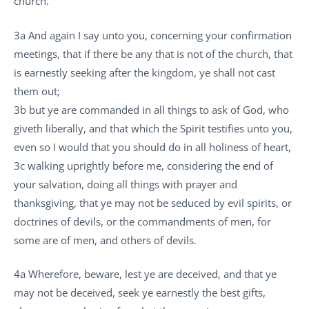
church.
3a And again I say unto you, concerning your confirmation
meetings, that if there be any that is not of the church, that
is earnestly seeking after the kingdom, ye shall not cast
them out;
3b but ye are commanded in all things to ask of God, who
giveth liberally, and that which the Spirit testifies unto you,
even so I would that you should do in all holiness of heart,
3c walking uprightly before me, considering the end of
your salvation, doing all things with prayer and
thanksgiving, that ye may not be seduced by evil spirits, or
doctrines of devils, or the commandments of men, for
some are of men, and others of devils.
4a Wherefore, beware, lest ye are deceived, and that ye
may not be deceived, seek ye earnestly the best gifts,