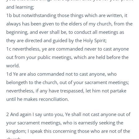
and learning;
1b but notwithstanding those things which are written, it
always has been given to the elders of my church, from the
beginning, and ever shall be, to conduct all meetings as
they are directed and guided by the Holy Spirit;
1c nevertheless, ye are commanded never to cast anyone
out from your public meetings, which are held before the
world.
1d Ye are also commanded not to cast anyone, who
belongeth to the church, out of your sacrament meetings;
nevertheless, if any have trespassed, let him not partake
until he makes reconciliation.
2 And again I say unto you, Ye shall not cast anyone out of
your sacrament meetings, who is earnestly seeking the
kingdom; I speak this concerning those who are not of the