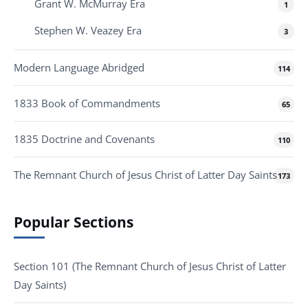
Grant W. McMurray Era
1
Stephen W. Veazey Era
3
Modern Language Abridged
114
1833 Book of Commandments
65
1835 Doctrine and Covenants
110
The Remnant Church of Jesus Christ of Latter Day Saints
173
Popular Sections
Section 101 (The Remnant Church of Jesus Christ of Latter
Day Saints)