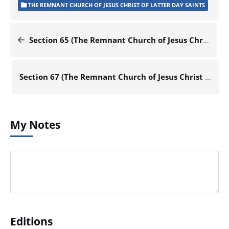
THE REMNANT CHURCH OF JESUS CHRIST OF LATTER DAY SAINTS
Section 65 (The Remnant Church of Jesus Christ of Latter Day Saints)
Section 67 (The Remnant Church of Jesus Christ of Latter Day Saints)
My Notes
Editions