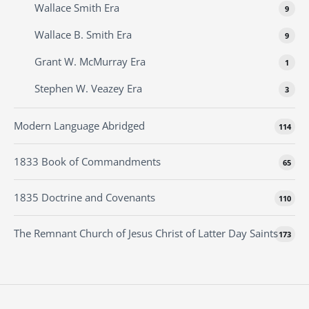
Wallace Smith Era
9
Wallace B. Smith Era
9
Grant W. McMurray Era
1
Stephen W. Veazey Era
3
Modern Language Abridged
114
1833 Book of Commandments
65
1835 Doctrine and Covenants
110
The Remnant Church of Jesus Christ of Latter Day Saints
173