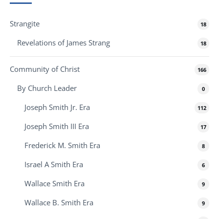
Strangite
18
Revelations of James Strang
18
Community of Christ
166
By Church Leader
0
Joseph Smith Jr. Era
112
Joseph Smith III Era
17
Frederick M. Smith Era
8
Israel A Smith Era
6
Wallace Smith Era
9
Wallace B. Smith Era
9