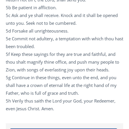
5b Be patient in affliction.
5c Ask and ye shall receive. Knock and it shall be opened
unto you. Seek not to be cumbered.
5d Forsake all unrighteousness.
5e Commit not adultery, a temptation with which thou hast
been troubled.
5f Keep these sayings for they are true and faithful, and
thou shalt magnify thine office, and push many people to
Zion, with songs of everlasting joy upon their heads.
5g Continue in these things, even unto the end, and you
shall have a crown of eternal life at the right hand of my
Father, who is full of grace and truth.
5h Verily thus saith the Lord your God, your Redeemer,
even Jesus Christ. Amen.