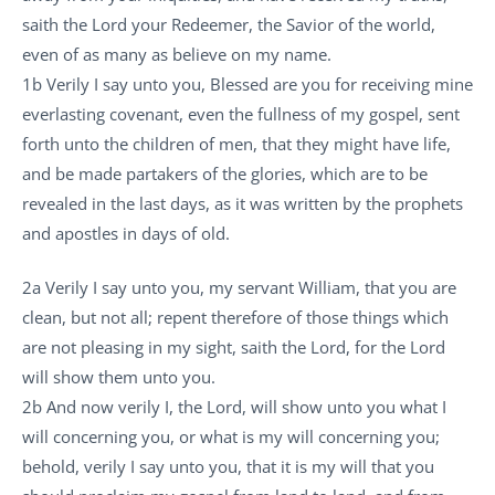
saith the Lord your Redeemer, the Savior of the world,
even of as many as believe on my name.
1b Verily I say unto you, Blessed are you for receiving mine
everlasting covenant, even the fullness of my gospel, sent
forth unto the children of men, that they might have life,
and be made partakers of the glories, which are to be
revealed in the last days, as it was written by the prophets
and apostles in days of old.
2a Verily I say unto you, my servant William, that you are
clean, but not all; repent therefore of those things which
are not pleasing in my sight, saith the Lord, for the Lord
will show them unto you.
2b And now verily I, the Lord, will show unto you what I
will concerning you, or what is my will concerning you;
behold, verily I say unto you, that it is my will that you