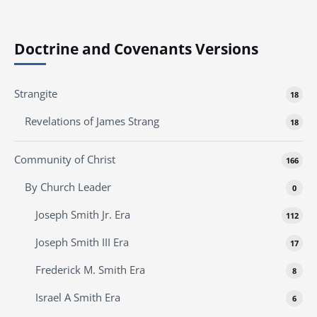
Doctrine and Covenants Versions
Strangite
18
Revelations of James Strang
18
Community of Christ
166
By Church Leader
0
Joseph Smith Jr. Era
112
Joseph Smith III Era
17
Frederick M. Smith Era
8
Israel A Smith Era
6