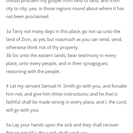
should proclaim my gospel from land to land, and from
city to city; yea, in those regions round about where it has
not been proclaimed.
3a Tarry not many days in this place; go not up unto the
land of Zion, as yet; but inasmuch as you can send, send;
otherwise think not of thy property.
3b Go unto the eastern lands; bear testimony in every
place, unto every people, and in their synagogues;
reasoning with the people.
4 Let my servant Samuel H. Smith go with you, and forsake
him not, and give him thine instructions; and he that is
faithful shall be made strong in every place, and I, the Lord,
will go with you.
5a Lay your hands upon the sick and they shall recover.
Return not till I, the Lord, shall send you.