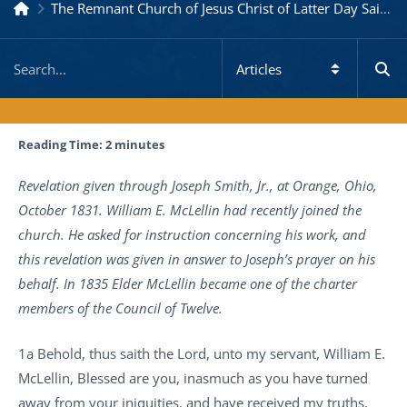
The Remnant Church of Jesus Christ of Latter Day Saints
Reading Time:
2
minutes
Revelation given through Joseph Smith, Jr., at Orange, Ohio,
October 1831. William E. McLellin had recently joined the
church. He asked for instruction concerning his work, and
this revelation was given in answer to Joseph’s prayer on his
behalf. In 1835 Elder McLellin became one of the charter
members of the Council of Twelve.
1a Behold, thus saith the Lord, unto my servant, William E.
McLellin, Blessed are you, inasmuch as you have turned
away from your iniquities, and have received my truths,