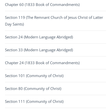
Chapter 60 (1833 Book of Commandments)
Section 119 (The Remnant Church of Jesus Christ of Latter
Day Saints)
Section 24 (Modern Language Abridged)
Section 33 (Modern Language Abridged)
Chapter 24 (1833 Book of Commandments)
Section 101 (Community of Christ)
Section 80 (Community of Christ)
Section 111 (Community of Christ)