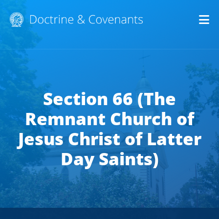
Op
Section 66 (The
Remnant Church of
Jesus Christ of Latter
Day Saints)