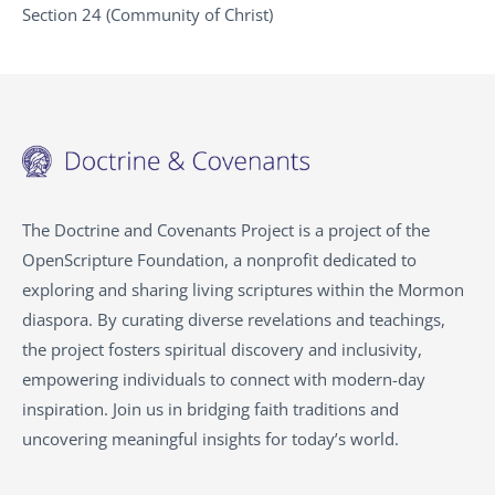
Section 24 (Community of Christ)
The Doctrine and Covenants Project is a project of the
OpenScripture Foundation, a nonprofit dedicated to
exploring and sharing living scriptures within the
Mormon
diaspora. By curating diverse revelations and teachings,
the project fosters spiritual discovery and inclusivity,
empowering individuals to connect with modern-day
inspiration. Join us in bridging faith traditions and
uncovering meaningful insights for today’s world.