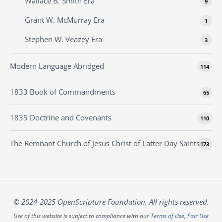
Wallace B. Smith Era
9
Grant W. McMurray Era
1
Stephen W. Veazey Era
3
Modern Language Abridged
114
1833 Book of Commandments
65
1835 Doctrine and Covenants
110
The Remnant Church of Jesus Christ of Latter Day Saints
173
© 2024-2025 OpenScripture Foundation. All rights reserved.
Use of this website is subject to compliance with our
Terms of Use
,
Fair Use