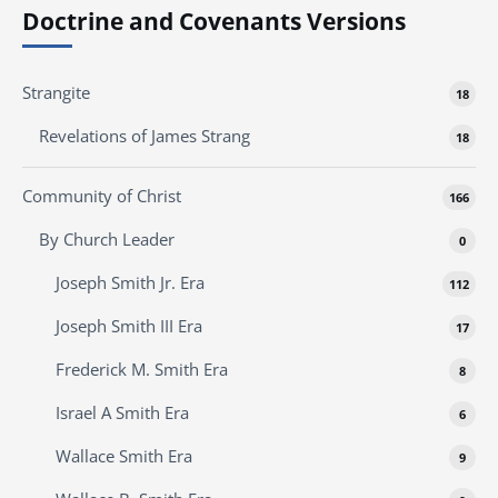
Doctrine and Covenants Versions
Strangite
18
Revelations of James Strang
18
Community of Christ
166
By Church Leader
0
Joseph Smith Jr. Era
112
Joseph Smith III Era
17
Frederick M. Smith Era
8
Israel A Smith Era
6
Wallace Smith Era
9