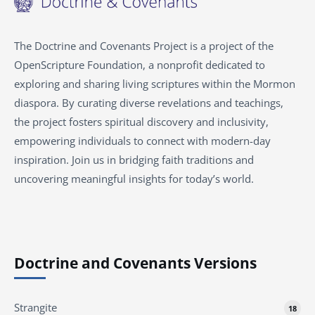
The Doctrine and Covenants Project is a project of the
OpenScripture Foundation, a nonprofit dedicated to
exploring and sharing living scriptures within the Mormon
diaspora. By curating diverse revelations and teachings,
the project fosters spiritual discovery and inclusivity,
empowering individuals to connect with modern-day
inspiration. Join us in bridging faith traditions and
uncovering meaningful insights for today’s world.
Doctrine and Covenants Versions
Strangite
18