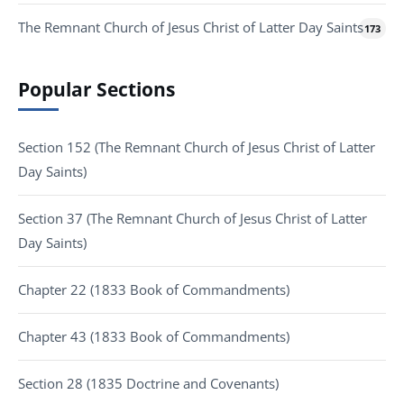
The Remnant Church of Jesus Christ of Latter Day Saints
173
Popular Sections
Section 152 (The Remnant Church of Jesus Christ of Latter
Day Saints)
Section 37 (The Remnant Church of Jesus Christ of Latter
Day Saints)
Chapter 22 (1833 Book of Commandments)
Chapter 43 (1833 Book of Commandments)
Section 28 (1835 Doctrine and Covenants)