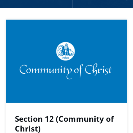
Section 12 (Community of
Christ)