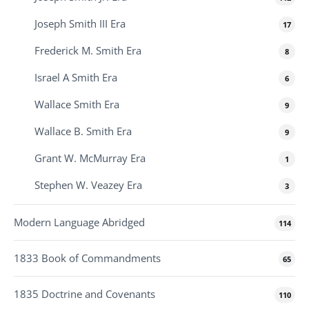
Joseph Smith III Era
17
Frederick M. Smith Era
8
Israel A Smith Era
6
Wallace Smith Era
9
Wallace B. Smith Era
9
Grant W. McMurray Era
1
Stephen W. Veazey Era
3
Modern Language Abridged
114
1833 Book of Commandments
65
1835 Doctrine and Covenants
110