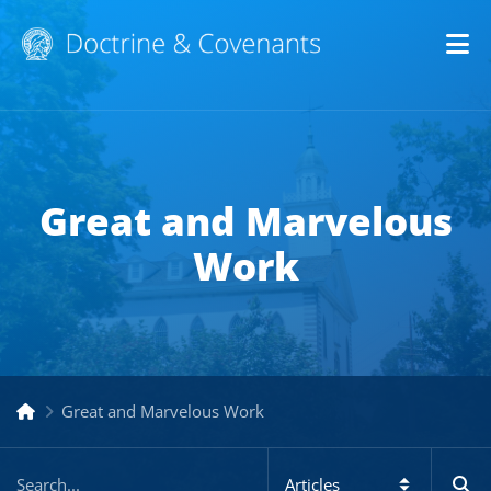
Op
Great and Marvelous
Work
Great and Marvelous Work