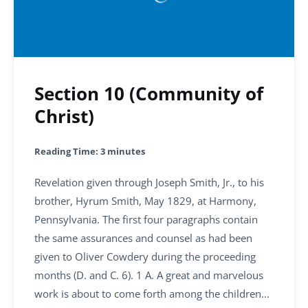
Section 10 (Community of
Christ)
Reading Time:
3
minutes
Revelation given through Joseph Smith, Jr., to his
brother, Hyrum Smith, May 1829, at Harmony,
Pennsylvania. The first four paragraphs contain
the same assurances and counsel as had been
given to Oliver Cowdery during the proceeding
months (D. and C. 6). 1 A. A great and marvelous
work is about to come forth among the children…