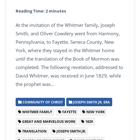
Reading Time:
2
minutes
At the invitation of the Whitmer family, Joseph
Smith, and Oliver Cowdery went from Harmony,
Pennsylvania, to Fayette, Seneca County, New
York, where they stayed in the Whitmer home
until the translation of the Book of Mormon was
completed. The following revelation, addressed to
David Whitmer, was received in June 1829, while
the prophet was…
COMMUNITY OF CHRIST
JOSEPH SMITH JR. ERA
WHITMER FAMILY
FAYETTE
NEW YORK
GREAT AND MARVELOUS WORK
1829
TRANSLATION
JOSEPH SMITH JR.