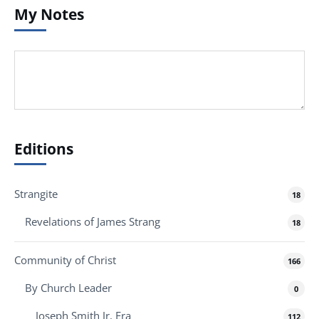
My Notes
Editions
Strangite
18
Revelations of James Strang
18
Community of Christ
166
By Church Leader
0
Joseph Smith Jr. Era
112