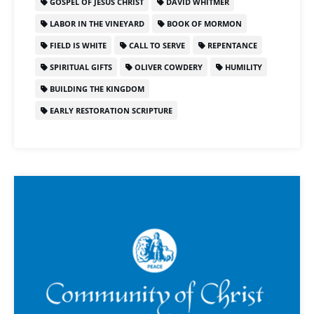
GOSPEL OF JESUS CHRIST
DAVID WHITMER
LABOR IN THE VINEYARD
BOOK OF MORMON
FIELD IS WHITE
CALL TO SERVE
REPENTANCE
SPIRITUAL GIFTS
OLIVER COWDERY
HUMILITY
BUILDING THE KINGDOM
EARLY RESTORATION SCRIPTURE