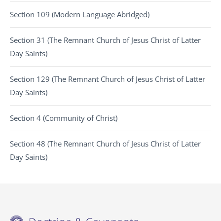
Section 109 (Modern Language Abridged)
Section 31 (The Remnant Church of Jesus Christ of Latter
Day Saints)
Section 129 (The Remnant Church of Jesus Christ of Latter
Day Saints)
Section 4 (Community of Christ)
Section 48 (The Remnant Church of Jesus Christ of Latter
Day Saints)