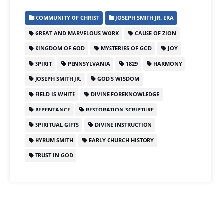
COMMUNITY OF CHRIST
JOSEPH SMITH JR. ERA
GREAT AND MARVELOUS WORK
CAUSE OF ZION
KINGDOM OF GOD
MYSTERIES OF GOD
JOY
SPIRIT
PENNSYLVANIA
1829
HARMONY
JOSEPH SMITH JR.
GOD'S WISDOM
FIELD IS WHITE
DIVINE FOREKNOWLEDGE
REPENTANCE
RESTORATION SCRIPTURE
SPIRITUAL GIFTS
DIVINE INSTRUCTION
HYRUM SMITH
EARLY CHURCH HISTORY
TRUST IN GOD