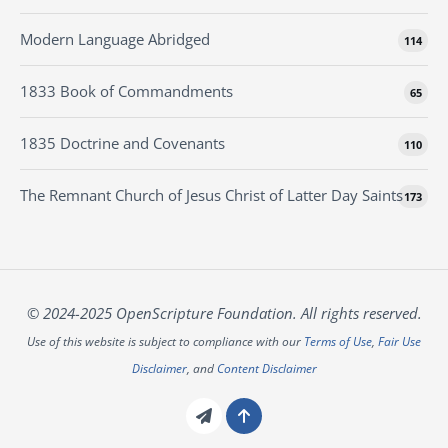
Modern Language Abridged
114
1833 Book of Commandments
65
1835 Doctrine and Covenants
110
The Remnant Church of Jesus Christ of Latter Day Saints
173
© 2024-2025 OpenScripture Foundation. All rights reserved.
Use of this website is subject to compliance with our
Terms of Use
,
Fair Use
Disclaimer
, and
Content Disclaimer