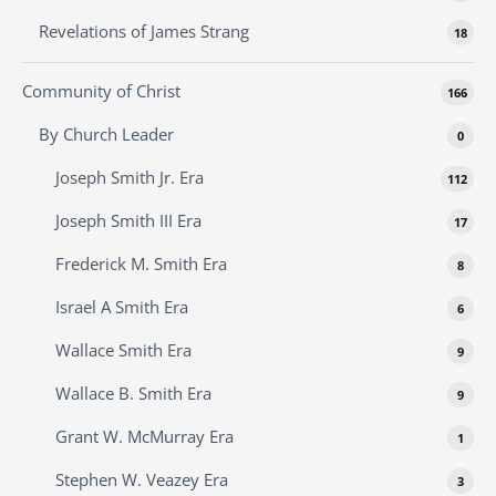
Revelations of James Strang
18
Community of Christ
166
By Church Leader
0
Joseph Smith Jr. Era
112
Joseph Smith III Era
17
Frederick M. Smith Era
8
Israel A Smith Era
6
Wallace Smith Era
9
Wallace B. Smith Era
9
Grant W. McMurray Era
1
Stephen W. Veazey Era
3