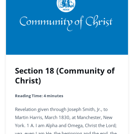
Section 18 (Community of
Christ)
Reading Time:
4
minutes
Revelation given through Joseph Smith, Jr., to
Martin Harris, March 1830, at Manchester, New
York. 1 A. I am Alpha and Omega, Christ the Lord;
yea, even I am He, the beginning and the end, the