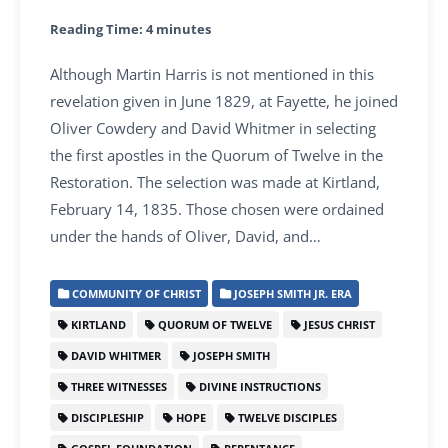
Reading Time:
4
minutes
Although Martin Harris is not mentioned in this
revelation given in June 1829, at Fayette, he joined
Oliver Cowdery and David Whitmer in selecting
the first apostles in the Quorum of Twelve in the
Restoration. The selection was made at Kirtland,
February 14, 1835. Those chosen were ordained
under the hands of Oliver, David, and…
COMMUNITY OF CHRIST
JOSEPH SMITH JR. ERA
KIRTLAND
QUORUM OF TWELVE
JESUS CHRIST
DAVID WHITMER
JOSEPH SMITH
THREE WITNESSES
DIVINE INSTRUCTIONS
DISCIPLESHIP
HOPE
TWELVE DISCIPLES