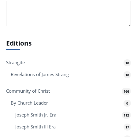
Editions
Strangite
18
Revelations of James Strang
18
Community of Christ
166
By Church Leader
0
Joseph Smith Jr. Era
112
Joseph Smith III Era
17