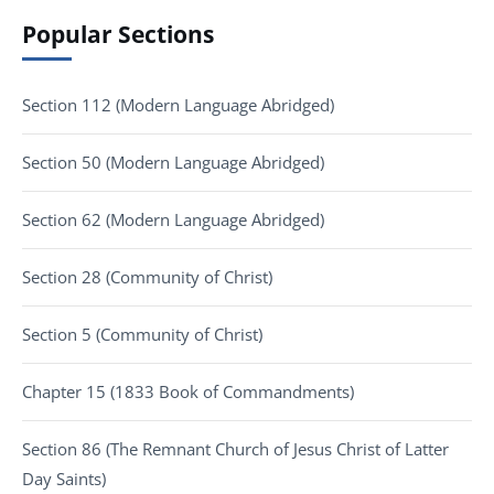
Popular Sections
Section 112 (Modern Language Abridged)
Section 50 (Modern Language Abridged)
Section 62 (Modern Language Abridged)
Section 28 (Community of Christ)
Section 5 (Community of Christ)
Chapter 15 (1833 Book of Commandments)
Section 86 (The Remnant Church of Jesus Christ of Latter
Day Saints)