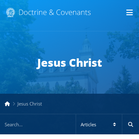
Op
Jesus Christ
Jesus Christ