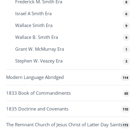
Frederick M. Smith Era
8
Israel A Smith Era
6
Wallace Smith Era
9
Wallace B. Smith Era
9
Grant W. McMurray Era
1
Stephen W. Veazey Era
3
Modern Language Abridged
114
1833 Book of Commandments
65
1835 Doctrine and Covenants
110
The Remnant Church of Jesus Christ of Latter Day Saints
173