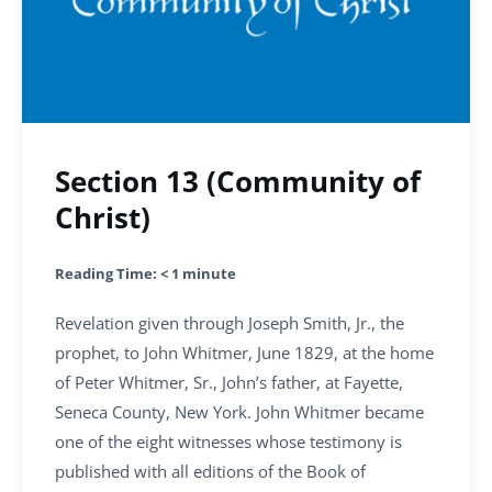
Section 13 (Community of
Christ)
Reading Time:
< 1
minute
Revelation given through Joseph Smith, Jr., the
prophet, to John Whitmer, June 1829, at the home
of Peter Whitmer, Sr., John’s father, at Fayette,
Seneca County, New York. John Whitmer became
one of the eight witnesses whose testimony is
published with all editions of the Book of