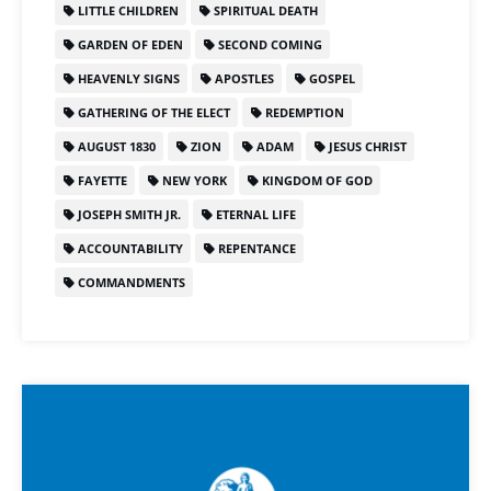
LITTLE CHILDREN
SPIRITUAL DEATH
GARDEN OF EDEN
SECOND COMING
HEAVENLY SIGNS
APOSTLES
GOSPEL
GATHERING OF THE ELECT
REDEMPTION
AUGUST 1830
ZION
ADAM
JESUS CHRIST
FAYETTE
NEW YORK
KINGDOM OF GOD
JOSEPH SMITH JR.
ETERNAL LIFE
ACCOUNTABILITY
REPENTANCE
COMMANDMENTS