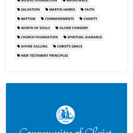
GOSPEL FOUNDATION
REPENTANCE
SALVATION
MARTIN HARRIS
FAITH
BAPTISM
COMMANDMENTS
CHARITY
WORTH OF SOULS
OLIVER COWDERY
CHURCH FOUNDATION
SPIRITUAL GUIDANCE
DIVINE CALLING
CHRIST’S GRACE
NEW TESTAMENT PRINCIPLES