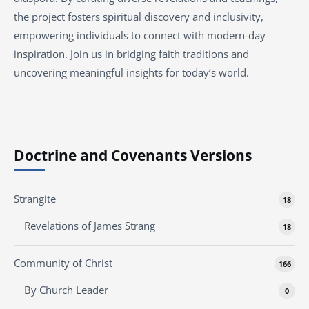
the project fosters spiritual discovery and inclusivity,
empowering individuals to connect with modern-day
inspiration. Join us in bridging faith traditions and
uncovering meaningful insights for today’s world.
Doctrine and Covenants Versions
Strangite
18
Revelations of James Strang
18
Community of Christ
166
By Church Leader
0