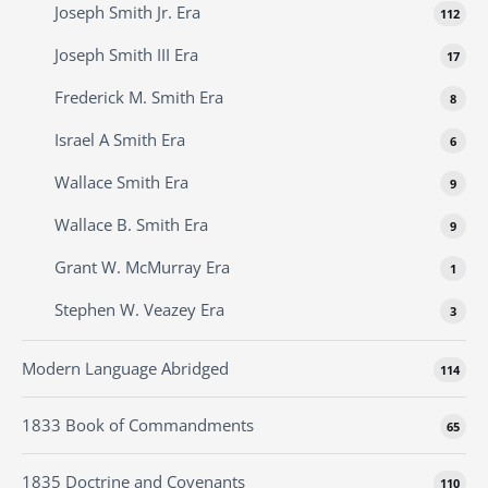
Joseph Smith Jr. Era
112
Joseph Smith III Era
17
Frederick M. Smith Era
8
Israel A Smith Era
6
Wallace Smith Era
9
Wallace B. Smith Era
9
Grant W. McMurray Era
1
Stephen W. Veazey Era
3
Modern Language Abridged
114
1833 Book of Commandments
65
1835 Doctrine and Covenants
110