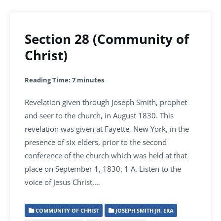
Section 28 (Community of
Christ)
Reading Time:
7
minutes
Revelation given through Joseph Smith, prophet
and seer to the church, in August 1830. This
revelation was given at Fayette, New York, in the
presence of six elders, prior to the second
conference of the church which was held at that
place on September 1, 1830. 1 A. Listen to the
voice of Jesus Christ,…
COMMUNITY OF CHRIST
JOSEPH SMITH JR. ERA