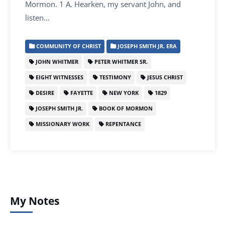
Mormon. 1 A. Hearken, my servant John, and
listen…
COMMUNITY OF CHRIST
JOSEPH SMITH JR. ERA
JOHN WHITMER
PETER WHITMER SR.
EIGHT WITNESSES
TESTIMONY
JESUS CHRIST
DESIRE
FAYETTE
NEW YORK
1829
JOSEPH SMITH JR.
BOOK OF MORMON
MISSIONARY WORK
REPENTANCE
My Notes