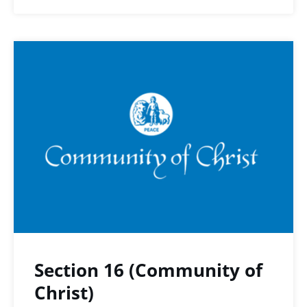
Section 16 (Community of
Christ)