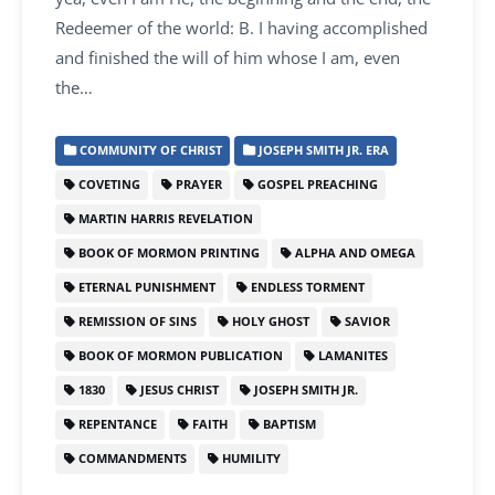
Redeemer of the world: B. I having accomplished
and finished the will of him whose I am, even
the…
COMMUNITY OF CHRIST
JOSEPH SMITH JR. ERA
COVETING
PRAYER
GOSPEL PREACHING
MARTIN HARRIS REVELATION
BOOK OF MORMON PRINTING
ALPHA AND OMEGA
ETERNAL PUNISHMENT
ENDLESS TORMENT
REMISSION OF SINS
HOLY GHOST
SAVIOR
BOOK OF MORMON PUBLICATION
LAMANITES
1830
JESUS CHRIST
JOSEPH SMITH JR.
REPENTANCE
FAITH
BAPTISM
COMMANDMENTS
HUMILITY