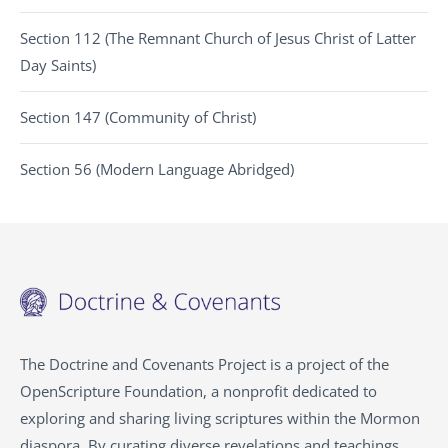
Section 112 (The Remnant Church of Jesus Christ of Latter
Day Saints)
Section 147 (Community of Christ)
Section 56 (Modern Language Abridged)
The Doctrine and Covenants Project is a project of the
OpenScripture Foundation, a nonprofit dedicated to
exploring and sharing living scriptures within the Mormon
diaspora. By curating diverse revelations and teachings,