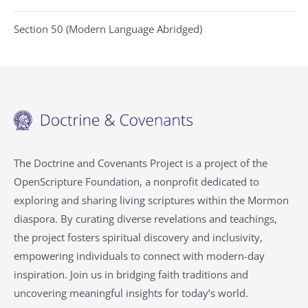
Section 50 (Modern Language Abridged)
The Doctrine and Covenants Project is a project of the
OpenScripture Foundation, a nonprofit dedicated to
exploring and sharing living scriptures within the Mormon
diaspora. By curating diverse revelations and teachings,
the project fosters spiritual discovery and inclusivity,
empowering individuals to connect with modern-day
inspiration. Join us in bridging faith traditions and
uncovering meaningful insights for today’s world.