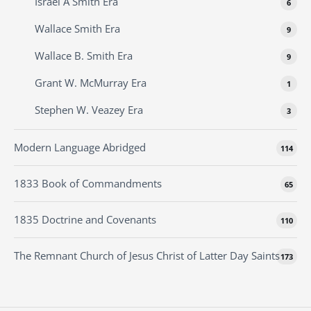
Israel A Smith Era
6
Wallace Smith Era
9
Wallace B. Smith Era
9
Grant W. McMurray Era
1
Stephen W. Veazey Era
3
Modern Language Abridged
114
1833 Book of Commandments
65
1835 Doctrine and Covenants
110
The Remnant Church of Jesus Christ of Latter Day Saints
173