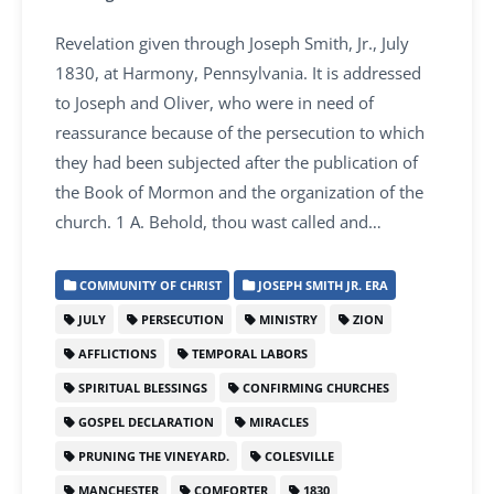
Revelation given through Joseph Smith, Jr., July
1830, at Harmony, Pennsylvania. It is addressed
to Joseph and Oliver, who were in need of
reassurance because of the persecution to which
they had been subjected after the publication of
the Book of Mormon and the organization of the
church. 1 A. Behold, thou wast called and…
COMMUNITY OF CHRIST
JOSEPH SMITH JR. ERA
JULY
PERSECUTION
MINISTRY
ZION
AFFLICTIONS
TEMPORAL LABORS
SPIRITUAL BLESSINGS
CONFIRMING CHURCHES
GOSPEL DECLARATION
MIRACLES
PRUNING THE VINEYARD.
COLESVILLE
MANCHESTER
COMFORTER
1830