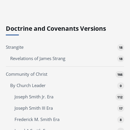
Doctrine and Covenants Versions
Strangite
18
Revelations of James Strang
18
Community of Christ
166
By Church Leader
0
Joseph Smith Jr. Era
112
Joseph Smith III Era
17
Frederick M. Smith Era
8