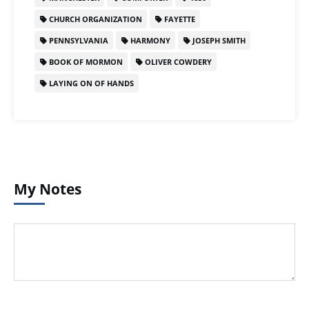
CHURCH ORGANIZATION
FAYETTE
PENNSYLVANIA
HARMONY
JOSEPH SMITH
BOOK OF MORMON
OLIVER COWDERY
LAYING ON OF HANDS
My Notes