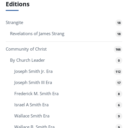
Editions
Strangite
18
Revelations of James Strang
18
Community of Christ
166
By Church Leader
0
Joseph Smith Jr. Era
112
Joseph Smith III Era
17
Frederick M. Smith Era
8
Israel A Smith Era
6
Wallace Smith Era
9
Wallace B. Smith Era
9