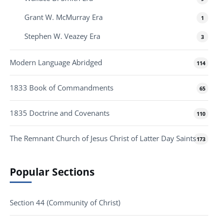
Grant W. McMurray Era
1
Stephen W. Veazey Era
3
Modern Language Abridged
114
1833 Book of Commandments
65
1835 Doctrine and Covenants
110
The Remnant Church of Jesus Christ of Latter Day Saints
173
Popular Sections
Section 44 (Community of Christ)