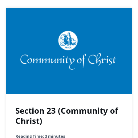
Section 23 (Community of
Christ)
Reading Time:
3
minutes