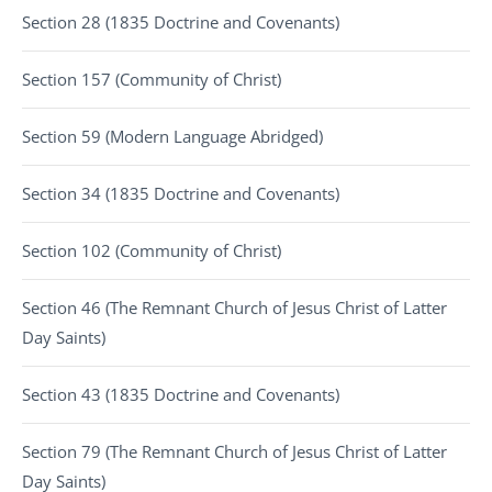
Section 28 (1835 Doctrine and Covenants)
Section 157 (Community of Christ)
Section 59 (Modern Language Abridged)
Section 34 (1835 Doctrine and Covenants)
Section 102 (Community of Christ)
Section 46 (The Remnant Church of Jesus Christ of Latter
Day Saints)
Section 43 (1835 Doctrine and Covenants)
Section 79 (The Remnant Church of Jesus Christ of Latter
Day Saints)