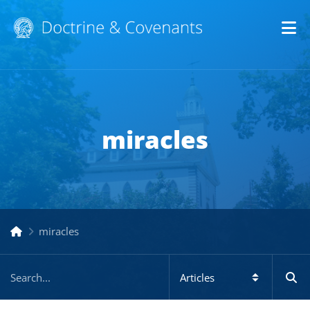
Op
miracles
miracles