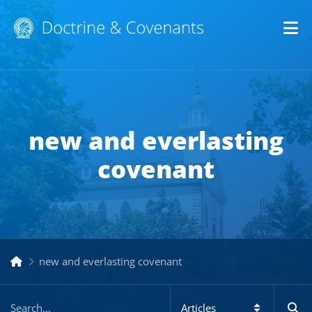
Op
new and everlasting
covenant
new and everlasting covenant