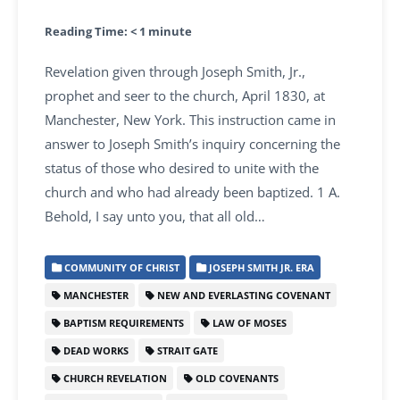
Reading Time:
< 1
minute
Revelation given through Joseph Smith, Jr.,
prophet and seer to the church, April 1830, at
Manchester, New York. This instruction came in
answer to Joseph Smith’s inquiry concerning the
status of those who desired to unite with the
church and who had already been baptized. 1 A.
Behold, I say unto you, that all old…
COMMUNITY OF CHRIST
JOSEPH SMITH JR. ERA
MANCHESTER
NEW AND EVERLASTING COVENANT
BAPTISM REQUIREMENTS
LAW OF MOSES
DEAD WORKS
STRAIT GATE
CHURCH REVELATION
OLD COVENANTS