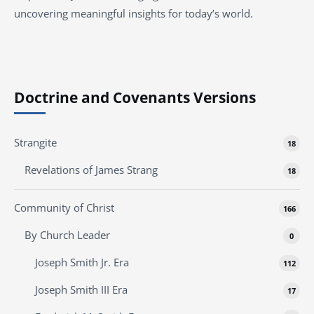
uncovering meaningful insights for today’s world.
Doctrine and Covenants Versions
Strangite
18
Revelations of James Strang
18
Community of Christ
166
By Church Leader
0
Joseph Smith Jr. Era
112
Joseph Smith III Era
17