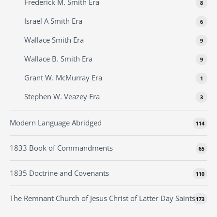
Frederick M. Smith Era
8
Israel A Smith Era
6
Wallace Smith Era
9
Wallace B. Smith Era
9
Grant W. McMurray Era
1
Stephen W. Veazey Era
3
Modern Language Abridged
114
1833 Book of Commandments
65
1835 Doctrine and Covenants
110
The Remnant Church of Jesus Christ of Latter Day Saints
173