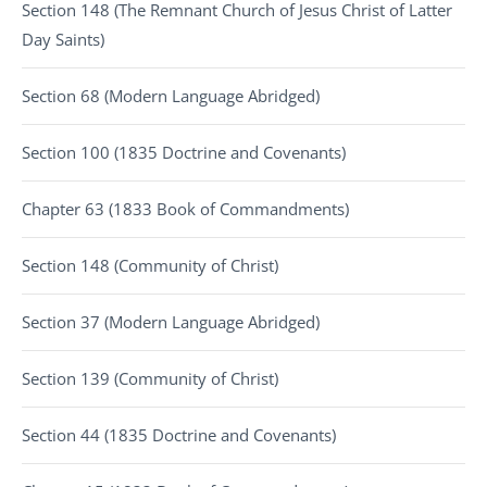
Section 148 (The Remnant Church of Jesus Christ of Latter
Day Saints)
Section 68 (Modern Language Abridged)
Section 100 (1835 Doctrine and Covenants)
Chapter 63 (1833 Book of Commandments)
Section 148 (Community of Christ)
Section 37 (Modern Language Abridged)
Section 139 (Community of Christ)
Section 44 (1835 Doctrine and Covenants)