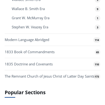
Wallace B. Smith Era
9
Grant W. McMurray Era
1
Stephen W. Veazey Era
3
Modern Language Abridged
114
1833 Book of Commandments
65
1835 Doctrine and Covenants
110
The Remnant Church of Jesus Christ of Latter Day Saints
173
Popular Sections