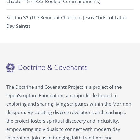
Chapter 15 (1833 Book of Commandments)
Section 32 (The Remnant Church of Jesus Christ of Latter
Day Saints)
The Doctrine and Covenants Project is a project of the
OpenScripture Foundation, a nonprofit dedicated to
exploring and sharing living scriptures within the Mormon
diaspora. By curating diverse revelations and teachings,
the project fosters spiritual discovery and inclusivity,
empowering individuals to connect with modern-day
inspiration. Join us in bridging faith traditions and