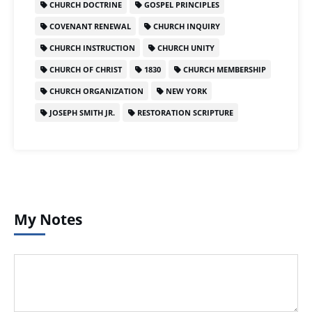
CHURCH DOCTRINE
GOSPEL PRINCIPLES
COVENANT RENEWAL
CHURCH INQUIRY
CHURCH INSTRUCTION
CHURCH UNITY
CHURCH OF CHRIST
1830
CHURCH MEMBERSHIP
CHURCH ORGANIZATION
NEW YORK
JOSEPH SMITH JR.
RESTORATION SCRIPTURE
My Notes