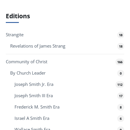
Editions
Strangite
18
Revelations of James Strang
18
Community of Christ
166
By Church Leader
0
Joseph Smith Jr. Era
112
Joseph Smith III Era
17
Frederick M. Smith Era
8
Israel A Smith Era
6
Wallace Smith Era
9