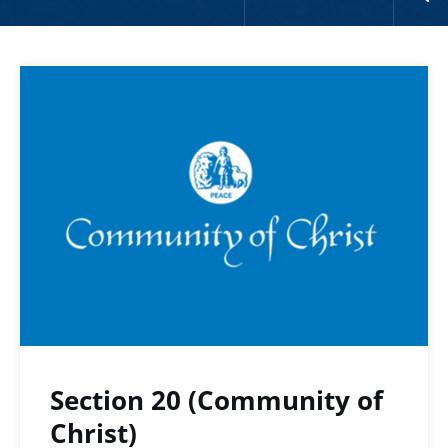
Section 20 (Community of
Christ)