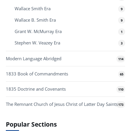
Wallace Smith Era
9
Wallace B. Smith Era
9
Grant W. McMurray Era
1
Stephen W. Veazey Era
3
Modern Language Abridged
114
1833 Book of Commandments
65
1835 Doctrine and Covenants
110
The Remnant Church of Jesus Christ of Latter Day Saints
173
Popular Sections