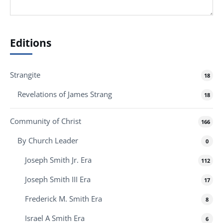
Editions
Strangite
18
Revelations of James Strang
18
Community of Christ
166
By Church Leader
0
Joseph Smith Jr. Era
112
Joseph Smith III Era
17
Frederick M. Smith Era
8
Israel A Smith Era
6