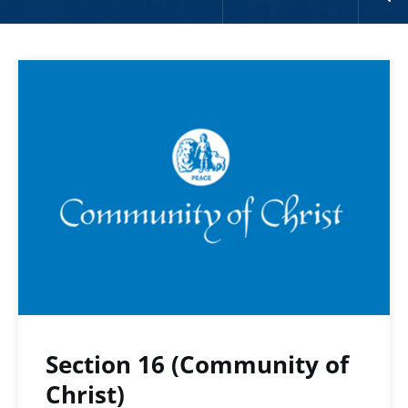
Section 16 (Community of
Christ)