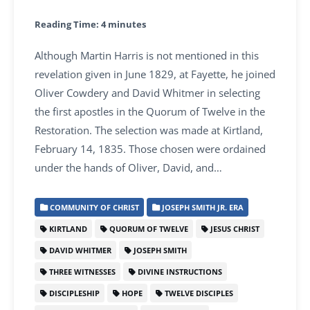
Reading Time:
4
minutes
Although Martin Harris is not mentioned in this
revelation given in June 1829, at Fayette, he joined
Oliver Cowdery and David Whitmer in selecting
the first apostles in the Quorum of Twelve in the
Restoration. The selection was made at Kirtland,
February 14, 1835. Those chosen were ordained
under the hands of Oliver, David, and…
COMMUNITY OF CHRIST
JOSEPH SMITH JR. ERA
KIRTLAND
QUORUM OF TWELVE
JESUS CHRIST
DAVID WHITMER
JOSEPH SMITH
THREE WITNESSES
DIVINE INSTRUCTIONS
DISCIPLESHIP
HOPE
TWELVE DISCIPLES