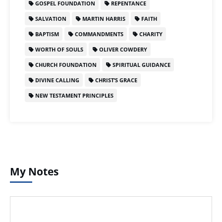
GOSPEL FOUNDATION
REPENTANCE
SALVATION
MARTIN HARRIS
FAITH
BAPTISM
COMMANDMENTS
CHARITY
WORTH OF SOULS
OLIVER COWDERY
CHURCH FOUNDATION
SPIRITUAL GUIDANCE
DIVINE CALLING
CHRIST’S GRACE
NEW TESTAMENT PRINCIPLES
My Notes