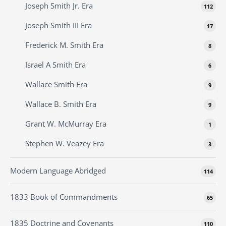
Joseph Smith Jr. Era
112
Joseph Smith III Era
17
Frederick M. Smith Era
8
Israel A Smith Era
6
Wallace Smith Era
9
Wallace B. Smith Era
9
Grant W. McMurray Era
1
Stephen W. Veazey Era
3
Modern Language Abridged
114
1833 Book of Commandments
65
1835 Doctrine and Covenants
110