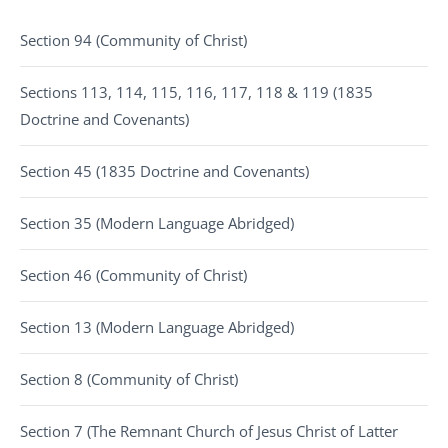
Section 94 (Community of Christ)
Sections 113, 114, 115, 116, 117, 118 & 119 (1835
Doctrine and Covenants)
Section 45 (1835 Doctrine and Covenants)
Section 35 (Modern Language Abridged)
Section 46 (Community of Christ)
Section 13 (Modern Language Abridged)
Section 8 (Community of Christ)
Section 7 (The Remnant Church of Jesus Christ of Latter