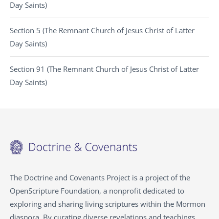
Day Saints)
Section 5 (The Remnant Church of Jesus Christ of Latter
Day Saints)
Section 91 (The Remnant Church of Jesus Christ of Latter
Day Saints)
The Doctrine and Covenants Project is a project of the
OpenScripture Foundation, a nonprofit dedicated to
exploring and sharing living scriptures within the Mormon
diaspora. By curating diverse revelations and teachings,