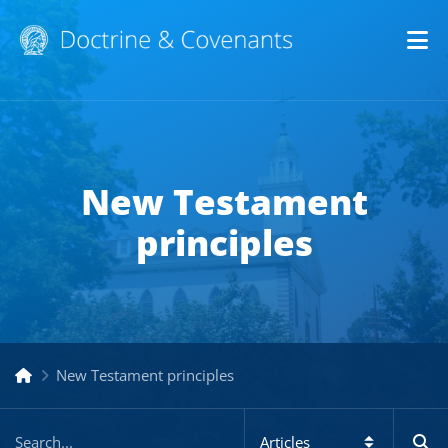
Op
New Testament
principles
New Testament principles