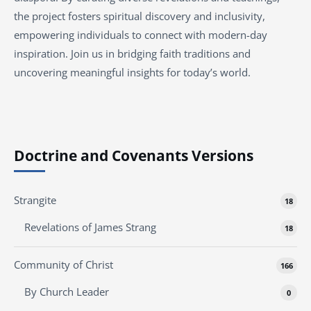
the project fosters spiritual discovery and inclusivity,
empowering individuals to connect with modern-day
inspiration. Join us in bridging faith traditions and
uncovering meaningful insights for today’s world.
Doctrine and Covenants Versions
Strangite
18
Revelations of James Strang
18
Community of Christ
166
By Church Leader
0