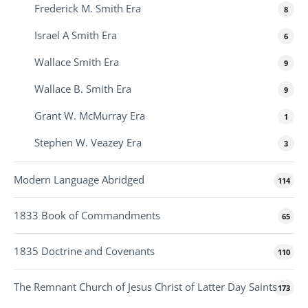
Frederick M. Smith Era
8
Israel A Smith Era
6
Wallace Smith Era
9
Wallace B. Smith Era
9
Grant W. McMurray Era
1
Stephen W. Veazey Era
3
Modern Language Abridged
114
1833 Book of Commandments
65
1835 Doctrine and Covenants
110
The Remnant Church of Jesus Christ of Latter Day Saints
173