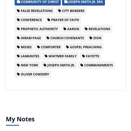
COMMUNITY OF CHRIST
JOSEPH SMITH JR. ERA
FALSE REVELATIONS
CITY BORDERS
CONFERENCE
PRAYER OF FAITH
PROPHETIC AUTHORITY
AARON
REVELATIONS
HIRAM PAGE
CHURCH COVENANTS
ZION
MOSES
COMFORTER
GOSPEL PREACHING
LAMANITES
WHITMER FAMILY
FAYETTE
NEW YORK
JOSEPH SMITH JR.
COMMANDMENTS
OLIVER COWDERY
My Notes