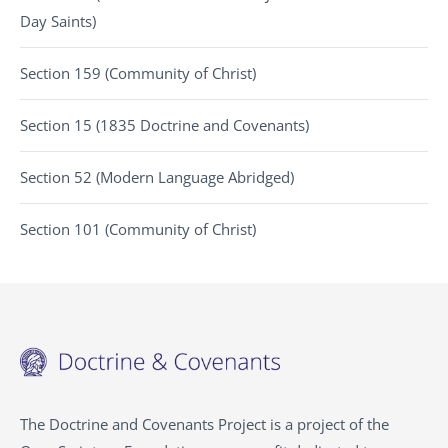
Day Saints)
Section 159 (Community of Christ)
Section 15 (1835 Doctrine and Covenants)
Section 52 (Modern Language Abridged)
Section 101 (Community of Christ)
The Doctrine and Covenants Project is a project of the