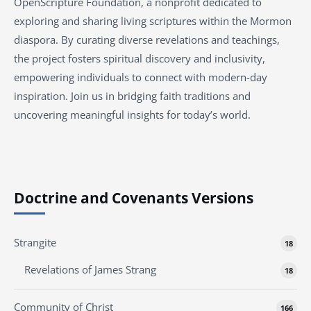
OpenScripture Foundation, a nonprofit dedicated to
exploring and sharing living scriptures within the Mormon
diaspora. By curating diverse revelations and teachings,
the project fosters spiritual discovery and inclusivity,
empowering individuals to connect with modern-day
inspiration. Join us in bridging faith traditions and
uncovering meaningful insights for today’s world.
Doctrine and Covenants Versions
Strangite
18
Revelations of James Strang
18
Community of Christ
166