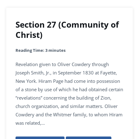
Section 27 (Community of
Christ)
Reading Time:
3
minutes
Revelation given to Oliver Cowdery through
Joseph Smith, Jr., in September 1830 at Fayette,
New York. Hiram Page had come into possession
of a stone by use of which he had obtained certain
“revelations” concerning the building of Zion,
church organization, and similar matters. Oliver
Cowdery and the Whitmer family, to whom Hiram
was related,…