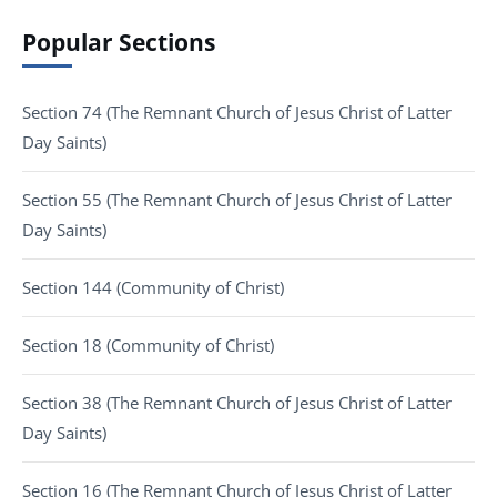
Popular Sections
Section 74 (The Remnant Church of Jesus Christ of Latter
Day Saints)
Section 55 (The Remnant Church of Jesus Christ of Latter
Day Saints)
Section 144 (Community of Christ)
Section 18 (Community of Christ)
Section 38 (The Remnant Church of Jesus Christ of Latter
Day Saints)
Section 16 (The Remnant Church of Jesus Christ of Latter