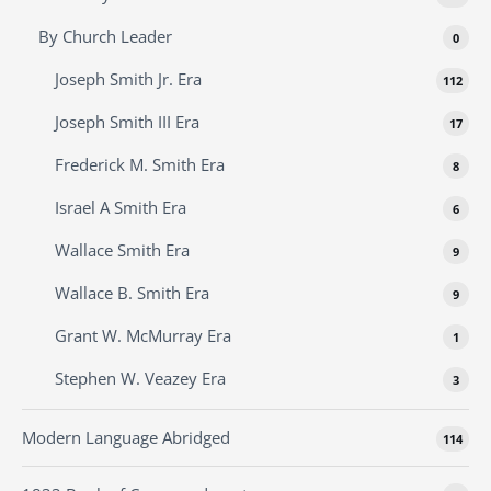
By Church Leader
0
Joseph Smith Jr. Era
112
Joseph Smith III Era
17
Frederick M. Smith Era
8
Israel A Smith Era
6
Wallace Smith Era
9
Wallace B. Smith Era
9
Grant W. McMurray Era
1
Stephen W. Veazey Era
3
Modern Language Abridged
114