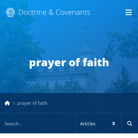
Op
prayer of faith
prayer of faith