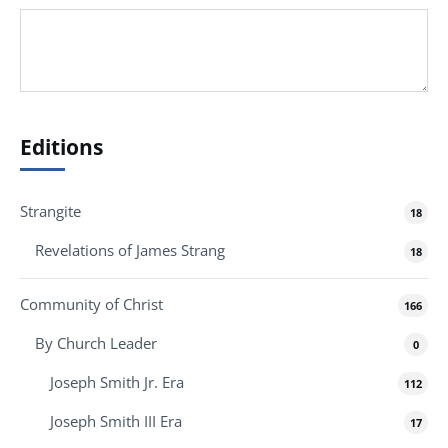
Editions
Strangite
18
Revelations of James Strang
18
Community of Christ
166
By Church Leader
0
Joseph Smith Jr. Era
112
Joseph Smith III Era
17