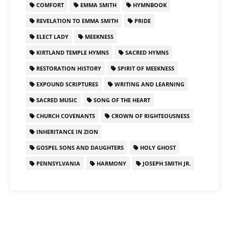
COMFORT
EMMA SMITH
HYMNBOOK
REVELATION TO EMMA SMITH
PRIDE
ELECT LADY
MEEKNESS
KIRTLAND TEMPLE HYMNS
SACRED HYMNS
RESTORATION HISTORY
SPIRIT OF MEEKNESS
EXPOUND SCRIPTURES
WRITING AND LEARNING
SACRED MUSIC
SONG OF THE HEART
CHURCH COVENANTS
CROWN OF RIGHTEOUSNESS
INHERITANCE IN ZION
GOSPEL SONS AND DAUGHTERS
HOLY GHOST
PENNSYLVANIA
HARMONY
JOSEPH SMITH JR.