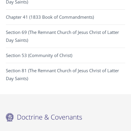
Day Saints)
Chapter 41 (1833 Book of Commandments)
Section 69 (The Remnant Church of Jesus Christ of Latter
Day Saints)
Section 53 (Community of Christ)
Section 81 (The Remnant Church of Jesus Christ of Latter
Day Saints)