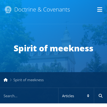
Op
Spirit of meekness
Spirit of meekness