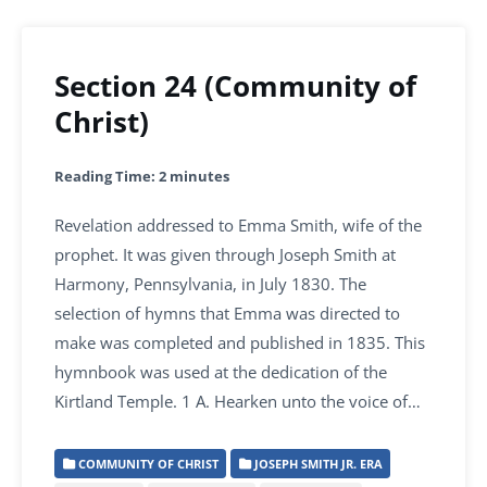
Section 24 (Community of
Christ)
Reading Time:
2
minutes
Revelation addressed to Emma Smith, wife of the
prophet. It was given through Joseph Smith at
Harmony, Pennsylvania, in July 1830. The
selection of hymns that Emma was directed to
make was completed and published in 1835. This
hymnbook was used at the dedication of the
Kirtland Temple. 1 A. Hearken unto the voice of…
COMMUNITY OF CHRIST
JOSEPH SMITH JR. ERA