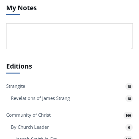
My Notes
Editions
Strangite
18
Revelations of James Strang
18
Community of Christ
166
By Church Leader
0
Joseph Smith Jr. Era