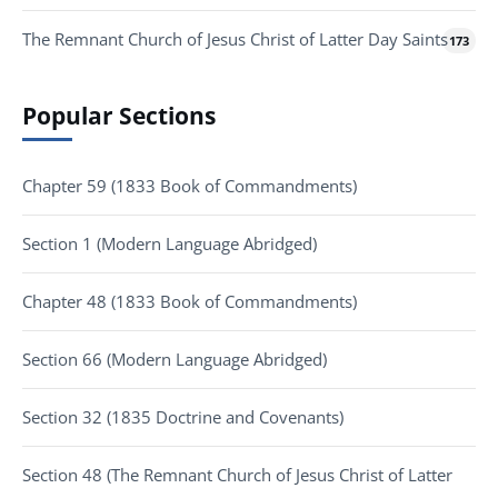
The Remnant Church of Jesus Christ of Latter Day Saints
173
Popular Sections
Chapter 59 (1833 Book of Commandments)
Section 1 (Modern Language Abridged)
Chapter 48 (1833 Book of Commandments)
Section 66 (Modern Language Abridged)
Section 32 (1835 Doctrine and Covenants)
Section 48 (The Remnant Church of Jesus Christ of Latter