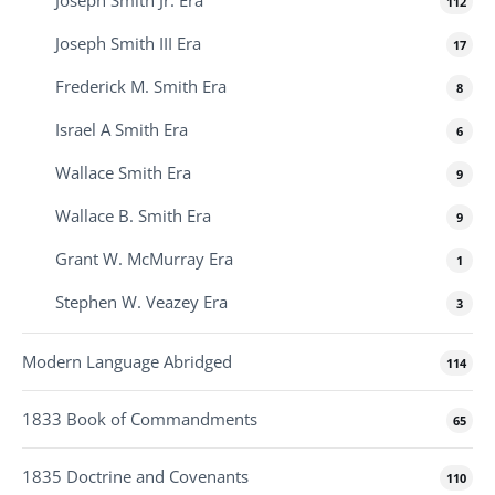
112
Joseph Smith III Era
17
Frederick M. Smith Era
8
Israel A Smith Era
6
Wallace Smith Era
9
Wallace B. Smith Era
9
Grant W. McMurray Era
1
Stephen W. Veazey Era
3
Modern Language Abridged
114
1833 Book of Commandments
65
1835 Doctrine and Covenants
110