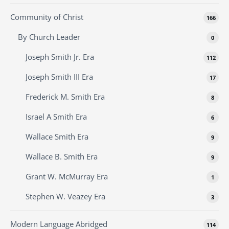
Community of Christ
166
By Church Leader
0
Joseph Smith Jr. Era
112
Joseph Smith III Era
17
Frederick M. Smith Era
8
Israel A Smith Era
6
Wallace Smith Era
9
Wallace B. Smith Era
9
Grant W. McMurray Era
1
Stephen W. Veazey Era
3
Modern Language Abridged
114