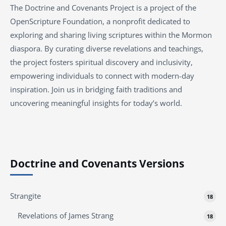
The Doctrine and Covenants Project is a project of the
OpenScripture Foundation, a nonprofit dedicated to
exploring and sharing living scriptures within the Mormon
diaspora. By curating diverse revelations and teachings,
the project fosters spiritual discovery and inclusivity,
empowering individuals to connect with modern-day
inspiration. Join us in bridging faith traditions and
uncovering meaningful insights for today’s world.
Doctrine and Covenants Versions
Strangite
18
Revelations of James Strang
18