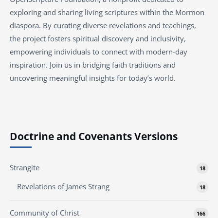
exploring and sharing living scriptures within the Mormon
diaspora. By curating diverse revelations and teachings,
the project fosters spiritual discovery and inclusivity,
empowering individuals to connect with modern-day
inspiration. Join us in bridging faith traditions and
uncovering meaningful insights for today’s world.
Doctrine and Covenants Versions
Strangite
18
Revelations of James Strang
18
Community of Christ
166