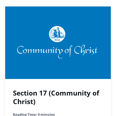
Section 17 (Community of
Christ)
Reading Time:
9
minutes