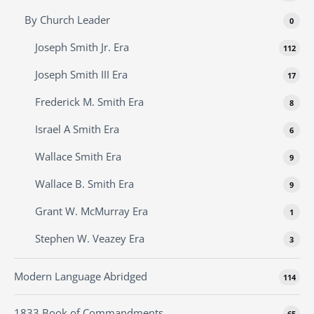
By Church Leader
0
Joseph Smith Jr. Era
112
Joseph Smith III Era
17
Frederick M. Smith Era
8
Israel A Smith Era
6
Wallace Smith Era
9
Wallace B. Smith Era
9
Grant W. McMurray Era
1
Stephen W. Veazey Era
3
Modern Language Abridged
114
1833 Book of Commandments
65