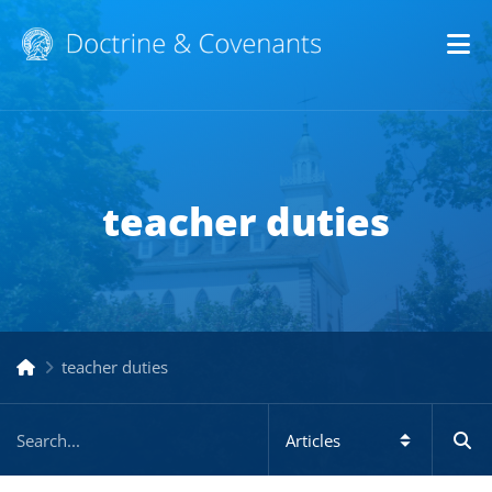
Op
teacher duties
teacher duties