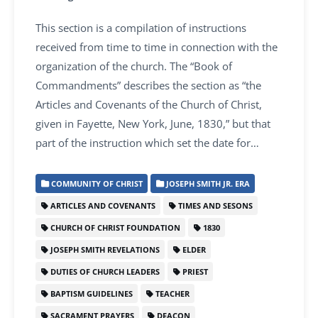
This section is a compilation of instructions
received from time to time in connection with the
organization of the church. The “Book of
Commandments” describes the section as “the
Articles and Covenants of the Church of Christ,
given in Fayette, New York, June, 1830,” but that
part of the instruction which set the date for…
COMMUNITY OF CHRIST
JOSEPH SMITH JR. ERA
ARTICLES AND COVENANTS
TIMES AND SESONS
CHURCH OF CHRIST FOUNDATION
1830
JOSEPH SMITH REVELATIONS
ELDER
DUTIES OF CHURCH LEADERS
PRIEST
BAPTISM GUIDELINES
TEACHER
SACRAMENT PRAYERS
DEACON