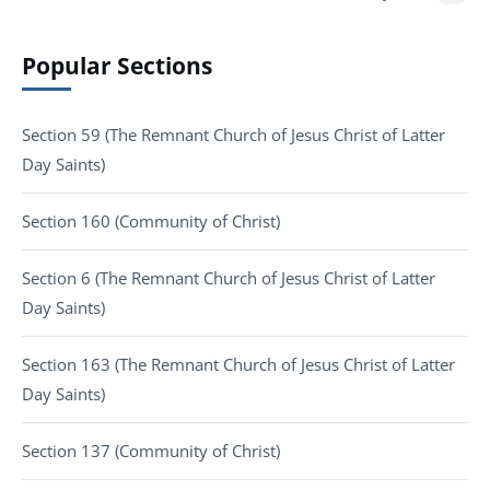
Popular Sections
Section 59 (The Remnant Church of Jesus Christ of Latter
Day Saints)
Section 160 (Community of Christ)
Section 6 (The Remnant Church of Jesus Christ of Latter
Day Saints)
Section 163 (The Remnant Church of Jesus Christ of Latter
Day Saints)
Section 137 (Community of Christ)