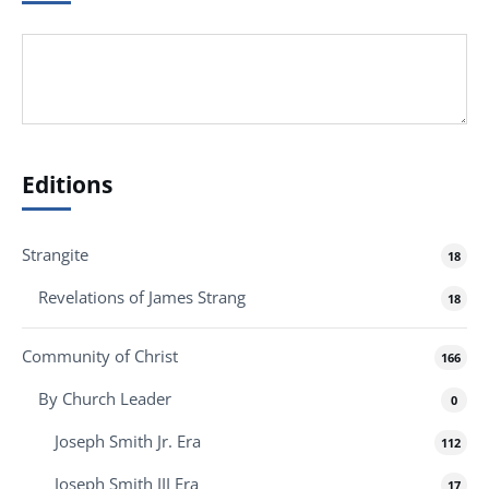
Editions
Strangite
18
Revelations of James Strang
18
Community of Christ
166
By Church Leader
0
Joseph Smith Jr. Era
112
Joseph Smith III Era
17