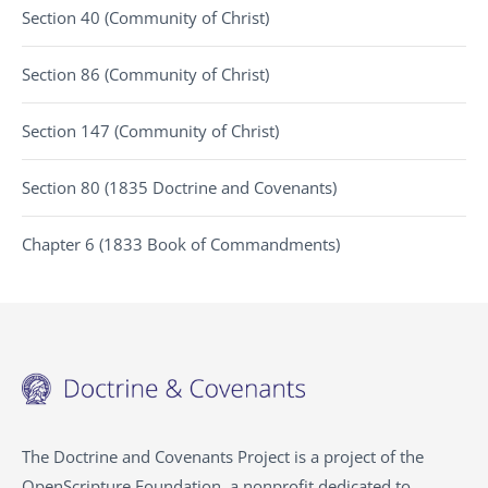
Section 40 (Community of Christ)
Section 86 (Community of Christ)
Section 147 (Community of Christ)
Section 80 (1835 Doctrine and Covenants)
Chapter 6 (1833 Book of Commandments)
The Doctrine and Covenants Project is a project of the
OpenScripture Foundation, a nonprofit dedicated to