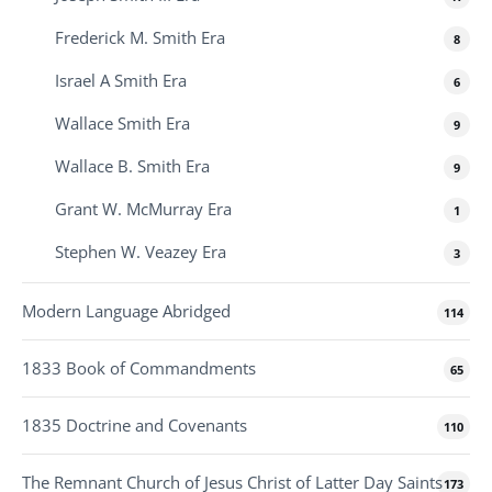
Frederick M. Smith Era
8
Israel A Smith Era
6
Wallace Smith Era
9
Wallace B. Smith Era
9
Grant W. McMurray Era
1
Stephen W. Veazey Era
3
Modern Language Abridged
114
1833 Book of Commandments
65
1835 Doctrine and Covenants
110
The Remnant Church of Jesus Christ of Latter Day Saints
173