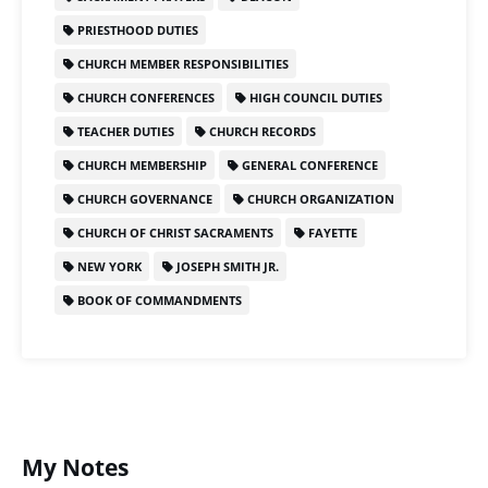
PRIESTHOOD DUTIES
CHURCH MEMBER RESPONSIBILITIES
CHURCH CONFERENCES
HIGH COUNCIL DUTIES
TEACHER DUTIES
CHURCH RECORDS
CHURCH MEMBERSHIP
GENERAL CONFERENCE
CHURCH GOVERNANCE
CHURCH ORGANIZATION
CHURCH OF CHRIST SACRAMENTS
FAYETTE
NEW YORK
JOSEPH SMITH JR.
BOOK OF COMMANDMENTS
My Notes