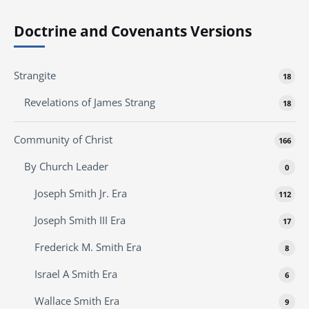
Doctrine and Covenants Versions
Strangite
18
Revelations of James Strang
18
Community of Christ
166
By Church Leader
0
Joseph Smith Jr. Era
112
Joseph Smith III Era
17
Frederick M. Smith Era
8
Israel A Smith Era
6
Wallace Smith Era
9