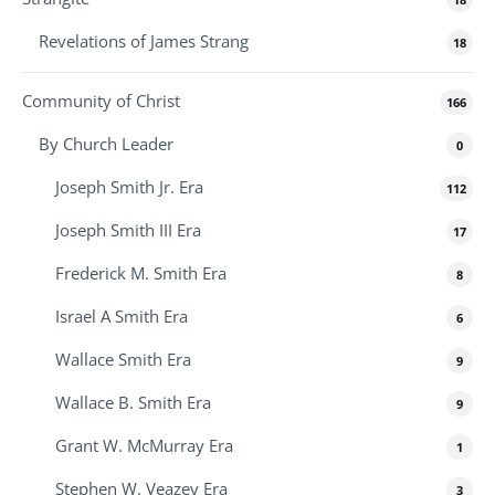
Revelations of James Strang
18
Community of Christ
166
By Church Leader
0
Joseph Smith Jr. Era
112
Joseph Smith III Era
17
Frederick M. Smith Era
8
Israel A Smith Era
6
Wallace Smith Era
9
Wallace B. Smith Era
9
Grant W. McMurray Era
1
Stephen W. Veazey Era
3