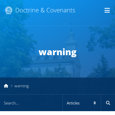
Op
warning
warning