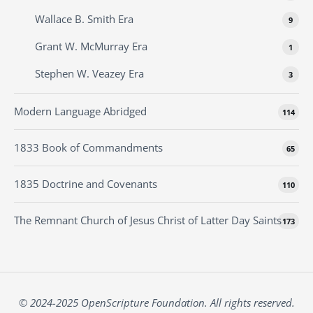
Wallace B. Smith Era
9
Grant W. McMurray Era
1
Stephen W. Veazey Era
3
Modern Language Abridged
114
1833 Book of Commandments
65
1835 Doctrine and Covenants
110
The Remnant Church of Jesus Christ of Latter Day Saints
173
© 2024-2025 OpenScripture Foundation. All rights reserved.