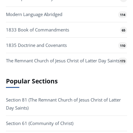
Modern Language Abridged
114
1833 Book of Commandments
65
1835 Doctrine and Covenants
110
The Remnant Church of Jesus Christ of Latter Day Saints
173
Popular Sections
Section 81 (The Remnant Church of Jesus Christ of Latter
Day Saints)
Section 61 (Community of Christ)