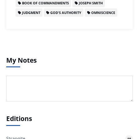
BOOK OF COMMANDMENTS
JOSEPH SMITH
JUDGMENT
GOD'S AUTHORITY
OMNISCIENCE
My Notes
Editions
Strangite
18