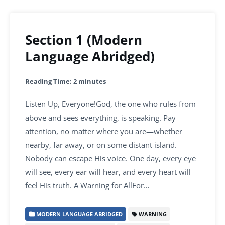
Section 1 (Modern
Language Abridged)
Reading Time:
2
minutes
Listen Up, Everyone!God, the one who rules from
above and sees everything, is speaking. Pay
attention, no matter where you are—whether
nearby, far away, or on some distant island.
Nobody can escape His voice. One day, every eye
will see, every ear will hear, and every heart will
feel His truth. A Warning for AllFor…
MODERN LANGUAGE ABRIDGED
WARNING