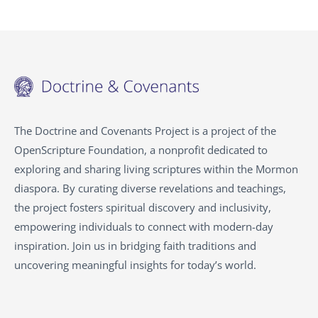
The Doctrine and Covenants Project is a project of the
OpenScripture Foundation, a nonprofit dedicated to
exploring and sharing living scriptures within the Mormon
diaspora. By curating diverse revelations and teachings,
the project fosters spiritual discovery and inclusivity,
empowering individuals to connect with modern-day
inspiration. Join us in bridging faith traditions and
uncovering meaningful insights for today’s world.