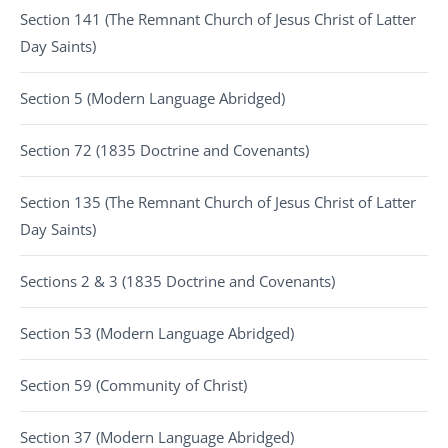
Section 141 (The Remnant Church of Jesus Christ of Latter
Day Saints)
Section 5 (Modern Language Abridged)
Section 72 (1835 Doctrine and Covenants)
Section 135 (The Remnant Church of Jesus Christ of Latter
Day Saints)
Sections 2 & 3 (1835 Doctrine and Covenants)
Section 53 (Modern Language Abridged)
Section 59 (Community of Christ)
Section 37 (Modern Language Abridged)