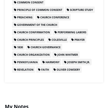
COMMON CONSENT
PRINCIPLE OF COMMON CONSENT
SCRIPTURE STUDY
PREACHING
CHURCH CONFERENCE
GOVERNMENT OF THE CHURCH
CHURCH CONFIRMATION
PERFORMING LABORS
CHURCH PRINCIPLES
COLESVILLE
PRAYER
1830
CHURCH GOVERNANCE
CHURCH ORGANIZATION
JOHN WHITMER
PENNSYLVANIA
HARMONY
JOSEPH SMITH JR.
REVELATION
FAITH
OLIVER COWDERY
My Notes