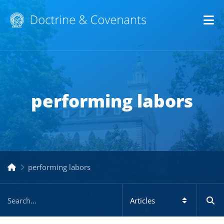
Op
performing labors
performing labors