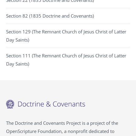
Section 22 (1835 Doctrine and Covenants)
Section 82 (1835 Doctrine and Covenants)
Section 129 (The Remnant Church of Jesus Christ of Latter
Day Saints)
Section 111 (The Remnant Church of Jesus Christ of Latter
Day Saints)
The Doctrine and Covenants Project is a project of the
OpenScripture Foundation, a nonprofit dedicated to