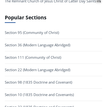
The Remnant Church of Jesus Christ of Latter Day Saints
173
Popular Sections
Section 95 (Community of Christ)
Section 36 (Modern Language Abridged)
Section 111 (Community of Christ)
Section 22 (Modern Language Abridged)
Section 98 (1835 Doctrine and Covenant)
Section 10 (1835 Doctrine and Covenants)