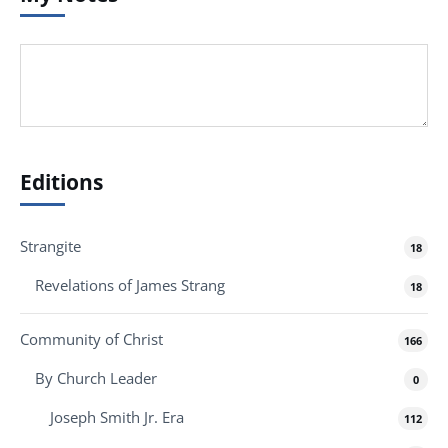
Editions
Strangite
18
Revelations of James Strang
18
Community of Christ
166
By Church Leader
0
Joseph Smith Jr. Era
112