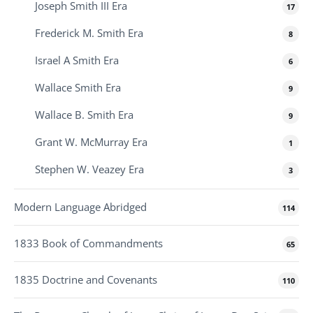
Joseph Smith III Era
17
Frederick M. Smith Era
8
Israel A Smith Era
6
Wallace Smith Era
9
Wallace B. Smith Era
9
Grant W. McMurray Era
1
Stephen W. Veazey Era
3
Modern Language Abridged
114
1833 Book of Commandments
65
1835 Doctrine and Covenants
110