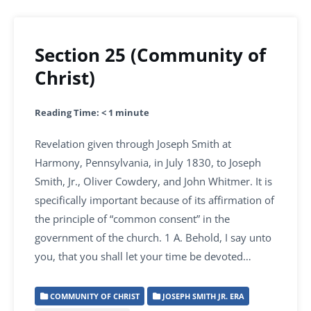
Section 25 (Community of
Christ)
Reading Time:
< 1
minute
Revelation given through Joseph Smith at
Harmony, Pennsylvania, in July 1830, to Joseph
Smith, Jr., Oliver Cowdery, and John Whitmer. It is
specifically important because of its affirmation of
the principle of “common consent” in the
government of the church. 1 A. Behold, I say unto
you, that you shall let your time be devoted…
COMMUNITY OF CHRIST
JOSEPH SMITH JR. ERA