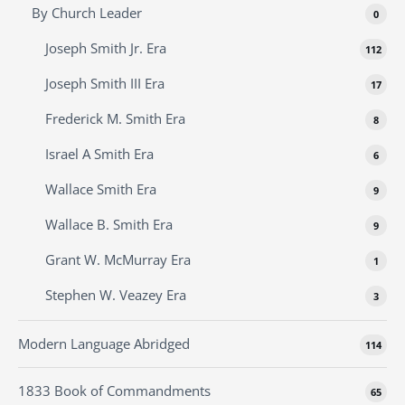
By Church Leader
0
Joseph Smith Jr. Era
112
Joseph Smith III Era
17
Frederick M. Smith Era
8
Israel A Smith Era
6
Wallace Smith Era
9
Wallace B. Smith Era
9
Grant W. McMurray Era
1
Stephen W. Veazey Era
3
Modern Language Abridged
114
1833 Book of Commandments
65