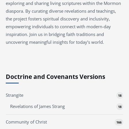
exploring and sharing living scriptures within the Mormon
diaspora. By curating diverse revelations and teachings,
the project fosters spiritual discovery and inclusivity,
empowering individuals to connect with modern-day
inspiration. Join us in bridging faith traditions and
uncovering meaningful insights for today’s world.
Doctrine and Covenants Versions
Strangite
18
Revelations of James Strang
18
Community of Christ
166