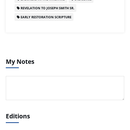
REVELATION TO JOSEPH SMITH SR.
EARLY RESTORATION SCRIPTURE
My Notes
Editions