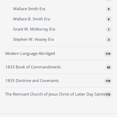
Wallace Smith Era
9
Wallace B. Smith Era
9
Grant W. McMurray Era
1
Stephen W. Veazey Era
3
Modern Language Abridged
114
1833 Book of Commandments
65
1835 Doctrine and Covenants
110
The Remnant Church of Jesus Christ of Latter Day Saints
173