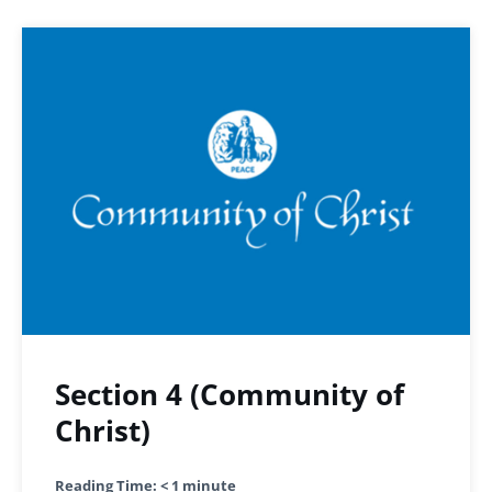
Section 4 (Community of
Christ)
Reading Time:
< 1
minute