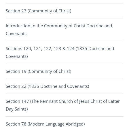
Section 23 (Community of Christ)
Introduction to the Community of Christ Doctrine and
Covenants
Sections 120, 121, 122, 123 & 124 (1835 Doctrine and
Covenants)
Section 19 (Community of Christ)
Section 22 (1835 Doctrine and Covenants)
Section 147 (The Remnant Church of Jesus Christ of Latter
Day Saints)
Section 78 (Modern Language Abridged)