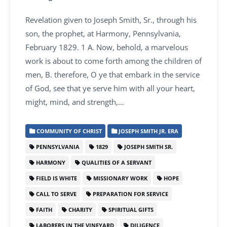
Revelation given to Joseph Smith, Sr., through his
son, the prophet, at Harmony, Pennsylvania,
February 1829. 1 A. Now, behold, a marvelous
work is about to come forth among the children of
men, B. therefore, O ye that embark in the service
of God, see that ye serve him with all your heart,
might, mind, and strength,…
COMMUNITY OF CHRIST
JOSEPH SMITH JR. ERA
PENNSYLVANIA
1829
JOSEPH SMITH SR.
HARMONY
QUALITIES OF A SERVANT
FIELD IS WHITE
MISSIONARY WORK
HOPE
CALL TO SERVE
PREPARATION FOR SERVICE
FAITH
CHARITY
SPIRITUAL GIFTS
LABORERS IN THE VINEYARD
DILIGENCE