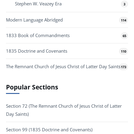
Stephen W. Veazey Era
3
Modern Language Abridged
114
1833 Book of Commandments
65
1835 Doctrine and Covenants
110
The Remnant Church of Jesus Christ of Latter Day Saints
173
Popular Sections
Section 72 (The Remnant Church of Jesus Christ of Latter
Day Saints)
Section 99 (1835 Doctrine and Covenants)