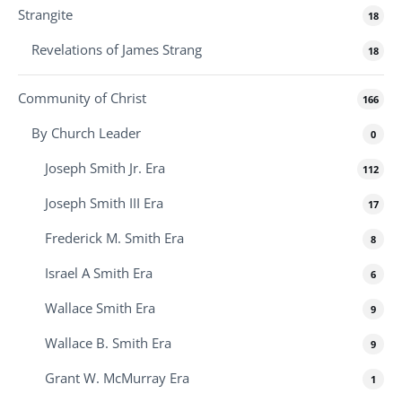
Strangite
18
Revelations of James Strang
18
Community of Christ
166
By Church Leader
0
Joseph Smith Jr. Era
112
Joseph Smith III Era
17
Frederick M. Smith Era
8
Israel A Smith Era
6
Wallace Smith Era
9
Wallace B. Smith Era
9
Grant W. McMurray Era
1