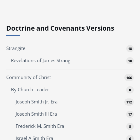
Doctrine and Covenants Versions
Strangite
18
Revelations of James Strang
18
Community of Christ
166
By Church Leader
0
Joseph Smith Jr. Era
112
Joseph Smith III Era
17
Frederick M. Smith Era
8
Israel A Smith Era
6