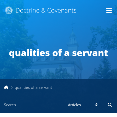
Op
qualities of a servant
qualities of a servant