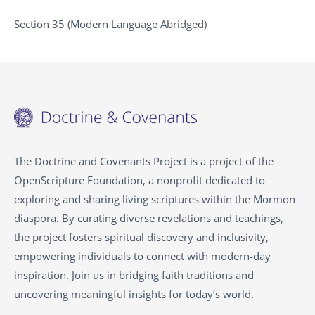
Section 35 (Modern Language Abridged)
The Doctrine and Covenants Project is a project of the
OpenScripture Foundation, a nonprofit dedicated to
exploring and sharing living scriptures within the Mormon
diaspora. By curating diverse revelations and teachings,
the project fosters spiritual discovery and inclusivity,
empowering individuals to connect with modern-day
inspiration. Join us in bridging faith traditions and
uncovering meaningful insights for today’s world.