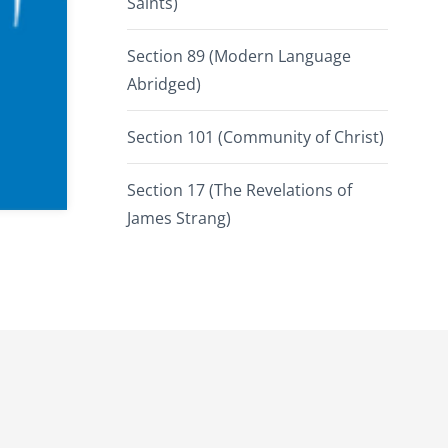
Saints)
Section 89 (Modern Language
Abridged)
Section 101 (Community of Christ)
Section 17 (The Revelations of
James Strang)