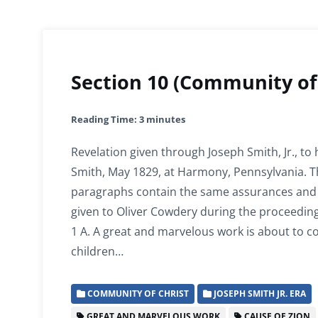
Section 10 (Community of 
Reading Time:
3
minutes
Revelation given through Joseph Smith, Jr., to
Smith, May 1829, at Harmony, Pennsylvania. Th
paragraphs contain the same assurances and
given to Oliver Cowdery during the proceeding
1 A. A great and marvelous work is about to 
children…
COMMUNITY OF CHRIST
JOSEPH SMITH JR. ERA
GREAT AND MARVELOUS WORK
CAUSE OF ZION