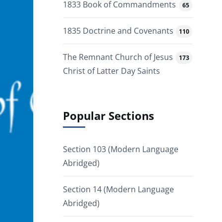
1833 Book of Commandments
65
1835 Doctrine and Covenants
110
The Remnant Church of Jesus
173
Christ of Latter Day Saints
Popular Sections
Section 103 (Modern Language
Abridged)
Section 14 (Modern Language
Abridged)