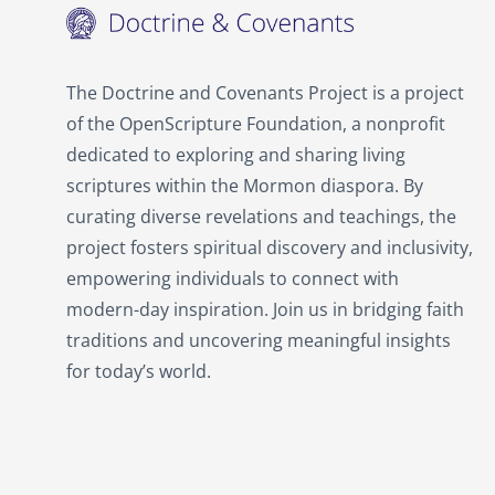
The Doctrine and Covenants Project is a project
of the OpenScripture Foundation, a nonprofit
dedicated to exploring and sharing living
scriptures within the Mormon diaspora. By
curating diverse revelations and teachings, the
project fosters spiritual discovery and inclusivity,
empowering individuals to connect with
modern-day inspiration. Join us in bridging faith
traditions and uncovering meaningful insights
for today’s world.