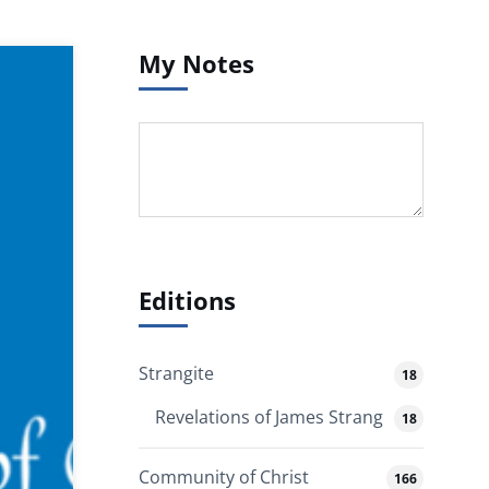
My Notes
Editions
Strangite
18
Revelations of James Strang
18
Community of Christ
166