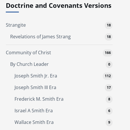
Doctrine and Covenants Versions
Strangite
18
Revelations of James Strang
18
Community of Christ
166
By Church Leader
0
Joseph Smith Jr. Era
112
Joseph Smith III Era
17
Frederick M. Smith Era
8
Israel A Smith Era
6
Wallace Smith Era
9