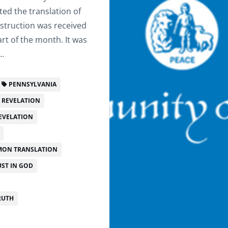
ted the translation of
struction was received
rt of the month. It was
d…
PENNSYLVANIA
F REVELATION
EVELATION
ON TRANSLATION
ST IN GOD
RUTH