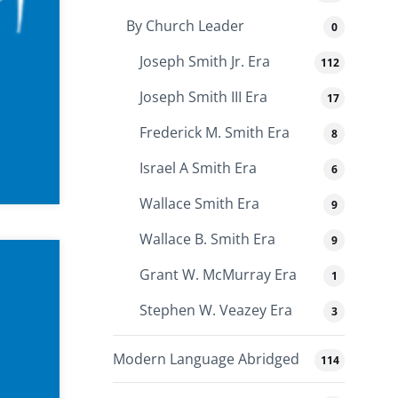
By Church Leader
0
Joseph Smith Jr. Era
112
Joseph Smith III Era
17
Frederick M. Smith Era
8
Israel A Smith Era
6
Wallace Smith Era
9
Wallace B. Smith Era
9
Grant W. McMurray Era
1
Stephen W. Veazey Era
3
Modern Language Abridged
114