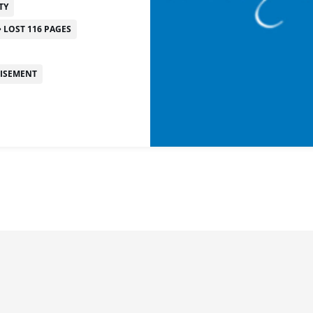
TY
LOST 116 PAGES
TISEMENT