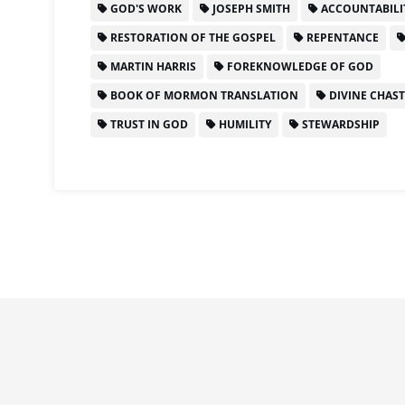
GOD'S WORK
JOSEPH SMITH
ACCOUNTABILI
RESTORATION OF THE GOSPEL
REPENTANCE
MARTIN HARRIS
FOREKNOWLEDGE OF GOD
BOOK OF MORMON TRANSLATION
DIVINE CHAS
TRUST IN GOD
HUMILITY
STEWARDSHIP