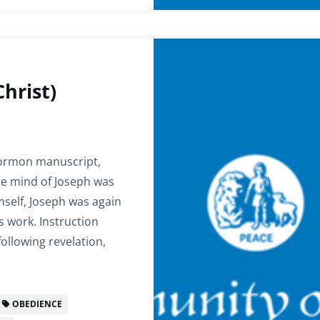
hrist)
 Mormon manuscript,
he mind of Joseph was
mself, Joseph was again
 work. Instruction
following revelation,
OBEDIENCE