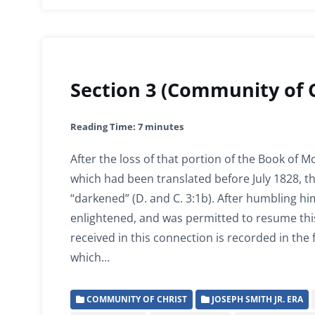
Section 3 (Community of C
Reading Time:
7
minutes
After the loss of that portion of the Book of
which had been translated before July 1828, t
“darkened” (D. and C. 3:1b). After humbling hi
enlightened, and was permitted to resume this
received in this connection is recorded in the 
which…
COMMUNITY OF CHRIST
JOSEPH SMITH JR. ERA