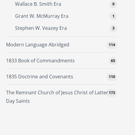
Wallace B. Smith Era
9
Grant W. McMurray Era
1
Stephen W. Veazey Era
3
Modern Language Abridged
114
1833 Book of Commandments
65
1835 Doctrine and Covenants
110
The Remnant Church of Jesus Christ of Latter
173
Day Saints