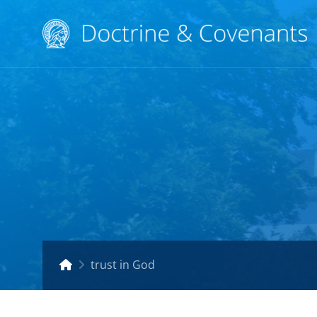
trust in God