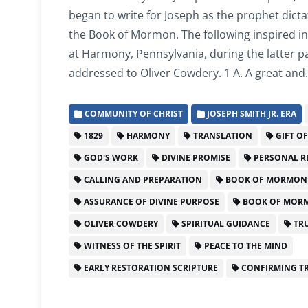
began to write for Joseph as the prophet dicta
the Book of Mormon. The following inspired in
at Harmony, Pennsylvania, during the latter pa
addressed to Oliver Cowdery. 1 A. A great an
COMMUNITY OF CHRIST
JOSEPH SMITH JR. ERA
1829
HARMONY
TRANSLATION
GIFT O
GOD'S WORK
DIVINE PROMISE
PERSONAL R
CALLING AND PREPARATION
BOOK OF MORMON
ASSURANCE OF DIVINE PURPOSE
BOOK OF MORM
OLIVER COWDERY
SPIRITUAL GUIDANCE
TRU
WITNESS OF THE SPIRIT
PEACE TO THE MIND
EARLY RESTORATION SCRIPTURE
CONFIRMING T