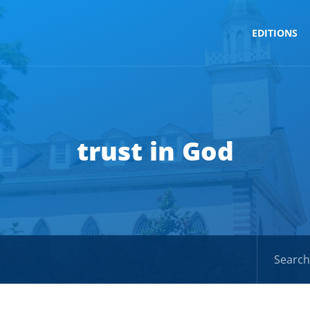
EDITIONS
trust in God