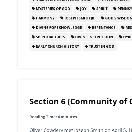
MYSTERIES OF GOD
JOY
SPIRIT
PENNSY
HARMONY
JOSEPH SMITH JR.
GOD'S WISDO
DIVINE FOREKNOWLEDGE
REPENTANCE
RES
SPIRITUAL GIFTS
DIVINE INSTRUCTION
HYRU
EARLY CHURCH HISTORY
TRUST IN GOD
Section 6 (Community of C
Reading Time:
4
minutes
Oliver Cowdery met Joseph Smith on April 5, 1