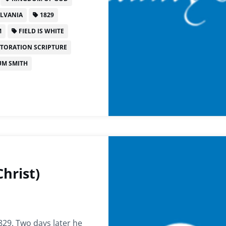
LVANIA
1829
M
FIELD IS WHITE
TORATION SCRIPTURE
M SMITH
hrist)
829. Two days later he