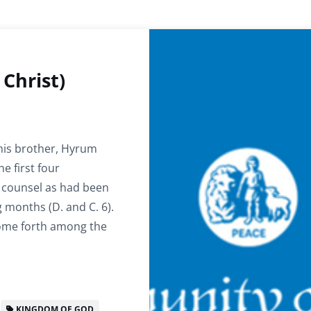
Christ)
 his brother, Hyrum
e first four
 counsel as had been
 months (D. and C. 6).
come forth among the
KINGDOM OF GOD