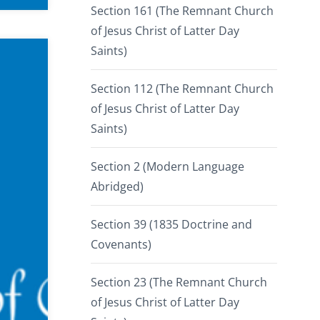
Section 161 (The Remnant Church
of Jesus Christ of Latter Day
Saints)
Section 112 (The Remnant Church
of Jesus Christ of Latter Day
Saints)
Section 2 (Modern Language
Abridged)
Section 39 (1835 Doctrine and
Covenants)
Section 23 (The Remnant Church
of Jesus Christ of Latter Day